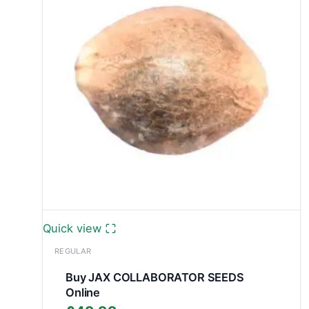
Quick view
REGULAR
Buy JAX COLLABORATOR SEEDS
Online