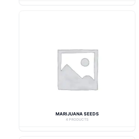
MARIJUANA SEEDS
4 PRODUCTS