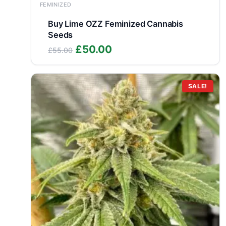
FEMINIZED
Buy Lime OZZ Feminized Cannabis
Seeds
Original
Current
£
50.00
£
55.00
price
price
was:
is:
£55.00.
£50.00.
SALE!