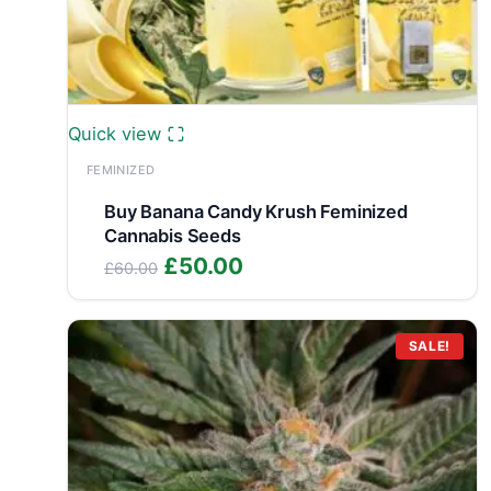
Quick view
FEMINIZED
Buy Banana Candy Krush Feminized
Cannabis Seeds
Original
Current
£
50.00
£
60.00
price
price
was:
is:
£60.00.
£50.00.
SALE!