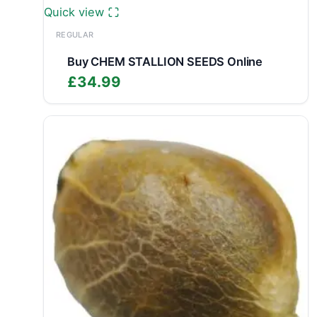
Quick view
REGULAR
Buy CHEM STALLION SEEDS Online
£
34.99