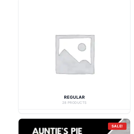
REGULAR
28 PRODUCTS
SALE!