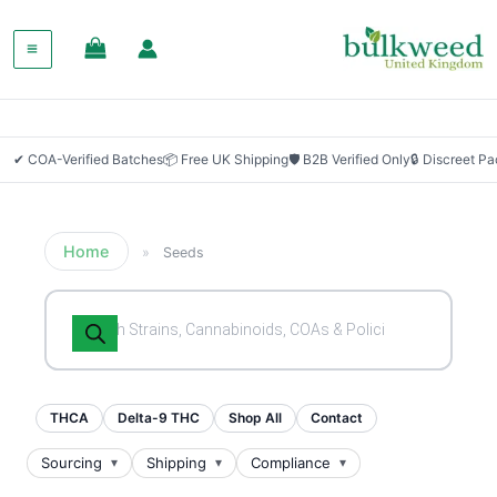
✔ COA-Verified Batches
📦 Free UK Shipping
🛡 B2B Verified Only
🔒 Discreet P
Home
»
Seeds
Products
search
THCA
Delta-9 THC
Shop All
Contact
Sourcing
Shipping
Compliance