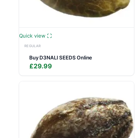
Quick view
REGULAR
Buy D3NALI SEEDS Online
£
29.99