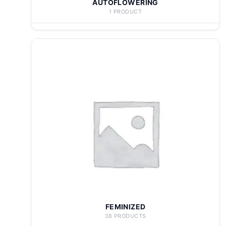
AUTOFLOWERING
1 PRODUCT
FEMINIZED
38 PRODUCTS