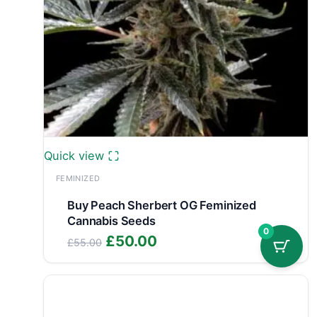
Quick view
FEMINIZED
Buy Peach Sherbert OG Feminized
Cannabis Seeds
0
Original
Current
£
50.00
£
55.00
price
price
was:
is:
£55.00.
£50.00.