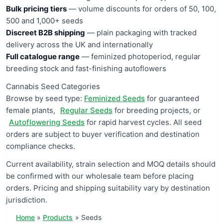
Bulk pricing tiers
— volume discounts for orders of 50, 100,
500 and 1,000+ seeds
Discreet B2B shipping
— plain packaging with tracked
delivery across the UK and internationally
Full catalogue range
— feminized photoperiod, regular
breeding stock and fast-finishing autoflowers
Cannabis Seed Categories
Browse by seed type:
Feminized Seeds
for guaranteed
female plants,
Regular Seeds
for breeding projects, or
Autoflowering Seeds
for rapid harvest cycles. All seed
orders are subject to buyer verification and destination
compliance checks.
Current availability, strain selection and MOQ details should
be confirmed with our wholesale team before placing
orders. Pricing and shipping suitability vary by destination
jurisdiction.
Home
Products
Seeds