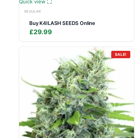
Quick view
REGULAR
Buy K4ILASH SEEDS Online
£
29.99
SALE!