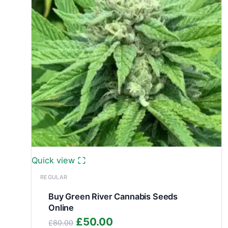
Quick view
REGULAR
Buy Green River Cannabis Seeds
Online
Original
Current
£
50.00
£
80.00