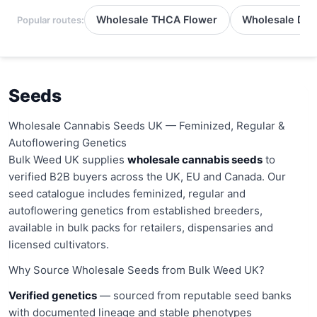
Wholesale THCA Flower
Wholesale Del
Popular routes:
Seeds
Wholesale Cannabis Seeds UK — Feminized, Regular &
Autoflowering Genetics
Bulk Weed UK supplies
wholesale cannabis seeds
to
verified B2B buyers across the UK, EU and Canada. Our
seed catalogue includes feminized, regular and
autoflowering genetics from established breeders,
available in bulk packs for retailers, dispensaries and
licensed cultivators.
Why Source Wholesale Seeds from Bulk Weed UK?
Verified genetics
— sourced from reputable seed banks
with documented lineage and stable phenotypes