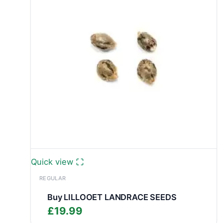
Quick view
REGULAR
Buy LILLOOET LANDRACE SEEDS
£
19.99