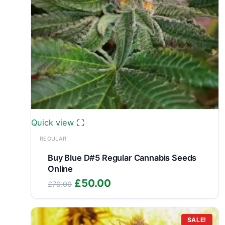
Quick view
REGULAR
Buy Blue D#5 Regular Cannabis Seeds
Online
Original
Current
£
50.00
£
70.00
price
price
was:
is:
£70.00.
£50.00.
SALE!