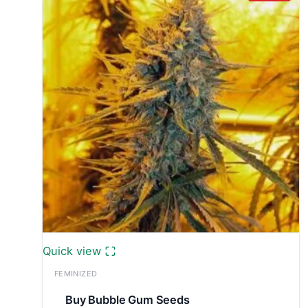
Quick view
FEMINIZED
Buy Bubble Gum Seeds