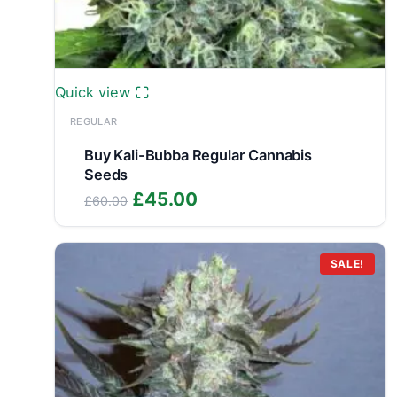
Quick view
REGULAR
Buy Kali-Bubba Regular Cannabis
Seeds
Original
Current
£
45.00
£
60.00
price
price
was:
is:
£60.00.
£45.00.
SALE!