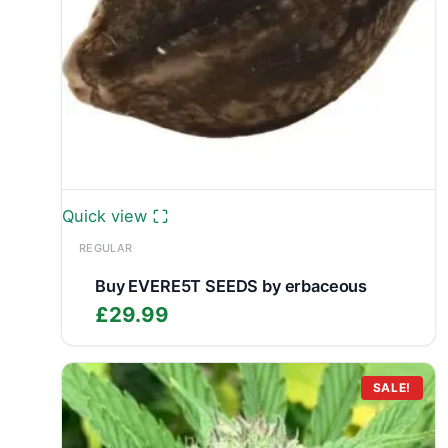
Quick view
REGULAR
Buy EVERE5T SEEDS by erbaceous
£
29.99
SALE!