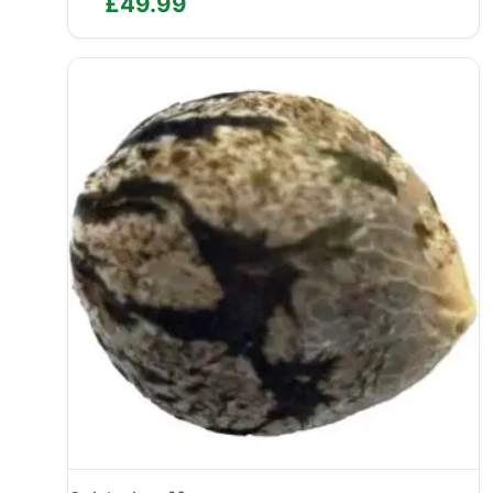
£
49.99