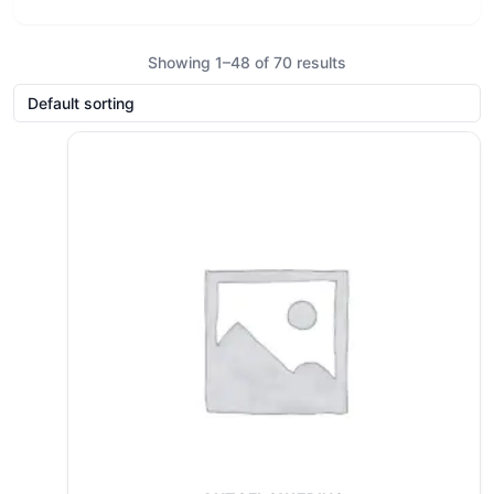
Showing 1–48 of 70 results