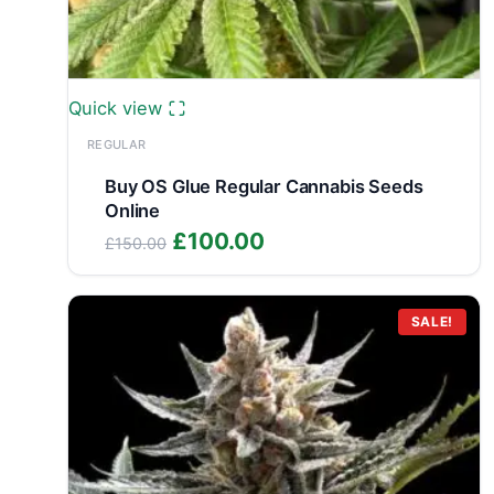
Quick view
REGULAR
Buy OS Glue Regular Cannabis Seeds
Online
Original
Current
£
100.00
£
150.00
price
price
was:
is:
£150.00.
£100.00.
SALE!