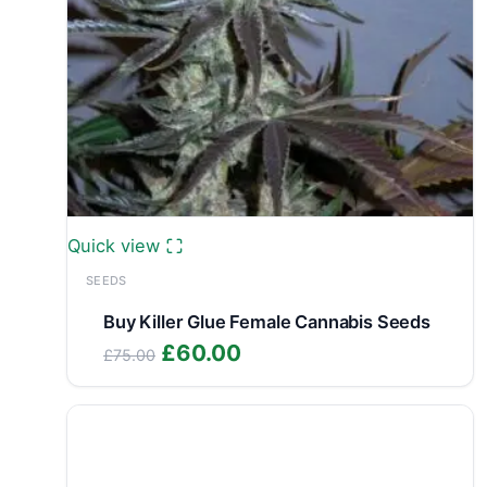
Quick view
SEEDS
Buy Killer Glue Female Cannabis Seeds
Original
Current
£
60.00
£
75.00
price
price
was:
is:
£75.00.
£60.00.