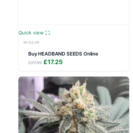
Quick view
REGULAR
Buy HEADBAND SEEDS Online
Original
Current
£
17.25
£
27.99
price
price
was:
is:
£27.99.
£17.25.