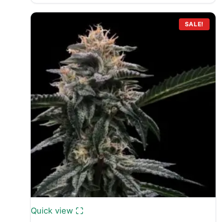
SALE!
Quick view