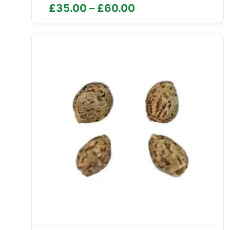
Price
£
35.00
–
£
60.00
range:
£35.00
through
£60.00