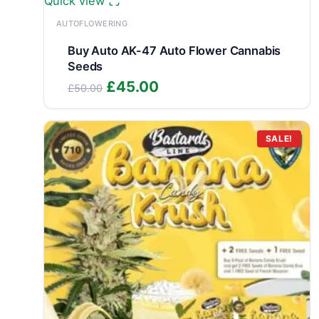
Quick view
AUTOFLOWERING
Buy Auto AK-47 Auto Flower Cannabis
Seeds
Original
Current
£
45.00
£
50.00
price
price
was:
is:
£50.00.
£45.00.
SALE!