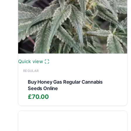
Quick view
REGULAR
Buy Honey Gas Regular Cannabis
Seeds Online
£
70.00