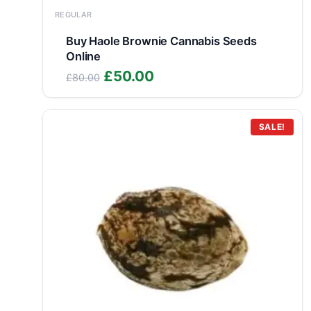
REGULAR
Buy Haole Brownie Cannabis Seeds
Online
Original
Current
£
50.00
£
80.00
price
price
was:
is:
£80.00.
£50.00.
SALE!