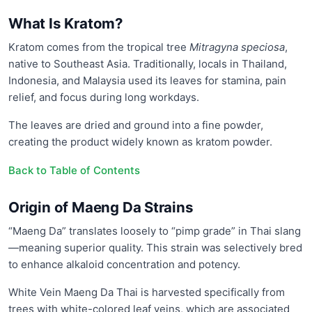
What Is Kratom?
Kratom comes from the tropical tree
Mitragyna speciosa
,
native to Southeast Asia. Traditionally, locals in Thailand,
Indonesia, and Malaysia used its leaves for stamina, pain
relief, and focus during long workdays.
The leaves are dried and ground into a fine powder,
creating the product widely known as kratom powder.
Back to Table of Contents
Origin of Maeng Da Strains
“Maeng Da” translates loosely to “pimp grade” in Thai slang
—meaning superior quality. This strain was selectively bred
to enhance alkaloid concentration and potency.
White Vein Maeng Da Thai is harvested specifically from
trees with white-colored leaf veins, which are associated