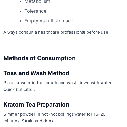
Metabolism
Tolerance
Empty vs full stomach
Always consult a healthcare professional before use.
Methods of Consumption
Toss and Wash Method
Place powder in the mouth and wash down with water.
Quick but bitter.
Kratom Tea Preparation
Simmer powder in hot (not boiling) water for 15–20
minutes. Strain and drink.