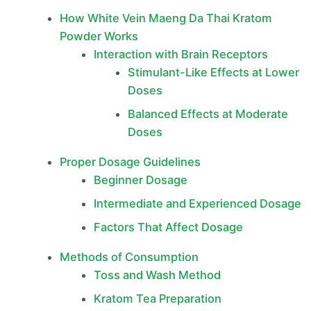
How White Vein Maeng Da Thai Kratom
Powder Works
Interaction with Brain Receptors
Stimulant-Like Effects at Lower
Doses
Balanced Effects at Moderate
Doses
Proper Dosage Guidelines
Beginner Dosage
Intermediate and Experienced Dosage
Factors That Affect Dosage
Methods of Consumption
Toss and Wash Method
Kratom Tea Preparation