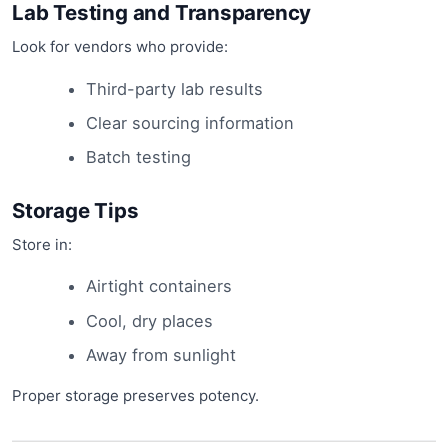
Lab Testing and Transparency
Look for vendors who provide:
Third-party lab results
Clear sourcing information
Batch testing
Storage Tips
Store in:
Airtight containers
Cool, dry places
Away from sunlight
Proper storage preserves potency.