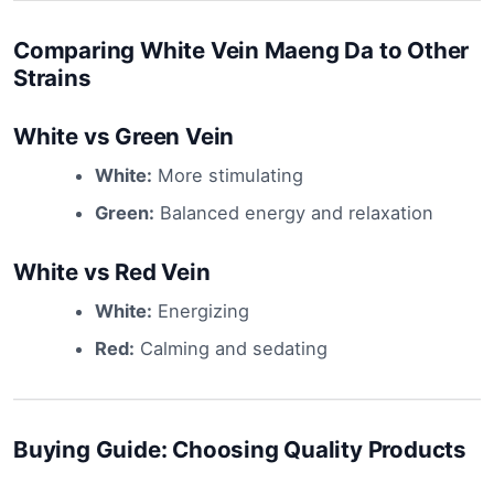
Comparing White Vein Maeng Da to Other
Strains
White vs Green Vein
White:
More stimulating
Green:
Balanced energy and relaxation
White vs Red Vein
White:
Energizing
Red:
Calming and sedating
Buying Guide: Choosing Quality Products