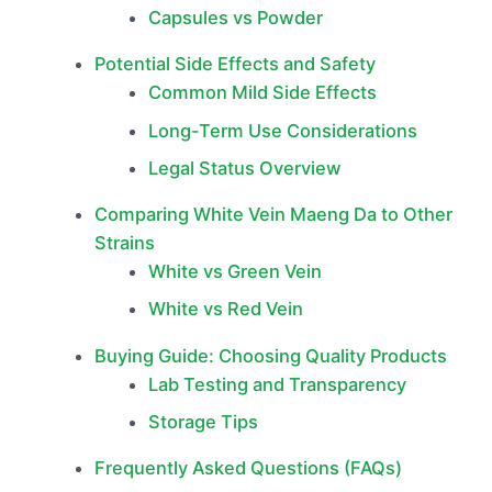
Capsules vs Powder
Potential Side Effects and Safety
Common Mild Side Effects
Long-Term Use Considerations
Legal Status Overview
Comparing White Vein Maeng Da to Other
Strains
White vs Green Vein
White vs Red Vein
Buying Guide: Choosing Quality Products
Lab Testing and Transparency
Storage Tips
Frequently Asked Questions (FAQs)