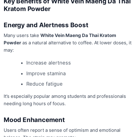
Key Benefits of White Vein Maeng Da Thai
Kratom Powder
Energy and Alertness Boost
Many users take
White Vein Maeng Da Thai Kratom
Powder
as a natural alternative to coffee. At lower doses, it
may:
Increase alertness
Improve stamina
Reduce fatigue
It’s especially popular among students and professionals
needing long hours of focus.
Mood Enhancement
Users often report a sense of optimism and emotional