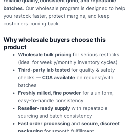
through
reliable quality, consistent grind, and repeatable
batches
. Our wholesale program is designed to help
£1,200.0
you restock faster, protect margins, and keep
customers coming back.
Why wholesale buyers choose this
product
Wholesale bulk pricing
for serious restocks
(ideal for weekly/monthly inventory cycles)
Third-party lab tested
for quality & safety
checks —
COA available
on request/with
batches
Freshly milled, fine powder
for a uniform,
easy-to-handle consistency
Reseller-ready supply
with repeatable
sourcing and batch consistency
Fast order processing
and
secure, discreet
packaging
for smooth fulfillment