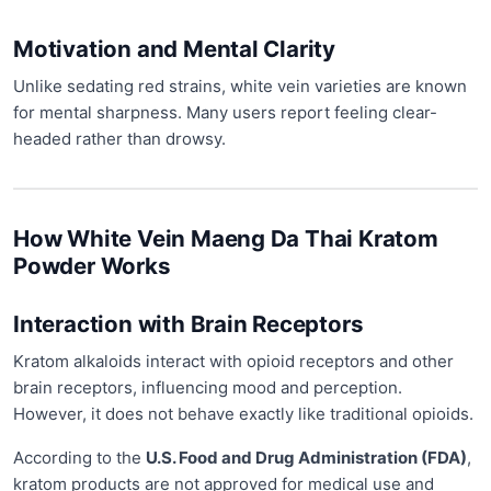
Motivation and Mental Clarity
Unlike sedating red strains, white vein varieties are known
for mental sharpness. Many users report feeling clear-
headed rather than drowsy.
How White Vein Maeng Da Thai Kratom
Powder Works
Interaction with Brain Receptors
Kratom alkaloids interact with opioid receptors and other
brain receptors, influencing mood and perception.
However, it does not behave exactly like traditional opioids.
According to the
U.S. Food and Drug Administration (FDA)
,
kratom products are not approved for medical use and