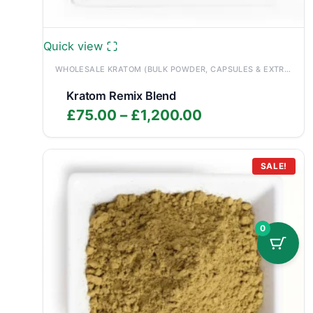
Quick view
WHOLESALE KRATOM (BULK POWDER, CAPSULES & EXTRACTS)
Kratom Remix Blend
Price
£
75.00
–
£
1,200.00
range:
£75.00
through
SALE!
£1,200.00
0