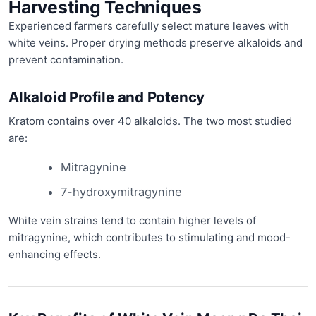
Harvesting Techniques
Experienced farmers carefully select mature leaves with
white veins. Proper drying methods preserve alkaloids and
prevent contamination.
Alkaloid Profile and Potency
Kratom contains over 40 alkaloids. The two most studied
are:
Mitragynine
7-hydroxymitragynine
White vein strains tend to contain higher levels of
mitragynine, which contributes to stimulating and mood-
enhancing effects.