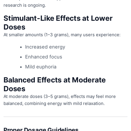
research is ongoing.
Stimulant-Like Effects at Lower
Doses
At smaller amounts (1–3 grams), many users experience:
Increased energy
Enhanced focus
Mild euphoria
Balanced Effects at Moderate
Doses
At moderate doses (3–5 grams), effects may feel more
balanced, combining energy with mild relaxation.
Proper Dosage Guidelines