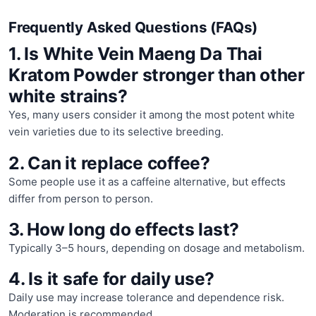
Frequently Asked Questions (FAQs)
1. Is White Vein Maeng Da Thai
Kratom Powder stronger than other
white strains?
Yes, many users consider it among the most potent white
vein varieties due to its selective breeding.
2. Can it replace coffee?
Some people use it as a caffeine alternative, but effects
differ from person to person.
3. How long do effects last?
Typically 3–5 hours, depending on dosage and metabolism.
4. Is it safe for daily use?
Daily use may increase tolerance and dependence risk.
Moderation is recommended.