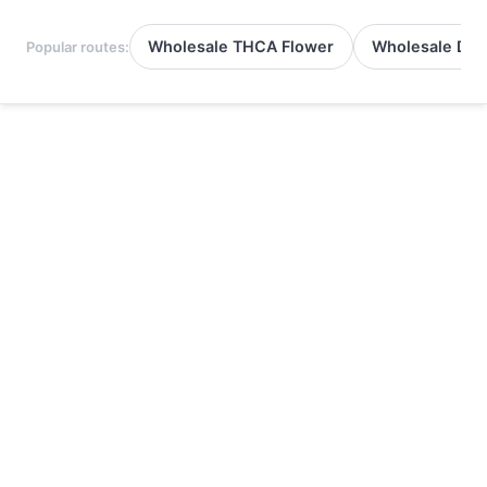
Wholesale THCA Flower
Wholesale Del
Popular routes: