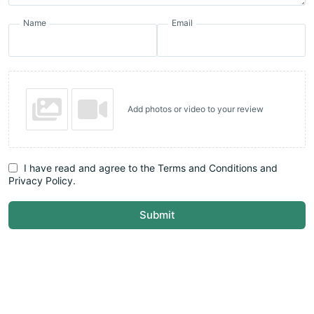
Name
Email
Add photos or video to your review
I have read and agree to the Terms and Conditions and
Privacy Policy.
Submit