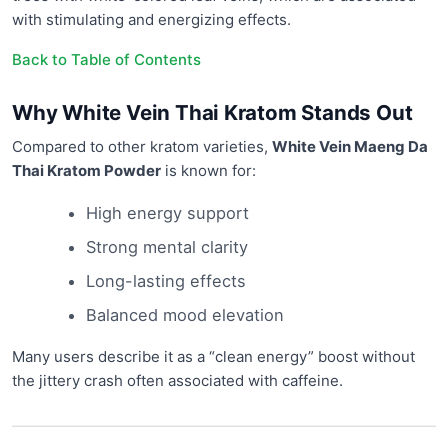
with stimulating and energizing effects.
Back to Table of Contents
Why White Vein Thai Kratom Stands Out
Compared to other kratom varieties,
White Vein Maeng Da
Thai Kratom Powder
is known for:
High energy support
Strong mental clarity
Long-lasting effects
Balanced mood elevation
Many users describe it as a “clean energy” boost without
the jittery crash often associated with caffeine.