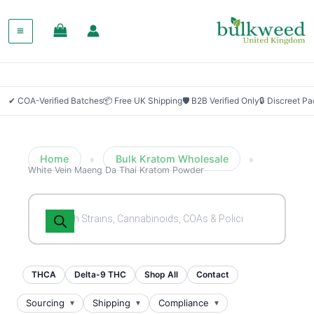
SALE!
✔ COA-Verified Batches
📦 Free UK Shipping
🛡 B2B Verified Only
🔒 Discreet P
Home
Bulk Kratom Wholesale
»
»
White Vein Maeng Da Thai Kratom Powder
Products
search
THCA
Delta-9 THC
Shop All
Contact
Sourcing
Shipping
Compliance