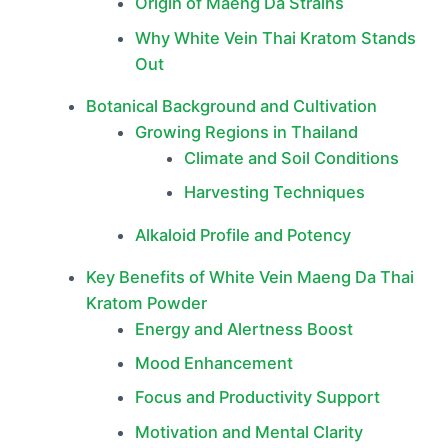
Origin of Maeng Da Strains
Why White Vein Thai Kratom Stands
Out
Botanical Background and Cultivation
Growing Regions in Thailand
Climate and Soil Conditions
Harvesting Techniques
Alkaloid Profile and Potency
Key Benefits of White Vein Maeng Da Thai
Kratom Powder
Energy and Alertness Boost
Mood Enhancement
Focus and Productivity Support
Motivation and Mental Clarity