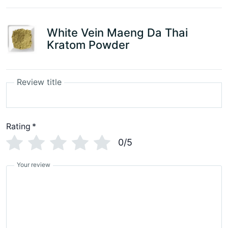
White Vein Maeng Da Thai
Kratom Powder
Review title
Rating
*
0/5
Your review