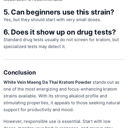
5. Can beginners use this strain?
Yes, but they should start with very small doses.
6. Does it show up on drug tests?
Standard drug tests usually do not screen for kratom, but
specialized tests may detect it.
Conclusion
White Vein Maeng Da Thai Kratom Powder
stands out as
one of the most energizing and focus-enhancing kratom
strains available. With its strong alkaloid profile and
stimulating properties, it appeals to those seeking natural
support for productivity and mood.
However, responsible use is essential. Start with low