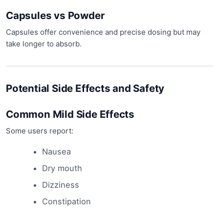
Capsules vs Powder
Capsules offer convenience and precise dosing but may
take longer to absorb.
Potential Side Effects and Safety
Common Mild Side Effects
Some users report:
Nausea
Dry mouth
Dizziness
Constipation