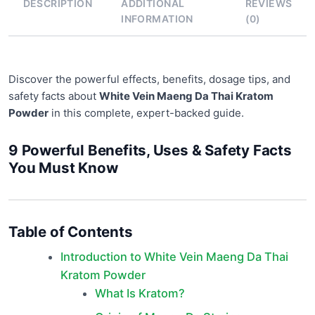
DESCRIPTION
ADDITIONAL
REVIEWS
INFORMATION
(0)
Discover the powerful effects, benefits, dosage tips, and
safety facts about
White Vein Maeng Da Thai Kratom
Powder
in this complete, expert-backed guide.
9 Powerful Benefits, Uses & Safety Facts
You Must Know
Table of Contents
Introduction to White Vein Maeng Da Thai
Kratom Powder
What Is Kratom?