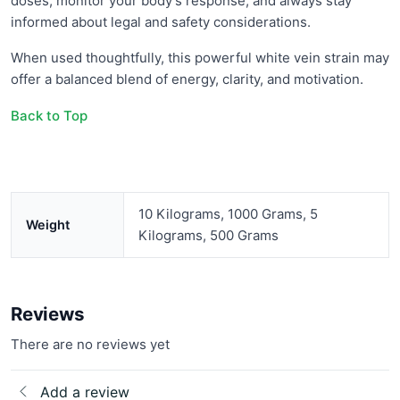
doses, monitor your body’s response, and always stay
informed about legal and safety considerations.
When used thoughtfully, this powerful white vein strain may
offer a balanced blend of energy, clarity, and motivation.
Back to Top
10 Kilograms, 1000 Grams, 5
Weight
Kilograms, 500 Grams
Reviews
There are no reviews yet
Add a review