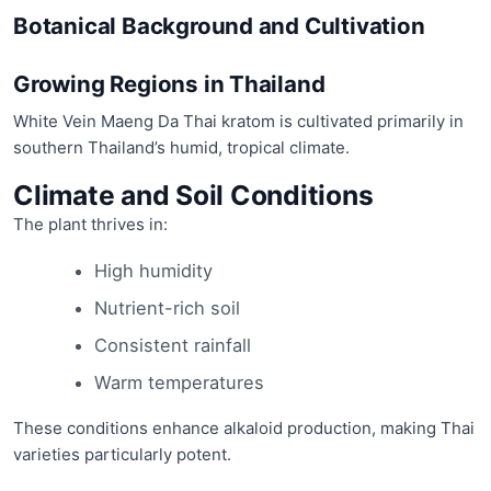
Botanical Background and Cultivation
Growing Regions in Thailand
White Vein Maeng Da Thai kratom is cultivated primarily in
southern Thailand’s humid, tropical climate.
Climate and Soil Conditions
The plant thrives in:
High humidity
Nutrient-rich soil
Consistent rainfall
Warm temperatures
These conditions enhance alkaloid production, making Thai
varieties particularly potent.