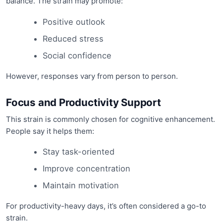
balance. The strain may promote:
Positive outlook
Reduced stress
Social confidence
However, responses vary from person to person.
Focus and Productivity Support
This strain is commonly chosen for cognitive enhancement.
People say it helps them:
Stay task-oriented
Improve concentration
Maintain motivation
For productivity-heavy days, it’s often considered a go-to
strain.