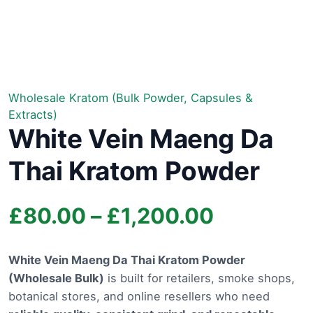
Wholesale Kratom (Bulk Powder, Capsules &
Extracts)
White Vein Maeng Da
Thai Kratom Powder
Price
£
80.00
–
£
1,200.00
range:
White Vein Maeng Da Thai Kratom Powder
(Wholesale Bulk)
is built for retailers, smoke shops,
£80.00
botanical stores, and online resellers who need