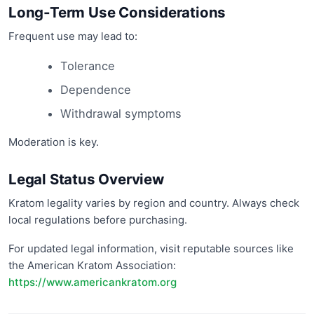
Long-Term Use Considerations
Frequent use may lead to:
Tolerance
Dependence
Withdrawal symptoms
Moderation is key.
Legal Status Overview
Kratom legality varies by region and country. Always check
local regulations before purchasing.
For updated legal information, visit reputable sources like
the American Kratom Association:
https://www.americankratom.org