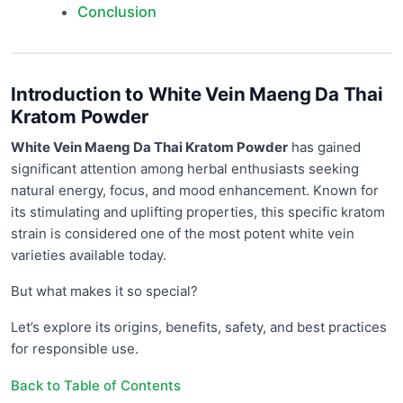
Conclusion
Introduction to White Vein Maeng Da Thai
Kratom Powder
White Vein Maeng Da Thai Kratom Powder
has gained
significant attention among herbal enthusiasts seeking
natural energy, focus, and mood enhancement. Known for
its stimulating and uplifting properties, this specific kratom
strain is considered one of the most potent white vein
varieties available today.
But what makes it so special?
Let’s explore its origins, benefits, safety, and best practices
for responsible use.
Back to Table of Contents