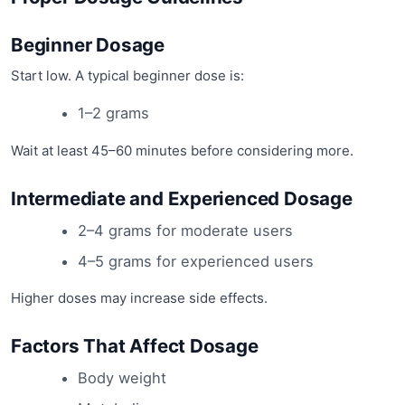
Beginner Dosage
Start low. A typical beginner dose is:
1–2 grams
Wait at least 45–60 minutes before considering more.
Intermediate and Experienced Dosage
2–4 grams for moderate users
4–5 grams for experienced users
Higher doses may increase side effects.
Factors That Affect Dosage
Body weight