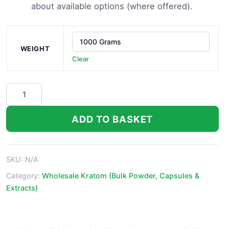
about available options (where offered).
WEIGHT
Clear
White
Vein
Maeng
ADD TO BASKET
Da
Thai
Kratom
SKU:
N/A
Powder
quantity
Category:
Wholesale Kratom (Bulk Powder, Capsules &
Extracts)