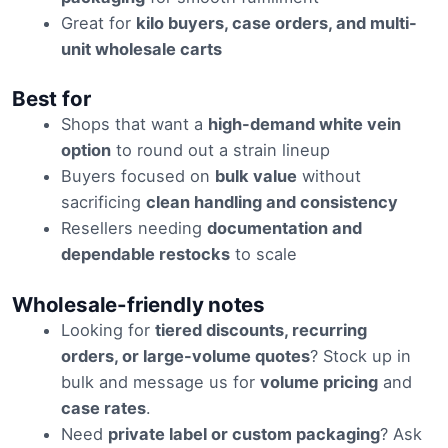
Great for
kilo buyers, case orders, and multi-
unit wholesale carts
Best for
Shops that want a
high-demand white vein
option
to round out a strain lineup
Buyers focused on
bulk value
without
sacrificing
clean handling and consistency
Resellers needing
documentation and
dependable restocks
to scale
Wholesale-friendly notes
Looking for
tiered discounts, recurring
orders, or large-volume quotes
? Stock up in
bulk and message us for
volume pricing
and
case rates
.
Need
private label or custom packaging
? Ask