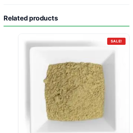
Related products
SALE!