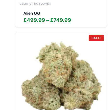
DELTA-9 THC FLOWER
Alien OG
Price
£
499.99
–
£
749.99
range:
£499.99
through
SALE!
£749.99