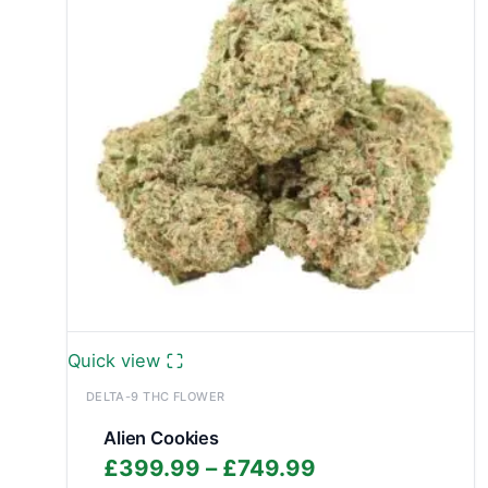
Quick view
DELTA-9 THC FLOWER
Alien Cookies
Price
£
399.99
–
£
749.99