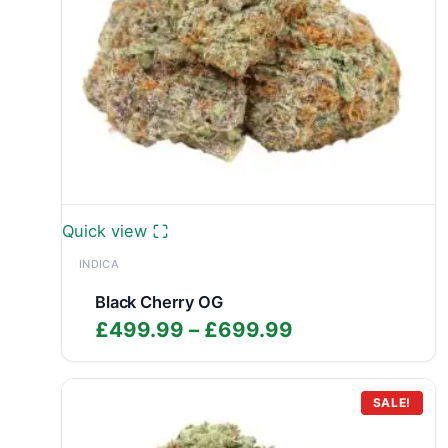
Quick view
INDICA
Black Cherry OG
Price
£
499.99
–
£
699.99
range:
£499.99
through
SALE!
£699.99