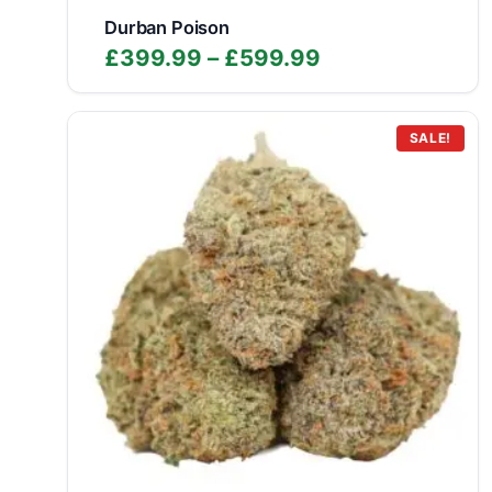
Durban Poison
Price
£
399.99
–
£
599.99
range:
£399.99
through
SALE!
£599.99