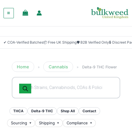
✔ COA-Verified Batches
📦 Free UK Shipping
🛡 B2B Verified Only
🔒 Discreet P
Home
Cannabis
»
»
Delta-9 THC Flower
Products
search
THCA
Delta-9 THC
Shop All
Contact
Sourcing
Shipping
Compliance