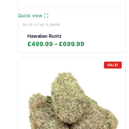
Quick view
DELTA-9 THC FLOWER
Hawaiian Runtz
Price
£
499.99
–
£
699.99
range:
£499.99
through
SALE!
£699.99