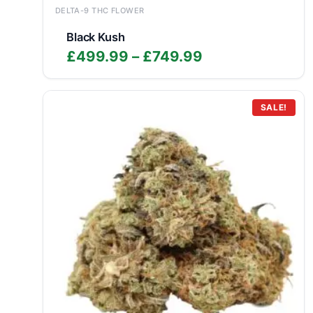
DELTA-9 THC FLOWER
Black Kush
Price
£
499.99
–
£
749.99
range:
£499.99
through
SALE!
£749.99