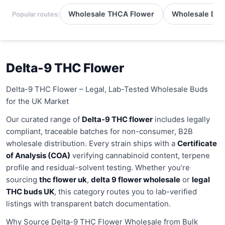
Wholesale THCA Flower
Wholesale Del
Popular routes:
Delta-9 THC Flower
Delta-9 THC Flower – Legal, Lab-Tested Wholesale Buds
for the UK Market
Our curated range of
Delta-9 THC flower
includes legally
compliant, traceable batches for non-consumer, B2B
wholesale distribution. Every strain ships with a
Certificate
of Analysis (COA)
verifying cannabinoid content, terpene
profile and residual-solvent testing. Whether you’re
sourcing
thc flower uk
,
delta 9 flower wholesale
or
legal
THC buds UK
, this category routes you to lab-verified
listings with transparent batch documentation.
Why Source Delta-9 THC Flower Wholesale from Bulk