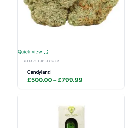
Quick view
DELTA-9 THC FLOWER
Candyland
Price
£
500.00
–
£
799.99
range:
£500.00
through
£799.99