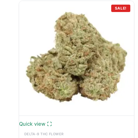
SALE!
Quick view
DELTA-9 THC FLOWER