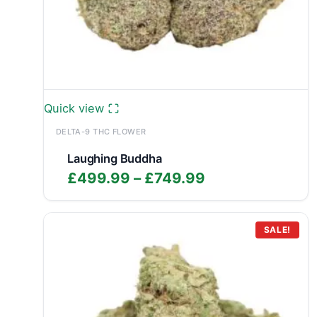
Quick view
DELTA-9 THC FLOWER
Laughing Buddha
Price
£
499.99
–
£
749.99
range:
£499.99
through
SALE!
£749.99