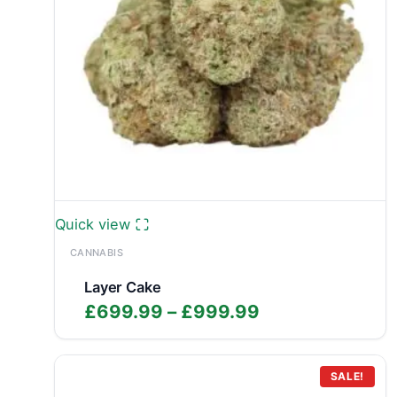
Quick view
CANNABIS
Layer Cake
Price
£
699.99
–
£
999.99
range:
£699.99
through
SALE!