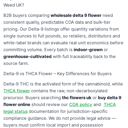
Weed UK?
B2B buyers comparing
wholesale delta 9 flower
need
consistent quality, predictable COA data and bulk-tier
pricing. Our Delta-9 listings offer quantity variations from
single ounces to full pounds, so retailers, distributors and
white-label brands can evaluate real unit economics before
committing volume. Every batch is
indoor-grown
or
greenhouse-cultivated
with full traceability back to the
source farm.
Delta-9 vs THCA Flower – Key Differences for Buyers
Delta-9 THC is the activated form of the cannabinoid, while
THCA flower
contains the raw, non-decarboxylated
precursor. Buyers searching
thc flowers uk
or
buy delta 9
flower online
should review our
COA policy
and
THCA
legal status
documentation for jurisdiction-specific
compliance guidance. We do not provide legal advice —
buyers must confirm local import and possession