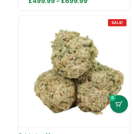
Price
£
499.99
–
£
699.99
range:
£499.99
through
SALE!
£699.99
0