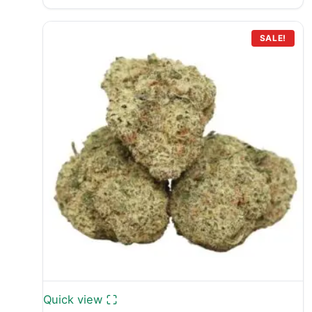
range:
£499.99
through
SALE!
£699.99
Quick view