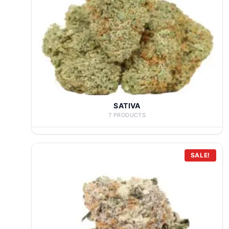
SATIVA
7 PRODUCTS
SALE!