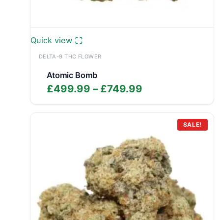
Quick view
DELTA-9 THC FLOWER
Atomic Bomb
Price
£
499.99
–
£
749.99
range:
£499.99
through
SALE!
£749.99