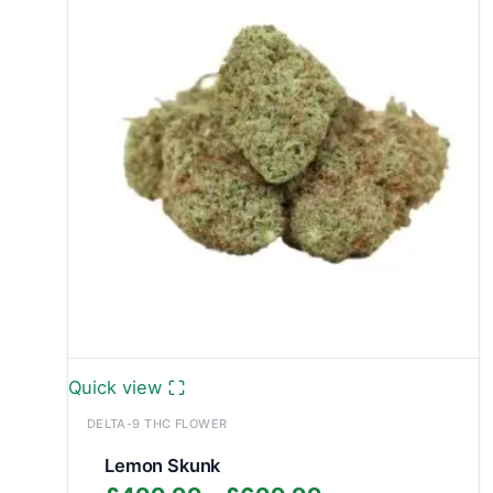
£999.99
Quick view
DELTA-9 THC FLOWER
Lemon Skunk