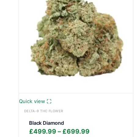
Quick view
DELTA-9 THC FLOWER
Black Diamond
Price
£
499.99
–
£
699.99