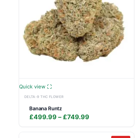
Quick view
DELTA-9 THC FLOWER
Banana Runtz
Price
£
499.99
–
£
749.99
range:
£499.99