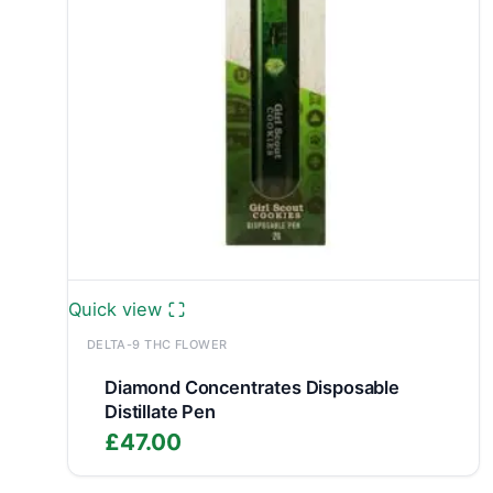
Quick view
DELTA-9 THC FLOWER
Diamond Concentrates Disposable
Distillate Pen
£
47.00