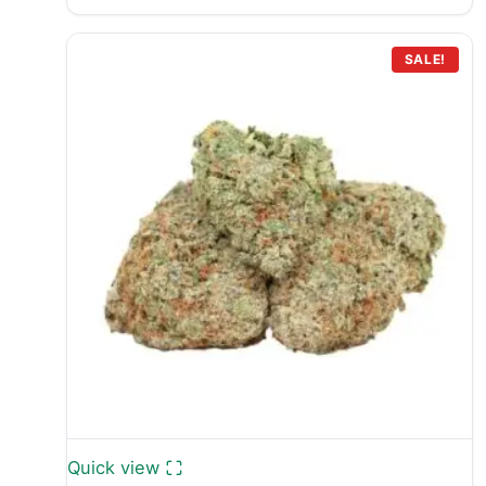
range:
£399.99
through
SALE!
£749.99
Quick view