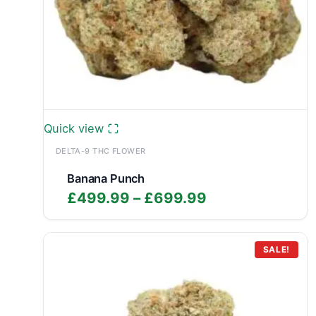
Quick view
DELTA-9 THC FLOWER
Banana Punch
Price
£
499.99
–
£
699.99
range:
£499.99
through
SALE!
£699.99