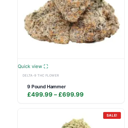
Quick view
DELTA-9 THC FLOWER
9 Pound Hammer
Price
£
499.99
–
£
699.99
range:
£499.99
through
SALE!
£699.99