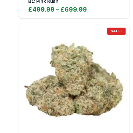
BC Pink Kush
Price
£
499.99
–
£
699.99
range:
£499.99
through
SALE!
£699.99