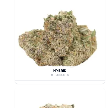
HYBRID
9 PRODUCTS