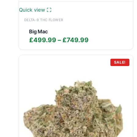
Quick view
DELTA-9 THC FLOWER
Big Mac
Price
£
499.99
–
£
749.99
range:
£499.99
through
SALE!
£749.99