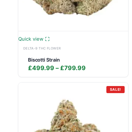
Quick view
DELTA-9 THC FLOWER
Biscotti Strain
Price
£
499.99
–
£
799.99
range:
£499.99
through
SALE!
£799.99