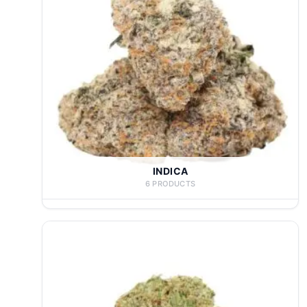
INDICA
6 PRODUCTS