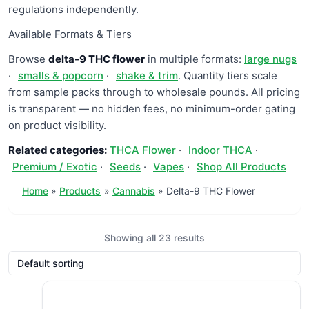
regulations independently.
Available Formats & Tiers
Browse
delta-9 THC flower
in multiple formats:
large nugs
·
smalls & popcorn
·
shake & trim
. Quantity tiers scale
from sample packs through to wholesale pounds. All pricing
is transparent — no hidden fees, no minimum-order gating
on product visibility.
Related categories:
THCA Flower
·
Indoor THCA
·
Premium / Exotic
·
Seeds
·
Vapes
·
Shop All Products
Home
Products
Cannabis
Delta-9 THC Flower
Showing all 23 results