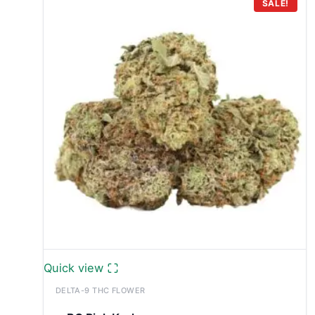
through
SALE!
£749.99
Quick view
DELTA-9 THC FLOWER