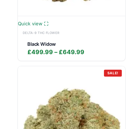
Quick view
DELTA-9 THC FLOWER
Black Widow
Price
£
499.99
–
£
649.99
range:
£499.99
through
SALE!
£649.99