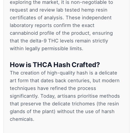
exploring the market, it is non-negotiable to
request and review lab tested hemp resin
certificates of analysis. These independent
laboratory reports confirm the exact
cannabinoid profile of the product, ensuring
that the delta-9 THC levels remain strictly
within legally permissible limits.
How is THCA Hash Crafted?
The creation of high-quality hash is a delicate
art form that dates back centuries, but modern
techniques have refined the process
significantly. Today, artisans prioritise methods
that preserve the delicate trichomes (the resin
glands of the plant) without the use of harsh
chemicals.