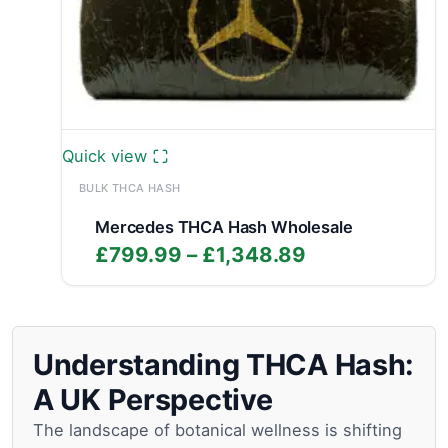
Quick view
BULK THCA HASH
Mercedes THCA Hash Wholesale
Price
£
799.99
–
£
1,348.89
range:
£799.99
through
£1,348.89
Understanding THCA Hash:
A UK Perspective
The landscape of botanical wellness is shifting