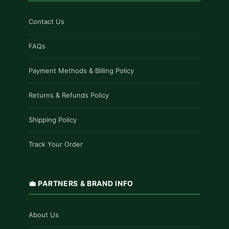
Contact Us
FAQs
Payment Methods & Billing Policy
Returns & Refunds Policy
Shipping Policy
Track Your Order
💼 PARTNERS & BRAND INFO
About Us