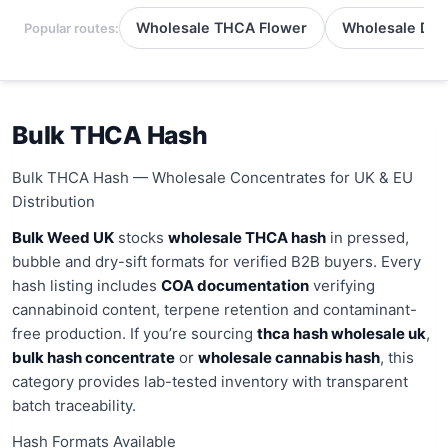
Wholesale THCA Flower
Wholesale Del
Popular routes:
Bulk THCA Hash
Bulk THCA Hash — Wholesale Concentrates for UK & EU
Distribution
Bulk Weed UK
stocks
wholesale THCA hash
in pressed,
bubble and dry-sift formats for verified B2B buyers. Every
hash listing includes
COA documentation
verifying
cannabinoid content, terpene retention and contaminant-
free production. If you’re sourcing
thca hash wholesale uk
,
bulk hash concentrate
or
wholesale cannabis hash
, this
category provides lab-tested inventory with transparent
batch traceability.
Hash Formats Available