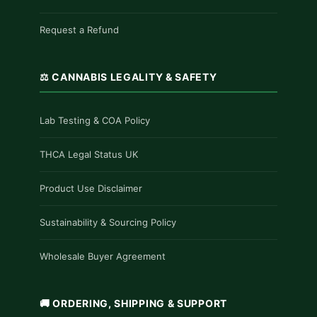
Request a Refund
⚖️ CANNABIS LEGALITY & SAFETY
Lab Testing & COA Policy
THCA Legal Status UK
Product Use Disclaimer
Sustainability & Sourcing Policy
Wholesale Buyer Agreement
🚚 ORDERING, SHIPPING & SUPPORT