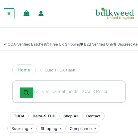
✔ COA-Verified Batches
📦 Free UK Shipping
🛡 B2B Verified Only
🔒 Discreet P
Home
»
Bulk THCA Hash
Products
search
THCA
Delta-9 THC
Shop All
Contact
Sourcing
Shipping
Compliance