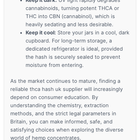
Keep it dark:
UV light rapidly degrades
cannabinoids, turning potent THCA or
THC into CBN (cannabinol), which is
heavily sedating and less desirable.
Keep it cool:
Store your jars in a cool, dark
cupboard. For long-term storage, a
dedicated refrigerator is ideal, provided
the hash is securely sealed to prevent
moisture from entering.
As the market continues to mature, finding a
reliable thca hash uk supplier will increasingly
depend on consumer education. By
understanding the chemistry, extraction
methods, and the strict legal parameters in
Britain, you can make informed, safe, and
satisfying choices when exploring the diverse
world of hemp concentrates.