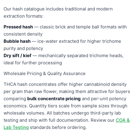
Our hash catalogue includes traditional and modern
extraction formats:
Pressed hash
— classic brick and temple ball formats with
consistent density
Bubble hash
— ice-water extracted for higher trichome
purity and potency
Dry sift / kief
— mechanically separated trichome heads,
ideal for further processing
Wholesale Pricing & Quality Assurance
THCA hash concentrates offer higher cannabinoid density
per gram than raw flower, making them attractive for buyers
comparing
bulk concentrate pricing
and per-unit potency
economics. Quantity tiers scale from sample sizes through
wholesale volumes. All batches undergo third-party lab
testing and ship with full documentation. Review our
COA &
Lab Testing
standards before ordering.