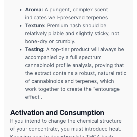
Aroma:
A pungent, complex scent
indicates well-preserved terpenes.
Texture:
Premium hash should be
relatively pliable and slightly sticky, not
bone-dry or crumbly.
Testing:
A top-tier product will always be
accompanied by a full spectrum
cannabinoid profile analysis, proving that
the extract contains a robust, natural ratio
of cannabinoids and terpenes, which
work together to create the “entourage
effect”.
Activation and Consumption
If you intend to change the chemical structure
of your concentrate, you must introduce heat.
Knowing how to decarboxylate THCA hash