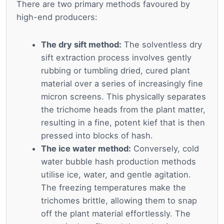
There are two primary methods favoured by
high-end producers:
The dry sift method:
The solventless dry
sift extraction process involves gently
rubbing or tumbling dried, cured plant
material over a series of increasingly fine
micron screens. This physically separates
the trichome heads from the plant matter,
resulting in a fine, potent kief that is then
pressed into blocks of hash.
The ice water method:
Conversely, cold
water bubble hash production methods
utilise ice, water, and gentle agitation.
The freezing temperatures make the
trichomes brittle, allowing them to snap
off the plant material effortlessly. The