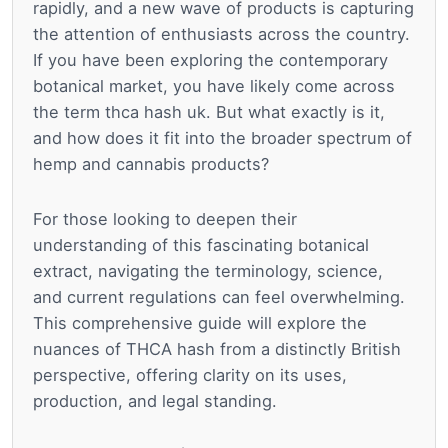
rapidly, and a new wave of products is capturing
the attention of enthusiasts across the country.
If you have been exploring the contemporary
botanical market, you have likely come across
the term thca hash uk. But what exactly is it,
and how does it fit into the broader spectrum of
hemp and cannabis products?
For those looking to deepen their
understanding of this fascinating botanical
extract, navigating the terminology, science,
and current regulations can feel overwhelming.
This comprehensive guide will explore the
nuances of THCA hash from a distinctly British
perspective, offering clarity on its uses,
production, and legal standing.