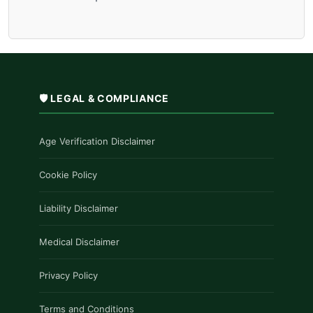
🛡️ LEGAL & COMPLIANCE
Age Verification Disclaimer
Cookie Policy
Liability Disclaimer
Medical Disclaimer
Privacy Policy
Terms and Conditions