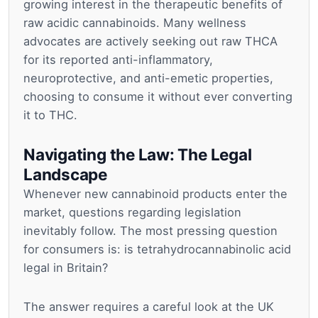
growing interest in the therapeutic benefits of
raw acidic cannabinoids. Many wellness
advocates are actively seeking out raw THCA
for its reported anti-inflammatory,
neuroprotective, and anti-emetic properties,
choosing to consume it without ever converting
it to THC.
Navigating the Law: The Legal
Landscape
Whenever new cannabinoid products enter the
market, questions regarding legislation
inevitably follow. The most pressing question
for consumers is: is tetrahydrocannabinolic acid
legal in Britain?
The answer requires a careful look at the UK