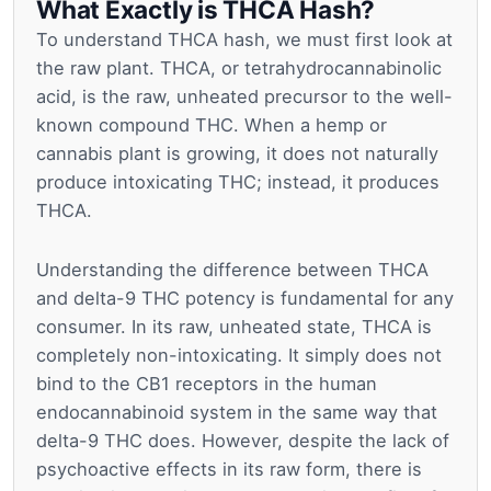
What Exactly is THCA Hash?
To understand THCA hash, we must first look at
the raw plant. THCA, or tetrahydrocannabinolic
acid, is the raw, unheated precursor to the well-
known compound THC. When a hemp or
cannabis plant is growing, it does not naturally
produce intoxicating THC; instead, it produces
THCA.
Understanding the difference between THCA
and delta-9 THC potency is fundamental for any
consumer. In its raw, unheated state, THCA is
completely non-intoxicating. It simply does not
bind to the CB1 receptors in the human
endocannabinoid system in the same way that
delta-9 THC does. However, despite the lack of
psychoactive effects in its raw form, there is