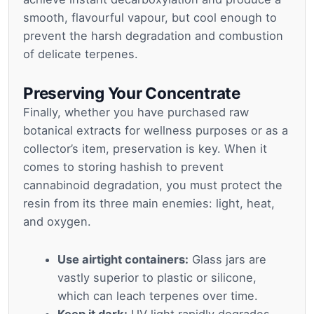
smooth, flavourful vapour, but cool enough to
prevent the harsh degradation and combustion
of delicate terpenes.
Preserving Your Concentrate
Finally, whether you have purchased raw
botanical extracts for wellness purposes or as a
collector’s item, preservation is key. When it
comes to storing hashish to prevent
cannabinoid degradation, you must protect the
resin from its three main enemies: light, heat,
and oxygen.
Use airtight containers:
Glass jars are
vastly superior to plastic or silicone,
which can leach terpenes over time.