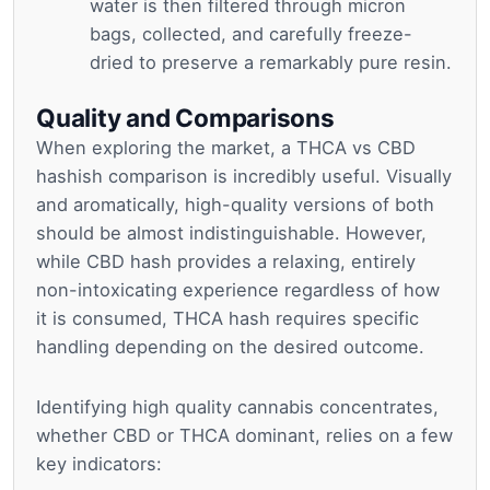
water is then filtered through micron
bags, collected, and carefully freeze-
dried to preserve a remarkably pure resin.
Quality and Comparisons
When exploring the market, a THCA vs CBD
hashish comparison is incredibly useful. Visually
and aromatically, high-quality versions of both
should be almost indistinguishable. However,
while CBD hash provides a relaxing, entirely
non-intoxicating experience regardless of how
it is consumed, THCA hash requires specific
handling depending on the desired outcome.
Identifying high quality cannabis concentrates,
whether CBD or THCA dominant, relies on a few
key indicators: