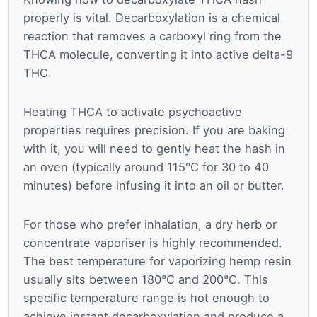
properly is vital. Decarboxylation is a chemical
reaction that removes a carboxyl ring from the
THCA molecule, converting it into active delta-9
THC.
Heating THCA to activate psychoactive
properties requires precision. If you are baking
with it, you will need to gently heat the hash in
an oven (typically around 115°C for 30 to 40
minutes) before infusing it into an oil or butter.
For those who prefer inhalation, a dry herb or
concentrate vaporiser is highly recommended.
The best temperature for vaporizing hemp resin
usually sits between 180°C and 200°C. This
specific temperature range is hot enough to
achieve instant decarboxylation and produce a