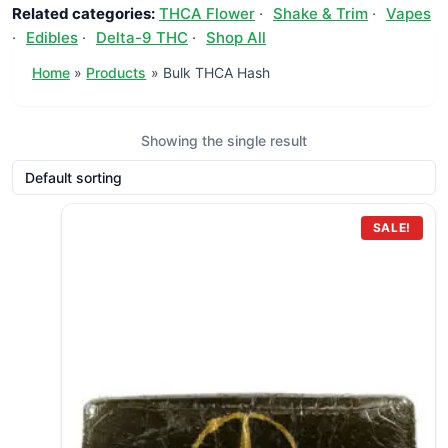
Related categories:
THCA Flower
·
Shake & Trim
·
Vapes
·
Edibles
·
Delta-9 THC
·
Shop All
Home
Products
Bulk THCA Hash
Showing the single result
SALE!