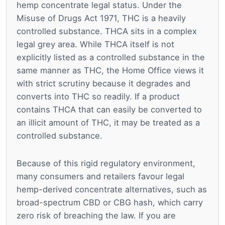
hemp concentrate legal status. Under the
Misuse of Drugs Act 1971, THC is a heavily
controlled substance. THCA sits in a complex
legal grey area. While THCA itself is not
explicitly listed as a controlled substance in the
same manner as THC, the Home Office views it
with strict scrutiny because it degrades and
converts into THC so readily. If a product
contains THCA that can easily be converted to
an illicit amount of THC, it may be treated as a
controlled substance.
Because of this rigid regulatory environment,
many consumers and retailers favour legal
hemp-derived concentrate alternatives, such as
broad-spectrum CBD or CBG hash, which carry
zero risk of breaching the law. If you are