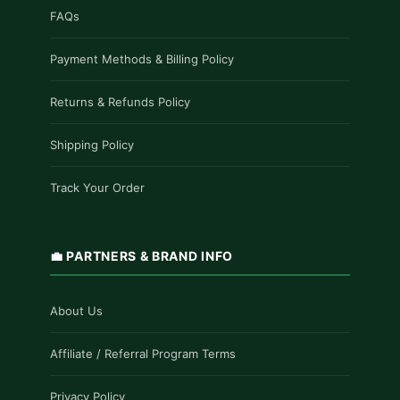
FAQs
Payment Methods & Billing Policy
Returns & Refunds Policy
Shipping Policy
Track Your Order
💼 PARTNERS & BRAND INFO
About Us
Affiliate / Referral Program Terms
Privacy Policy