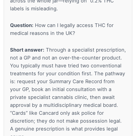
across the whole jar—relying on “0.2% THC”
labels is misleading.
Question:
How can I legally access THC for
medical reasons in the UK?
Short answer:
Through a specialist prescription,
not a GP and not an over-the-counter product.
You typically must have tried two conventional
treatments for your condition first. The pathway
is: request your Summary Care Record from
your GP, book an initial consultation with a
private specialist cannabis clinic, then await
approval by a multidisciplinary medical board.
“Cards” like Cancard only ask police for
discretion; they do not make possession legal.
A genuine prescription is what provides legal