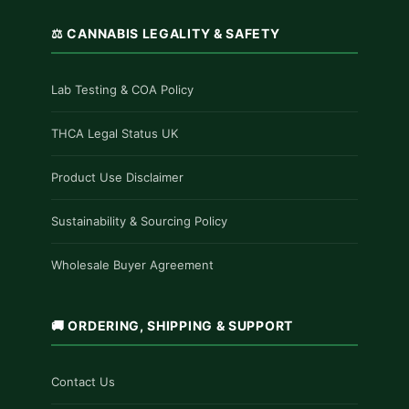
⚖️ CANNABIS LEGALITY & SAFETY
Lab Testing & COA Policy
THCA Legal Status UK
Product Use Disclaimer
Sustainability & Sourcing Policy
Wholesale Buyer Agreement
🚚 ORDERING, SHIPPING & SUPPORT
Contact Us