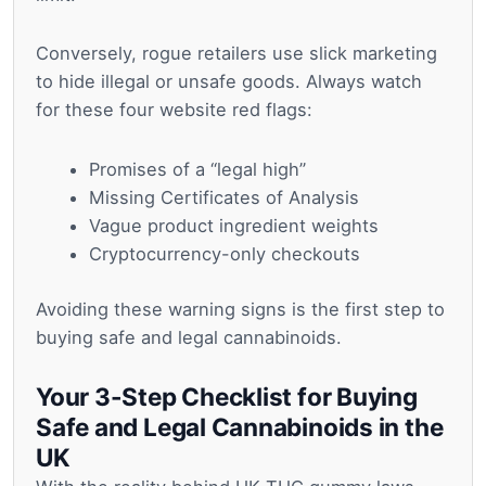
Conversely, rogue retailers use slick marketing
to hide illegal or unsafe goods. Always watch
for these four website red flags:
Promises of a “legal high”
Missing Certificates of Analysis
Vague product ingredient weights
Cryptocurrency-only checkouts
Avoiding these warning signs is the first step to
buying safe and legal cannabinoids.
Your 3-Step Checklist for Buying
Safe and Legal Cannabinoids in the
UK