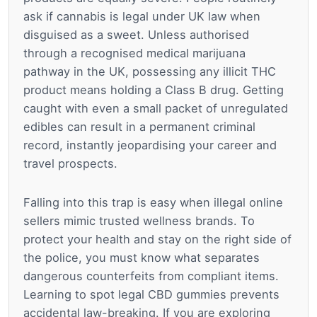
ask if cannabis is legal under UK law when
disguised as a sweet. Unless authorised
through a recognised medical marijuana
pathway in the UK, possessing any illicit THC
product means holding a Class B drug. Getting
caught with even a small packet of unregulated
edibles can result in a permanent criminal
record, instantly jeopardising your career and
travel prospects.
Falling into this trap is easy when illegal online
sellers mimic trusted wellness brands. To
protect your health and stay on the right side of
the police, you must know what separates
dangerous counterfeits from compliant items.
Learning to spot legal CBD gummies prevents
accidental law-breaking. If you are exploring