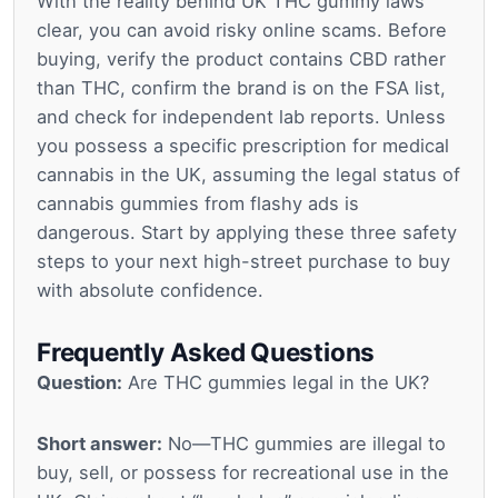
With the reality behind UK THC gummy laws
clear, you can avoid risky online scams. Before
buying, verify the product contains CBD rather
than THC, confirm the brand is on the FSA list,
and check for independent lab reports. Unless
you possess a specific prescription for medical
cannabis in the UK, assuming the legal status of
cannabis gummies from flashy ads is
dangerous. Start by applying these three safety
steps to your next high-street purchase to buy
with absolute confidence.
Frequently Asked Questions
Question:
Are THC gummies legal in the UK?
Short answer:
No—THC gummies are illegal to
buy, sell, or possess for recreational use in the