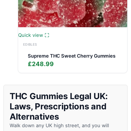
Quick view
EDIBLES
Supreme THC Sweet Cherry Gummies
£
248.99
THC Gummies Legal UK:
Laws, Prescriptions and
Alternatives
Walk down any UK high street, and you will