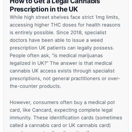
How to Get a Legal Cannabis
Prescription in the UK
While high street shelves face strict 1mg limits,
accessing higher THC doses for health reasons
is entirely possible. Since 2018, specialist
doctors have been able to issue a weed
prescription UK patients can legally possess.
People often ask, “is medical marijuanas
legalized in UK?” The answer is that medical
cannabis UK access exists through specialist
prescriptions, not general practitioners or over-
the-counter products.
However, consumers often buy a medical pot
card, like Cancard, expecting complete legal
immunity. These identification cards (sometimes
called a cannabis card or UK cannabis card)