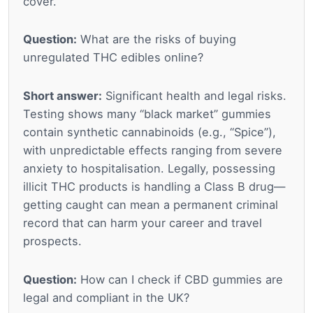
cover.
Question:
What are the risks of buying
unregulated THC edibles online?
Short answer:
Significant health and legal risks.
Testing shows many “black market” gummies
contain synthetic cannabinoids (e.g., “Spice”),
with unpredictable effects ranging from severe
anxiety to hospitalisation. Legally, possessing
illicit THC products is handling a Class B drug—
getting caught can mean a permanent criminal
record that can harm your career and travel
prospects.
Question:
How can I check if CBD gummies are
legal and compliant in the UK?