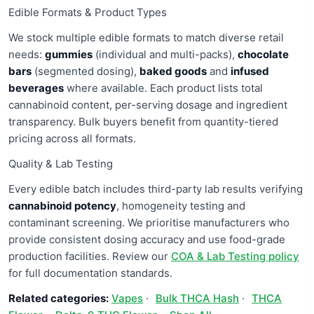
Edible Formats & Product Types
We stock multiple edible formats to match diverse retail
needs:
gummies
(individual and multi-packs),
chocolate
bars
(segmented dosing),
baked goods
and
infused
beverages
where available. Each product lists total
cannabinoid content, per-serving dosage and ingredient
transparency. Bulk buyers benefit from quantity-tiered
pricing across all formats.
Quality & Lab Testing
Every edible batch includes third-party lab results verifying
cannabinoid potency
, homogeneity testing and
contaminant screening. We prioritise manufacturers who
provide consistent dosing accuracy and use food-grade
production facilities. Review our
COA & Lab Testing policy
for full documentation standards.
Related categories:
Vapes
·
Bulk THCA Hash
·
THCA