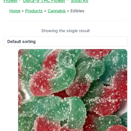
Flower
·
Delta-9 THC Flower
·
Shop All
Home
Products
Cannabis
Edibles
Showing the single result