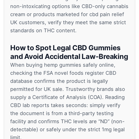
non-intoxicating options like CBD-only cannabis
cream or products marketed for cbd pain relief
UK customers, verify they meet the same strict
standards on THC content.
How to Spot Legal CBD Gummies
and Avoid Accidental Law-Breaking
When buying hemp gummies safely online,
checking the FSA novel foods register CBD
database confirms the product is legally
permitted for UK sale. Trustworthy brands also
supply a Certificate of Analysis (COA). Reading
CBD lab reports takes seconds: simply verify
the document is from a third-party testing
facility and confirms THC levels are “ND” (non-
detectable) or safely under the strict 1mg legal
limit.