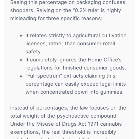
Seeing this percentage on packaging confuses
shoppers. Relying on the “0.2% rule” is highly
misleading for three specific reasons:
It relates strictly to agricultural cultivation
licenses, rather than consumer retail
safety.
It completely ignores the Home Office’s
regulations for finished consumer goods.
“Full spectrum” extracts claiming this
percentage can easily exceed legal limits
when concentrated down into gummies.
Instead of percentages, the law focuses on the
total weight of the psychoactive compound.
Under the Misuse of Drugs Act 1971 cannabis
exemptions, the real threshold is incredibly