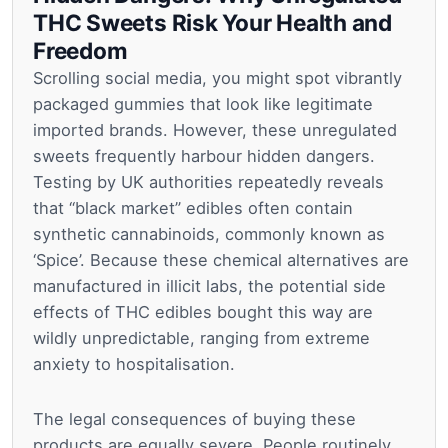
THC Sweets Risk Your Health and
Freedom
Scrolling social media, you might spot vibrantly
packaged gummies that look like legitimate
imported brands. However, these unregulated
sweets frequently harbour hidden dangers.
Testing by UK authorities repeatedly reveals
that “black market” edibles often contain
synthetic cannabinoids, commonly known as
‘Spice’. Because these chemical alternatives are
manufactured in illicit labs, the potential side
effects of THC edibles bought this way are
wildly unpredictable, ranging from extreme
anxiety to hospitalisation.
The legal consequences of buying these
products are equally severe. People routinely