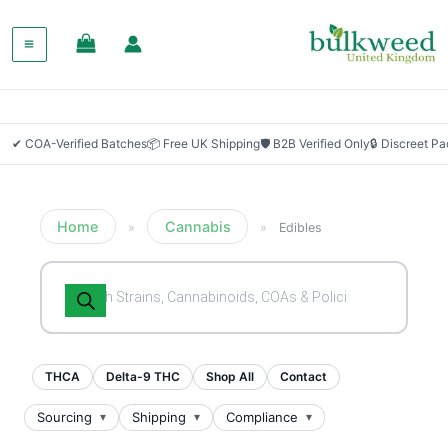
✔ COA-Verified Batches
📦 Free UK Shipping
🛡 B2B Verified Only
🔒 Discreet P
Home
Cannabis
»
»
Edibles
Products
search
THCA
Delta-9 THC
Shop All
Contact
Sourcing
Shipping
Compliance