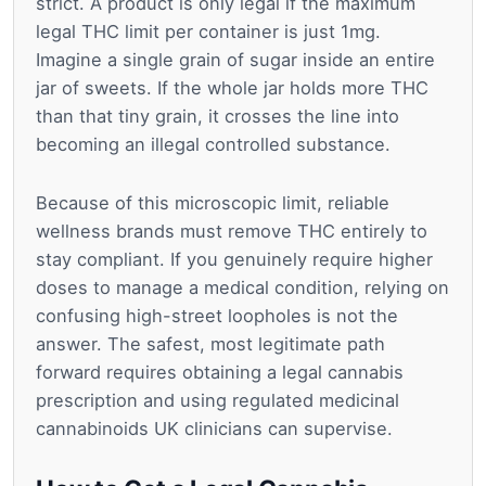
strict. A product is only legal if the maximum
legal THC limit per container is just 1mg.
Imagine a single grain of sugar inside an entire
jar of sweets. If the whole jar holds more THC
than that tiny grain, it crosses the line into
becoming an illegal controlled substance.
Because of this microscopic limit, reliable
wellness brands must remove THC entirely to
stay compliant. If you genuinely require higher
doses to manage a medical condition, relying on
confusing high-street loopholes is not the
answer. The safest, most legitimate path
forward requires obtaining a legal cannabis
prescription and using regulated medicinal
cannabinoids UK clinicians can supervise.