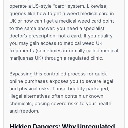
operate a US-style “card” system. Likewise,
queries like how to get a weed medical card in
UK or how can I get a medical weed card point
to the same answer: you need a specialist
doctor’s prescription, not a card. If you qualify,
you may gain access to medical weed UK
treatments (sometimes informally called medical
marijuanas UK) through a regulated clinic.
Bypassing this controlled process for quick
online purchases exposes you to severe legal
and physical risks. Those brightly packaged,
illegal alternatives often contain unknown
chemicals, posing severe risks to your health
and freedom.
Hidden Dangers: Why Unregulated