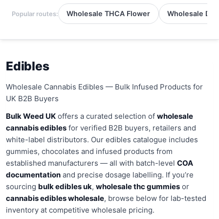
Wholesale THCA Flower
Wholesale Del
Popular routes:
Edibles
Wholesale Cannabis Edibles — Bulk Infused Products for
UK B2B Buyers
Bulk Weed UK
offers a curated selection of
wholesale
cannabis edibles
for verified B2B buyers, retailers and
white-label distributors. Our edibles catalogue includes
gummies, chocolates and infused products from
established manufacturers — all with batch-level
COA
documentation
and precise dosage labelling. If you’re
sourcing
bulk edibles uk
,
wholesale thc gummies
or
cannabis edibles wholesale
, browse below for lab-tested
inventory at competitive wholesale pricing.