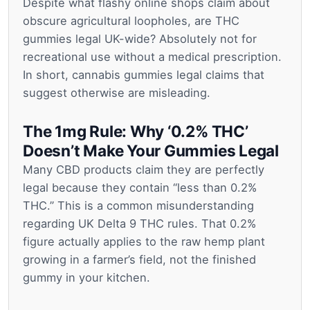
Despite what flashy online shops claim about
obscure agricultural loopholes, are THC
gummies legal UK-wide? Absolutely not for
recreational use without a medical prescription.
In short, cannabis gummies legal claims that
suggest otherwise are misleading.
The 1mg Rule: Why ‘0.2% THC’
Doesn’t Make Your Gummies Legal
Many CBD products claim they are perfectly
legal because they contain “less than 0.2%
THC.” This is a common misunderstanding
regarding UK Delta 9 THC rules. That 0.2%
figure actually applies to the raw hemp plant
growing in a farmer’s field, not the finished
gummy in your kitchen.