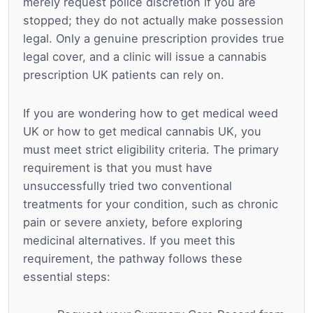
merely request police discretion if you are
stopped; they do not actually make possession
legal. Only a genuine prescription provides true
legal cover, and a clinic will issue a cannabis
prescription UK patients can rely on.
If you are wondering how to get medical weed
UK or how to get medical cannabis UK, you
must meet strict eligibility criteria. The primary
requirement is that you must have
unsuccessfully tried two conventional
treatments for your condition, such as chronic
pain or severe anxiety, before exploring
medicinal alternatives. If you meet this
requirement, the pathway follows these
essential steps: