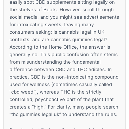
easily spot CBD supplements sitting legally on
the shelves of Boots. However, scroll through
social media, and you might see advertisements
for intoxicating sweets, leaving many
consumers asking: is cannabis legal in UK
contexts, and are cannabis gummies legal?
According to the Home Office, the answer is
generally no. This public confusion often stems
from misunderstanding the fundamental
difference between CBD and THC edibles. In
practice, CBD is the non-intoxicating compound
used for wellness (sometimes casually called
“cbd weed”), whereas THC is the strictly
controlled, psychoactive part of the plant that
creates a “high.” For clarity, many people search
“thc gummies legal uk” to understand the rules.