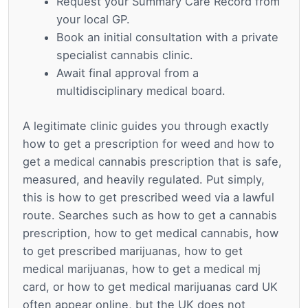
Request your Summary Care Record from
your local GP.
Book an initial consultation with a private
specialist cannabis clinic.
Await final approval from a
multidisciplinary medical board.
A legitimate clinic guides you through exactly
how to get a prescription for weed and how to
get a medical cannabis prescription that is safe,
measured, and heavily regulated. Put simply,
this is how to get prescribed weed via a lawful
route. Searches such as how to get a cannabis
prescription, how to get medical cannabis, how
to get prescribed marijuanas, how to get
medical marijuanas, how to get a medical mj
card, or how to get medical marijuanas card UK
often appear online, but the UK does not