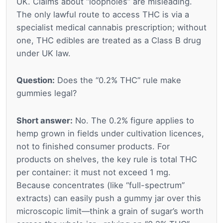
UK. Claims about “loopholes” are misleading.
The only lawful route to access THC is via a
specialist medical cannabis prescription; without
one, THC edibles are treated as a Class B drug
under UK law.
Question:
Does the “0.2% THC” rule make
gummies legal?
Short answer:
No. The 0.2% figure applies to
hemp grown in fields under cultivation licences,
not to finished consumer products. For
products on shelves, the key rule is total THC
per container: it must not exceed 1 mg.
Because concentrates (like “full-spectrum”
extracts) can easily push a gummy jar over this
microscopic limit—think a grain of sugar’s worth