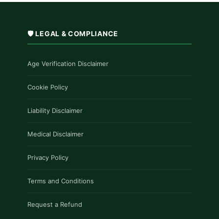
🛡️ LEGAL & COMPLIANCE
Age Verification Disclaimer
Cookie Policy
Liability Disclaimer
Medical Disclaimer
Privacy Policy
Terms and Conditions
Request a Refund