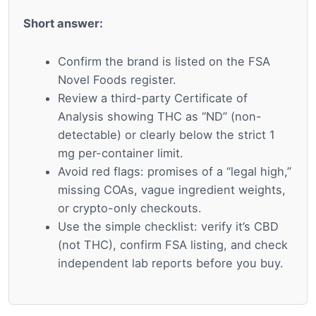
Short answer:
Confirm the brand is listed on the FSA
Novel Foods register.
Review a third-party Certificate of
Analysis showing THC as “ND” (non-
detectable) or clearly below the strict 1
mg per-container limit.
Avoid red flags: promises of a “legal high,”
missing COAs, vague ingredient weights,
or crypto-only checkouts.
Use the simple checklist: verify it’s CBD
(not THC), confirm FSA listing, and check
independent lab reports before you buy.