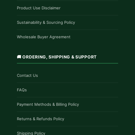
Product Use Disclaimer
Sustainability & Sourcing Policy
Wholesale Buyer Agreement
🚚 ORDERING, SHIPPING & SUPPORT
Contact Us
FAQs
Payment Methods & Billing Policy
Returns & Refunds Policy
Shipping Policy