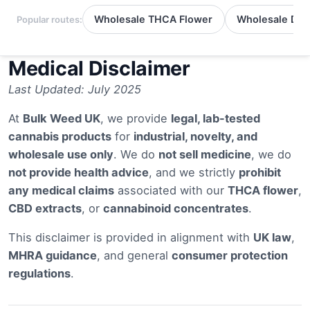
Wholesale THCA Flower
Wholesale Del
Popular routes:
Medical Disclaimer
Last Updated: July 2025
At
Bulk Weed UK
, we provide
legal, lab-tested
cannabis products
for
industrial, novelty, and
wholesale use only
. We do
not sell medicine
, we do
not provide health advice
, and we strictly
prohibit
any medical claims
associated with our
THCA flower
,
CBD extracts
, or
cannabinoid concentrates
.
This disclaimer is provided in alignment with
UK law
,
MHRA guidance
, and general
consumer protection
regulations
.