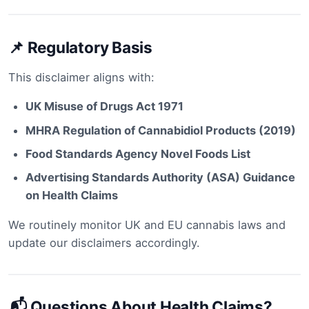
📌 Regulatory Basis
This disclaimer aligns with:
UK Misuse of Drugs Act 1971
MHRA Regulation of Cannabidiol Products (2019)
Food Standards Agency Novel Foods List
Advertising Standards Authority (ASA) Guidance
on Health Claims
We routinely monitor UK and EU cannabis laws and
update our disclaimers accordingly.
📬 Questions About Health Claims?