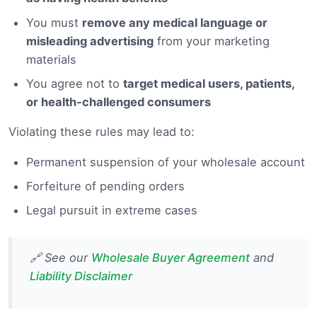
You must
remove any medical language or
misleading advertising
from your marketing
materials
You agree not to
target medical users, patients,
or health-challenged consumers
Violating these rules may lead to:
Permanent suspension of your wholesale account
Forfeiture of pending orders
Legal pursuit in extreme cases
🔗 See our
Wholesale Buyer Agreement
and
Liability Disclaimer