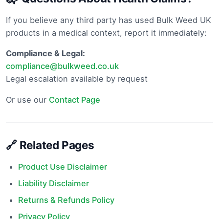
If you believe any third party has used Bulk Weed UK
products in a medical context, report it immediately:
Compliance & Legal:
compliance@bulkweed.co.uk
Legal escalation available by request
Or use our
Contact Page
🔗 Related Pages
Product Use Disclaimer
Liability Disclaimer
Returns & Refunds Policy
Privacy Policy