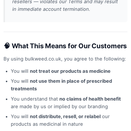
resellers — violates our Terms and may result
in immediate account termination.
🧠 What This Means for Our Customers
By using bulkweed.co.uk, you agree to the following:
You will
not treat our products as medicine
You will
not use them in place of prescribed
treatments
You understand that
no claims of health benefit
are made by us or implied by our branding
You will
not distribute, resell, or relabel
our
products as medicinal in nature