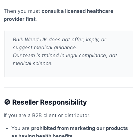
Then you must
consult a licensed healthcare
provider first
.
Bulk Weed UK does not offer, imply, or
suggest medical guidance.
Our team is trained in legal compliance, not
medical science.
🚫 Reseller Responsibility
If you are a B2B client or distributor:
You are
prohibited from marketing our products
as having health benefits