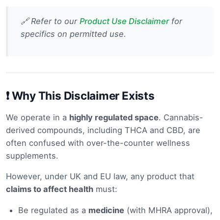
🔗 Refer to our
Product Use Disclaimer
for
specifics on permitted use.
❗ Why This Disclaimer Exists
We operate in a
highly regulated space
. Cannabis-
derived compounds, including THCA and CBD, are
often confused with over-the-counter wellness
supplements.
However, under UK and EU law, any product that
claims to affect health
must:
Be regulated as a
medicine
(with MHRA approval),