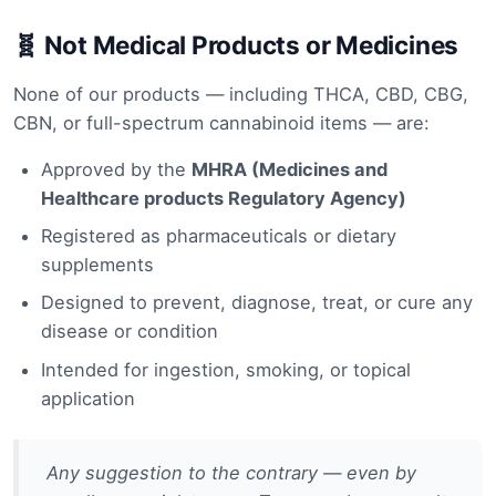
🧬 Not Medical Products or Medicines
None of our products — including THCA, CBD, CBG,
CBN, or full-spectrum cannabinoid items — are:
Approved by the
MHRA (Medicines and
Healthcare products Regulatory Agency)
Registered as pharmaceuticals or dietary
supplements
Designed to prevent, diagnose, treat, or cure any
disease or condition
Intended for ingestion, smoking, or topical
application
Any suggestion to the contrary — even by