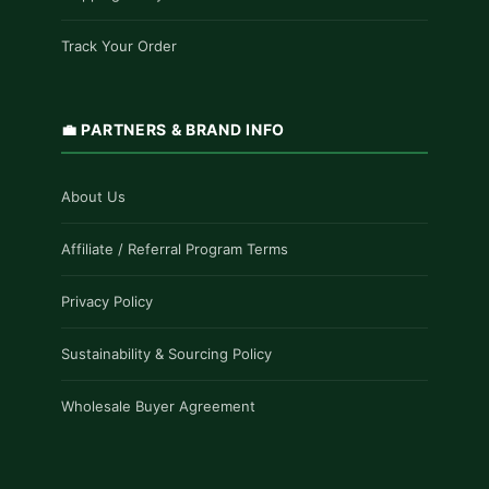
Track Your Order
💼 PARTNERS & BRAND INFO
About Us
Affiliate / Referral Program Terms
Privacy Policy
Sustainability & Sourcing Policy
Wholesale Buyer Agreement