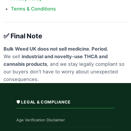
Terms & Conditions
✅ Final Note
Bulk Weed UK does not sell medicine. Period.
We sell
industrial and novelty-use THCA and
cannabis products
, and we stay legally compliant so
our buyers don’t have to worry about unexpected
consequences.
🛡️ LEGAL & COMPLIANCE
Age Verification Disclaimer