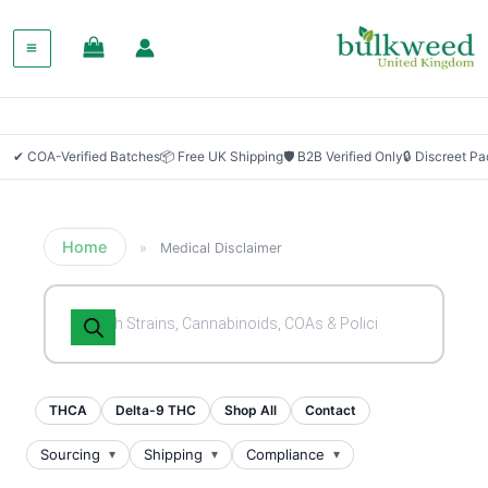
✔ COA-Verified Batches
📦 Free UK Shipping
🛡 B2B Verified Only
🔒 Discreet P
Home
»
Medical Disclaimer
Products
search
THCA
Delta-9 THC
Shop All
Contact
Sourcing
Shipping
Compliance