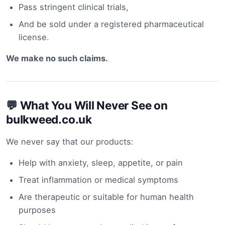
Pass stringent clinical trials,
And be sold under a registered pharmaceutical
license.
We make no such claims.
💬 What You Will Never See on
bulkweed.co.uk
We never say that our products:
Help with anxiety, sleep, appetite, or pain
Treat inflammation or medical symptoms
Are therapeutic or suitable for human health
purposes