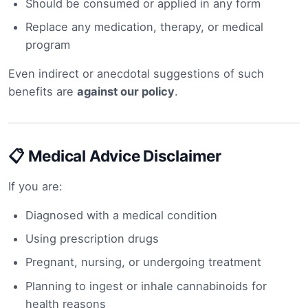
Should be consumed or applied in any form
Replace any medication, therapy, or medical
program
Even indirect or anecdotal suggestions of such
benefits are
against our policy
.
📋 Medical Advice Disclaimer
If you are:
Diagnosed with a medical condition
Using prescription drugs
Pregnant, nursing, or undergoing treatment
Planning to ingest or inhale cannabinoids for
health reasons