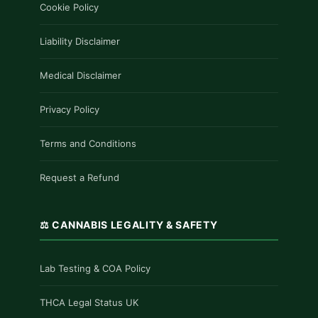
Cookie Policy
Liability Disclaimer
Medical Disclaimer
Privacy Policy
Terms and Conditions
Request a Refund
⚖️ CANNABIS LEGALITY & SAFETY
Lab Testing & COA Policy
THCA Legal Status UK