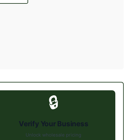
🔒
Verify Your Business
Unlock wholesale pricing