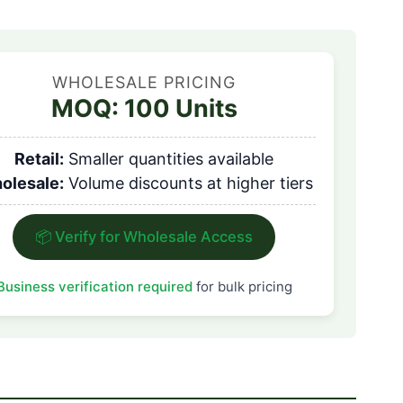
WHOLESALE PRICING
MOQ: 100 Units
Retail:
Smaller quantities available
olesale:
Volume discounts at higher tiers
📦 Verify for Wholesale Access
Business verification required
for bulk pricing