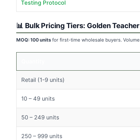
Testing Protocol
📊 Bulk Pricing Tiers: Golden Teach
MOQ: 100 units
for first-time wholesale buyers. Volume
Quantity
Retail (1-9 units)
10 – 49 units
50 – 249 units
250 – 999 units