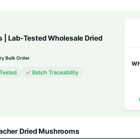
| Lab-Tested Wholesale Dried
ry Bulk Order
Wh
 Tested
✅
Batch Traceability
Teacher Dried Mushrooms