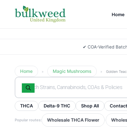
Home
✔ COA-Verified Batc
Home
Magic Mushrooms
»
»
Golden Teac
Products
search
THCA
Delta-9 THC
Shop All
Contac
Wholesale THCA Flower
Wholes
Popular routes:
·