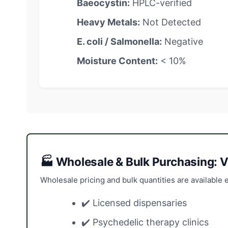
Baeocystin:
HPLC-verified
Heavy Metals:
Not Detected
E. coli / Salmonella:
Negative
Moisture Content:
< 10%
🏭 Wholesale & Bulk Purchasing: V
Wholesale pricing and bulk quantities are available e
✔️ Licensed dispensaries
✔️ Psychedelic therapy clinics