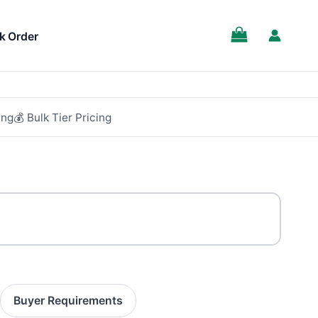
k Order
ing
💰 Bulk Tier Pricing
Buyer Requirements