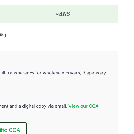
~46%
0kg.
ull transparency for wholesale buyers, dispensary
ent and a digital copy via email.
View our COA
ific COA