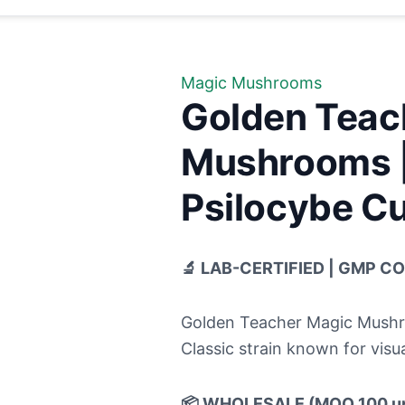
Magic Mushrooms
Golden Teac
Mushrooms |
Psilocybe Cu
🔬 LAB-CERTIFIED | GMP C
Golden Teacher Magic Mushro
Classic strain known for visua
📦 WHOLESALE (MOQ 100 un