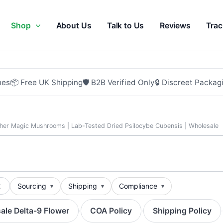
Shop
About Us
Talk to Us
Reviews
Trac
hes
📦 Free UK Shipping
🛡 B2B Verified Only
🔒 Discreet Packag
her Magic Mushrooms | Lab-Tested Dried Psilocybe Cubensis | Wholesale
t
Sourcing
Shipping
Compliance
ale Delta-9 Flower
COA Policy
Shipping Policy
·
·
·