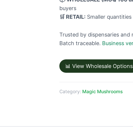
buyers
🛒 RETAIL:
Smaller quantities 
Trusted by dispensaries and 
Batch traceable.
Business ver
📊 View Wholesale Options
Category:
Magic Mushrooms