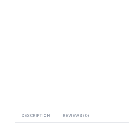
DESCRIPTION
REVIEWS (0)