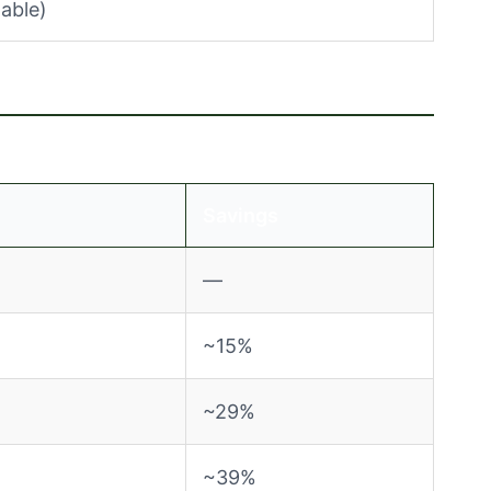
able)
Savings
—
~15%
~29%
~39%