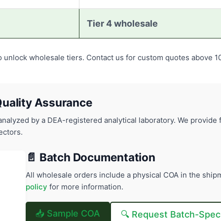
Tier 4 wholesale
o unlock wholesale tiers. Contact us for custom quotes above 1
uality Assurance
alyzed by a DEA-registered analytical laboratory. We provide f
ectors.
📄 Batch Documentation
All wholesale orders include a physical COA in the shipm
policy
for more information.
📥 Sample COA
🔍 Request Batch-Spec