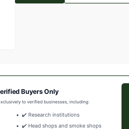
erified Buyers Only
xclusively to verified businesses, including:
✔️ Research institutions
✔️ Head shops and smoke shops