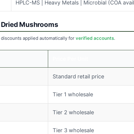
HPLC-MS | Heavy Metals | Microbial (COA avail
er Dried Mushrooms
 discounts applied automatically for
verified accounts
.
Price Per Unit
Standard retail price
Tier 1 wholesale
Tier 2 wholesale
Tier 3 wholesale