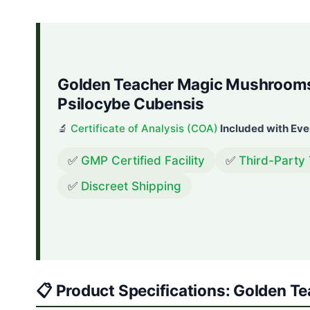
Golden Teacher Magic Mushrooms 
Psilocybe Cubensis
🔬
Certificate of Analysis (COA)
Included with Eve
✅
GMP Certified Facility
✅
Third-Party
✅
Discreet Shipping
📋 Product Specifications: Golden 