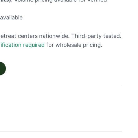
available
retreat centers nationwide. Third-party tested.
ification required
for wholesale pricing.