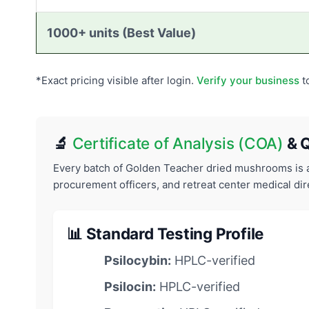
1000+ units (Best Value)
*Exact pricing visible after login.
Verify your business
t
🔬
Certificate of Analysis (COA)
& Q
Every batch of Golden Teacher dried mushrooms is an
procurement officers, and retreat center medical dir
📊 Standard Testing Profile
Psilocybin:
HPLC-verified
Psilocin:
HPLC-verified