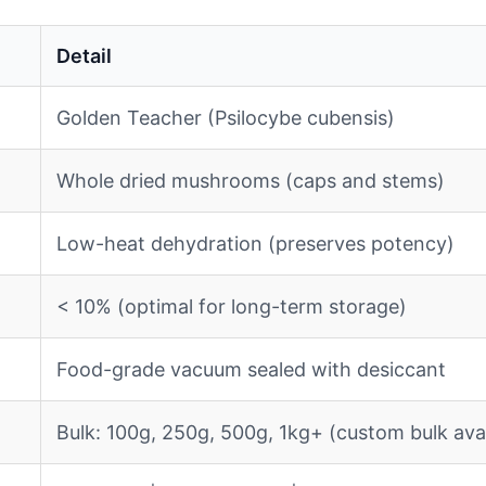
Detail
Golden Teacher (Psilocybe cubensis)
Whole dried mushrooms (caps and stems)
Low-heat dehydration (preserves potency)
< 10% (optimal for long-term storage)
Food-grade vacuum sealed with desiccant
Bulk: 100g, 250g, 500g, 1kg+ (custom bulk avai