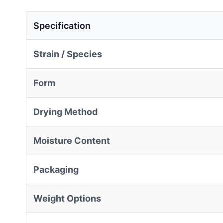
Specification
Strain / Species
Form
Drying Method
Moisture Content
Packaging
Weight Options