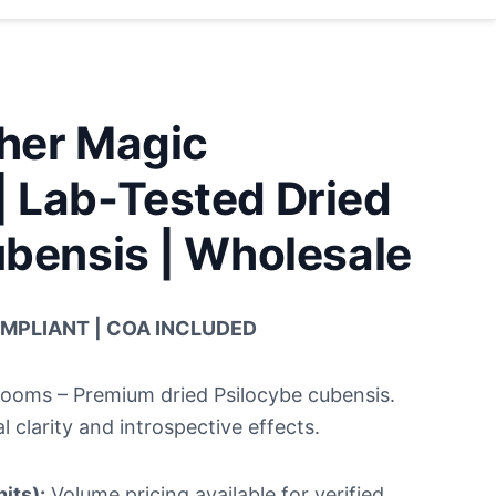
her Magic
 Lab-Tested Dried
bensis | Wholesale
OMPLIANT | COA INCLUDED
oms – Premium dried Psilocybe cubensis.
l clarity and introspective effects.
its):
Volume pricing available for verified