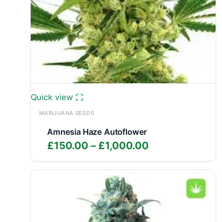
Quick view
MARIJUANA SEEDS
Amnesia Haze Autoflower
Price
£
150.00
–
£
1,000.00
range:
£150.00
through
£1,000.00