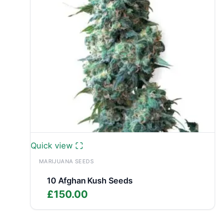
Quick view
MARIJUANA SEEDS
10 Afghan Kush Seeds
£
150.00