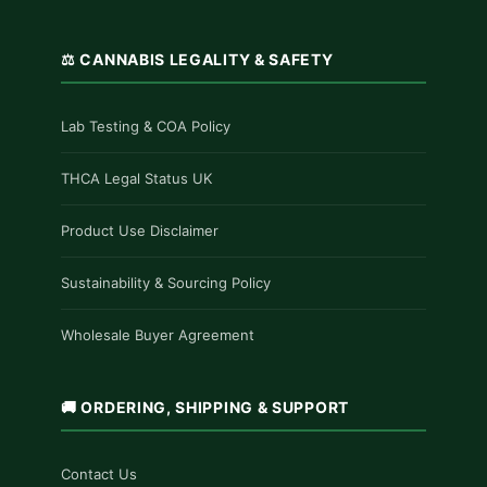
⚖️ CANNABIS LEGALITY & SAFETY
Lab Testing & COA Policy
THCA Legal Status UK
Product Use Disclaimer
Sustainability & Sourcing Policy
Wholesale Buyer Agreement
🚚 ORDERING, SHIPPING & SUPPORT
Contact Us