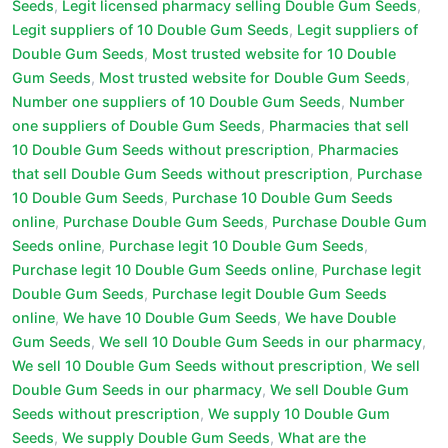
Seeds
,
Legit licensed pharmacy selling Double Gum Seeds
,
Legit suppliers of 10 Double Gum Seeds
,
Legit suppliers of
Double Gum Seeds
,
Most trusted website for 10 Double
Gum Seeds
,
Most trusted website for Double Gum Seeds
,
Number one suppliers of 10 Double Gum Seeds
,
Number
one suppliers of Double Gum Seeds
,
Pharmacies that sell
10 Double Gum Seeds without prescription
,
Pharmacies
that sell Double Gum Seeds without prescription
,
Purchase
10 Double Gum Seeds
,
Purchase 10 Double Gum Seeds
online
,
Purchase Double Gum Seeds
,
Purchase Double Gum
Seeds online
,
Purchase legit 10 Double Gum Seeds
,
Purchase legit 10 Double Gum Seeds online
,
Purchase legit
Double Gum Seeds
,
Purchase legit Double Gum Seeds
online
,
We have 10 Double Gum Seeds
,
We have Double
Gum Seeds
,
We sell 10 Double Gum Seeds in our pharmacy
,
We sell 10 Double Gum Seeds without prescription
,
We sell
Double Gum Seeds in our pharmacy
,
We sell Double Gum
Seeds without prescription
,
We supply 10 Double Gum
Seeds
,
We supply Double Gum Seeds
,
What are the