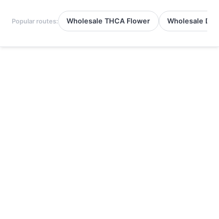
Wholesale THCA Flower
Wholesale Del
Popular routes: