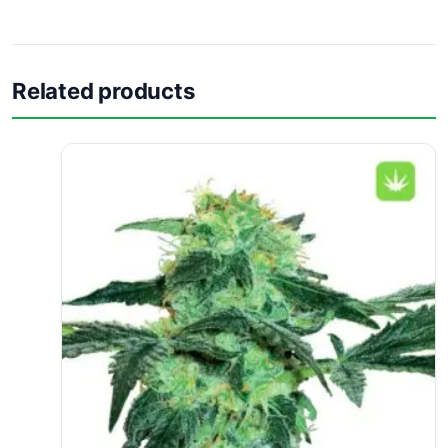
Related products