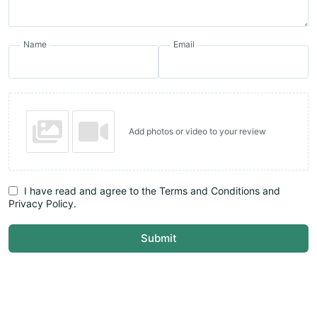
Name
Email
Add photos or video to your review
I have read and agree to the Terms and Conditions and
Privacy Policy.
Submit