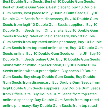
Best Double Gum Seeds
,
Best of 10 Double Gum Seeds
,
Best of Double Gum Seeds
,
Best place to buy 10 Double
Gum Seeds
,
Best place to buy Double Gum Seeds
,
Buy 10
Double Gum Seeds from dispensary
,
Buy 10 Double Gum
Seeds from legit 10 Double Gum Seeds suppliers
,
Buy 10
Double Gum Seeds from Official site
,
Buy 10 Double Gum
Seeds from top rated online dispensary
,
Buy 10 Double
Gum Seeds from top rated online pharmacy
,
Buy 10 Double
Gum Seeds from top rated online store
,
Buy 10 Double Gum
Seeds online
,
Buy 10 Double Gum Seeds online UK
,
Buy 10
Double Gum Seeds online USA
,
Buy 10 Double Gum Seeds
online with or without prescription
,
Buy 10 Double Gum
Seeds online without prescription
,
Buy cheap 10 Double
Gum Seeds
,
Buy cheap Double Gum Seeds
,
Buy Double
Gum Seeds from dispensary
,
Buy Double Gum Seeds from
legit Double Gum Seeds suppliers
,
Buy Double Gum Seeds
from Official site
,
Buy Double Gum Seeds from top rated
online dispensary
,
Buy Double Gum Seeds from top rated
online pharmacy
,
Buy Double Gum Seeds from top rated