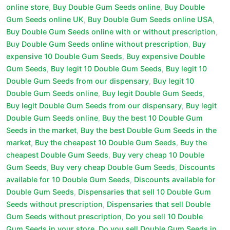
online store
,
Buy Double Gum Seeds online
,
Buy Double
Gum Seeds online UK
,
Buy Double Gum Seeds online USA
,
Buy Double Gum Seeds online with or without prescription
,
Buy Double Gum Seeds online without prescription
,
Buy
expensive 10 Double Gum Seeds
,
Buy expensive Double
Gum Seeds
,
Buy legit 10 Double Gum Seeds
,
Buy legit 10
Double Gum Seeds from our dispensary
,
Buy legit 10
Double Gum Seeds online
,
Buy legit Double Gum Seeds
,
Buy legit Double Gum Seeds from our dispensary
,
Buy legit
Double Gum Seeds online
,
Buy the best 10 Double Gum
Seeds in the market
,
Buy the best Double Gum Seeds in the
market
,
Buy the cheapest 10 Double Gum Seeds
,
Buy the
cheapest Double Gum Seeds
,
Buy very cheap 10 Double
Gum Seeds
,
Buy very cheap Double Gum Seeds
,
Discounts
available for 10 Double Gum Seeds
,
Discounts available for
Double Gum Seeds
,
Dispensaries that sell 10 Double Gum
Seeds without prescription
,
Dispensaries that sell Double
Gum Seeds without prescription
,
Do you sell 10 Double
Gum Seeds in your store
,
Do you sell Double Gum Seeds in