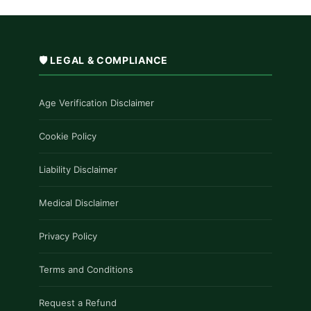
🛡️ LEGAL & COMPLIANCE
Age Verification Disclaimer
Cookie Policy
Liability Disclaimer
Medical Disclaimer
Privacy Policy
Terms and Conditions
Request a Refund