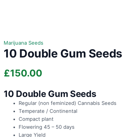
Marijuana Seeds
10 Double Gum Seeds
£
150.00
10 Double Gum Seeds
Regular (non feminized) Cannabis Seeds
Temperate / Continental
Compact plant
Flowering 45 – 50 days
Large Yield