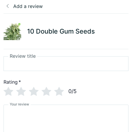
Add a review
10 Double Gum Seeds
Review title
Rating
*
0/5
Your review