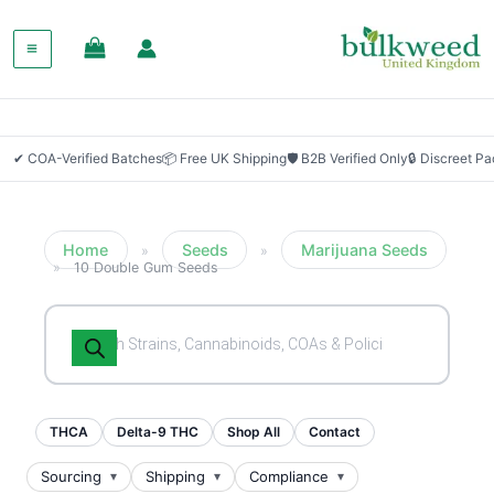
✔ COA-Verified Batches
📦 Free UK Shipping
🛡 B2B Verified Only
🔒 Discreet P
Home
Seeds
Marijuana Seeds
»
»
»
10 Double Gum Seeds
Products
search
THCA
Delta-9 THC
Shop All
Contact
Sourcing
Shipping
Compliance