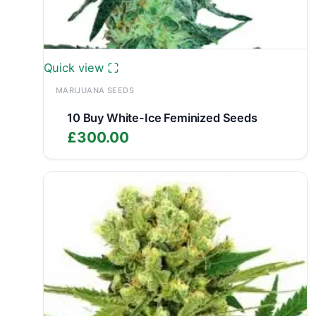
Quick view
MARIJUANA SEEDS
10 Buy White-Ice Feminized Seeds
£
300.00