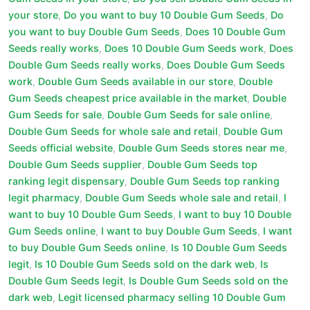
your store
,
Do you want to buy 10 Double Gum Seeds
,
Do
you want to buy Double Gum Seeds
,
Does 10 Double Gum
Seeds really works
,
Does 10 Double Gum Seeds work
,
Does
Double Gum Seeds really works
,
Does Double Gum Seeds
work
,
Double Gum Seeds available in our store
,
Double
Gum Seeds cheapest price available in the market
,
Double
Gum Seeds for sale
,
Double Gum Seeds for sale online
,
Double Gum Seeds for whole sale and retail
,
Double Gum
Seeds official website
,
Double Gum Seeds stores near me
,
Double Gum Seeds supplier
,
Double Gum Seeds top
ranking legit dispensary
,
Double Gum Seeds top ranking
legit pharmacy
,
Double Gum Seeds whole sale and retail
,
I
want to buy 10 Double Gum Seeds
,
I want to buy 10 Double
Gum Seeds online
,
I want to buy Double Gum Seeds
,
I want
to buy Double Gum Seeds online
,
Is 10 Double Gum Seeds
legit
,
Is 10 Double Gum Seeds sold on the dark web
,
Is
Double Gum Seeds legit
,
Is Double Gum Seeds sold on the
dark web
,
Legit licensed pharmacy selling 10 Double Gum