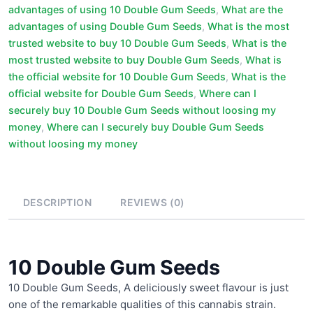
advantages of using 10 Double Gum Seeds
,
What are the
advantages of using Double Gum Seeds
,
What is the most
trusted website to buy 10 Double Gum Seeds
,
What is the
most trusted website to buy Double Gum Seeds
,
What is
the official website for 10 Double Gum Seeds
,
What is the
official website for Double Gum Seeds
,
Where can I
securely buy 10 Double Gum Seeds without loosing my
money
,
Where can I securely buy Double Gum Seeds
without loosing my money
DESCRIPTION
REVIEWS (0)
10 Double Gum Seeds
10 Double Gum Seeds, A deliciously sweet flavour is just
one of the remarkable qualities of this cannabis strain.