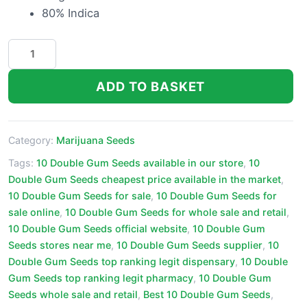
80% Indica
10
Double
Gum
ADD TO BASKET
Seeds
quantity
Category:
Marijuana Seeds
Tags:
10 Double Gum Seeds available in our store
,
10
Double Gum Seeds cheapest price available in the market
,
10 Double Gum Seeds for sale
,
10 Double Gum Seeds for
sale online
,
10 Double Gum Seeds for whole sale and retail
,
10 Double Gum Seeds official website
,
10 Double Gum
Seeds stores near me
,
10 Double Gum Seeds supplier
,
10
Double Gum Seeds top ranking legit dispensary
,
10 Double
Gum Seeds top ranking legit pharmacy
,
10 Double Gum
Seeds whole sale and retail
,
Best 10 Double Gum Seeds
,