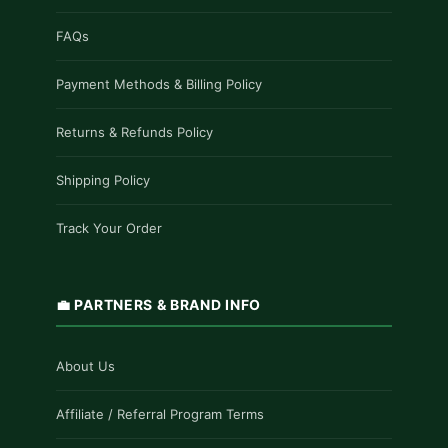
FAQs
Payment Methods & Billing Policy
Returns & Refunds Policy
Shipping Policy
Track Your Order
💼 PARTNERS & BRAND INFO
About Us
Affiliate / Referral Program Terms