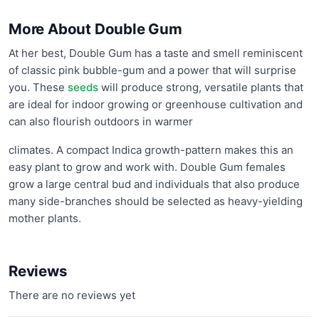
More About Double Gum
At her best, Double Gum has a taste and smell reminiscent
of classic pink bubble-gum and a power that will surprise
you. These
seeds
will produce strong, versatile plants that
are ideal for indoor growing or greenhouse cultivation and
can also flourish outdoors in warmer
climates. A compact Indica growth-pattern makes this an
easy plant to grow and work with. Double Gum females
grow a large central bud and individuals that also produce
many side-branches should be selected as heavy-yielding
mother plants
.
Reviews
There are no reviews yet