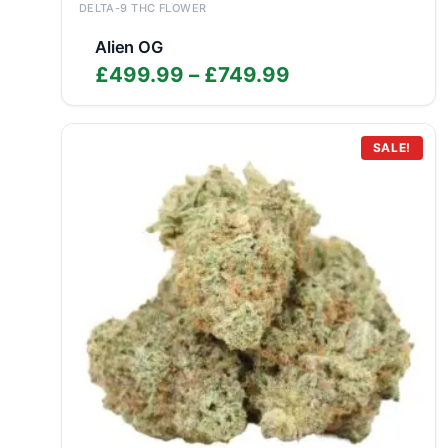
DELTA-9 THC FLOWER
Alien OG
Price
£
499.99
–
£
749.99
range:
£499.99
through
SALE!
£749.99