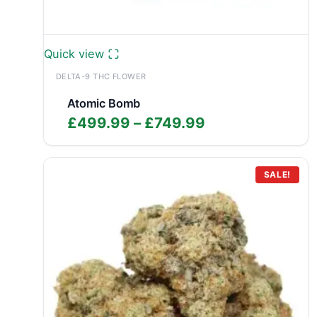
Quick view
DELTA-9 THC FLOWER
Atomic Bomb
Price
£
499.99
–
£
749.99
range:
£499.99
through
SALE!
£749.99