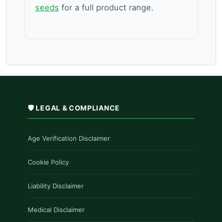
seeds
for a full product range.
🛡️ LEGAL & COMPLIANCE
Age Verification Disclaimer
Cookie Policy
Liability Disclaimer
Medical Disclaimer