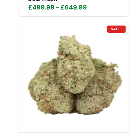
Price
£
499.99
–
£
649.99
range:
£499.99
through
SALE!
£649.99