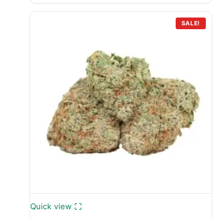
£399.99
through
SALE!
£749.99
Quick view