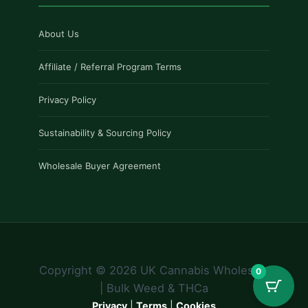
About Us
Affiliate / Referral Program Terms
Privacy Policy
Sustainability & Sourcing Policy
Wholesale Buyer Agreement
Copyright © 2026 UK Cannabis Wholesale
0
| Bulk Weed & THCa
Privacy
|
Terms
|
Cookies