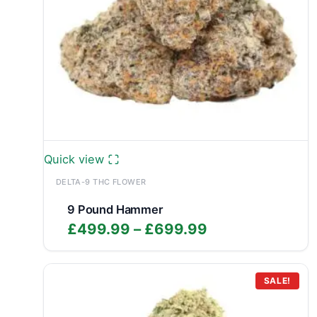
Quick view
DELTA-9 THC FLOWER
9 Pound Hammer
Price
£
499.99
–
£
699.99
range:
£499.99
through
SALE!
£699.99