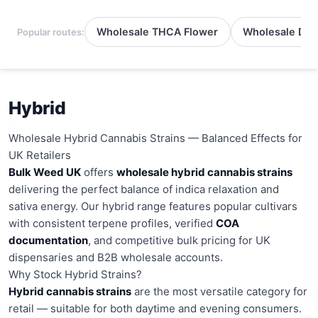
Wholesale THCA Flower
Wholesale Del
Popular routes:
Hybrid
Wholesale Hybrid Cannabis Strains — Balanced Effects for
UK Retailers
Bulk Weed UK
offers
wholesale hybrid cannabis strains
delivering the perfect balance of indica relaxation and
sativa energy. Our hybrid range features popular cultivars
with consistent terpene profiles, verified
COA
documentation
, and competitive bulk pricing for UK
dispensaries and B2B wholesale accounts.
Why Stock Hybrid Strains?
Hybrid cannabis strains
are the most versatile category for
retail — suitable for both daytime and evening consumers.