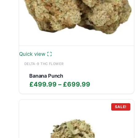
Quick view
DELTA-9 THC FLOWER
Banana Punch
Price
£
499.99
–
£
699.99
range:
£499.99
through
SALE!
£699.99