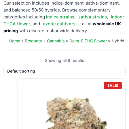
Our selection includes indica-dominant, sativa-dominant,
and balanced 50/50 hybrids. Browse complementary
categories including
indica strains
,
sativa strains
,
indoor
THCA flower
, and
exotic cultivars
— all at
wholesale UK
pricing
with discreet nationwide delivery.
Home
Products
Cannabis
Delta-9 THC Flower
Hybrid
Showing all 9 results
SALE!