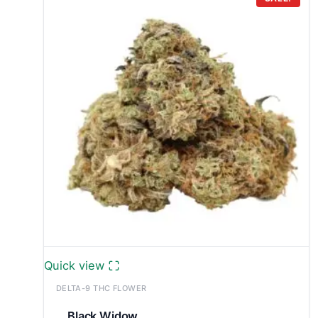
through
£699.99
Quick view
DELTA-9 THC FLOWER
Black Widow