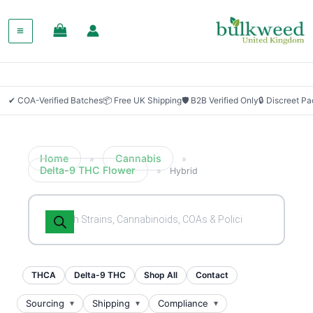
✔ COA-Verified Batches
📦 Free UK Shipping
🛡 B2B Verified Only
🔒 Discreet P
Home
Cannabis
»
»
Delta-9 THC Flower
»
Hybrid
Products
search
THCA
Delta-9 THC
Shop All
Contact
Sourcing
Shipping
Compliance