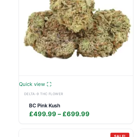
Quick view
DELTA-9 THC FLOWER
BC Pink Kush
Price
£
499.99
–
£
699.99
range:
£499.99
SALE!