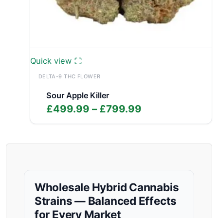
Quick view
DELTA-9 THC FLOWER
Sour Apple Killer
Price
£
499.99
–
£
799.99
range:
£499.99
through
£799.99
Wholesale Hybrid Cannabis
Strains — Balanced Effects
for Every Market