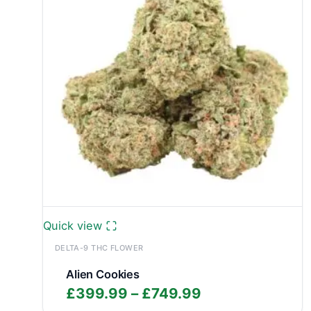
Quick view
DELTA-9 THC FLOWER
Alien Cookies
Price
£
399.99
–
£
749.99
range: