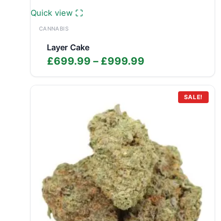
Quick view
CANNABIS
Layer Cake
Price
£
699.99
–
£
999.99
range:
£699.99
through
SALE!
£999.99