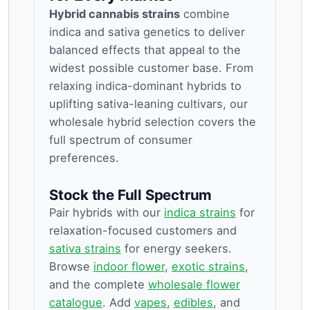
Hybrid cannabis strains
combine
indica and sativa genetics to deliver
balanced effects that appeal to the
widest possible customer base. From
relaxing indica-dominant hybrids to
uplifting sativa-leaning cultivars, our
wholesale hybrid selection covers the
full spectrum of consumer
preferences.
Stock the Full Spectrum
Pair hybrids with our
indica strains
for
relaxation-focused customers and
sativa strains
for energy seekers.
Browse
indoor flower
,
exotic strains
,
and the complete
wholesale flower
catalogue
. Add
vapes
,
edibles
, and