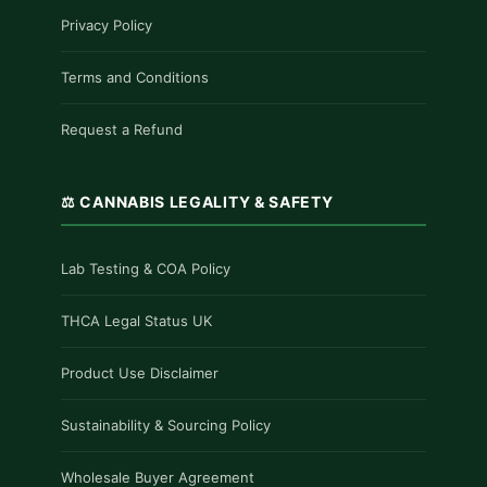
Privacy Policy
Terms and Conditions
Request a Refund
⚖️ CANNABIS LEGALITY & SAFETY
Lab Testing & COA Policy
THCA Legal Status UK
Product Use Disclaimer
Sustainability & Sourcing Policy
Wholesale Buyer Agreement