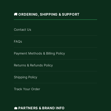
🚚 ORDERING, SHIPPING & SUPPORT
Contact Us
FAQs
Payment Methods & Billing Policy
Returns & Refunds Policy
Shipping Policy
Track Your Order
💼 PARTNERS & BRAND INFO