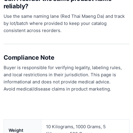
reliably?
Use the same naming lane (Red Thai Maeng Da) and track
by lot/batch where provided to keep your catalog
consistent across reorders.
Compliance Note
Buyer is responsible for verifying legality, labeling rules,
and local restrictions in their jurisdiction. This page is
informational and does not provide medical advice.
Avoid medical/disease claims in product marketing.
10 Kilograms, 1000 Grams, 5
Weight