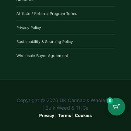
Affiliate / Referral Program Terms
Privacy Policy
Sustainability & Sourcing Policy
Wholesale Buyer Agreement
Copyright © 2026 UK Cannabis Wholesale
0
| Bulk Weed & THCa
Privacy
|
Terms
|
Cookies