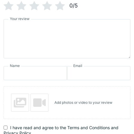
0/5
Your review
Name
Email
Add photos or video to your review
I have read and agree to the Terms and Conditions and
Privacy Policy.