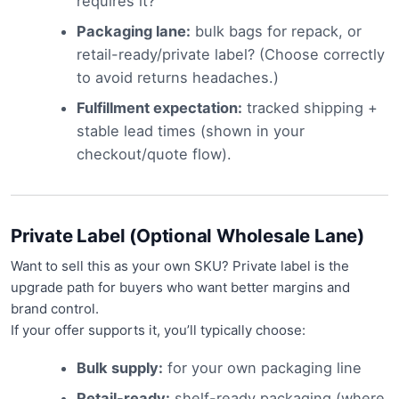
requires it?
Packaging lane:
bulk bags for repack, or
retail-ready/private label? (Choose correctly
to avoid returns headaches.)
Fulfillment expectation:
tracked shipping +
stable lead times (shown in your
checkout/quote flow).
Private Label (Optional Wholesale Lane)
Want to sell this as your own SKU? Private label is the
upgrade path for buyers who want better margins and
brand control.
If your offer supports it, you’ll typically choose:
Bulk supply:
for your own packaging line
Retail-ready:
shelf-ready packaging (where