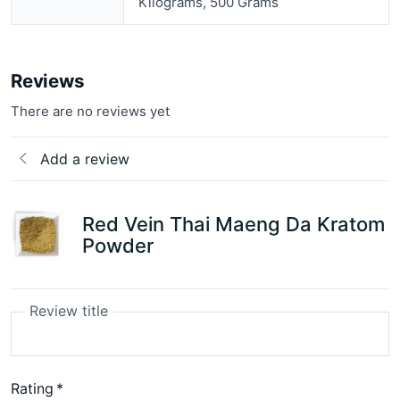
Kilograms, 500 Grams
Reviews
There are no reviews yet
Add a review
Red Vein Thai Maeng Da Kratom
Powder
Review title
Rating
*