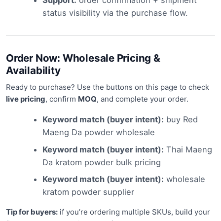
status visibility via the purchase flow.
Order Now: Wholesale Pricing &
Availability
Ready to purchase? Use the buttons on this page to check
live pricing
, confirm
MOQ
, and complete your order.
Keyword match (buyer intent):
buy Red
Maeng Da powder wholesale
Keyword match (buyer intent):
Thai Maeng
Da kratom powder bulk pricing
Keyword match (buyer intent):
wholesale
kratom powder supplier
Tip for buyers:
if you’re ordering multiple SKUs, build your