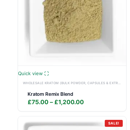
Quick view
WHOLESALE KRATOM (BULK POWDER, CAPSULES & EXTRACTS)
Kratom Remix Blend
Price
£
75.00
–
£
1,200.00
range:
£75.00
through
SALE!