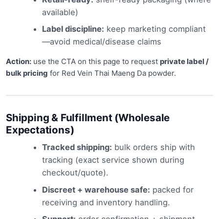
available)
Label discipline:
keep marketing compliant
—avoid medical/disease claims
Action:
use the CTA on this page to request
private label /
bulk pricing
for Red Vein Thai Maeng Da powder.
Shipping & Fulfillment (Wholesale
Expectations)
Tracked shipping:
bulk orders ship with
tracking (exact service shown during
checkout/quote).
Discreet + warehouse safe:
packed for
receiving and inventory handling.
Support:
order confirmation + shipment