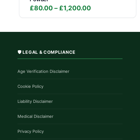
Price
£
80.00
–
£
1,200.00
range:
£80.00
through
£1,200.00
🛡️ LEGAL & COMPLIANCE
Age Verification Disclaimer
Cookie Policy
Liability Disclaimer
Medical Disclaimer
Privacy Policy