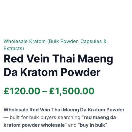
Wholesale Kratom (Bulk Powder, Capsules &
Extracts)
Red Vein Thai Maeng
Da Kratom Powder
Price
£
120.00
–
£
1,500.00
range:
Wholesale Red Vein Thai Maeng Da Kratom Powder
— built for bulk buyers searching “
red maeng da
£120.00
kratom powder wholesale
” and “
buy in bulk
”.