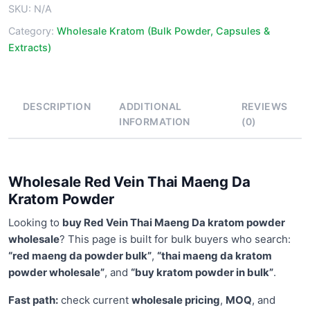
SKU:
N/A
Powder
quantity
Category:
Wholesale Kratom (Bulk Powder, Capsules &
Extracts)
DESCRIPTION
ADDITIONAL
REVIEWS
INFORMATION
(0)
Wholesale Red Vein Thai Maeng Da
Kratom Powder
Looking to
buy Red Vein Thai Maeng Da kratom powder
wholesale
? This page is built for bulk buyers who search:
“red maeng da powder bulk”
,
“thai maeng da kratom
powder wholesale”
, and
“buy kratom powder in bulk”
.
Fast path:
check current
wholesale pricing
,
MOQ
, and