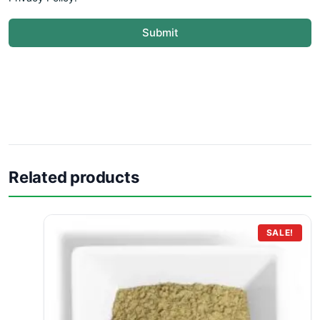
Submit
Related products
SALE!