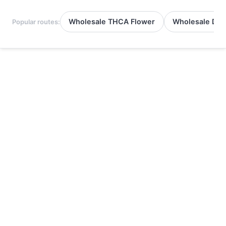
Wholesale THCA Flower
Wholesale Del
Popular routes: