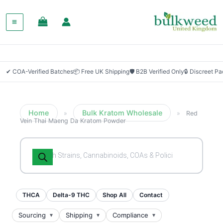
SALE!
✔ COA-Verified Batches
📦 Free UK Shipping
🛡 B2B Verified Only
🔒 Discreet P
Home
Bulk Kratom Wholesale
»
»
Red
Vein Thai Maeng Da Kratom Powder
Products
search
THCA
Delta-9 THC
Shop All
Contact
Sourcing
Shipping
Compliance