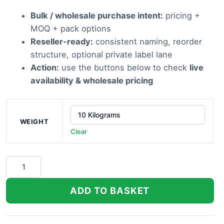
through
Bulk / wholesale purchase intent:
pricing +
£1,500.
MOQ + pack options
Reseller-ready:
consistent naming, reorder
structure, optional private label lane
Action:
use the buttons below to check
live
availability & wholesale pricing
WEIGHT
Clear
Red
Vein
Thai
ADD TO BASKET
Maeng
Da
Kratom