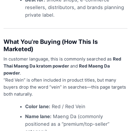
resellers, distributors, and brands planning
private label.
What You’re Buying (How This Is
Marketed)
In customer language, this is commonly searched as
Red
Thai Maeng Da kratom powder
and
Red Maeng Da
powder
.
“Red Vein” is often included in product titles, but many
buyers drop the word “vein” in searches—this page targets
both naturally.
Color lane:
Red / Red Vein
Name lane:
Maeng Da (commonly
positioned as a “premium/top-seller”