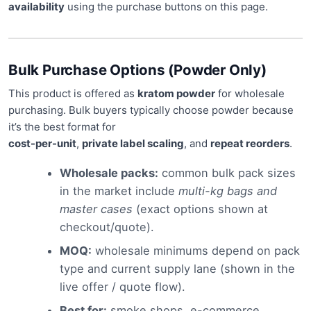
availability
using the purchase buttons on this page.
Bulk Purchase Options (Powder Only)
This product is offered as
kratom powder
for wholesale
purchasing. Bulk buyers typically choose powder because
it’s the best format for
cost-per-unit
,
private label scaling
, and
repeat reorders
.
Wholesale packs:
common bulk pack sizes
in the market include
multi-kg bags and
master cases
(exact options shown at
checkout/quote).
MOQ:
wholesale minimums depend on pack
type and current supply lane (shown in the
live offer / quote flow).
Best for:
smoke shops, e-commerce