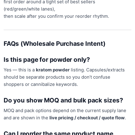
first order around a tight set of best sellers
(red/green/white lanes),
then scale after you confirm your reorder rhythm.
FAQs (Wholesale Purchase Intent)
Is this page for powder only?
Yes — this is a
kratom powder
listing. Capsules/extracts
should be separate products so you don’t confuse
shoppers or cannibalize keywords.
Do you show MOQ and bulk pack sizes?
MOQ and pack options depend on the current supply lane
and are shown in the
live pricing / checkout / quote flow
.
Can I reorder the same product name