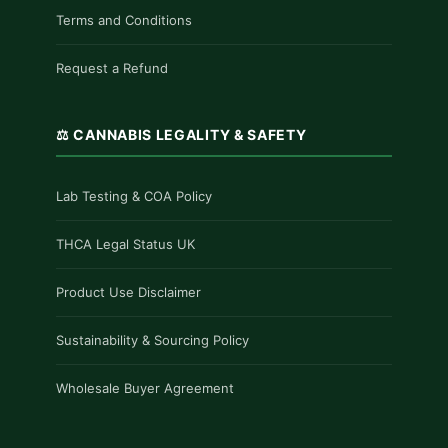
Terms and Conditions
Request a Refund
⚖️ CANNABIS LEGALITY & SAFETY
Lab Testing & COA Policy
THCA Legal Status UK
Product Use Disclaimer
Sustainability & Sourcing Policy
Wholesale Buyer Agreement