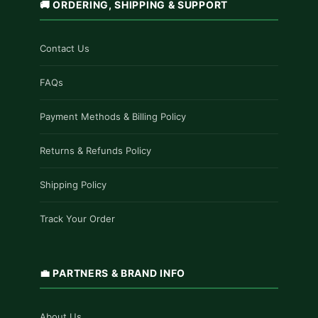
🚚 ORDERING, SHIPPING & SUPPORT
Contact Us
FAQs
Payment Methods & Billing Policy
Returns & Refunds Policy
Shipping Policy
Track Your Order
💼 PARTNERS & BRAND INFO
About Us