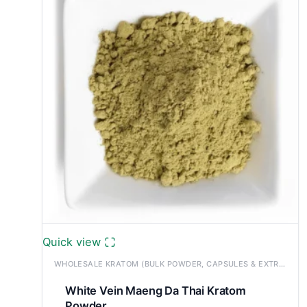
£1,200.00
Quick view
WHOLESALE KRATOM (BULK POWDER, CAPSULES & EXTRACTS)
White Vein Maeng Da Thai Kratom
Powder