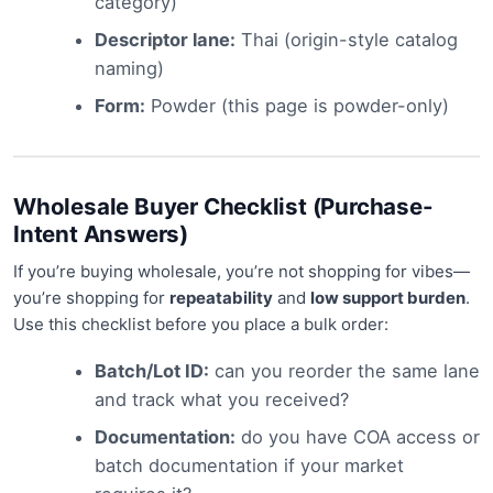
category)
Descriptor lane:
Thai (origin-style catalog
naming)
Form:
Powder (this page is powder-only)
Wholesale Buyer Checklist (Purchase-
Intent Answers)
If you’re buying wholesale, you’re not shopping for vibes—
you’re shopping for
repeatability
and
low support burden
.
Use this checklist before you place a bulk order:
Batch/Lot ID:
can you reorder the same lane
and track what you received?
Documentation:
do you have COA access or
batch documentation if your market