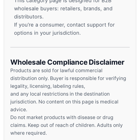
This category page is designed for B2B
wholesale buyers: retailers, brands, and
distributors.
If you’re a consumer, contact support for
options in your jurisdiction.
Wholesale Compliance Disclaimer
Products are sold for lawful commercial
distribution only. Buyer is responsible for verifying
legality, licensing, labeling rules,
and any local restrictions in the destination
jurisdiction. No content on this page is medical
advice.
Do not market products with disease or drug
claims. Keep out of reach of children. Adults only
where required.