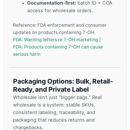
Documentation-first:
batch ID + COA
access for wholesale orders.
Reference: FDA enforcement and consumer
updates on products containing 7-OH.
FDA: Warning letters re 7-OH marketing
|
FDA: Products containing 7-OH can cause
serious harm
Packaging Options: Bulk, Retail-
Ready, and Private Label
Wholesale isn’t just “bigger bags.” Real
wholesale is a system: stable SKUs,
consistent labeling, traceability, and
packaging that reduces returns and
chargebacks.