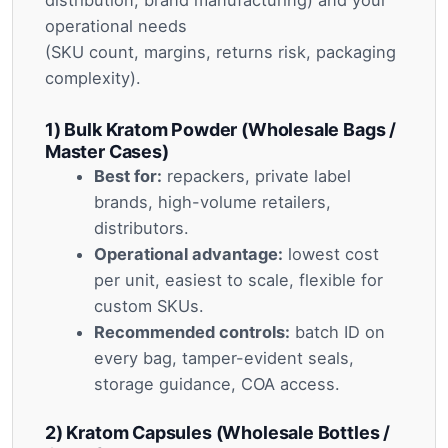
operational needs
(SKU count, margins, returns risk, packaging
complexity).
1) Bulk Kratom Powder (Wholesale Bags /
Master Cases)
Best for:
repackers, private label
brands, high-volume retailers,
distributors.
Operational advantage:
lowest cost
per unit, easiest to scale, flexible for
custom SKUs.
Recommended controls:
batch ID on
every bag, tamper-evident seals,
storage guidance, COA access.
2) Kratom Capsules (Wholesale Bottles /