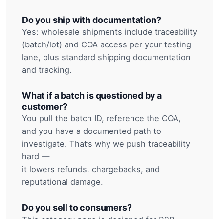
Do you ship with documentation?
Yes: wholesale shipments include traceability
(batch/lot) and COA access per your testing
lane, plus standard shipping documentation
and tracking.
What if a batch is questioned by a
customer?
You pull the batch ID, reference the COA,
and you have a documented path to
investigate. That’s why we push traceability
hard —
it lowers refunds, chargebacks, and
reputational damage.
Do you sell to consumers?