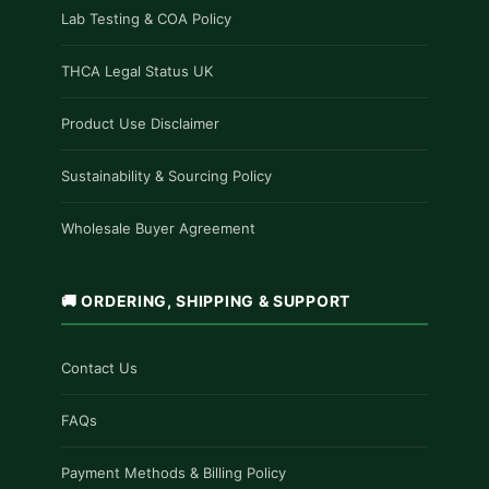
Lab Testing & COA Policy
THCA Legal Status UK
Product Use Disclaimer
Sustainability & Sourcing Policy
Wholesale Buyer Agreement
🚚 ORDERING, SHIPPING & SUPPORT
Contact Us
FAQs
Payment Methods & Billing Policy