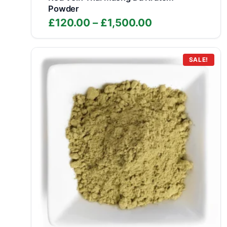
Powder
Price
£
120.00
–
£
1,500.00
range:
£120.00
through
SALE!
£1,500.00