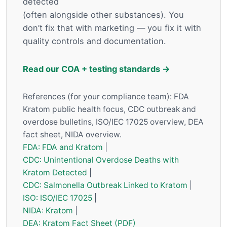
detected
(often alongside other substances). You
don’t fix that with marketing — you fix it with
quality controls and documentation.
Read our COA + testing standards →
References (for your compliance team): FDA
Kratom public health focus, CDC outbreak and
overdose bulletins, ISO/IEC 17025 overview, DEA
fact sheet, NIDA overview.
FDA: FDA and Kratom
|
CDC: Unintentional Overdose Deaths with
Kratom Detected
|
CDC: Salmonella Outbreak Linked to Kratom
|
ISO: ISO/IEC 17025
|
NIDA: Kratom
|
DEA: Kratom Fact Sheet (PDF)