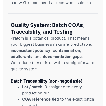
and we’ll recommend a clean wholesale mix.
Quality System: Batch COAs,
Traceability, and Testing
Kratom is a botanical product. That means
your biggest business risks are predictable:
inconsistent potency
,
contamination
,
adulterants
, and
documentation gaps
.
We reduce these risks with a straightforward
quality system.
Batch Traceability (non-negotiable)
Lot / batch ID
assigned to every
production run.
COA reference
tied to the exact batch
shipped.