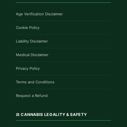
Age Verification Disclaimer
Cookie Policy
Liability Disclaimer
Medical Disclaimer
Privacy Policy
Terms and Conditions
Request a Refund
⚖️ CANNABIS LEGALITY & SAFETY