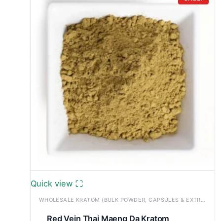
through
£1,200.00
Quick view
WHOLESALE KRATOM (BULK POWDER, CAPSULES & EXTRACTS)
Red Vein Thai Maeng Da Kratom