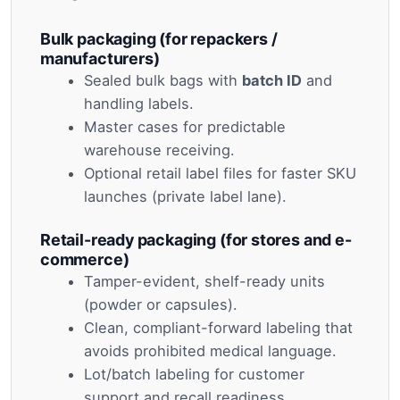
Bulk packaging (for repackers /
manufacturers)
Sealed bulk bags with
batch ID
and
handling labels.
Master cases for predictable
warehouse receiving.
Optional retail label files for faster SKU
launches (private label lane).
Retail-ready packaging (for stores and e-
commerce)
Tamper-evident, shelf-ready units
(powder or capsules).
Clean, compliant-forward labeling that
avoids prohibited medical language.
Lot/batch labeling for customer
support and recall readiness.