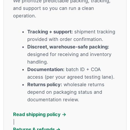
We prioritize predictable packing, tracking,
and support so you can run a clean
operation.
Tracking + support:
shipment tracking
provided with order confirmation.
Discreet, warehouse-safe packing:
designed for receiving and inventory
handling.
Documentation:
batch ID + COA
access (per your agreed testing lane).
Returns policy:
wholesale returns
depend on packaging status and
documentation review.
Read shipping policy →
|
Returns & refunds →