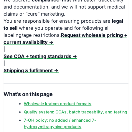
and documentation, and we will not support medical
claims or “cure” marketing.
You are responsible for ensuring products are
legal
to sell
where you operate and for following all
labeling/age restrictions.
Request wholesale pricing +
current availability →
|
See COA + testing standards →
|
Shipping & fulfillment →
What’s on this page
Wholesale kratom product formats
Quality system: COAs, batch traceability, and testing
7-OH policy: no added / enhanced 7-
hydroxymitragynine products