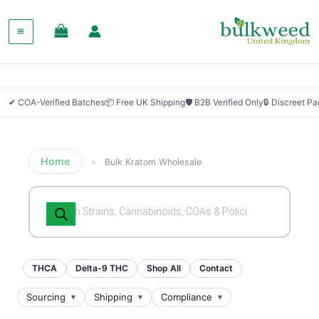
✔ COA-Verified Batches
📦 Free UK Shipping
🛡 B2B Verified Only
🔒 Discreet P
Home
»
Bulk Kratom Wholesale
Products
search
THCA
Delta-9 THC
Shop All
Contact
Sourcing
Shipping
Compliance