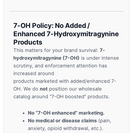
7-OH Policy: No Added /
Enhanced 7-Hydroxymitragynine
Products
This matters for your brand survival:
7-
hydroxymitragynine (7-OH)
is under intense
scrutiny, and enforcement attention has
increased around
products marketed with added/enhanced 7-
OH. We do
not
position our wholesale
catalog around “7-OH boosted” products.
No “7-OH enhanced” marketing.
No medical or disease claims
(pain,
anxiety, opioid withdrawal, etc.).