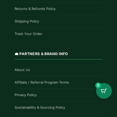
Returns & Refunds Policy
Shipping Policy
Track Your Order
💼 PARTNERS & BRAND INFO
About Us
Affiliate / Referral Program Terms
0
Privacy Policy
Sustainability & Sourcing Policy