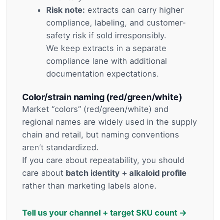
Risk note:
extracts can carry higher
compliance, labeling, and customer-
safety risk if sold irresponsibly.
We keep extracts in a separate
compliance lane with additional
documentation expectations.
Color/strain naming (red/green/white)
Market “colors” (red/green/white) and
regional names are widely used in the supply
chain and retail, but naming conventions
aren’t standardized.
If you care about repeatability, you should
care about
batch identity + alkaloid profile
rather than marketing labels alone.
Tell us your channel + target SKU count →