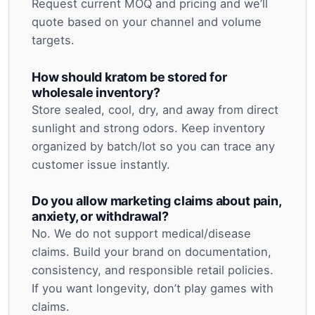
Request current MOQ and pricing and we’ll
quote based on your channel and volume
targets.
How should kratom be stored for
wholesale inventory?
Store sealed, cool, dry, and away from direct
sunlight and strong odors. Keep inventory
organized by batch/lot so you can trace any
customer issue instantly.
Do you allow marketing claims about pain,
anxiety, or withdrawal?
No. We do not support medical/disease
claims. Build your brand on documentation,
consistency, and responsible retail policies.
If you want longevity, don’t play games with
claims.