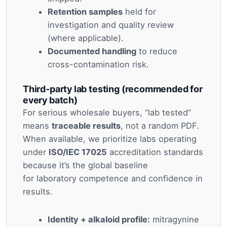
Retention samples
held for
investigation and quality review
(where applicable).
Documented handling
to reduce
cross-contamination risk.
Third-party lab testing (recommended for
every batch)
For serious wholesale buyers, “lab tested”
means
traceable results
, not a random PDF.
When available, we prioritize labs operating
under
ISO/IEC 17025
accreditation standards
because it’s the global baseline
for laboratory competence and confidence in
results.
Identity + alkaloid profile:
mitragynine