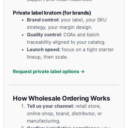
Private label kratom (for brands)
Brand control:
your label, your SKU
strategy, your margin design.
Quality control:
COAs and batch
traceability aligned to your catalog.
Launch speed:
focus on a tight starter
lineup, then scale.
Request private label options →
How Wholesale Ordering Works
Tell us your channel:
retail store,
online shop, brand, distributor, or
manufacturing.