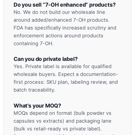
Do you sell “7-OH enhanced” products?
No. We do not build our wholesale line
around added/enhanced 7-OH products.
FDA has specifically increased scrutiny and
enforcement actions around products
containing 7-OH.
Can you do private label?
Yes. Private label is available for qualified
wholesale buyers. Expect a documentation-
first process: SKU plan, labeling review, and
batch traceability.
What’s your MOQ?
MOQs depend on format (bulk powder vs
capsules vs extracts) and packaging lane
(bulk vs retail-ready vs private label).