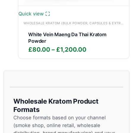
Quick view
WHOLESALE KRATOM (BULK POWDER, CAPSULES & EXTRACTS)
White Vein Maeng Da Thai Kratom
Powder
Price
£
80.00
–
£
1,200.00
range:
£80.00
through
£1,200.00
Wholesale Kratom Product
Formats
Choose formats based on your channel
(smoke shop, online retail, wholesale
distribution, brand manufacturing) and your