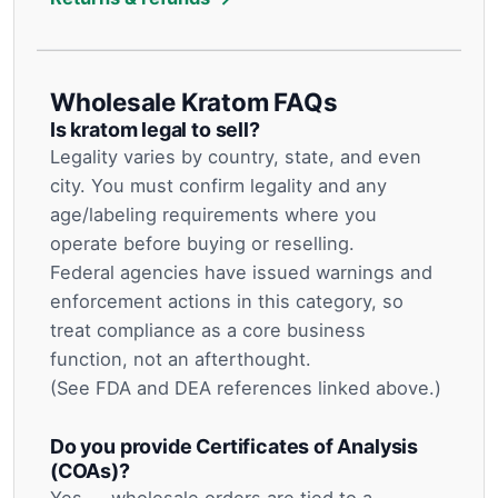
Wholesale Kratom FAQs
Is kratom legal to sell?
Legality varies by country, state, and even
city. You must confirm legality and any
age/labeling requirements where you
operate before buying or reselling.
Federal agencies have issued warnings and
enforcement actions in this category, so
treat compliance as a core business
function, not an afterthought.
(See FDA and DEA references linked above.)
Do you provide Certificates of Analysis
(COAs)?