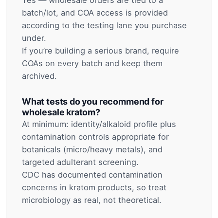
Yes — wholesale orders are tied to a
batch/lot, and COA access is provided
according to the testing lane you purchase
under.
If you’re building a serious brand, require
COAs on every batch and keep them
archived.
What tests do you recommend for
wholesale kratom?
At minimum: identity/alkaloid profile plus
contamination controls appropriate for
botanicals (micro/heavy metals), and
targeted adulterant screening.
CDC has documented contamination
concerns in kratom products, so treat
microbiology as real, not theoretical.