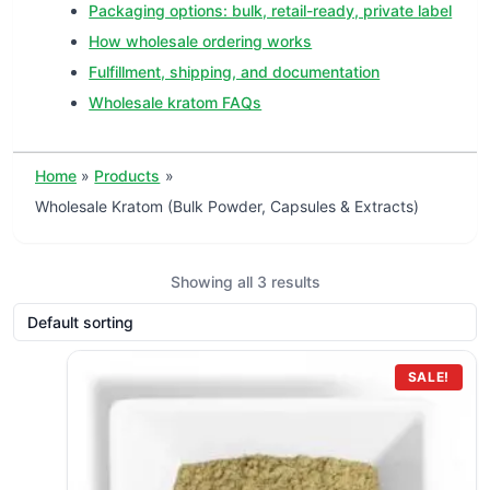
Packaging options: bulk, retail-ready, private label
How wholesale ordering works
Fulfillment, shipping, and documentation
Wholesale kratom FAQs
Home
Products
Wholesale Kratom (Bulk Powder, Capsules & Extracts)
Showing all 3 results
SALE!