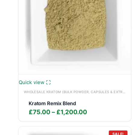
Quick view
WHOLESALE KRATOM (BULK POWDER, CAPSULES & EXTRACTS)
Kratom Remix Blend
Price
£
75.00
–
£
1,200.00
range:
£75.00
SALE!