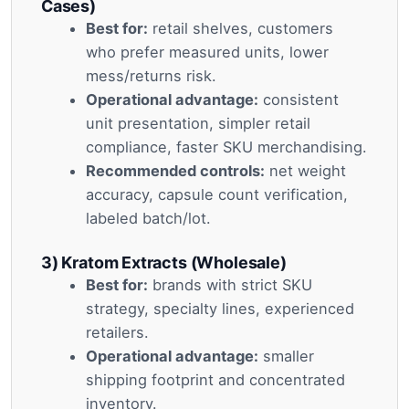
Cases)
Best for:
retail shelves, customers
who prefer measured units, lower
mess/returns risk.
Operational advantage:
consistent
unit presentation, simpler retail
compliance, faster SKU merchandising.
Recommended controls:
net weight
accuracy, capsule count verification,
labeled batch/lot.
3) Kratom Extracts (Wholesale)
Best for:
brands with strict SKU
strategy, specialty lines, experienced
retailers.
Operational advantage:
smaller
shipping footprint and concentrated
inventory.