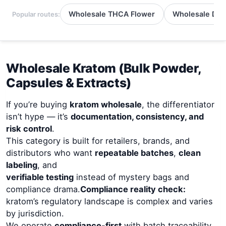
Wholesale THCA Flower
Wholesale Del
Popular routes:
Wholesale Kratom (Bulk Powder,
Capsules & Extracts)
If you’re buying
kratom wholesale
, the differentiator
isn’t hype — it’s
documentation, consistency, and
risk control
.
This category is built for retailers, brands, and
distributors who want
repeatable batches
,
clean
labeling
, and
verifiable testing
instead of mystery bags and
compliance drama.
Compliance reality check:
kratom’s regulatory landscape is complex and varies
by jurisdiction.
We operate
compliance-first
with batch traceability