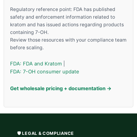
Regulatory reference point: FDA has published
safety and enforcement information related to
kratom and has issued actions regarding products
containing 7-OH.
Review those resources with your compliance team
before scaling.
FDA: FDA and Kratom
|
FDA: 7-OH consumer update
Get wholesale pricing + documentation →
🛡️ LEGAL & COMPLIANCE