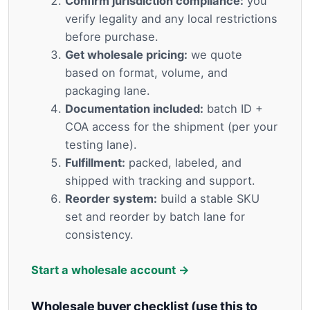
Confirm jurisdiction compliance:
you
verify legality and any local restrictions
before purchase.
Get wholesale pricing:
we quote
based on format, volume, and
packaging lane.
Documentation included:
batch ID +
COA access for the shipment (per your
testing lane).
Fulfillment:
packed, labeled, and
shipped with tracking and support.
Reorder system:
build a stable SKU
set and reorder by batch lane for
consistency.
Start a wholesale account →
Wholesale buyer checklist (use this to