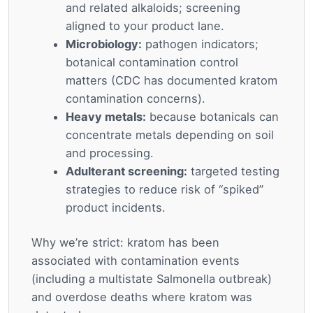
and related alkaloids; screening
aligned to your product lane.
Microbiology:
pathogen indicators;
botanical contamination control
matters (CDC has documented kratom
contamination concerns).
Heavy metals:
because botanicals can
concentrate metals depending on soil
and processing.
Adulterant screening:
targeted testing
strategies to reduce risk of “spiked”
product incidents.
Why we’re strict: kratom has been
associated with contamination events
(including a multistate Salmonella outbreak)
and overdose deaths where kratom was