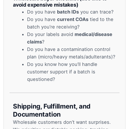
avoid expensive mistakes)
Do you have
batch IDs
you can trace?
Do you have
current COAs
tied to the
batch you’re receiving?
Do your labels avoid
medical/disease
claims
?
Do you have a contamination control
plan (micro/heavy metals/adulterants)?
Do you know how you’ll handle
customer support if a batch is
questioned?
Shipping, Fulfillment, and
Documentation
Wholesale customers don’t want surprises.