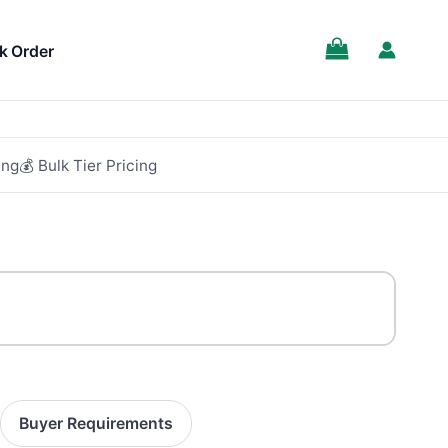
k Order
ing
💰 Bulk Tier Pricing
Buyer Requirements