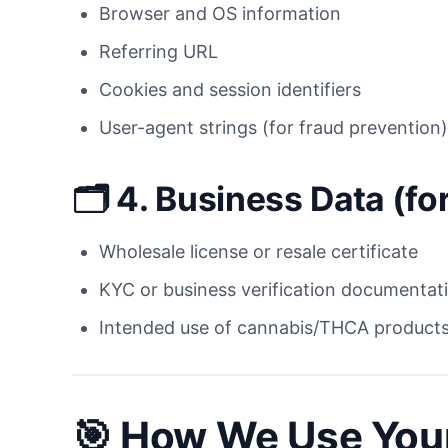
Browser and OS information
Referring URL
Cookies and session identifiers
User-agent strings (for fraud prevention)
🗂 4.
Business Data (fo
Wholesale license or resale certificate
KYC or business verification documentat
Intended use of cannabis/THCA products
🎯
How We Use Your