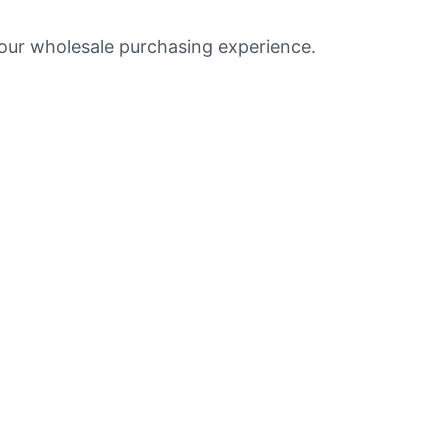
your wholesale purchasing experience.