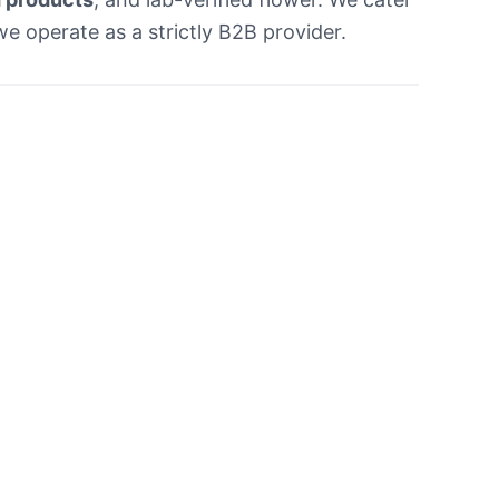
e operate as a strictly B2B provider.