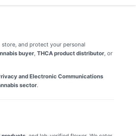
 store, and protect your personal
nnabis buyer
,
THCA product distributor
, or
rivacy and Electronic Communications
annabis sector
.
 products
, and lab-verified flower. We cater