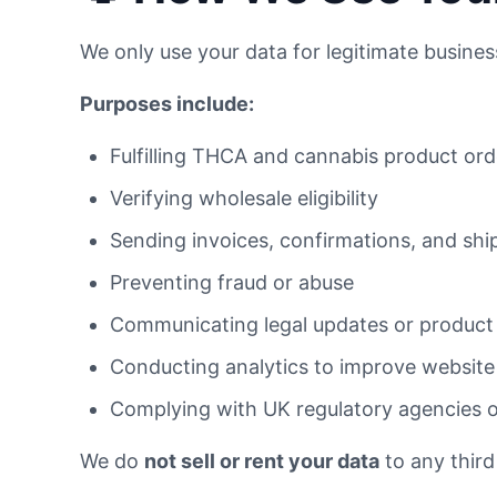
We only use your data for legitimate busine
Purposes include:
Fulfilling THCA and cannabis product ord
Verifying wholesale eligibility
Sending invoices, confirmations, and shi
Preventing fraud or abuse
Communicating legal updates or product
Conducting analytics to improve website 
Complying with UK regulatory agencies 
We do
not sell or rent your data
to any third