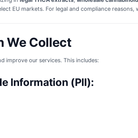
elect EU markets. For legal and compliance reasons, w
n We Collect
d improve our services. This includes:
le Information (PII):