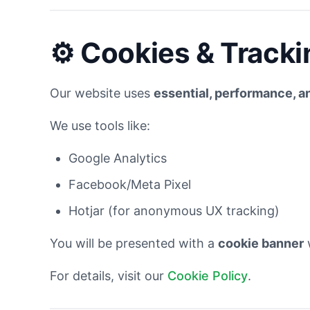
⚙️
Cookies & Tracki
Our website uses
essential, performance, a
We use tools like:
Google Analytics
Facebook/Meta Pixel
Hotjar (for anonymous UX tracking)
You will be presented with a
cookie banner
w
For details, visit our
Cookie Policy
.