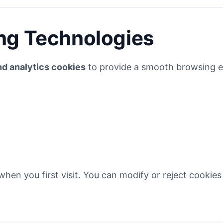
ng Technologies
nd analytics cookies
to provide a smooth browsing e
hen you first visit. You can modify or reject cookies