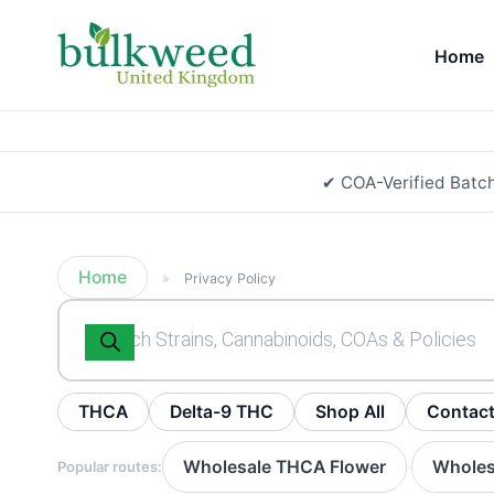
Home
✔ COA-Verified Batc
Home
»
Privacy Policy
Products
search
THCA
Delta-9 THC
Shop All
Contac
Wholesale THCA Flower
Wholes
Popular routes:
·