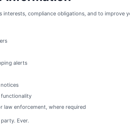
ss interests, compliance obligations, and to improve 
ers
pping alerts
 notices
functionality
or law enforcement, where required
 party. Ever.