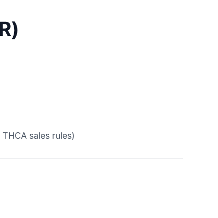
R)
 THCA sales rules)