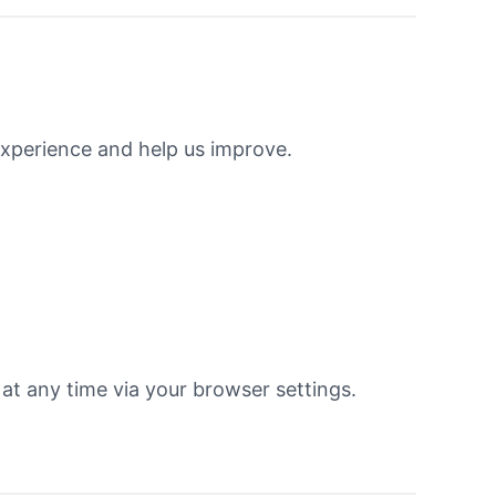
xperience and help us improve.
 at any time via your browser settings.