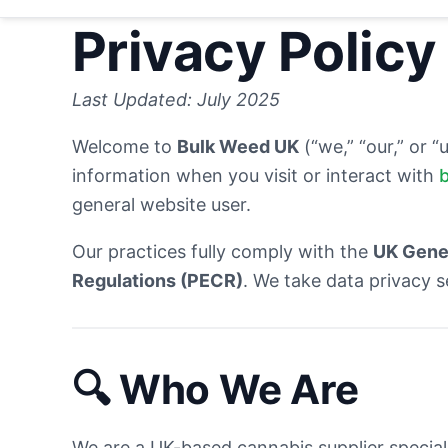
Privacy Policy
Last Updated: July 2025
Welcome to
Bulk Weed UK
(“we,” “our,” or “
information when you visit or interact with
general website user.
Our practices fully comply with the
UK Gener
Regulations (PECR)
. We take data privacy s
🔍
Who We Are
We are a UK-based cannabis supplier special