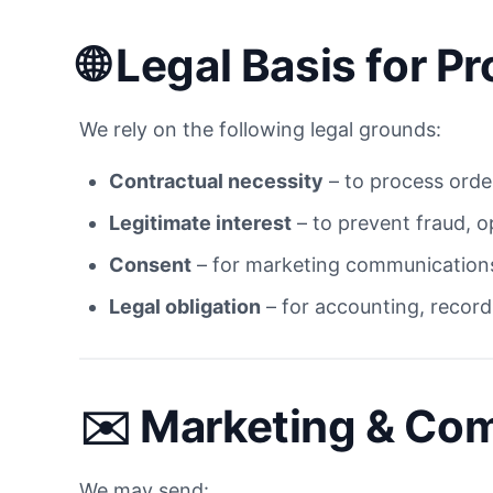
🌐
Legal Basis for 
We rely on the following legal grounds:
Contractual necessity
– to process order
Legitimate interest
– to prevent fraud, o
Consent
– for marketing communications
Legal obligation
– for accounting, record
✉️
Marketing & Co
We may send: