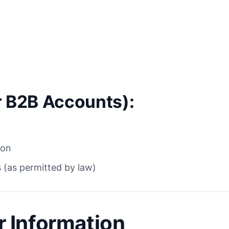
r B2B Accounts):
ion
 (as permitted by law)
 Information