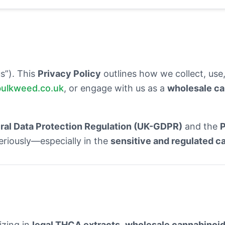
us”). This
Privacy Policy
outlines how we collect, use,
bulkweed.co.uk
, or engage with us as a
wholesale ca
al Data Protection Regulation (UK-GDPR)
and the
P
eriously—especially in the
sensitive and regulated c
izing in
legal THCA extracts
,
wholesale cannabinoid