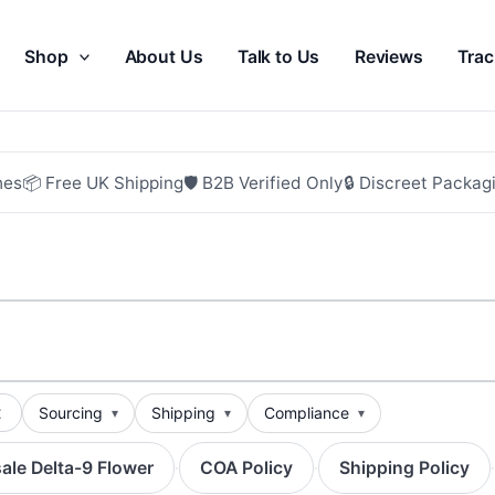
Shop
About Us
Talk to Us
Reviews
Trac
hes
📦 Free UK Shipping
🛡 B2B Verified Only
🔒 Discreet Packag
t
Sourcing
Shipping
Compliance
ale Delta-9 Flower
COA Policy
Shipping Policy
·
·
·