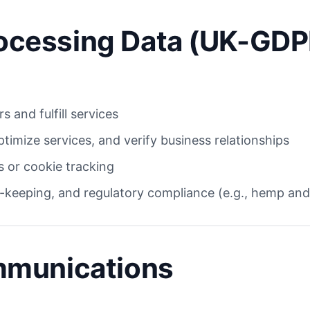
Processing Data (UK-GDP
s and fulfill services
ptimize services, and verify business relationships
 or cookie tracking
-keeping, and regulatory compliance (e.g., hemp and
mmunications