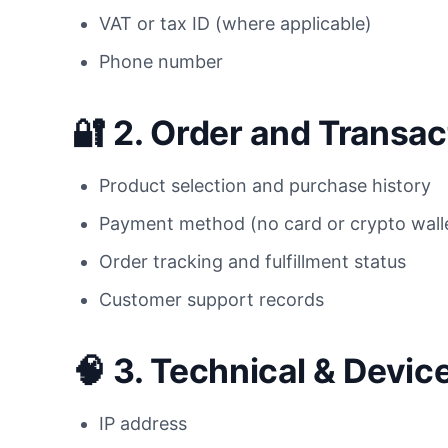
VAT or tax ID (where applicable)
Phone number
🔐 2.
Order and Transact
Product selection and purchase history
Payment method (no card or crypto walle
Order tracking and fulfillment status
Customer support records
🧠 3.
Technical & Device
IP address