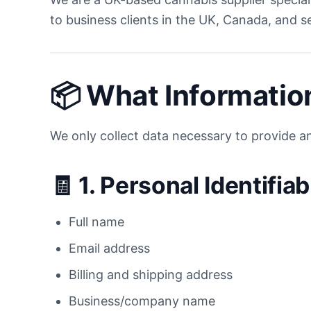
to business clients in the UK, Canada, and s
📦
What Informatio
We only collect data necessary to provide an
🧾 1.
Personal Identifiab
Full name
Email address
Billing and shipping address
Business/company name