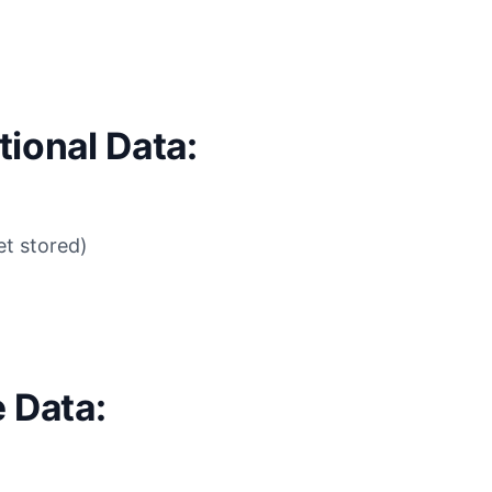
ional Data:
t stored)
 Data: