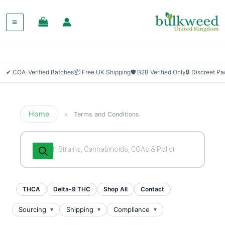
✔ COA-Verified Batches
📦 Free UK Shipping
🛡 B2B Verified Only
🔒 Discreet P
Home
»
Terms and Conditions
Products
search
THCA
Delta-9 THC
Shop All
Contact
Sourcing
Shipping
Compliance