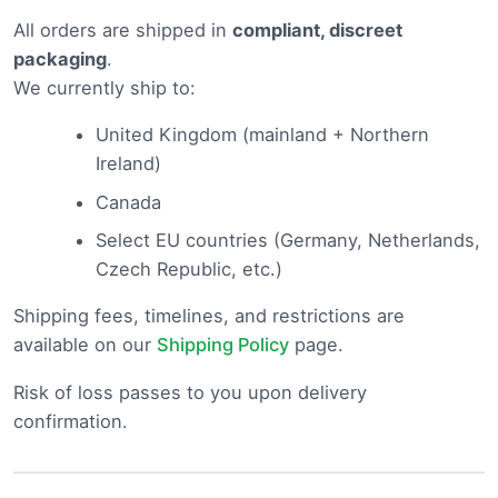
All orders are shipped in
compliant, discreet
packaging
.
We currently ship to:
United Kingdom (mainland + Northern
Ireland)
Canada
Select EU countries (Germany, Netherlands,
Czech Republic, etc.)
Shipping fees, timelines, and restrictions are
available on our
Shipping Policy
page.
Risk of loss passes to you upon delivery
confirmation.