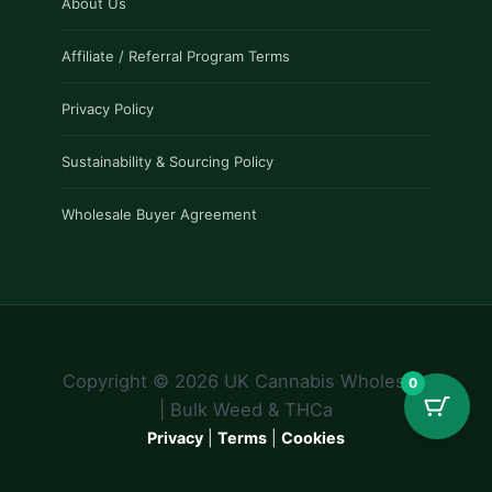
About Us
Affiliate / Referral Program Terms
Privacy Policy
Sustainability & Sourcing Policy
Wholesale Buyer Agreement
Copyright © 2026 UK Cannabis Wholesale
0
| Bulk Weed & THCa
Privacy
|
Terms
|
Cookies