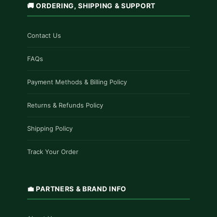
🚚 ORDERING, SHIPPING & SUPPORT
Contact Us
FAQs
Payment Methods & Billing Policy
Returns & Refunds Policy
Shipping Policy
Track Your Order
💼 PARTNERS & BRAND INFO