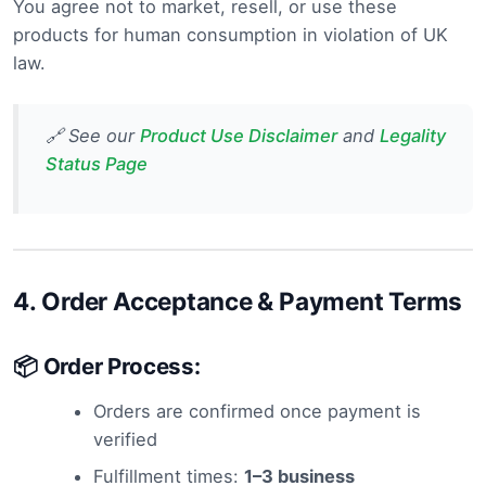
You agree not to market, resell, or use these
products for human consumption in violation of UK
law.
🔗 See our
Product Use Disclaimer
and
Legality
Status Page
4.
Order Acceptance & Payment Terms
📦 Order Process:
Orders are confirmed once payment is
verified
Fulfillment times:
1–3 business