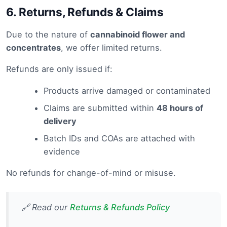
6.
Returns, Refunds & Claims
Due to the nature of
cannabinoid flower and
concentrates
, we offer limited returns.
Refunds are only issued if:
Products arrive damaged or contaminated
Claims are submitted within
48 hours of
delivery
Batch IDs and COAs are attached with
evidence
No refunds for change-of-mind or misuse.
🔗 Read our
Returns & Refunds Policy