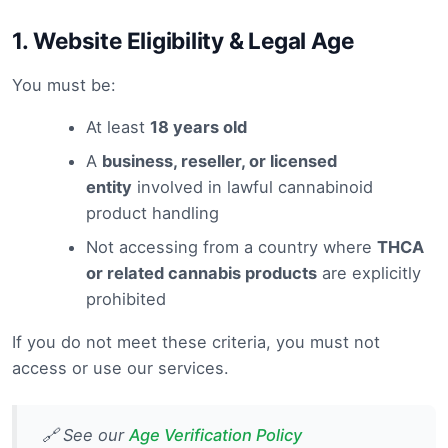
1.
Website Eligibility & Legal Age
You must be:
At least
18 years old
A
business, reseller, or licensed
entity
involved in lawful cannabinoid
product handling
Not accessing from a country where
THCA
or related cannabis products
are explicitly
prohibited
If you do not meet these criteria, you must not
access or use our services.
🔗 See our
Age Verification Policy