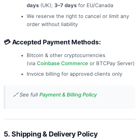
days
(UK);
3–7 days
for EU/Canada
We reserve the right to cancel or limit any
order without liability
💳 Accepted Payment Methods:
Bitcoin & other cryptocurrencies
(via
Coinbase Commerce
or BTCPay Server)
Invoice billing for approved clients only
🔗 See full
Payment & Billing Policy
5.
Shipping & Delivery Policy