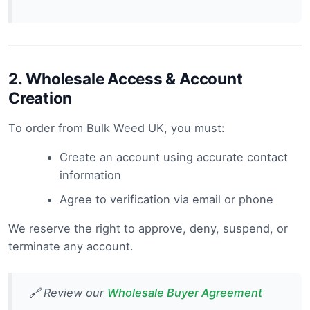
2.
Wholesale Access & Account
Creation
To order from Bulk Weed UK, you must:
Create an account using accurate contact
information
Agree to verification via email or phone
We reserve the right to approve, deny, suspend, or
terminate any account.
🔗 Review our
Wholesale Buyer Agreement