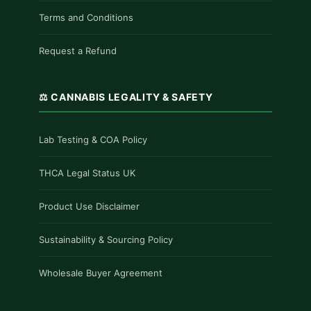
Terms and Conditions
Request a Refund
⚖️ CANNABIS LEGALITY & SAFETY
Lab Testing & COA Policy
THCA Legal Status UK
Product Use Disclaimer
Sustainability & Sourcing Policy
Wholesale Buyer Agreement