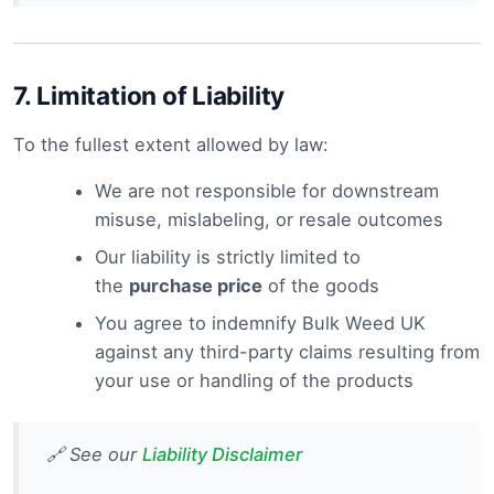
7.
Limitation of Liability
To the fullest extent allowed by law:
We are not responsible for downstream
misuse, mislabeling, or resale outcomes
Our liability is strictly limited to
the
purchase price
of the goods
You agree to indemnify Bulk Weed UK
against any third-party claims resulting from
your use or handling of the products
🔗 See our
Liability Disclaimer