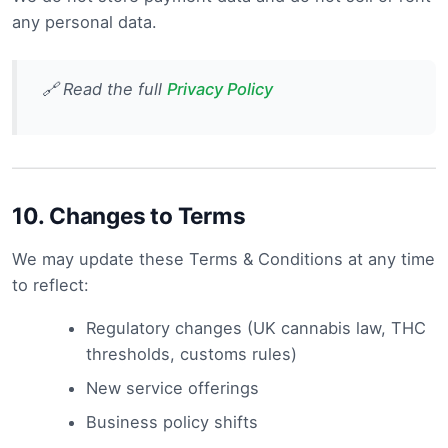
any personal data.
🔗 Read the full
Privacy Policy
10.
Changes to Terms
We may update these Terms & Conditions at any time
to reflect:
Regulatory changes (UK cannabis law, THC
thresholds, customs rules)
New service offerings
Business policy shifts