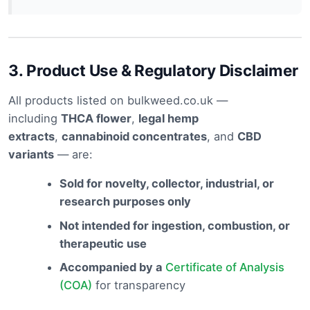
3.
Product Use & Regulatory Disclaimer
All products listed on bulkweed.co.uk —
including
THCA flower
,
legal hemp
extracts
,
cannabinoid concentrates
, and
CBD
variants
— are:
Sold for novelty, collector, industrial, or
research purposes only
Not intended for ingestion, combustion, or
therapeutic use
Accompanied by a
Certificate of Analysis
(COA)
for transparency