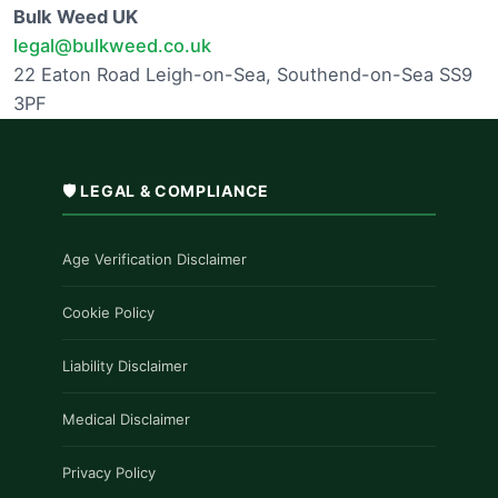
Bulk Weed UK
legal@bulkweed.co.uk
22 Eaton Road Leigh-on-Sea, Southend-on-Sea SS9
3PF
🛡️ LEGAL & COMPLIANCE
Age Verification Disclaimer
Cookie Policy
Liability Disclaimer
Medical Disclaimer
Privacy Policy