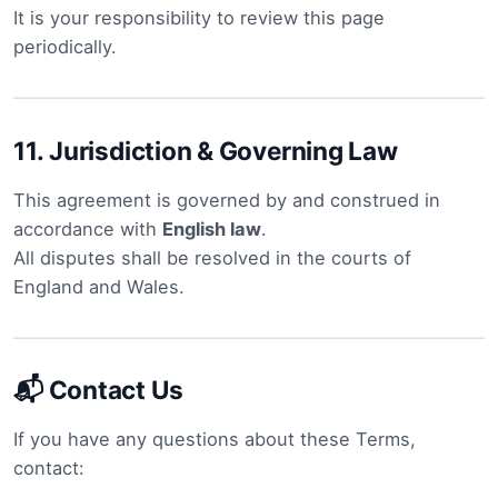
It is your responsibility to review this page
periodically.
11.
Jurisdiction & Governing Law
This agreement is governed by and construed in
accordance with
English law
.
All disputes shall be resolved in the courts of
England and Wales.
📬 Contact Us
If you have any questions about these Terms,
contact: