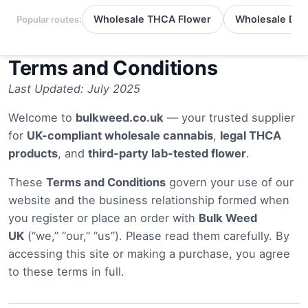
Wholesale THCA Flower
Wholesale Del
Popular routes:
Terms and Conditions
Last Updated: July 2025
Welcome to
bulkweed.co.uk
— your trusted supplier
for
UK-compliant wholesale cannabis
,
legal THCA
products
, and
third-party lab-tested flower
.
These
Terms and Conditions
govern your use of our
website and the business relationship formed when
you register or place an order with
Bulk Weed
UK
(“we,” “our,” “us”). Please read them carefully. By
accessing this site or making a purchase, you agree
to these terms in full.