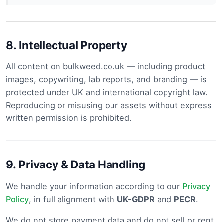
8.
Intellectual Property
All content on bulkweed.co.uk — including product
images, copywriting, lab reports, and branding — is
protected under UK and international copyright law.
Reproducing or misusing our assets without express
written permission is prohibited.
9.
Privacy & Data Handling
We handle your information according to our
Privacy
Policy
, in full alignment with
UK-GDPR
and
PECR
.
We do not store payment data and do not sell or rent