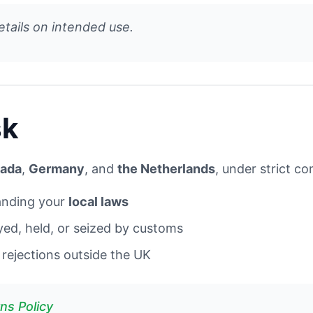
etails on intended use.
sk
ada
,
Germany
, and
the Netherlands
, under strict c
tanding your
local laws
yed, held, or seized by customs
rejections outside the UK
ns Policy