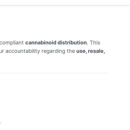
 compliant
cannabinoid distribution
. This
 our accountability regarding the
use, resale,
.