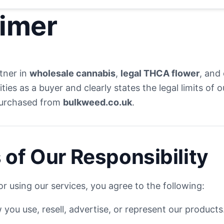
aimer
rtner in
wholesale cannabis
,
legal THCA flower
, and
ities as a buyer and clearly states the legal limits of
purchased from
bulkweed.co.uk
.
 of Our Responsibility
r using our services, you agree to the following:
you use, resell, advertise, or represent our products