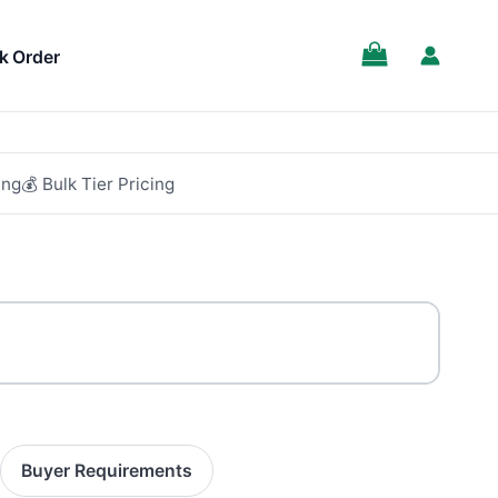
k Order
ing
💰 Bulk Tier Pricing
Buyer Requirements