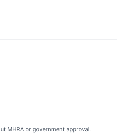
hout MHRA or government approval.