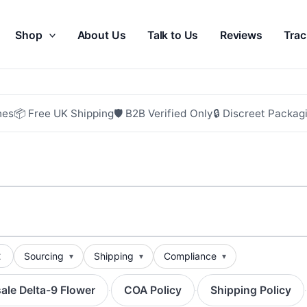
Shop
About Us
Talk to Us
Reviews
Trac
hes
📦 Free UK Shipping
🛡 B2B Verified Only
🔒 Discreet Packag
t
Sourcing
Shipping
Compliance
ale Delta-9 Flower
COA Policy
Shipping Policy
·
·
·