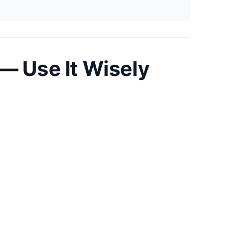
— Use It Wisely