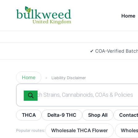
Home
✔ COA-Verified Batc
Home
»
Liability Disclaimer
Products
search
THCA
Delta-9 THC
Shop All
Contac
Wholesale THCA Flower
Wholes
Popular routes:
·