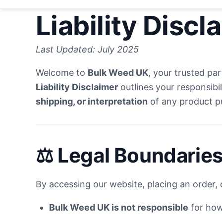
Liability Discl
Last Updated: July 2025
Welcome to
Bulk Weed UK
, your trusted pa
Liability Disclaimer
outlines your responsibil
shipping, or interpretation
of any product 
⚖️ Legal Boundaries
By accessing our website, placing an order, o
Bulk Weed UK is not responsible
for how 