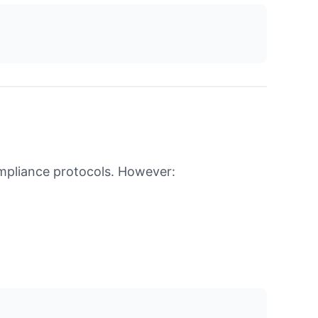
ompliance protocols. However: