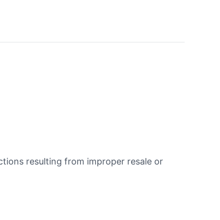
ions resulting from improper resale or