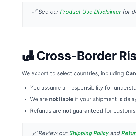
🔗 See our
Product Use Disclaimer
for d
🛃 Cross-Border Ri
We export to select countries, including
Can
You assume all responsibility for unders
We are
not liable
if your shipment is dela
Refunds are
not guaranteed
for customs 
🔗 Review our
Shipping Policy
and
Retur