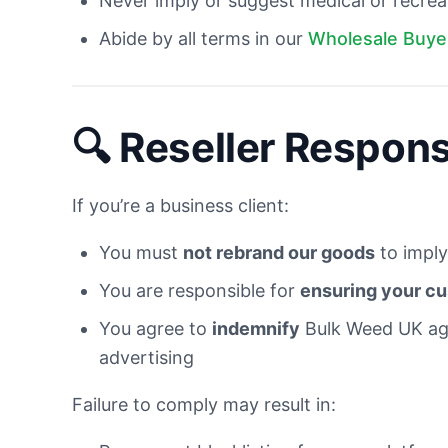
Never imply or suggest medical or recrea
Abide by all terms in our
Wholesale Buye
🔍 Reseller Responsi
If you’re a business client:
You must
not rebrand our goods
to imply
You are responsible for
ensuring your cu
You agree to
indemnify
Bulk Weed UK aga
advertising
Failure to comply may result in: