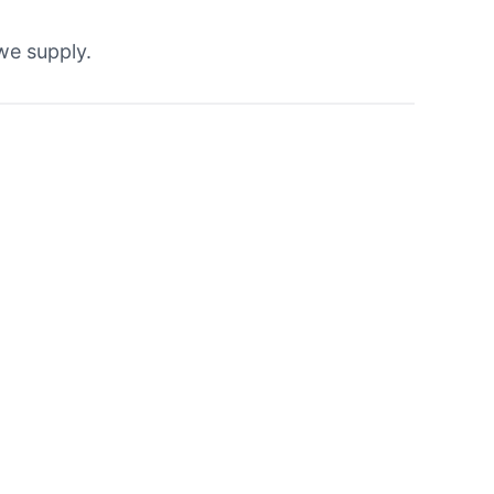
 we supply.