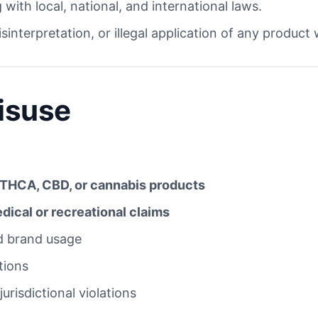
with local, national, and international laws.
sinterpretation, or illegal application of any product
Misuse
THCA, CBD, or cannabis products
ical or recreational claims
ed brand usage
tions
jurisdictional violations