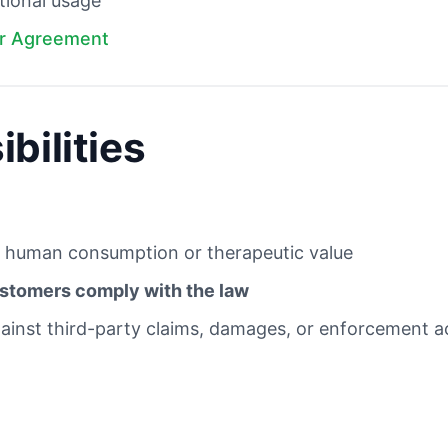
tional usage
r Agreement
bilities
 human consumption or therapeutic value
stomers comply with the law
inst third-party claims, damages, or enforcement act