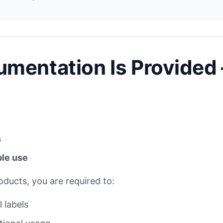
mentation Is Provided 
s
ble use
roducts, you are required to:
 labels