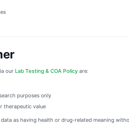
m
ies
mer
ia our
Lab Testing & COA Policy
are:
esearch purposes only
or therapeutic value
 data as having health or drug-related meaning wit