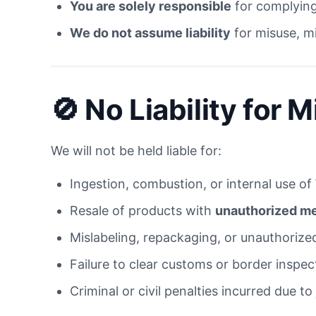
You are solely responsible
for complying 
We do not assume liability
for misuse, mi
🚫 No Liability for 
We will not be held liable for:
Ingestion, combustion, or internal use of
Resale of products with
unauthorized med
Mislabeling, repackaging, or unauthoriz
Failure to clear customs or border inspec
Criminal or civil penalties incurred due to 