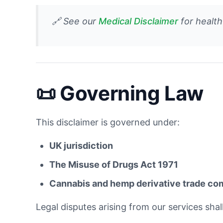
🔗 See our
Medical Disclaimer
for health
📜 Governing Law
This disclaimer is governed under:
UK jurisdiction
The Misuse of Drugs Act 1971
Cannabis and hemp derivative trade co
Legal disputes arising from our services shal