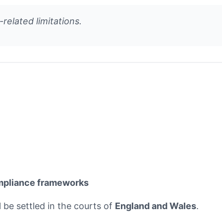
-related limitations.
mpliance frameworks
l be settled in the courts of
England and Wales
.