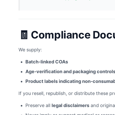
🧾 Compliance Docu
We supply:
Batch-linked COAs
Age-verification and packaging control
Product labels indicating non-consuma
If you resell, republish, or distribute these p
Preserve all
legal disclaimers
and original