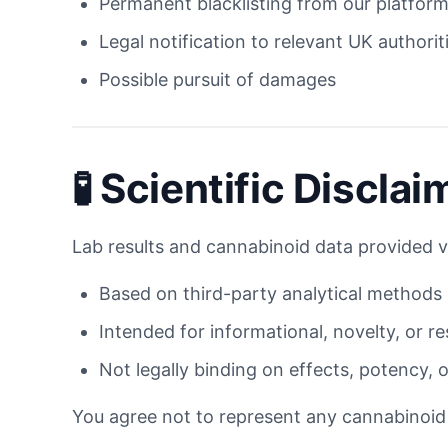
Permanent blacklisting from our platfor
Legal notification to relevant UK authorit
Possible pursuit of damages
🧪 Scientific Disclai
Lab results and cannabinoid data provided v
Based on third-party analytical methods
Intended for informational, novelty, or r
Not legally binding on effects, potency, 
You agree not to represent any cannabinoid