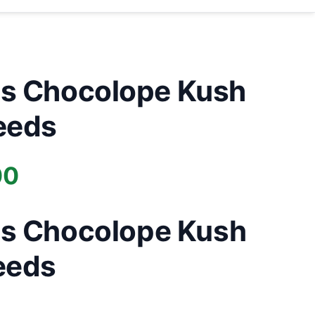
s Chocolope Kush
eeds
Price
00
range:
s Chocolope Kush
£40.00
eeds
through