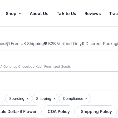
Shop
About Us
Talk to Us
Reviews
Trac
hes
📦 Free UK Shipping
🛡 B2B Verified Only
🔒 Discreet Packag
A Genetics Chocolope Kush Feminized Seeds
t
Sourcing
Shipping
Compliance
ale Delta-9 Flower
COA Policy
Shipping Policy
·
·
·