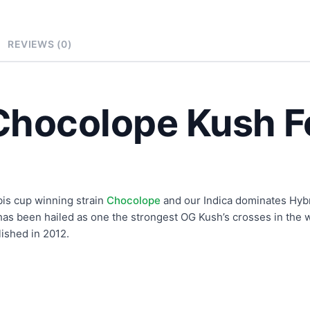
REVIEWS (0)
Chocolope Kush F
is cup winning strain
Chocolope
and our Indica dominates Hyb
has been hailed as one the strongest OG Kush’s crosses in the w
ished in 2012.