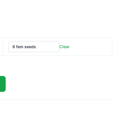
£75.00
Clear