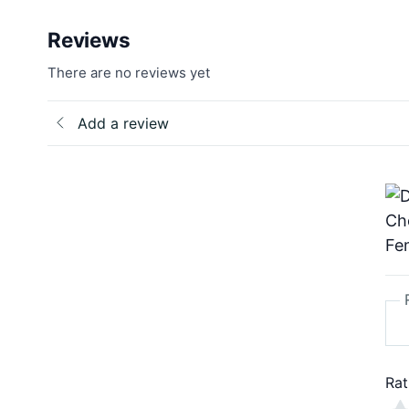
Reviews
There are no reviews yet
Add a review
Rat