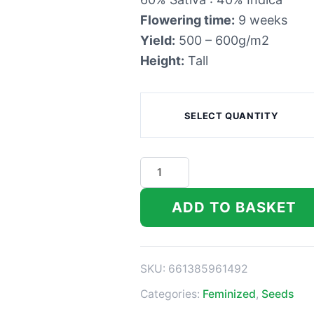
Flowering time:
9 weeks
Yield:
500 – 600g/m2
Height:
Tall
SELECT QUANTITY
DNA
Genetics
Chocolope
ADD TO BASKET
Kush
Feminized
Seeds
SKU:
661385961492
quantity
Categories:
Feminized
,
Seeds