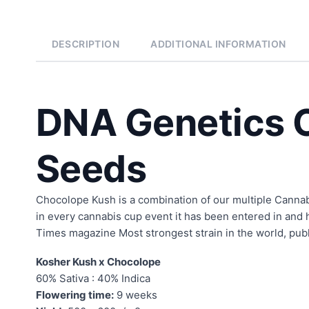
DESCRIPTION
ADDITIONAL INFORMATION
DNA Genetics 
Seeds
Chocolope Kush is a combination of our multiple Cannab
in every cannabis cup event it has been entered in and 
Times magazine Most strongest strain in the world, publ
Kosher Kush x Chocolope
60% Sativa : 40% Indica
Flowering time:
9 weeks