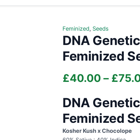
Feminized
,
Seeds
DNA Genetic
Feminized S
£
40.00
–
£
75.
DNA Genetic
Feminized S
Kosher Kush x Chocolope
60% Sativa : 40% Indica