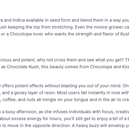
a and Indica available in seed form and blend them in a way y
sh keeping the top from stretching. Even the novice grower ca
 or a Chocolope lover who wants the strength and flavor of Kush? E
ious and potent, why not cross them and see what you get? Th
as Chocolate Kush, this beauty comes from Chocolope and Koshe
d offers potent effects without blasting you out of your mind. 
and a gooey layer of resin. Most users fall instantly in love with
, coffee, and nuts all mingle on your tongue and in the air to cr
 a busy afternoon, as she infuses individuals with focus, creativ
out excess energy for hours, you’ll still get to enjoy a bit of a
in to move in the opposite direction. A heavy buzz will envelop