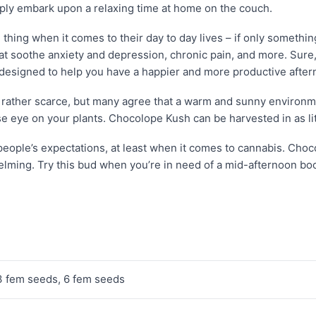
ply embark upon a relaxing time at home on the couch.
hing when it comes to their day to day lives – if only something
hat soothe anxiety and depression, chronic pain, and more. Sur
s designed to help you have a happier and more productive after
is rather scarce, but many agree that a warm and sunny environme
e eye on your plants. Chocolope Kush can be harvested in as lit
eople’s expectations, at least when it comes to cannabis. Choco
elming. Try this bud when you’re in need of a mid-afternoon boos
3 fem seeds, 6 fem seeds