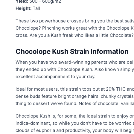
Yield:
500 – 600g/m2
Height:
Tall
These two powerhouse crosses bring you the best sativ
Chocolope? Pinching works great with the Chocolope Ku
cross. Are you a Kush freak who likes a little Chocolate?
Chocolope Kush Strain Information
When you have two award-winning parents who are delic
they ended up with Chocolope Kush. Also known simply 
excellent accompaniment to your day.
Ideal for most users, this strain tops out at 20% THC an
dense buds feature bright orange hairs, chunky crystals, 
thing to dessert we’ve found. Notes of chocolate, vanilla
Chocolope Kush is, for some, the ideal strain to enjoy on
indica-dominant, so while you don’t have to be worried ab
clouds of euphoria and productivity, your body will beg