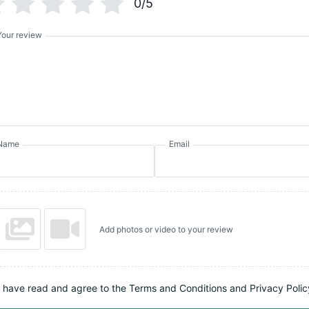
0/5
Your review
Name
Email
Add photos or video to your review
I have read and agree to the Terms and Conditions and Privacy Polic