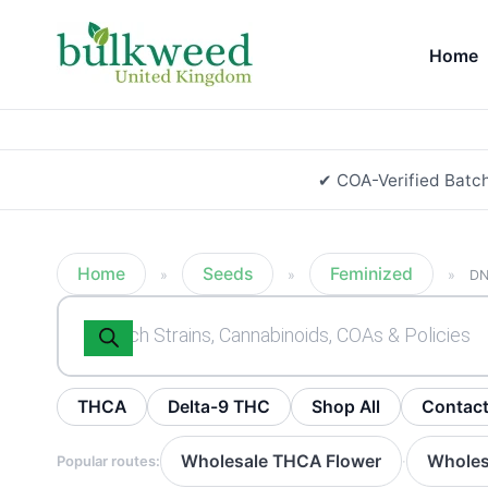
Home
✔ COA-Verified Batc
Home
Seeds
Feminized
»
»
»
DN
Products
search
THCA
Delta-9 THC
Shop All
Contac
Wholesale THCA Flower
Wholes
Popular routes:
·