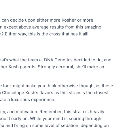
ou can decide upon either more Kosher or more
n expect above average results from this amazing
ither way, this is the cross that has it all!
at’s what the team at DNA Genetics decided to do, and
r Kush parents. Strongly cerebral, she’ll make an
One look might make you think otherwise though, as these
 Chocolope Kush’s flavors as this strain is the closest
eate a luxurious experience.
ity, and motivation. Remember, this strain is heavily
 boost early on. While your mind is soaring through
 you and bring on some level of sedation, depending on