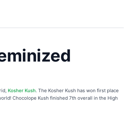
eminized
rid,
Kosher Kush
. The Kosher Kush has won first place
orld! Chocolope Kush finished 7th overall in the High