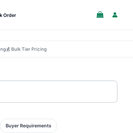
k Order
ing
💰 Bulk Tier Pricing
Buyer Requirements