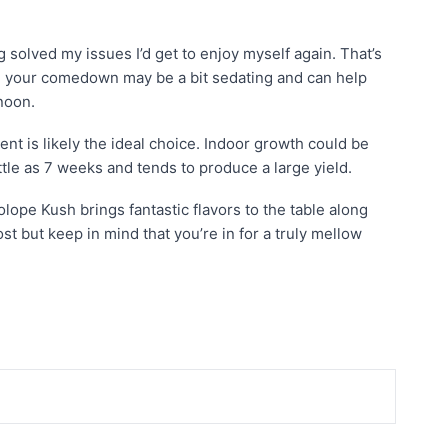
 solved my issues I’d get to enjoy myself again. That’s
e, your comedown may be a bit sedating and can help
noon.
nt is likely the ideal choice. Indoor growth could be
tle as 7 weeks and tends to produce a large yield.
lope Kush brings fantastic flavors to the table along
t but keep in mind that you’re in for a truly mellow