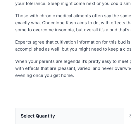
your tolerance. Sleep might come next or you could sim
Those with chronic medical ailments often say the same t
exactly what Chocolope Kush aims to do, with effects t
some to overcome insomnia, but overall it’s a bud that’
Experts agree that cultivation information for this bud 
accomplished as well, but you might need to keep a clos
When your parents are legends it’s pretty easy to meet p
with effects that are pleasant, varied, and never overwh
evening once you get home.
Select Quantity