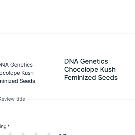
DNA Genetics
Chocolope Kush
Feminized Seeds
Review title
ing
*