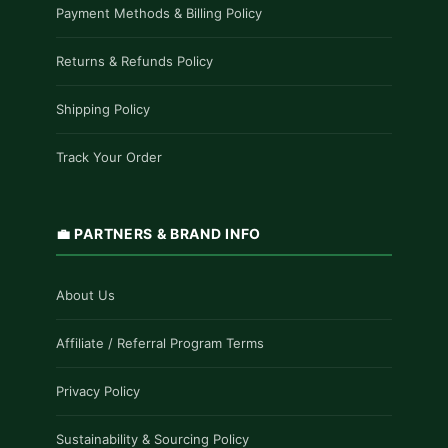
Payment Methods & Billing Policy
Returns & Refunds Policy
Shipping Policy
Track Your Order
💼 PARTNERS & BRAND INFO
About Us
Affiliate / Referral Program Terms
Privacy Policy
Sustainability & Sourcing Policy