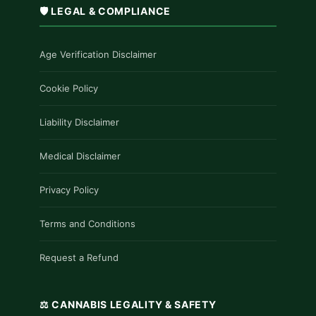
🛡️ LEGAL & COMPLIANCE
Age Verification Disclaimer
Cookie Policy
Liability Disclaimer
Medical Disclaimer
Privacy Policy
Terms and Conditions
Request a Refund
⚖️ CANNABIS LEGALITY & SAFETY