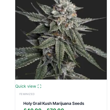
Quick view
FEMINIZED
Holy Grail Kush Marijuana Seeds