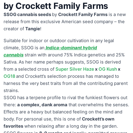
by Crockett Family Farms
SSOG cannabis seeds
by
Crockett Family Farms
is a new
release from this exclusive American seed company – the
creator of
Tangie
!
Suitable for indoor or outdoor cultivation in any legal
climate, SSOG is an
Indica-dominant hybrid
cannabis
strain with around 75% Indica genetics and 25%
Sativa. As her name perhaps suggests, SSOG is derived
from a selected cross of
Super Silver Haze
x
OG Kush
x
OG18
and Crockett’s selection process has managed to
harness the very best traits from all the contributing parent
strains.
SSOG has a terpene profile to rival the funkiest flowers out
there:
a complex, dank aroma
that overwhelms the senses.
Effects are a heavy but balanced feeling on the mind and
body. For personal use, this is one of
Crockett’s own
favorites
when relaxing after a long day in the garden.