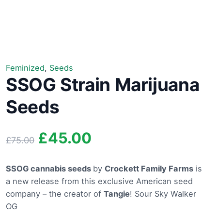
Feminized
,
Seeds
SSOG Strain Marijuana
Seeds
Original
Current
£
45.00
£
75.00
price
price
SSOG cannabis seeds
by
Crockett Family Farms
is
a new release from this exclusive American seed
was:
is:
company – the creator of
Tangie
! Sour Sky Walker
£75.00.
£45.00.
OG