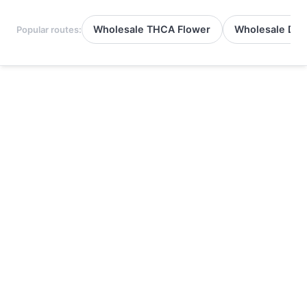
Wholesale THCA Flower
Wholesale Del
Popular routes: