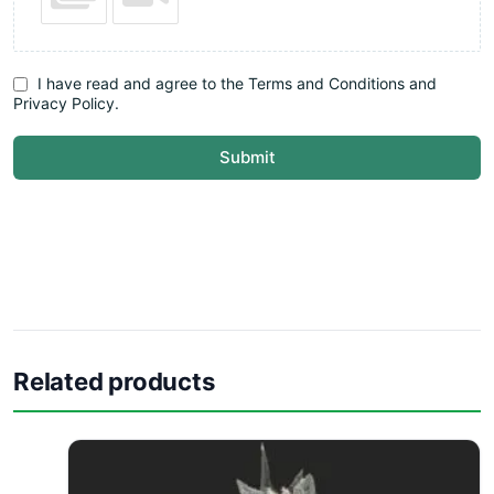
I have read and agree to the Terms and Conditions and
Privacy Policy.
Submit
Related products