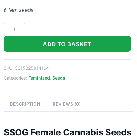
6 fem seeds
SSOG
Strain
Marijuana
ADD TO BASKET
Seeds
quantity
SKU:
5315325814164
Categories:
Feminized
,
Seeds
DESCRIPTION
REVIEWS (0)
SSOG Female Cannabis Seeds