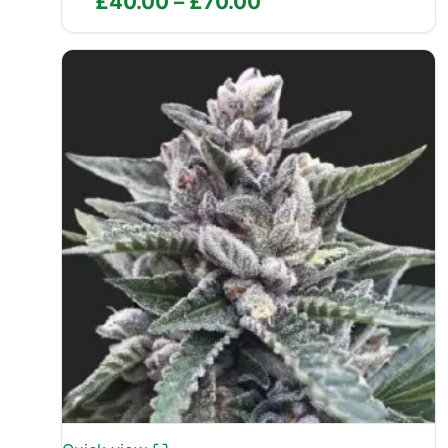
Price
£
40.00
–
£
70.00
range:
£40.00
through
£70.00