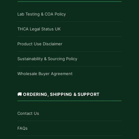
Lab Testing & COA Policy
THCA Legal Status UK
Product Use Disclaimer
Sustainability & Sourcing Policy
Wholesale Buyer Agreement
🚚 ORDERING, SHIPPING & SUPPORT
Contact Us
FAQs