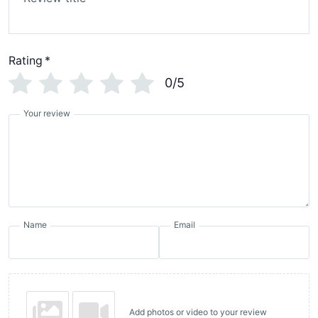
Rating
*
0/5
Your review
Name
Email
Add photos or video to your review