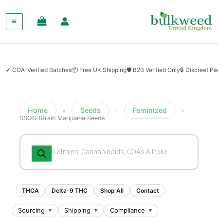
SALE!
✔ COA-Verified Batches
📦 Free UK Shipping
🛡 B2B Verified Only
🔒 Discreet P
Home
Seeds
Feminized
»
»
»
SSOG Strain Marijuana Seeds
Products
search
THCA
Delta-9 THC
Shop All
Contact
Sourcing
Shipping
Compliance