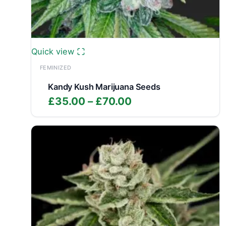
Quick view
FEMINIZED
Kandy Kush Marijuana Seeds
Price
£
35.00
–
£
70.00
range:
£35.00
through
£70.00