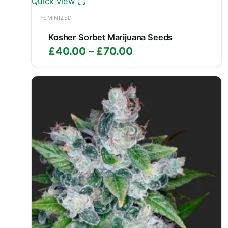
Quick view
FEMINIZED
Kosher Sorbet Marijuana Seeds
Price
£
40.00
–
£
70.00
range:
£40.00
through
£70.00