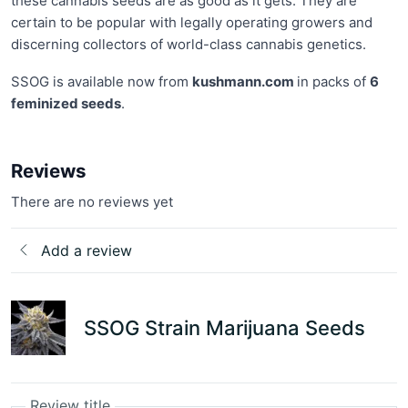
these cannabis seeds are as good as it gets. They are
certain to be popular with legally operating growers and
discerning collectors of world-class cannabis genetics.
SSOG is available now from
kushmann.com
in packs of
6
feminized seeds
.
Reviews
There are no reviews yet
Add a review
SSOG Strain Marijuana Seeds
Review title