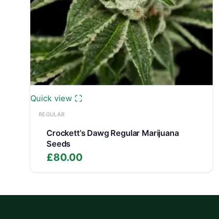
Quick view
REGULAR
Crockett’s Dawg Regular Marijuana
Seeds
£
80.00