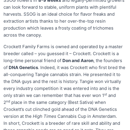
SSOG flowers in
8-9 weeks
and legally-permitted growers
can look forward to stable, uniform plants with plentiful
harvests. SSOG is an ideal choice for flavor freaks and
extraction artists thanks to her over-the-top resin
production which leaves a frosty coating of trichomes
across the canopy.
Crockett Family Farms is owned and operated by a master
breeder called – you guessed it – Crockett. Crockett is a
long-time personal friend of
Don and Aaron
, the founders
of
DNA Genetics
. Indeed, it was Crockett who first bred the
all-conquering Tangie cannabis strain. He presented it to
the DNA guys and the rest is history. Tangie won virtually
every industry competition it was entered into and is the
st
only strain we can remember that has ever won 1
and
nd
2
place in the same category (Best Sativa) when
Crockett’s cut clinched gold ahead of the DNA Genetics
version at the
High Times
Cannabis Cup in Amsterdam.
In short, Crockett is a breeder of rare skill and ability and