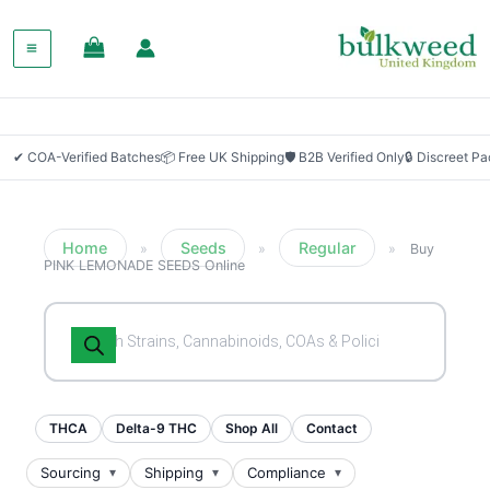
✔ COA-Verified Batches
📦 Free UK Shipping
🛡 B2B Verified Only
🔒 Discreet P
Home
Seeds
Regular
»
»
»
Buy
PINK LEMONADE SEEDS Online
Products
search
THCA
Delta-9 THC
Shop All
Contact
Sourcing
Shipping
Compliance