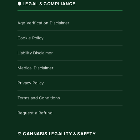
🛡️ LEGAL & COMPLIANCE
Age Verification Disclaimer
Cookie Policy
Liability Disclaimer
Medical Disclaimer
Privacy Policy
Terms and Conditions
Request a Refund
⚖️ CANNABIS LEGALITY & SAFETY