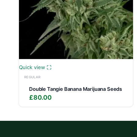
Quick view
REGULAR
Double Tangie Banana Marijuana Seeds
£
80.00