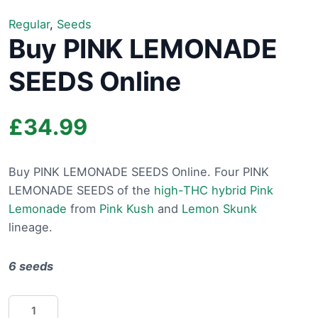
Regular
,
Seeds
Buy PINK LEMONADE
SEEDS Online
£
34.99
Buy PINK LEMONADE SEEDS Online. Four PINK
LEMONADE SEEDS of the
high-THC hybrid Pink
Lemonade
from
Pink Kush
and
Lemon Skunk
lineage.
6 seeds
Buy