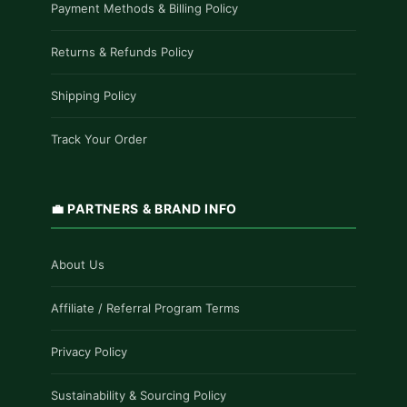
Payment Methods & Billing Policy
Returns & Refunds Policy
Shipping Policy
Track Your Order
💼 PARTNERS & BRAND INFO
About Us
Affiliate / Referral Program Terms
Privacy Policy
Sustainability & Sourcing Policy