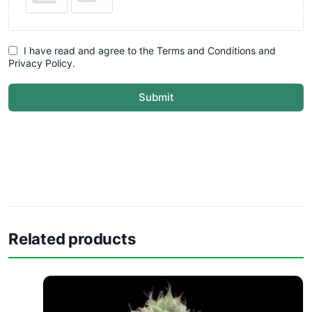
I have read and agree to the Terms and Conditions and
Privacy Policy.
Submit
Related products