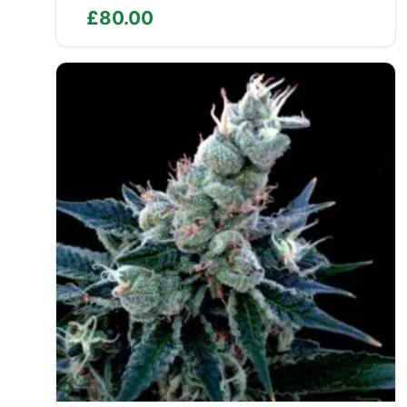
£
80.00