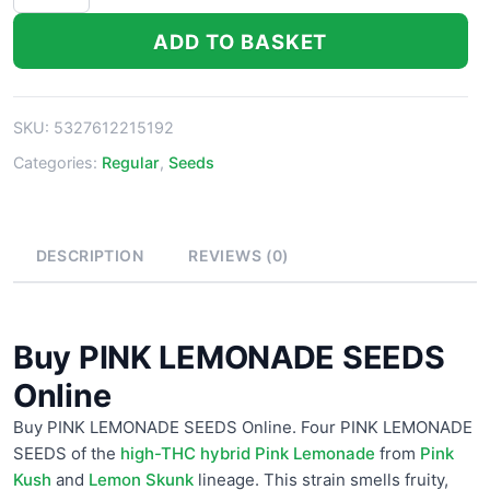
PINK
LEMONADE
ADD TO BASKET
SEEDS
Online
quantity
SKU:
5327612215192
Categories:
Regular
,
Seeds
DESCRIPTION
REVIEWS (0)
Buy PINK LEMONADE SEEDS
Online
Buy PINK LEMONADE SEEDS Online. Four PINK LEMONADE
SEEDS of the
high-THC hybrid Pink Lemonade
from
Pink
Kush
and
Lemon Skunk
lineage. This strain smells fruity,