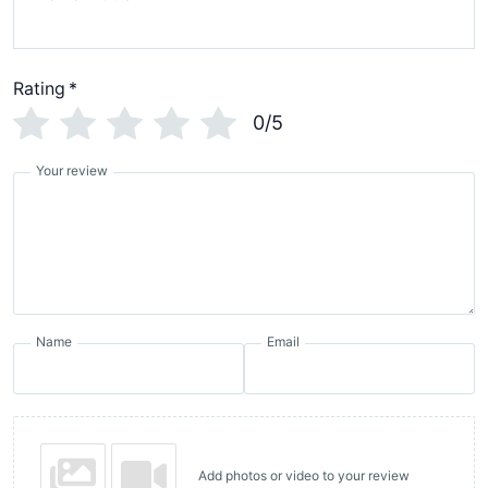
Rating
*
0/5
Your review
Name
Email
Add photos or video to your review