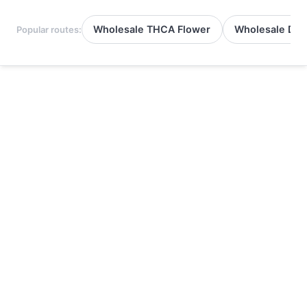
Wholesale THCA Flower
Wholesale Del
Popular routes: