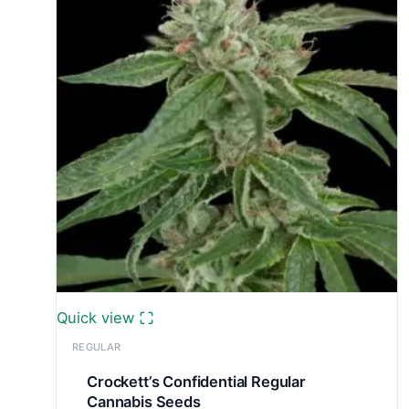
Quick view
REGULAR
Crockett’s Confidential Regular
Cannabis Seeds