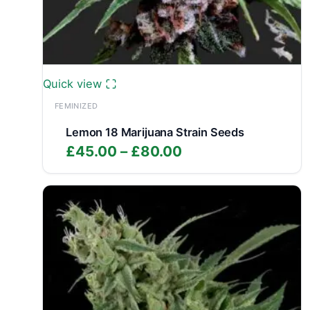
Quick view
FEMINIZED
Lemon 18 Marijuana Strain Seeds
Price
£
45.00
–
£
80.00
range:
£45.00
through
£80.00