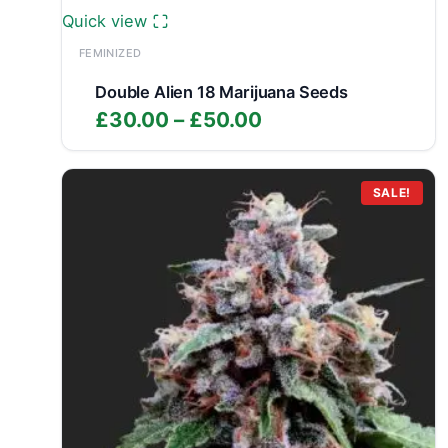
Quick view
FEMINIZED
Double Alien 18 Marijuana Seeds
Price
£
30.00
–
£
50.00
range:
£30.00
through
SALE!
£50.00