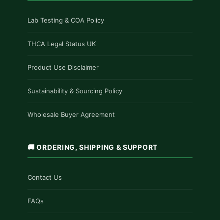
Lab Testing & COA Policy
THCA Legal Status UK
Product Use Disclaimer
Sustainability & Sourcing Policy
Wholesale Buyer Agreement
🚚 ORDERING, SHIPPING & SUPPORT
Contact Us
FAQs