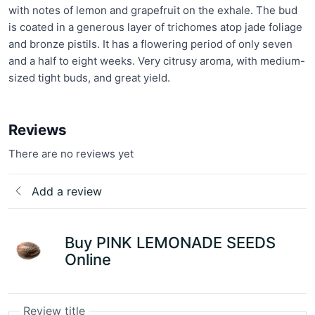
with notes of lemon and grapefruit on the exhale. The bud
is coated in a generous layer of trichomes atop jade foliage
and bronze pistils. It has a flowering period of only seven
and a half to eight weeks. Very citrusy aroma, with medium-
sized tight buds, and great yield.
Reviews
There are no reviews yet
Add a review
Buy PINK LEMONADE SEEDS
Online
Review title