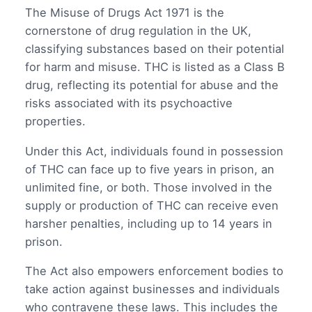
The Misuse of Drugs Act 1971 is the
cornerstone of drug regulation in the UK,
classifying substances based on their potential
for harm and misuse. THC is listed as a Class B
drug, reflecting its potential for abuse and the
risks associated with its psychoactive
properties.
Under this Act, individuals found in possession
of THC can face up to five years in prison, an
unlimited fine, or both. Those involved in the
supply or production of THC can receive even
harsher penalties, including up to 14 years in
prison.
The Act also empowers enforcement bodies to
take action against businesses and individuals
who contravene these laws. This includes the