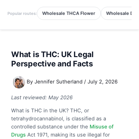
Wholesale THCA Flower
Wholesale Del
Popular routes:
What is THC: UK Legal
Perspective and Facts
By
Jennifer Sutherland
/
July 2, 2026
Last reviewed: May 2026
What is THC in the UK? THC, or
tetrahydrocannabinol, is classified as a
controlled substance under the
Misuse of
Drugs
Act 1971, making its use illegal for