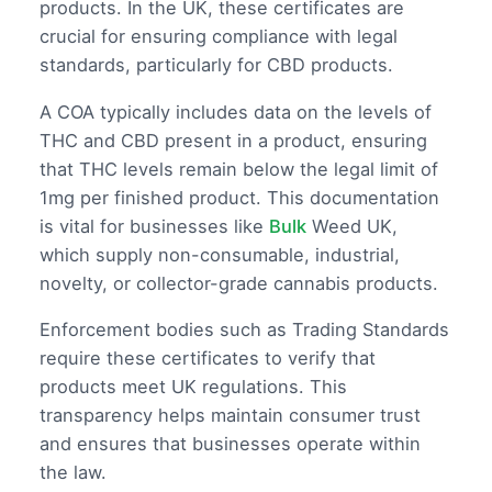
products. In the UK, these certificates are
crucial for ensuring compliance with legal
standards, particularly for CBD products.
A COA typically includes data on the levels of
THC and CBD present in a product, ensuring
that THC levels remain below the legal limit of
1mg per finished product. This documentation
is vital for businesses like
Bulk
Weed UK,
which supply non-consumable, industrial,
novelty, or collector-grade cannabis products.
Enforcement bodies such as Trading Standards
require these certificates to verify that
products meet UK regulations. This
transparency helps maintain consumer trust
and ensures that businesses operate within
the law.