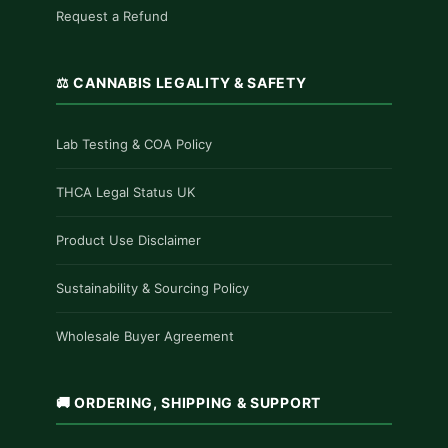
Request a Refund
⚖️ CANNABIS LEGALITY & SAFETY
Lab Testing & COA Policy
THCA Legal Status UK
Product Use Disclaimer
Sustainability & Sourcing Policy
Wholesale Buyer Agreement
🚚 ORDERING, SHIPPING & SUPPORT