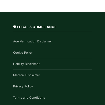
🛡️ LEGAL & COMPLIANCE
Age Verification Disclaimer
Cookie Policy
Liability Disclaimer
Medical Disclaimer
Privacy Policy
Terms and Conditions