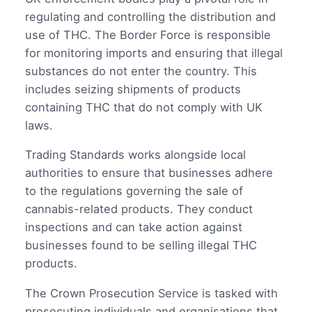
regulating and controlling the distribution and
use of THC. The Border Force is responsible
for monitoring imports and ensuring that illegal
substances do not enter the country. This
includes seizing shipments of products
containing THC that do not comply with UK
laws.
Trading Standards works alongside local
authorities to ensure that businesses adhere
to the regulations governing the sale of
cannabis-related products. They conduct
inspections and can take action against
businesses found to be selling illegal THC
products.
The Crown Prosecution Service is tasked with
prosecuting individuals and organisations that