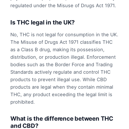
regulated under the Misuse of Drugs Act 1971.
Is THC legal in the UK?
No, THC is not legal for consumption in the UK.
The Misuse of Drugs Act 1971 classifies THC
as a Class B drug, making its possession,
distribution, or production illegal. Enforcement
bodies such as the Border Force and Trading
Standards actively regulate and control THC
products to prevent illegal use. While CBD
products are legal when they contain minimal
THC, any product exceeding the legal limit is
prohibited.
What is the difference between THC
and CBD?