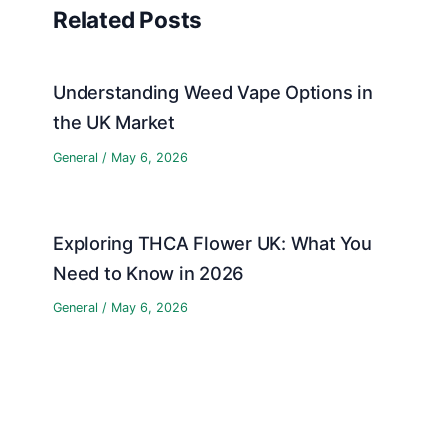
Related Posts
Understanding Weed Vape Options in
the UK Market
General
/
May 6, 2026
Exploring THCA Flower UK: What You
Need to Know in 2026
General
/
May 6, 2026