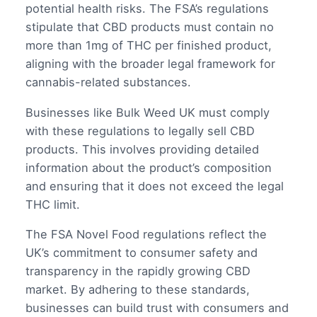
potential health risks. The FSA’s regulations
stipulate that CBD products must contain no
more than 1mg of THC per finished product,
aligning with the broader legal framework for
cannabis-related substances.
Businesses like Bulk Weed UK must comply
with these regulations to legally sell CBD
products. This involves providing detailed
information about the product’s composition
and ensuring that it does not exceed the legal
THC limit.
The FSA Novel Food regulations reflect the
UK’s commitment to consumer safety and
transparency in the rapidly growing CBD
market. By adhering to these standards,
businesses can build trust with consumers and