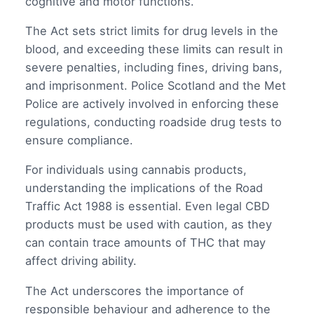
cognitive and motor functions.
The Act sets strict limits for drug levels in the
blood, and exceeding these limits can result in
severe penalties, including fines, driving bans,
and imprisonment. Police Scotland and the Met
Police are actively involved in enforcing these
regulations, conducting roadside drug tests to
ensure compliance.
For individuals using cannabis products,
understanding the implications of the Road
Traffic Act 1988 is essential. Even legal CBD
products must be used with caution, as they
can contain trace amounts of THC that may
affect driving ability.
The Act underscores the importance of
responsible behaviour and adherence to the