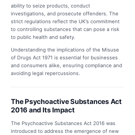
ability to seize products, conduct
investigations, and prosecute offenders. The
strict regulations reflect the UK’s commitment
to controlling substances that can pose a risk
to public health and safety.
Understanding the implications of the Misuse
of Drugs Act 1971 is essential for businesses
and consumers alike, ensuring compliance and
avoiding legal repercussions.
The Psychoactive Substances Act
2016 and Its Impact
The Psychoactive Substances Act 2016 was
introduced to address the emergence of new