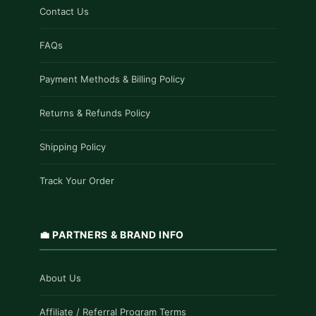
Contact Us
FAQs
Payment Methods & Billing Policy
Returns & Refunds Policy
Shipping Policy
Track Your Order
💼 PARTNERS & BRAND INFO
About Us
Affiliate / Referral Program Terms