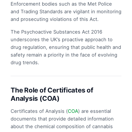
Enforcement bodies such as the Met Police
and Trading Standards are vigilant in monitoring
and prosecuting violations of this Act.
The Psychoactive Substances Act 2016
underscores the UK’s proactive approach to
drug regulation, ensuring that public health and
safety remain a priority in the face of evolving
drug trends.
The Role of Certificates of
Analysis (COA)
Certificates of Analysis (
COA
) are essential
documents that provide detailed information
about the chemical composition of cannabis