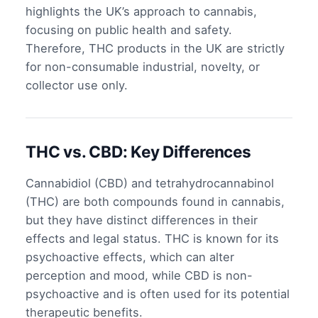
highlights the UK’s approach to cannabis,
focusing on public health and safety.
Therefore, THC products in the UK are strictly
for non-consumable industrial, novelty, or
collector use only.
THC vs. CBD: Key Differences
Cannabidiol (CBD) and tetrahydrocannabinol
(THC) are both compounds found in cannabis,
but they have distinct differences in their
effects and legal status. THC is known for its
psychoactive effects, which can alter
perception and mood, while CBD is non-
psychoactive and is often used for its potential
therapeutic benefits.