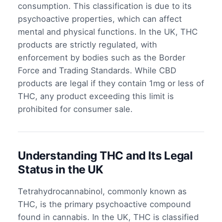
consumption. This classification is due to its
psychoactive properties, which can affect
mental and physical functions. In the UK, THC
products are strictly regulated, with
enforcement by bodies such as the Border
Force and Trading Standards. While CBD
products are legal if they contain 1mg or less of
THC, any product exceeding this limit is
prohibited for consumer sale.
Understanding THC and Its Legal
Status in the UK
Tetrahydrocannabinol, commonly known as
THC, is the primary psychoactive compound
found in cannabis. In the UK, THC is classified