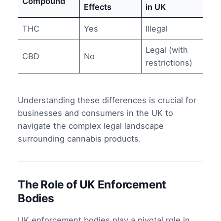
Compound
Effects
in UK
THC
Yes
Illegal
Legal (with
CBD
No
restrictions)
Understanding these differences is crucial for
businesses and consumers in the UK to
navigate the complex legal landscape
surrounding cannabis products.
The Role of UK Enforcement
Bodies
UK enforcement bodies play a pivotal role in