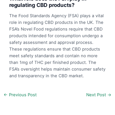
regulating CBD products?
The Food Standards Agency (FSA) plays a vital
role in regulating CBD products in the UK. The
FSA’s Novel Food regulations require that CBD
products intended for consumption undergo a
safety assessment and approval process.
These regulations ensure that CBD products
meet safety standards and contain no more
than 1mg of THC per finished product. The
FSA’s oversight helps maintain consumer safety
and transparency in the CBD market.
←
Previous Post
Next Post
→