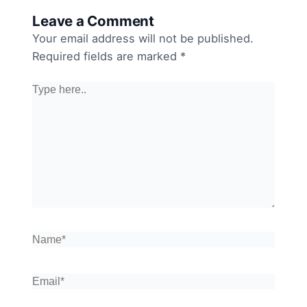
Leave a Comment
Your email address will not be published.
Required fields are marked
*
Type
here..
Name*
Email*