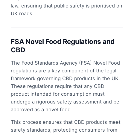
law, ensuring that public safety is prioritised on
UK roads.
FSA Novel Food Regulations and
CBD
The Food Standards Agency (FSA) Novel Food
regulations are a key component of the legal
framework governing CBD products in the UK.
These regulations require that any CBD
product intended for consumption must
undergo a rigorous safety assessment and be
approved as a novel food.
This process ensures that CBD products meet
safety standards, protecting consumers from