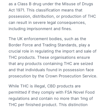
as a Class B drug under the Misuse of Drugs
Act 1971. This classification means that
possession, distribution, or production of THC
can result in severe legal consequences,
including imprisonment and fines.
The UK enforcement bodies, such as the
Border Force and Trading Standards, play a
crucial role in regulating the import and sale of
THC products. These organisations ensure
that any products containing THC are seized
and that individuals found in possession face
prosecution by the Crown Prosecution Service.
While THC is illegal, CBD products are
permitted if they comply with FSA Novel Food
regulations and contain no more than 1mg of
THC per finished product. This distinction