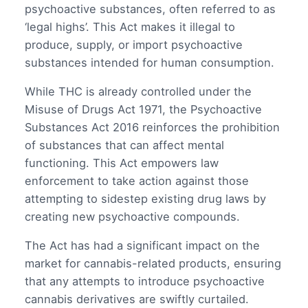
psychoactive substances, often referred to as
‘legal highs’. This Act makes it illegal to
produce, supply, or import psychoactive
substances intended for human consumption.
While THC is already controlled under the
Misuse of Drugs Act 1971, the Psychoactive
Substances Act 2016 reinforces the prohibition
of substances that can affect mental
functioning. This Act empowers law
enforcement to take action against those
attempting to sidestep existing drug laws by
creating new psychoactive compounds.
The Act has had a significant impact on the
market for cannabis-related products, ensuring
that any attempts to introduce psychoactive
cannabis derivatives are swiftly curtailed.