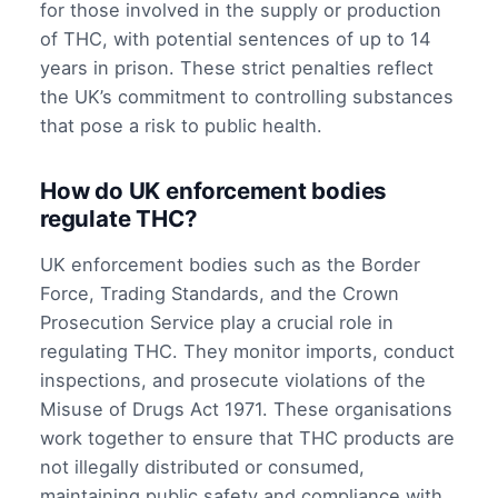
for those involved in the supply or production
of THC, with potential sentences of up to 14
years in prison. These strict penalties reflect
the UK’s commitment to controlling substances
that pose a risk to public health.
How do UK enforcement bodies
regulate THC?
UK enforcement bodies such as the Border
Force, Trading Standards, and the Crown
Prosecution Service play a crucial role in
regulating THC. They monitor imports, conduct
inspections, and prosecute violations of the
Misuse of Drugs Act 1971. These organisations
work together to ensure that THC products are
not illegally distributed or consumed,
maintaining public safety and compliance with