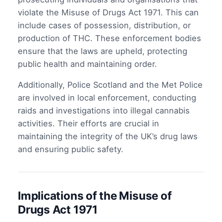
violate the Misuse of Drugs Act 1971. This can
include cases of possession, distribution, or
production of THC. These enforcement bodies
ensure that the laws are upheld, protecting
public health and maintaining order.
Additionally, Police Scotland and the Met Police
are involved in local enforcement, conducting
raids and investigations into illegal cannabis
activities. Their efforts are crucial in
maintaining the integrity of the UK’s drug laws
and ensuring public safety.
Implications of the Misuse of
Drugs Act 1971