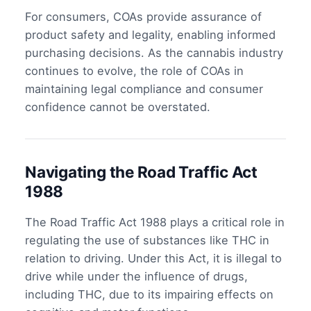
For consumers, COAs provide assurance of
product safety and legality, enabling informed
purchasing decisions. As the cannabis industry
continues to evolve, the role of COAs in
maintaining legal compliance and consumer
confidence cannot be overstated.
Navigating the Road Traffic Act
1988
The Road Traffic Act 1988 plays a critical role in
regulating the use of substances like THC in
relation to driving. Under this Act, it is illegal to
drive while under the influence of drugs,
including THC, due to its impairing effects on