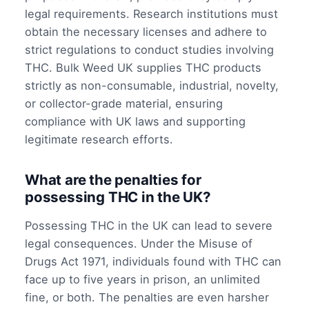
legal requirements. Research institutions must
obtain the necessary licenses and adhere to
strict regulations to conduct studies involving
THC. Bulk Weed UK supplies THC products
strictly as non-consumable, industrial, novelty,
or collector-grade material, ensuring
compliance with UK laws and supporting
legitimate research efforts.
What are the penalties for
possessing THC in the UK?
Possessing THC in the UK can lead to severe
legal consequences. Under the Misuse of
Drugs Act 1971, individuals found with THC can
face up to five years in prison, an unlimited
fine, or both. The penalties are even harsher