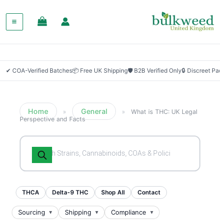
✔ COA-Verified Batches
📦 Free UK Shipping
🛡 B2B Verified Only
🔒 Discreet P
Home
General
»
»
What is THC: UK Legal
Perspective and Facts
Products
search
THCA
Delta-9 THC
Shop All
Contact
Sourcing
Shipping
Compliance