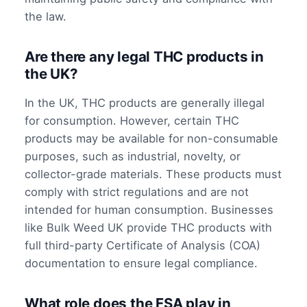
the law.
Are there any legal THC products in
the UK?
In the UK, THC products are generally illegal
for consumption. However, certain THC
products may be available for non-consumable
purposes, such as industrial, novelty, or
collector-grade materials. These products must
comply with strict regulations and are not
intended for human consumption. Businesses
like Bulk Weed UK provide THC products with
full third-party Certificate of Analysis (COA)
documentation to ensure legal compliance.
What role does the FSA play in