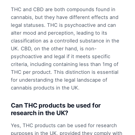
THC and CBD are both compounds found in
cannabis, but they have different effects and
legal statuses. THC is psychoactive and can
alter mood and perception, leading to its
classification as a controlled substance in the
UK. CBD, on the other hand, is non-
psychoactive and legal if it meets specific
criteria, including containing less than 1mg of
THC per product. This distinction is essential
for understanding the legal landscape of
cannabis products in the UK.
Can THC products be used for
research in the UK?
Yes, THC products can be used for research
purposes in the UK, provided they comply with