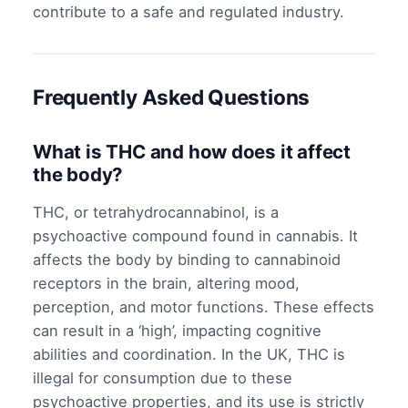
contribute to a safe and regulated industry.
Frequently Asked Questions
What is THC and how does it affect
the body?
THC, or tetrahydrocannabinol, is a
psychoactive compound found in cannabis. It
affects the body by binding to cannabinoid
receptors in the brain, altering mood,
perception, and motor functions. These effects
can result in a ‘high’, impacting cognitive
abilities and coordination. In the UK, THC is
illegal for consumption due to these
psychoactive properties, and its use is strictly