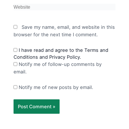
Website
Save my name, email, and website in this
browser for the next time I comment.
I have read and agree to the Terms and
Conditions and Privacy Policy.
Notify me of follow-up comments by
email.
Notify me of new posts by email.