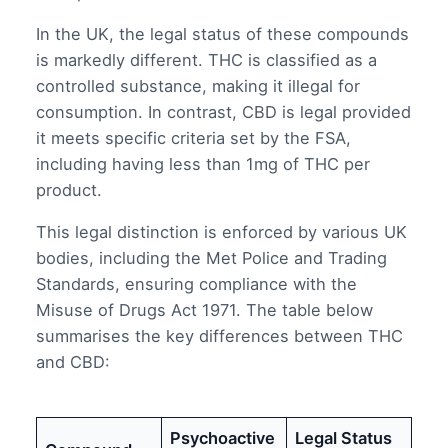
In the UK, the legal status of these compounds
is markedly different. THC is classified as a
controlled substance, making it illegal for
consumption. In contrast, CBD is legal provided
it meets specific criteria set by the FSA,
including having less than 1mg of THC per
product.
This legal distinction is enforced by various UK
bodies, including the Met Police and Trading
Standards, ensuring compliance with the
Misuse of Drugs Act 1971. The table below
summarises the key differences between THC
and CBD:
Psychoactive
Legal Status