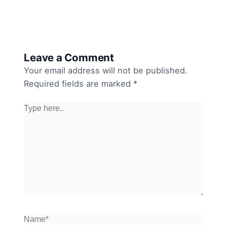
Leave a Comment
Your email address will not be published.
Required fields are marked
*
Type
here..
Name*