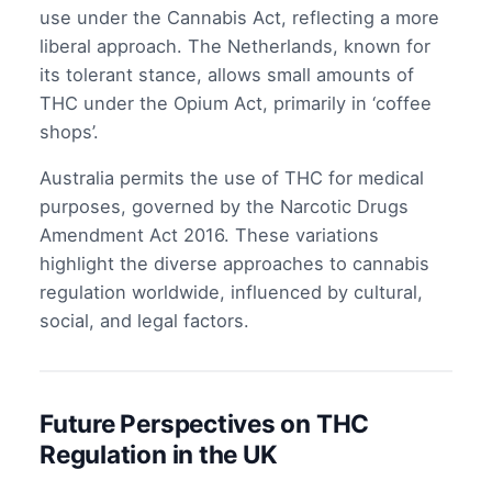
use under the Cannabis Act, reflecting a more
liberal approach. The Netherlands, known for
its tolerant stance, allows small amounts of
THC under the Opium Act, primarily in ‘coffee
shops’.
Australia permits the use of THC for medical
purposes, governed by the Narcotic Drugs
Amendment Act 2016. These variations
highlight the diverse approaches to cannabis
regulation worldwide, influenced by cultural,
social, and legal factors.
Future Perspectives on THC
Regulation in the UK