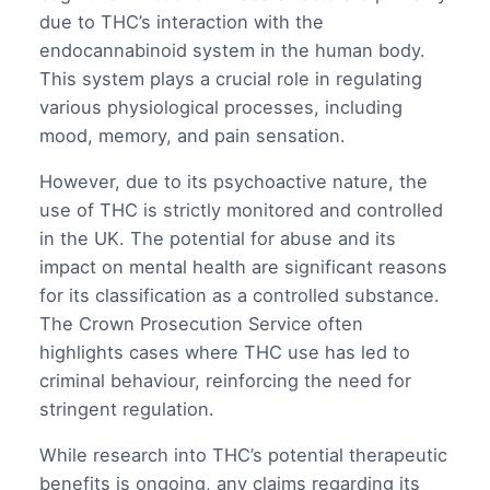
due to THC’s interaction with the
endocannabinoid system in the human body.
This system plays a crucial role in regulating
various physiological processes, including
mood, memory, and pain sensation.
However, due to its psychoactive nature, the
use of THC is strictly monitored and controlled
in the UK. The potential for abuse and its
impact on mental health are significant reasons
for its classification as a controlled substance.
The Crown Prosecution Service often
highlights cases where THC use has led to
criminal behaviour, reinforcing the need for
stringent regulation.
While research into THC’s potential therapeutic
benefits is ongoing, any claims regarding its