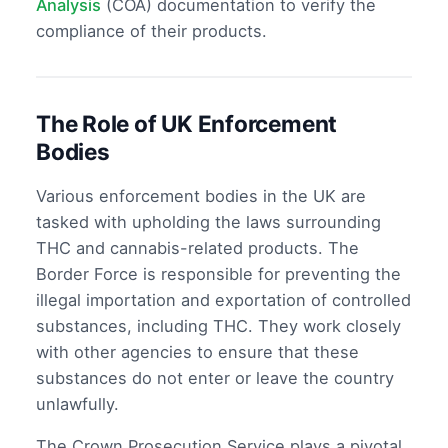
Analysis
(COA) documentation to verify the
compliance of their products.
The Role of UK Enforcement
Bodies
Various enforcement bodies in the UK are
tasked with upholding the laws surrounding
THC and cannabis-related products. The
Border Force is responsible for preventing the
illegal importation and exportation of controlled
substances, including THC. They work closely
with other agencies to ensure that these
substances do not enter or leave the country
unlawfully.
The Crown Prosecution Service plays a pivotal