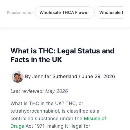
Wholesale THCA Flower
Wholesale Del
Popular routes:
What is THC: Legal Status and
Facts in the UK
By
Jennifer Sutherland
/
June 29, 2026
Last reviewed: May 2026
What is THC in the UK? THC, or
tetrahydrocannabinol, is classified as a
controlled substance under the
Misuse of
Drugs
Act 1971, making it illegal for