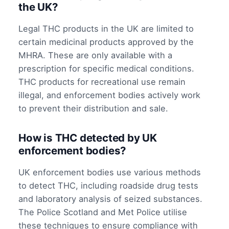
the UK?
Legal THC products in the UK are limited to
certain medicinal products approved by the
MHRA. These are only available with a
prescription for specific medical conditions.
THC products for recreational use remain
illegal, and enforcement bodies actively work
to prevent their distribution and sale.
How is THC detected by UK
enforcement bodies?
UK enforcement bodies use various methods
to detect THC, including roadside drug tests
and laboratory analysis of seized substances.
The Police Scotland and Met Police utilise
these techniques to ensure compliance with