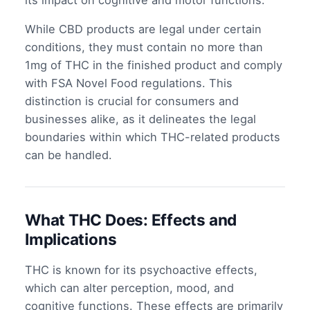
its impact on cognitive and motor functions.
While CBD products are legal under certain
conditions, they must contain no more than
1mg of THC in the finished product and comply
with FSA Novel Food regulations. This
distinction is crucial for consumers and
businesses alike, as it delineates the legal
boundaries within which THC-related products
can be handled.
What THC Does: Effects and
Implications
THC is known for its psychoactive effects,
which can alter perception, mood, and
cognitive functions. These effects are primarily