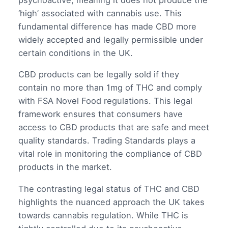
‘high’ associated with cannabis use. This
fundamental difference has made CBD more
widely accepted and legally permissible under
certain conditions in the UK.
CBD products can be legally sold if they
contain no more than 1mg of THC and comply
with FSA Novel Food regulations. This legal
framework ensures that consumers have
access to CBD products that are safe and meet
quality standards. Trading Standards plays a
vital role in monitoring the compliance of CBD
products in the market.
The contrasting legal status of THC and CBD
highlights the nuanced approach the UK takes
towards cannabis regulation. While THC is