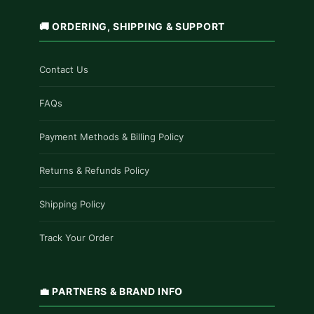
🚚 ORDERING, SHIPPING & SUPPORT
Contact Us
FAQs
Payment Methods & Billing Policy
Returns & Refunds Policy
Shipping Policy
Track Your Order
💼 PARTNERS & BRAND INFO