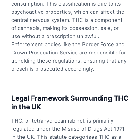
consumption. This classification is due to its
psychoactive properties, which can affect the
central nervous system. THC is a component
of cannabis, making its possession, sale, or
use without a prescription unlawful.
Enforcement bodies like the Border Force and
Crown Prosecution Service are responsible for
upholding these regulations, ensuring that any
breach is prosecuted accordingly.
Legal Framework Surrounding THC
in the UK
THC, or tetrahydrocannabinol, is primarily
regulated under the Misuse of Drugs Act 1971
in the UK. This statute categorises THC as a