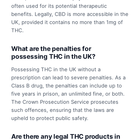
often used for its potential therapeutic
benefits. Legally, CBD is more accessible in the
UK, provided it contains no more than 1mg of
THC.
What are the penalties for
possessing THC in the UK?
Possessing THC in the UK without a
prescription can lead to severe penalties. As a
Class B drug, the penalties can include up to
five years in prison, an unlimited fine, or both.
The Crown Prosecution Service prosecutes
such offences, ensuring that the laws are
upheld to protect public safety.
Are there any legal THC products in