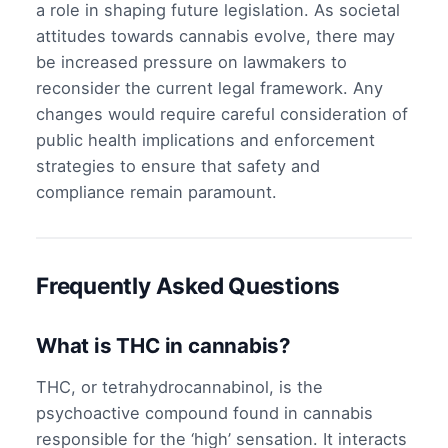
a role in shaping future legislation. As societal
attitudes towards cannabis evolve, there may
be increased pressure on lawmakers to
reconsider the current legal framework. Any
changes would require careful consideration of
public health implications and enforcement
strategies to ensure that safety and
compliance remain paramount.
Frequently Asked Questions
What is THC in cannabis?
THC, or tetrahydrocannabinol, is the
psychoactive compound found in cannabis
responsible for the ‘high’ sensation. It interacts