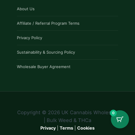
About Us
Affiliate / Referral Program Terms
Privacy Policy
Sustainability & Sourcing Policy
Wholesale Buyer Agreement
Copyright © 2026 UK Cannabis Wholesale
0
| Bulk Weed & THCa
Privacy
|
Terms
|
Cookies