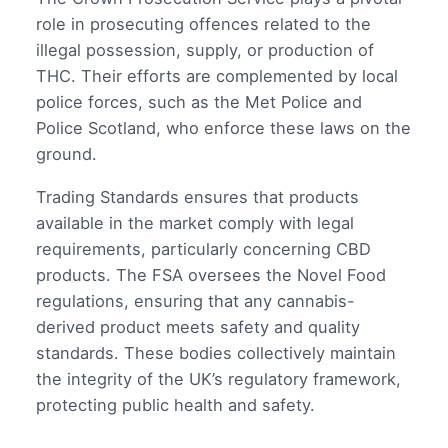
role in prosecuting offences related to the
illegal possession, supply, or production of
THC. Their efforts are complemented by local
police forces, such as the Met Police and
Police Scotland, who enforce these laws on the
ground.
Trading Standards ensures that products
available in the market comply with legal
requirements, particularly concerning CBD
products. The FSA oversees the Novel Food
regulations, ensuring that any cannabis-
derived product meets safety and quality
standards. These bodies collectively maintain
the integrity of the UK’s regulatory framework,
protecting public health and safety.