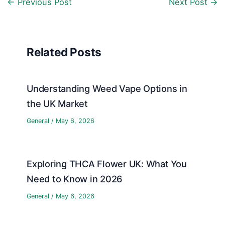
←
Previous Post
Next Post
→
Related Posts
Understanding Weed Vape Options in
the UK Market
General
/
May 6, 2026
Exploring THCA Flower UK: What You
Need to Know in 2026
General
/
May 6, 2026