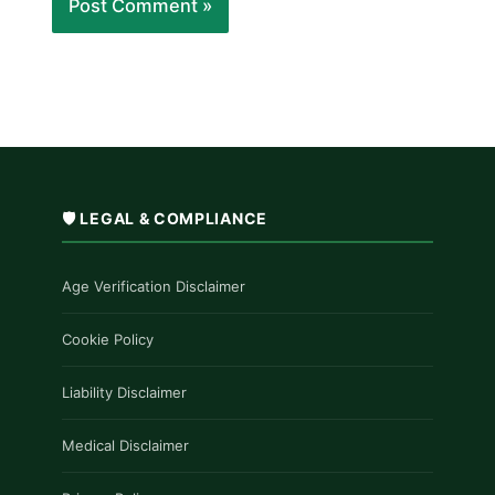
🛡️ LEGAL & COMPLIANCE
Age Verification Disclaimer
Cookie Policy
Liability Disclaimer
Medical Disclaimer