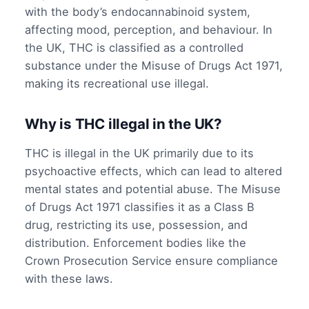
with the body’s endocannabinoid system,
affecting mood, perception, and behaviour. In
the UK, THC is classified as a controlled
substance under the Misuse of Drugs Act 1971,
making its recreational use illegal.
Why is THC illegal in the UK?
THC is illegal in the UK primarily due to its
psychoactive effects, which can lead to altered
mental states and potential abuse. The Misuse
of Drugs Act 1971 classifies it as a Class B
drug, restricting its use, possession, and
distribution. Enforcement bodies like the
Crown Prosecution Service ensure compliance
with these laws.