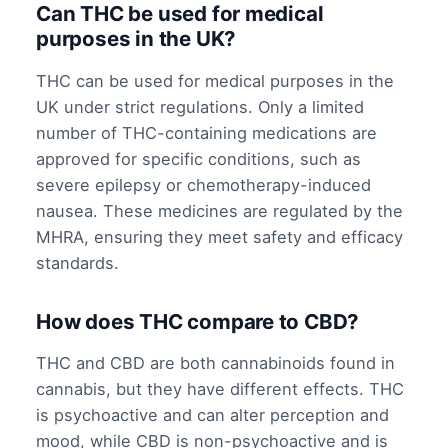
Can THC be used for medical
purposes in the UK?
THC can be used for medical purposes in the
UK under strict regulations. Only a limited
number of THC-containing medications are
approved for specific conditions, such as
severe epilepsy or chemotherapy-induced
nausea. These medicines are regulated by the
MHRA, ensuring they meet safety and efficacy
standards.
How does THC compare to CBD?
THC and CBD are both cannabinoids found in
cannabis, but they have different effects. THC
is psychoactive and can alter perception and
mood, while CBD is non-psychoactive and is