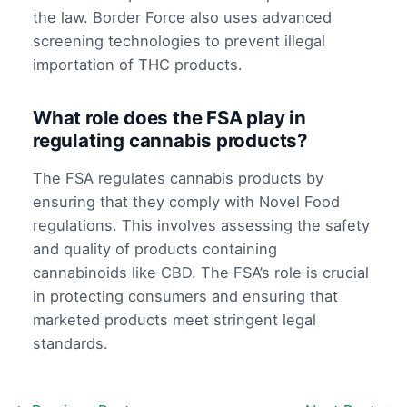
the law. Border Force also uses advanced
screening technologies to prevent illegal
importation of THC products.
What role does the FSA play in
regulating cannabis products?
The FSA regulates cannabis products by
ensuring that they comply with Novel Food
regulations. This involves assessing the safety
and quality of products containing
cannabinoids like CBD. The FSA’s role is crucial
in protecting consumers and ensuring that
marketed products meet stringent legal
standards.