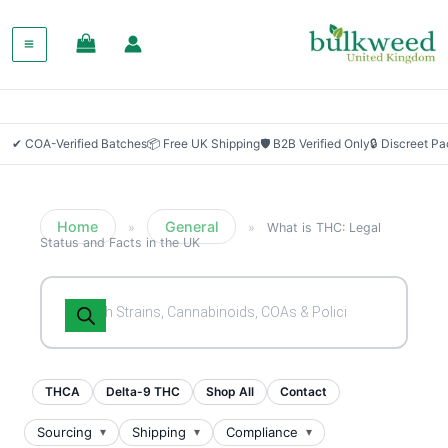
✔ COA-Verified Batches
📦 Free UK Shipping
🛡 B2B Verified Only
🔒 Discreet P
Home
General
»
»
What is THC: Legal
Status and Facts in the UK
Products
search
THCA
Delta-9 THC
Shop All
Contact
Sourcing
Shipping
Compliance