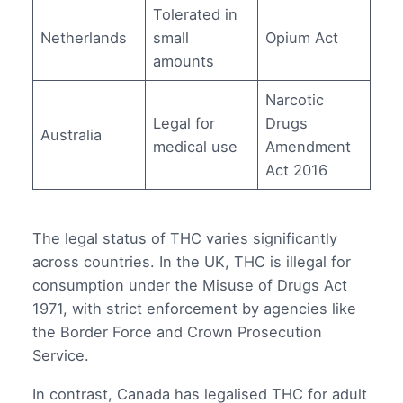
Tolerated in
Netherlands
small
Opium Act
amounts
Narcotic
Legal for
Drugs
Australia
medical use
Amendment
Act 2016
The legal status of THC varies significantly
across countries. In the UK, THC is illegal for
consumption under the Misuse of Drugs Act
1971, with strict enforcement by agencies like
the Border Force and Crown Prosecution
Service.
In contrast, Canada has legalised THC for adult