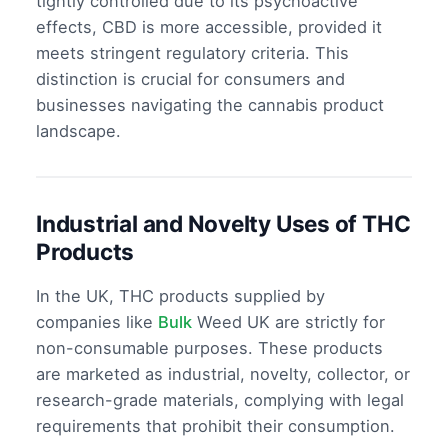
tightly controlled due to its psychoactive
effects, CBD is more accessible, provided it
meets stringent regulatory criteria. This
distinction is crucial for consumers and
businesses navigating the cannabis product
landscape.
Industrial and Novelty Uses of THC
Products
In the UK, THC products supplied by
companies like
Bulk
Weed UK are strictly for
non-consumable purposes. These products
are marketed as industrial, novelty, collector, or
research-grade materials, complying with legal
requirements that prohibit their consumption.