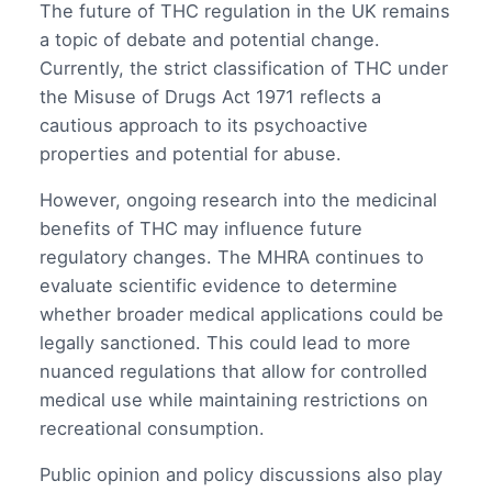
The future of THC regulation in the UK remains
a topic of debate and potential change.
Currently, the strict classification of THC under
the Misuse of Drugs Act 1971 reflects a
cautious approach to its psychoactive
properties and potential for abuse.
However, ongoing research into the medicinal
benefits of THC may influence future
regulatory changes. The MHRA continues to
evaluate scientific evidence to determine
whether broader medical applications could be
legally sanctioned. This could lead to more
nuanced regulations that allow for controlled
medical use while maintaining restrictions on
recreational consumption.
Public opinion and policy discussions also play