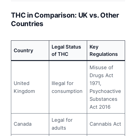
THC in Comparison: UK vs. Other
Countries
Legal Status
Key
Country
of THC
Regulations
Misuse of
Drugs Act
United
Illegal for
1971,
Kingdom
consumption
Psychoactive
Substances
Act 2016
Legal for
Canada
Cannabis Act
adults