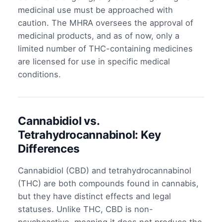
medicinal use must be approached with
caution. The MHRA oversees the approval of
medicinal products, and as of now, only a
limited number of THC-containing medicines
are licensed for use in specific medical
conditions.
Cannabidiol vs.
Tetrahydrocannabinol: Key
Differences
Cannabidiol (CBD) and tetrahydrocannabinol
(THC) are both compounds found in cannabis,
but they have distinct effects and legal
statuses. Unlike THC, CBD is non-
psychoactive, meaning it does not produce the