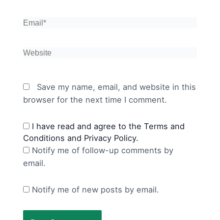
Email*
Website
Save my name, email, and website in this
browser for the next time I comment.
I have read and agree to the Terms and
Conditions and Privacy Policy.
Notify me of follow-up comments by
email.
Notify me of new posts by email.