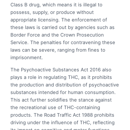
Class B drug, which means it is illegal to
possess, supply, or produce without
appropriate licensing. The enforcement of
these laws is carried out by agencies such as
Border Force and the Crown Prosecution
Service. The penalties for contravening these
laws can be severe, ranging from fines to
imprisonment.
The Psychoactive Substances Act 2016 also
plays a role in regulating THC, as it prohibits
the production and distribution of psychoactive
substances intended for human consumption.
This act further solidifies the stance against
the recreational use of THC-containing
products. The Road Traffic Act 1988 prohibits
driving under the influence of THC, reflecting