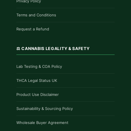
Privacy Policy
Terms and Conditions
Request a Refund
⚖️ CANNABIS LEGALITY & SAFETY
Lab Testing & COA Policy
THCA Legal Status UK
Product Use Disclaimer
Sustainability & Sourcing Policy
Wholesale Buyer Agreement