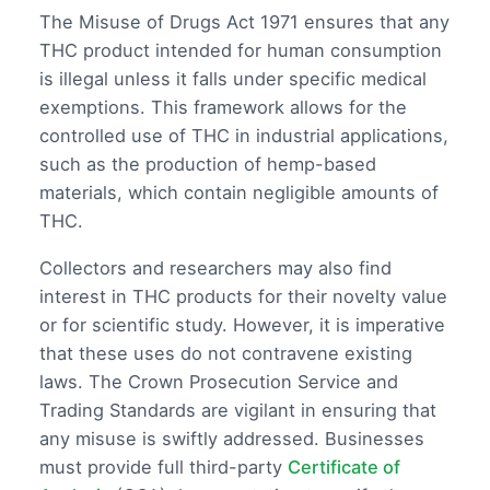
The Misuse of Drugs Act 1971 ensures that any
THC product intended for human consumption
is illegal unless it falls under specific medical
exemptions. This framework allows for the
controlled use of THC in industrial applications,
such as the production of hemp-based
materials, which contain negligible amounts of
THC.
Collectors and researchers may also find
interest in THC products for their novelty value
or for scientific study. However, it is imperative
that these uses do not contravene existing
laws. The Crown Prosecution Service and
Trading Standards are vigilant in ensuring that
any misuse is swiftly addressed. Businesses
must provide full third-party
Certificate of