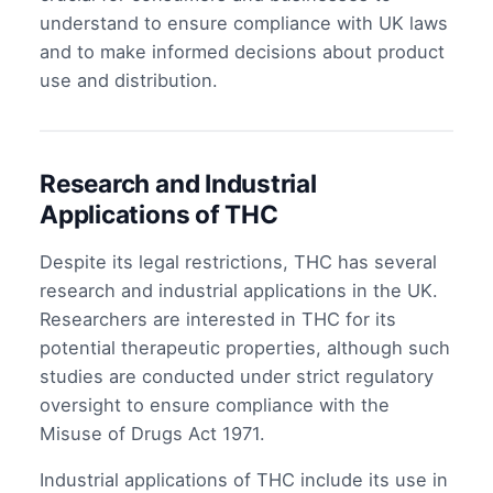
understand to ensure compliance with UK laws
and to make informed decisions about product
use and distribution.
Research and Industrial
Applications of THC
Despite its legal restrictions, THC has several
research and industrial applications in the UK.
Researchers are interested in THC for its
potential therapeutic properties, although such
studies are conducted under strict regulatory
oversight to ensure compliance with the
Misuse of Drugs Act 1971.
Industrial applications of THC include its use in