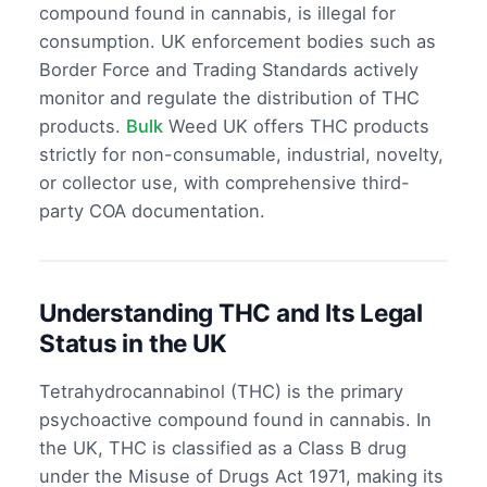
compound found in cannabis, is illegal for
consumption. UK enforcement bodies such as
Border Force and Trading Standards actively
monitor and regulate the distribution of THC
products.
Bulk
Weed UK offers THC products
strictly for non-consumable, industrial, novelty,
or collector use, with comprehensive third-
party COA documentation.
Understanding THC and Its Legal
Status in the UK
Tetrahydrocannabinol (THC) is the primary
psychoactive compound found in cannabis. In
the UK, THC is classified as a Class B drug
under the Misuse of Drugs Act 1971, making its