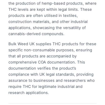
the production of hemp-based products, where
THC levels are kept within legal limits. These
products are often utilised in textiles,
construction materials, and other industrial
applications, showcasing the versatility of
cannabis-derived compounds.
Bulk Weed UK supplies THC products for these
specific non-consumable purposes, ensuring
that all products are accompanied by
comprehensive COA documentation. This
documentation verifies the product’s
compliance with UK legal standards, providing
assurance to businesses and researchers who
require THC for legitimate industrial and
research applications.