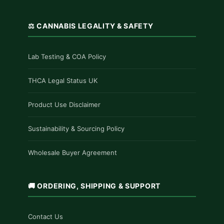
⚖️ CANNABIS LEGALITY & SAFETY
Lab Testing & COA Policy
THCA Legal Status UK
Product Use Disclaimer
Sustainability & Sourcing Policy
Wholesale Buyer Agreement
🚚 ORDERING, SHIPPING & SUPPORT
Contact Us