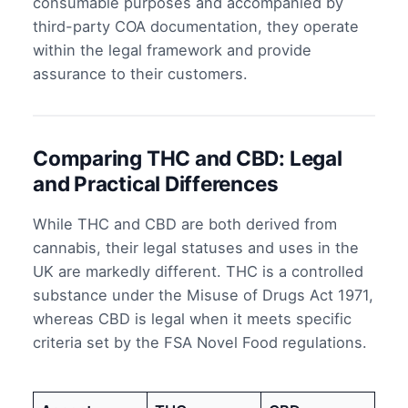
consumable purposes and accompanied by
third-party COA documentation, they operate
within the legal framework and provide
assurance to their customers.
Comparing THC and CBD: Legal
and Practical Differences
While THC and CBD are both derived from
cannabis, their legal statuses and uses in the
UK are markedly different. THC is a controlled
substance under the Misuse of Drugs Act 1971,
whereas CBD is legal when it meets specific
criteria set by the FSA Novel Food regulations.