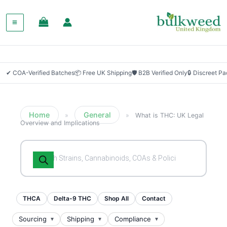
✔ COA-Verified Batches
📦 Free UK Shipping
🛡 B2B Verified Only
🔒 Discreet P
Home
General
»
»
What is THC: UK Legal
Overview and Implications
Products
search
THCA
Delta-9 THC
Shop All
Contact
Sourcing
Shipping
Compliance