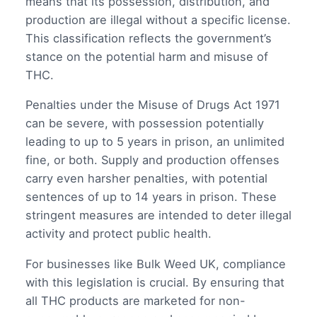
means that its possession, distribution, and
production are illegal without a specific license.
This classification reflects the government’s
stance on the potential harm and misuse of
THC.
Penalties under the Misuse of Drugs Act 1971
can be severe, with possession potentially
leading to up to 5 years in prison, an unlimited
fine, or both. Supply and production offenses
carry even harsher penalties, with potential
sentences of up to 14 years in prison. These
stringent measures are intended to deter illegal
activity and protect public health.
For businesses like Bulk Weed UK, compliance
with this legislation is crucial. By ensuring that
all THC products are marketed for non-