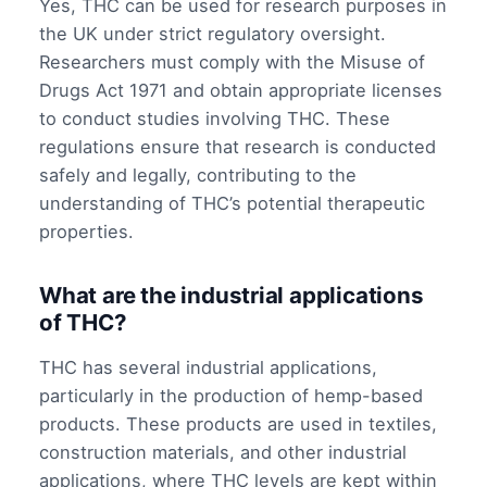
Yes, THC can be used for research purposes in
the UK under strict regulatory oversight.
Researchers must comply with the Misuse of
Drugs Act 1971 and obtain appropriate licenses
to conduct studies involving THC. These
regulations ensure that research is conducted
safely and legally, contributing to the
understanding of THC’s potential therapeutic
properties.
What are the industrial applications
of THC?
THC has several industrial applications,
particularly in the production of hemp-based
products. These products are used in textiles,
construction materials, and other industrial
applications, where THC levels are kept within