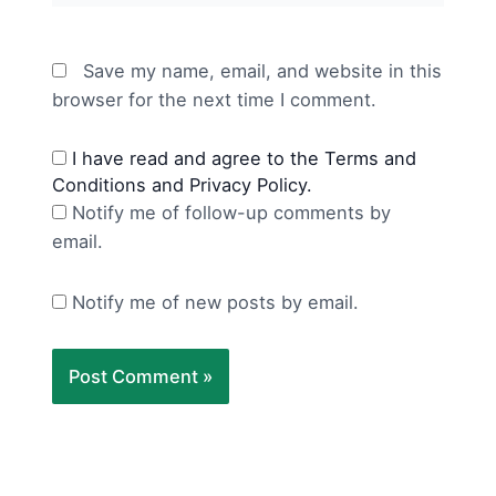
Save my name, email, and website in this
browser for the next time I comment.
I have read and agree to the Terms and
Conditions and Privacy Policy.
Notify me of follow-up comments by
email.
Notify me of new posts by email.