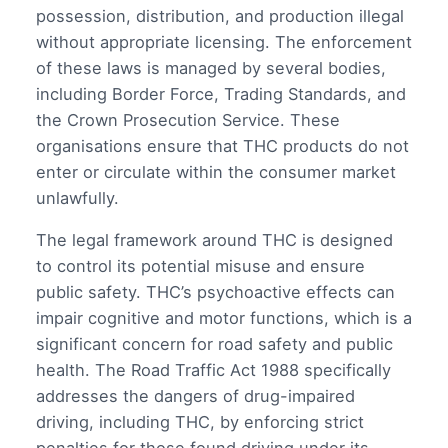
possession, distribution, and production illegal
without appropriate licensing. The enforcement
of these laws is managed by several bodies,
including Border Force, Trading Standards, and
the Crown Prosecution Service. These
organisations ensure that THC products do not
enter or circulate within the consumer market
unlawfully.
The legal framework around THC is designed
to control its potential misuse and ensure
public safety. THC’s psychoactive effects can
impair cognitive and motor functions, which is a
significant concern for road safety and public
health. The Road Traffic Act 1988 specifically
addresses the dangers of drug-impaired
driving, including THC, by enforcing strict