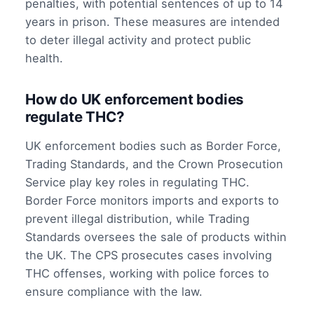
penalties, with potential sentences of up to 14
years in prison. These measures are intended
to deter illegal activity and protect public
health.
How do UK enforcement bodies
regulate THC?
UK enforcement bodies such as Border Force,
Trading Standards, and the Crown Prosecution
Service play key roles in regulating THC.
Border Force monitors imports and exports to
prevent illegal distribution, while Trading
Standards oversees the sale of products within
the UK. The CPS prosecutes cases involving
THC offenses, working with police forces to
ensure compliance with the law.