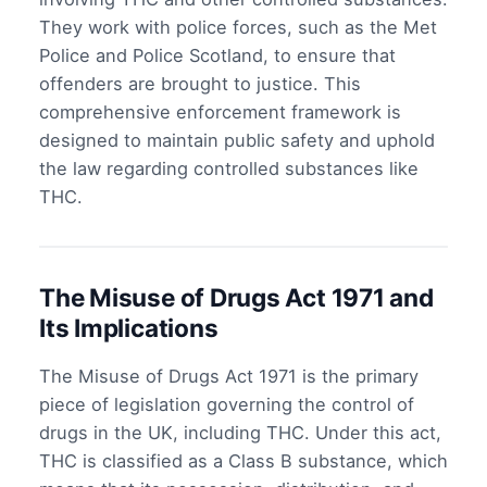
They work with police forces, such as the Met
Police and Police Scotland, to ensure that
offenders are brought to justice. This
comprehensive enforcement framework is
designed to maintain public safety and uphold
the law regarding controlled substances like
THC.
The Misuse of Drugs Act 1971 and
Its Implications
The Misuse of Drugs Act 1971 is the primary
piece of legislation governing the control of
drugs in the UK, including THC. Under this act,
THC is classified as a Class B substance, which