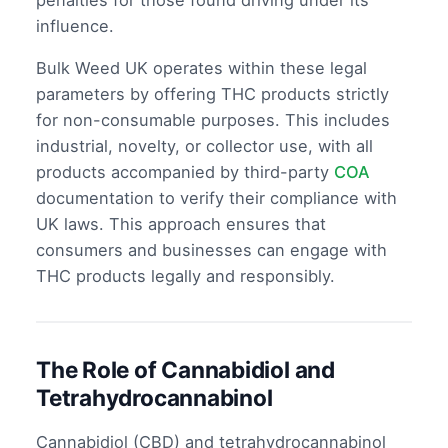
penalties for those found driving under its
influence.
Bulk Weed UK operates within these legal
parameters by offering THC products strictly
for non-consumable purposes. This includes
industrial, novelty, or collector use, with all
products accompanied by third-party
COA
documentation to verify their compliance with
UK laws. This approach ensures that
consumers and businesses can engage with
THC products legally and responsibly.
The Role of Cannabidiol and
Tetrahydrocannabinol
Cannabidiol (CBD) and tetrahydrocannabinol