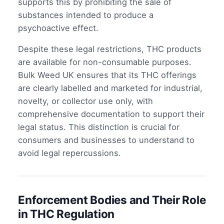
supports this by prohibiting the sale of
substances intended to produce a
psychoactive effect.
Despite these legal restrictions, THC products
are available for non-consumable purposes.
Bulk Weed UK ensures that its THC offerings
are clearly labelled and marketed for industrial,
novelty, or collector use only, with
comprehensive documentation to support their
legal status. This distinction is crucial for
consumers and businesses to understand to
avoid legal repercussions.
Enforcement Bodies and Their Role
in THC Regulation