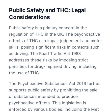
Public Safety and THC: Legal
Considerations
Public safety is a primary concern in the
regulation of THC in the UK. The psychoactive
effects of THC can impair judgement and motor
skills, posing significant risks in contexts such
as driving. The Road Traffic Act 1988
addresses these risks by imposing strict
penalties for drug-impaired driving, including
the use of THC.
The Psychoactive Substances Act 2016 further
supports public safety by prohibiting the sale
of substances intended to produce
psychoactive effects. This legislation is
enforced by various bodies, including the Met