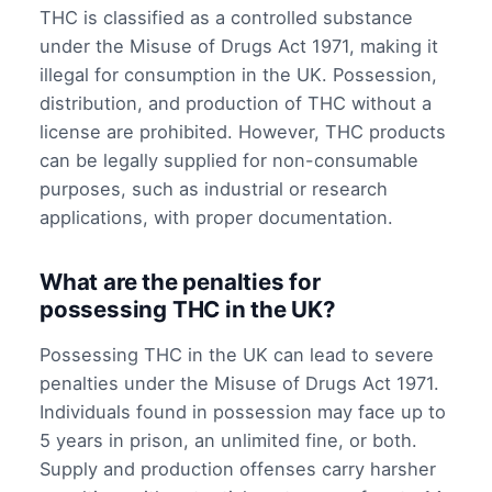
THC is classified as a controlled substance
under the Misuse of Drugs Act 1971, making it
illegal for consumption in the UK. Possession,
distribution, and production of THC without a
license are prohibited. However, THC products
can be legally supplied for non-consumable
purposes, such as industrial or research
applications, with proper documentation.
What are the penalties for
possessing THC in the UK?
Possessing THC in the UK can lead to severe
penalties under the Misuse of Drugs Act 1971.
Individuals found in possession may face up to
5 years in prison, an unlimited fine, or both.
Supply and production offenses carry harsher