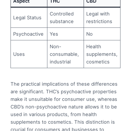
Aspect
THC
CBD
Controlled
Legal with
Legal Status
substance
restrictions
Psychoactive
Yes
No
Non-
Health
Uses
consumable,
supplements,
industrial
cosmetics
The practical implications of these differences
are significant. THC’s psychoactive properties
make it unsuitable for consumer use, whereas
CBD’s non-psychoactive nature allows it to be
used in various products, from health
supplements to cosmetics. This distinction is
crucial for consumers and businesses to