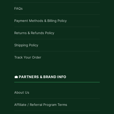
FAQs
Payment Methods & Billing Policy
Returns & Refunds Policy
Shipping Policy
Track Your Order
💼 PARTNERS & BRAND INFO
About Us
Affiliate / Referral Program Terms