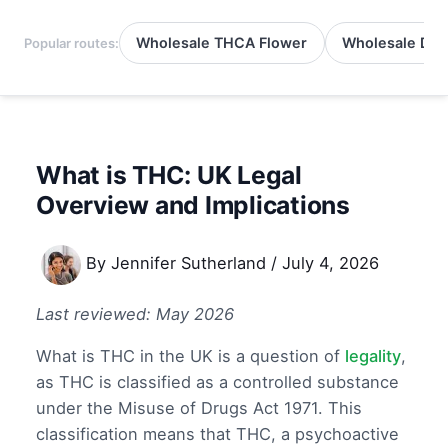
Wholesale THCA Flower
Wholesale Del
Popular routes:
What is THC: UK Legal
Overview and Implications
By
Jennifer Sutherland
/
July 4, 2026
Last reviewed: May 2026
What is THC in the UK is a question of
legality
,
as THC is classified as a controlled substance
under the Misuse of Drugs Act 1971. This
classification means that THC, a psychoactive