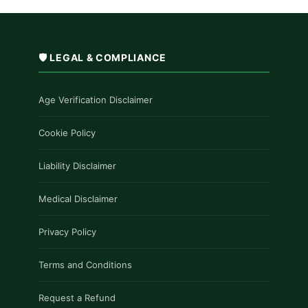
🛡️ LEGAL & COMPLIANCE
Age Verification Disclaimer
Cookie Policy
Liability Disclaimer
Medical Disclaimer
Privacy Policy
Terms and Conditions
Request a Refund