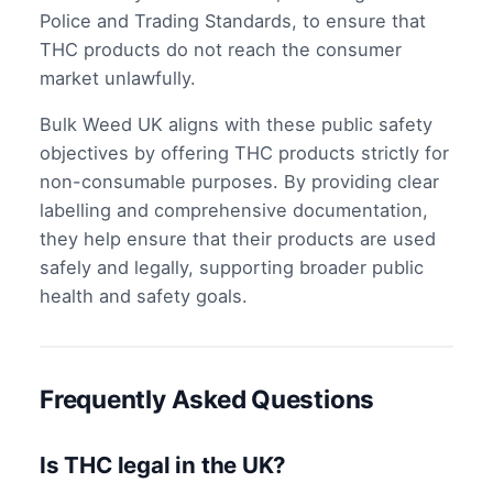
Police and Trading Standards, to ensure that
THC products do not reach the consumer
market unlawfully.
Bulk Weed UK aligns with these public safety
objectives by offering THC products strictly for
non-consumable purposes. By providing clear
labelling and comprehensive documentation,
they help ensure that their products are used
safely and legally, supporting broader public
health and safety goals.
Frequently Asked Questions
Is THC legal in the UK?