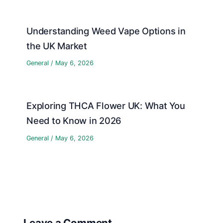
Understanding Weed Vape Options in
the UK Market
General
/
May 6, 2026
Exploring THCA Flower UK: What You
Need to Know in 2026
General
/
May 6, 2026
Leave a Comment