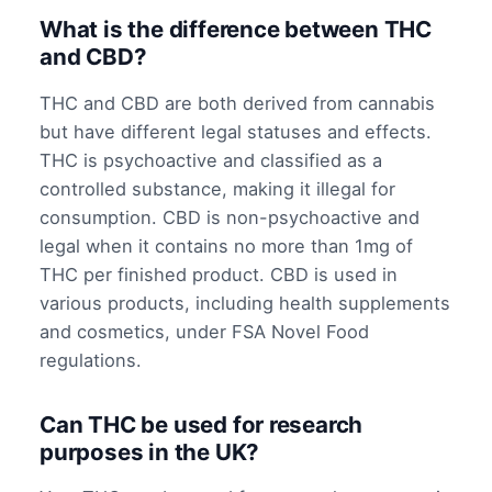
What is the difference between THC
and CBD?
THC and CBD are both derived from cannabis
but have different legal statuses and effects.
THC is psychoactive and classified as a
controlled substance, making it illegal for
consumption. CBD is non-psychoactive and
legal when it contains no more than 1mg of
THC per finished product. CBD is used in
various products, including health supplements
and cosmetics, under FSA Novel Food
regulations.
Can THC be used for research
purposes in the UK?