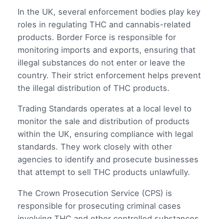
In the UK, several enforcement bodies play key
roles in regulating THC and cannabis-related
products. Border Force is responsible for
monitoring imports and exports, ensuring that
illegal substances do not enter or leave the
country. Their strict enforcement helps prevent
the illegal distribution of THC products.
Trading Standards operates at a local level to
monitor the sale and distribution of products
within the UK, ensuring compliance with legal
standards. They work closely with other
agencies to identify and prosecute businesses
that attempt to sell THC products unlawfully.
The Crown Prosecution Service (CPS) is
responsible for prosecuting criminal cases
involving THC and other controlled substances.