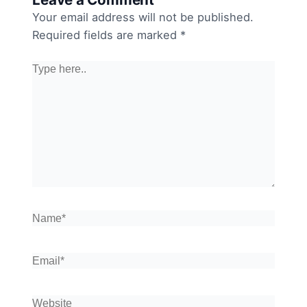
Your email address will not be published.
Required fields are marked
*
Type
here..
Name*
Email*
Website