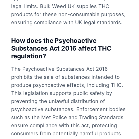
legal limits. Bulk Weed UK supplies THC
products for these non-consumable purposes,
ensuring compliance with UK legal standards.
How does the Psychoactive
Substances Act 2016 affect THC
regulation?
The Psychoactive Substances Act 2016
prohibits the sale of substances intended to
produce psychoactive effects, including THC.
This legislation supports public safety by
preventing the unlawful distribution of
psychoactive substances. Enforcement bodies
such as the Met Police and Trading Standards
ensure compliance with this act, protecting
consumers from potentially harmful products.