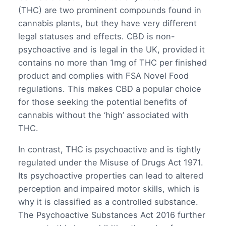
(THC) are two prominent compounds found in
cannabis plants, but they have very different
legal statuses and effects. CBD is non-
psychoactive and is legal in the UK, provided it
contains no more than 1mg of THC per finished
product and complies with FSA Novel Food
regulations. This makes CBD a popular choice
for those seeking the potential benefits of
cannabis without the ‘high’ associated with
THC.
In contrast, THC is psychoactive and is tightly
regulated under the Misuse of Drugs Act 1971.
Its psychoactive properties can lead to altered
perception and impaired motor skills, which is
why it is classified as a controlled substance.
The Psychoactive Substances Act 2016 further