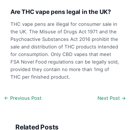
Are THC vape pens legal in the UK?
THC vape pens are illegal for consumer sale in
the UK. The Misuse of Drugs Act 1971 and the
Psychoactive Substances Act 2016 prohibit the
sale and distribution of THC products intended
for consumption. Only CBD vapes that meet
FSA Novel Food regulations can be legally sold,
provided they contain no more than 1mg of
THC per finished product.
←
Previous Post
Next Post
→
Related Posts