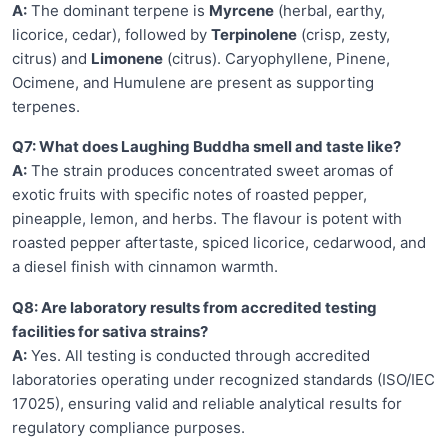
A:
The dominant terpene is
Myrcene
(herbal, earthy,
licorice, cedar), followed by
Terpinolene
(crisp, zesty,
citrus) and
Limonene
(citrus). Caryophyllene, Pinene,
Ocimene, and Humulene are present as supporting
terpenes.
Q7: What does Laughing Buddha smell and taste like?
A:
The strain produces concentrated sweet aromas of
exotic fruits with specific notes of roasted pepper,
pineapple, lemon, and herbs. The flavour is potent with
roasted pepper aftertaste, spiced licorice, cedarwood, and
a diesel finish with cinnamon warmth.
Q8: Are laboratory results from accredited testing
facilities for sativa strains?
A:
Yes. All testing is conducted through accredited
laboratories operating under recognized standards (ISO/IEC
17025), ensuring valid and reliable analytical results for
regulatory compliance purposes.