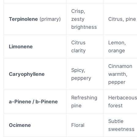
Crisp,
Terpinolene
(primary)
zesty
Citrus, pine
brightness
Citrus
Lemon,
Limonene
clarity
orange
Cinnamon
Spicy,
Caryophyllene
warmth,
peppery
pepper
Refreshing
Herbaceous
a-Pinene / b-Pinene
pine
forest
Subtle
Ocimene
Floral
sweetness