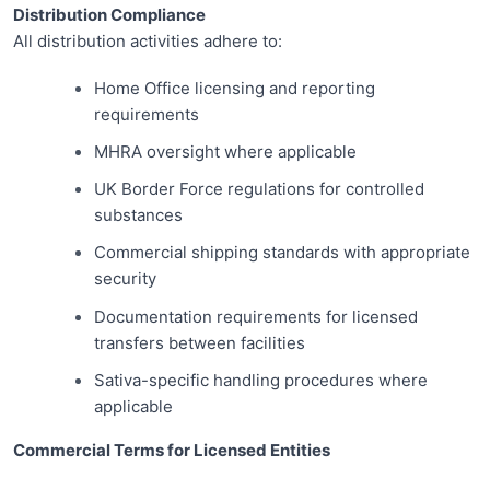
Distribution Compliance
All distribution activities adhere to:
Home Office licensing and reporting
requirements
MHRA oversight where applicable
UK Border Force regulations for controlled
substances
Commercial shipping standards with appropriate
security
Documentation requirements for licensed
transfers between facilities
Sativa-specific handling procedures where
applicable
Commercial Terms for Licensed Entities