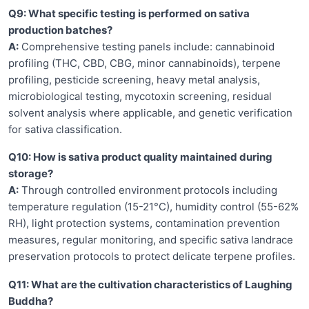
Q9: What specific testing is performed on sativa
production batches?
A:
Comprehensive testing panels include: cannabinoid
profiling (THC, CBD, CBG, minor cannabinoids), terpene
profiling, pesticide screening, heavy metal analysis,
microbiological testing, mycotoxin screening, residual
solvent analysis where applicable, and genetic verification
for sativa classification.
Q10: How is sativa product quality maintained during
storage?
A:
Through controlled environment protocols including
temperature regulation (15-21°C), humidity control (55-62%
RH), light protection systems, contamination prevention
measures, regular monitoring, and specific sativa landrace
preservation protocols to protect delicate terpene profiles.
Q11: What are the cultivation characteristics of Laughing
Buddha?