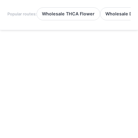
Wholesale THCA Flower
Wholesale Del
Popular routes: