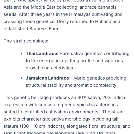
Asia and the Middle East collecting landrace cannabis
seeds. After three years in the Himalayas cultivating and
crossing these genetics, Derry returned to Holland and
established Barney’s Farm .
The strain combines:
Thai Landrace
: Pure sativa genetics contributing
to the energetic, uplifting profile and vigorous
growth characteristics
Jamaican Landrace
: Hybrid genetics providing
structural stability and aromatic complexity
This genetic heritage produces an 80% sativa, 20% indica
expression with consistent phenotypic characteristics
suited to controlled cultivation environments . The strain
exhibits characteristic sativa morphology including tall
stature (100-110 cm indoors), elongated floral structure, and
significant trichome development requiring structural