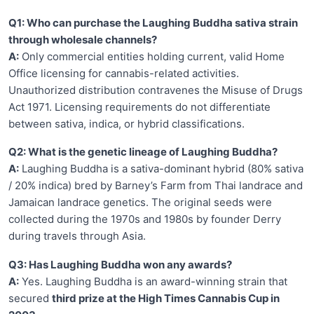
Q1: Who can purchase the Laughing Buddha sativa strain
through wholesale channels?
A:
Only commercial entities holding current, valid Home
Office licensing for cannabis-related activities.
Unauthorized distribution contravenes the Misuse of Drugs
Act 1971. Licensing requirements do not differentiate
between sativa, indica, or hybrid classifications.
Q2: What is the genetic lineage of Laughing Buddha?
A:
Laughing Buddha is a sativa-dominant hybrid (80% sativa
/ 20% indica) bred by Barney’s Farm from Thai landrace and
Jamaican landrace genetics. The original seeds were
collected during the 1970s and 1980s by founder Derry
during travels through Asia.
Q3: Has Laughing Buddha won any awards?
A:
Yes. Laughing Buddha is an award-winning strain that
secured
third prize at the High Times Cannabis Cup in