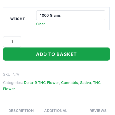
WEIGHT
Clear
Laughing
Buddha
quantity
ADD TO BASKET
SKU:
N/A
Categories:
Delta-9 THC Flower
,
Cannabis
,
Sativa
,
THC
Flower
DESCRIPTION
ADDITIONAL
REVIEWS