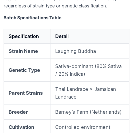
regardless of strain type or genetic classification.
Batch Specifications Table
Specification
Detail
Strain Name
Laughing Buddha
Sativa-dominant (80% Sativa
Genetic Type
/ 20% Indica)
Thai Landrace × Jamaican
Parent Strains
Landrace
Breeder
Barney’s Farm (Netherlands)
Cultivation
Controlled environment