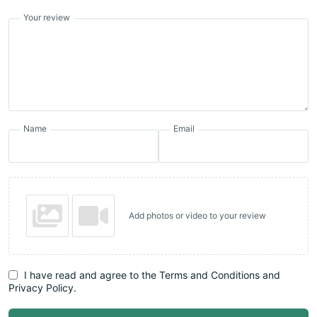
Your review
Name
Email
Add photos or video to your review
I have read and agree to the Terms and Conditions and
Privacy Policy.