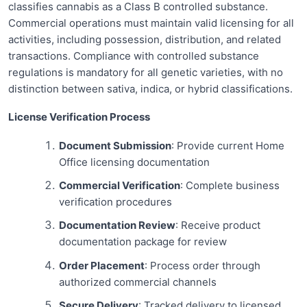
classifies cannabis as a Class B controlled substance.
Commercial operations must maintain valid licensing for all
activities, including possession, distribution, and related
transactions. Compliance with controlled substance
regulations is mandatory for all genetic varieties, with no
distinction between sativa, indica, or hybrid classifications.
License Verification Process
Document Submission
: Provide current Home
Office licensing documentation
Commercial Verification
: Complete business
verification procedures
Documentation Review
: Receive product
documentation package for review
Order Placement
: Process order through
authorized commercial channels
Secure Delivery
: Tracked delivery to licensed