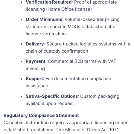
Verification Required
: Proof of appropriate
licensing (Home Office license)
Order Minimums
: Volume-based tier pricing
structures; specific MOQs established after
license verification
Delivery
: Secure tracked logistics systems with a
chain of custody confirmation
Payment
: Commercial B2B terms with VAT
invoicing
Support
: Full documentation compliance
assistance
Sativa-Specific Options
: Custom packaging
available upon request
Regulatory Compliance Statement
Cannabis distribution requires appropriate licensing under
established regulations. The Misuse of Drugs Act 1971