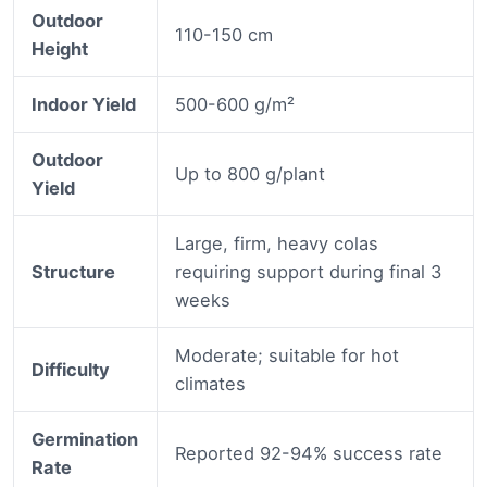
Outdoor
110-150 cm
Height
Indoor Yield
500-600 g/m²
Outdoor
Up to 800 g/plant
Yield
Large, firm, heavy colas
Structure
requiring support during final 3
weeks
Moderate; suitable for hot
Difficulty
climates
Germination
Reported 92-94% success rate
Rate