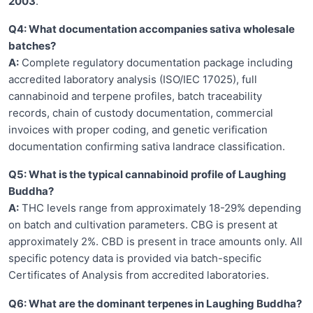
2003
.
Q4: What documentation accompanies sativa wholesale
batches?
A:
Complete regulatory documentation package including
accredited laboratory analysis (ISO/IEC 17025), full
cannabinoid and terpene profiles, batch traceability
records, chain of custody documentation, commercial
invoices with proper coding, and genetic verification
documentation confirming sativa landrace classification.
Q5: What is the typical cannabinoid profile of Laughing
Buddha?
A:
THC levels range from approximately 18-29% depending
on batch and cultivation parameters. CBG is present at
approximately 2%. CBD is present in trace amounts only. All
specific potency data is provided via batch-specific
Certificates of Analysis from accredited laboratories.
Q6: What are the dominant terpenes in Laughing Buddha?