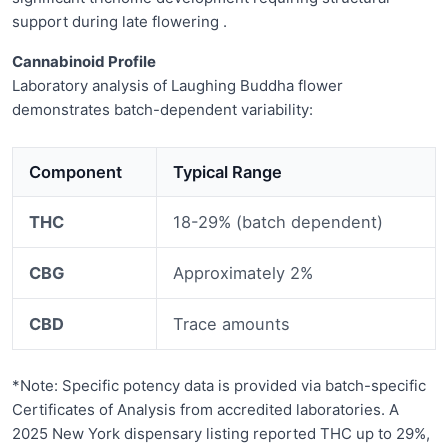
support during late flowering .
Cannabinoid Profile
Laboratory analysis of Laughing Buddha flower
demonstrates batch-dependent variability:
Component
Typical Range
THC
18-29% (batch dependent)
CBG
Approximately 2%
CBD
Trace amounts
*Note: Specific potency data is provided via batch-specific
Certificates of Analysis from accredited laboratories. A
2025 New York dispensary listing reported THC up to 29%,