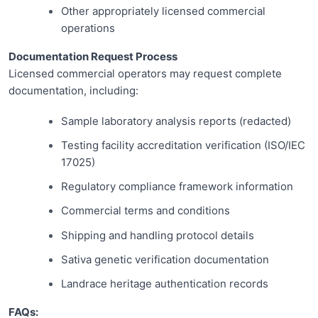
Other appropriately licensed commercial
operations
Documentation Request Process
Licensed commercial operators may request complete
documentation, including:
Sample laboratory analysis reports (redacted)
Testing facility accreditation verification (ISO/IEC
17025)
Regulatory compliance framework information
Commercial terms and conditions
Shipping and handling protocol details
Sativa genetic verification documentation
Landrace heritage authentication records
FAQs: