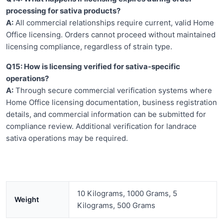
processing for sativa products?
A:
All commercial relationships require current, valid Home
Office licensing. Orders cannot proceed without maintained
licensing compliance, regardless of strain type.
Q15: How is licensing verified for sativa-specific
operations?
A:
Through secure commercial verification systems where
Home Office licensing documentation, business registration
details, and commercial information can be submitted for
compliance review. Additional verification for landrace
sativa operations may be required.
10 Kilograms, 1000 Grams, 5
Weight
Kilograms, 500 Grams