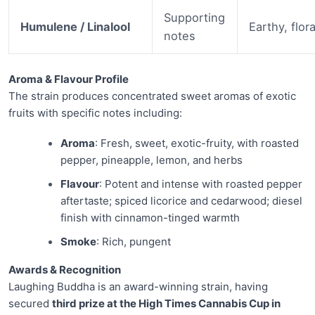
Supporting
Humulene / Linalool
Earthy, flora
notes
Aroma & Flavour Profile
The strain produces concentrated sweet aromas of exotic
fruits with specific notes including:
Aroma
: Fresh, sweet, exotic-fruity, with roasted
pepper, pineapple, lemon, and herbs
Flavour
: Potent and intense with roasted pepper
aftertaste; spiced licorice and cedarwood; diesel
finish with cinnamon-tinged warmth
Smoke
: Rich, pungent
Awards & Recognition
Laughing Buddha is an award-winning strain, having
secured
third prize at the High Times Cannabis Cup in