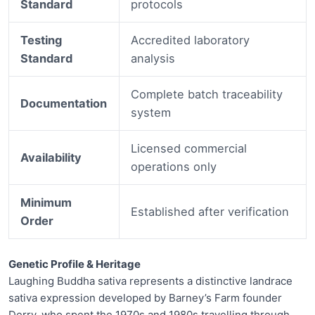
Standard
protocols
Testing
Accredited laboratory
Standard
analysis
Complete batch traceability
Documentation
system
Licensed commercial
Availability
operations only
Minimum
Established after verification
Order
Genetic Profile & Heritage
Laughing Buddha sativa represents a distinctive landrace
sativa expression developed by Barney’s Farm founder
Derry, who spent the 1970s and 1980s travelling through