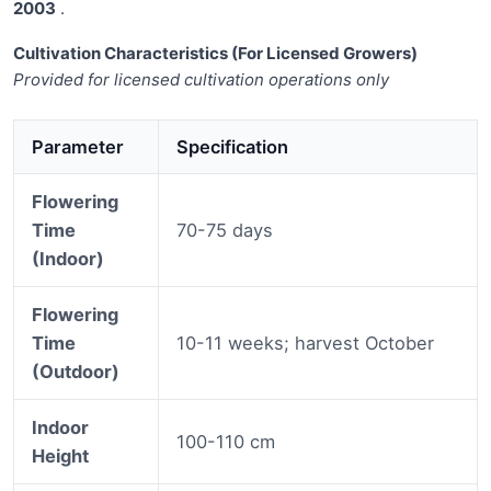
2003
.
Cultivation Characteristics (For Licensed Growers)
Provided for licensed cultivation operations only
Parameter
Specification
Flowering
Time
70-75 days
(Indoor)
Flowering
Time
10-11 weeks; harvest October
(Outdoor)
Indoor
100-110 cm
Height