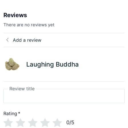
Reviews
There are no reviews yet
Add a review
Laughing Buddha
Review title
Rating
*
0/5