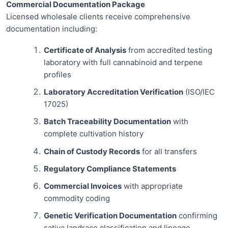
Commercial Documentation Package
Licensed wholesale clients receive comprehensive
documentation including:
Certificate of Analysis
from accredited testing
laboratory with full cannabinoid and terpene
profiles
Laboratory Accreditation Verification
(ISO/IEC
17025)
Batch Traceability Documentation
with
complete cultivation history
Chain of Custody Records
for all transfers
Regulatory Compliance Statements
Commercial Invoices
with appropriate
commodity coding
Genetic Verification Documentation
confirming
sativa landrace classification and lineage