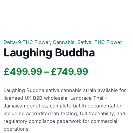
Delta-9 THC Flower
,
Cannabis
,
Sativa
,
THC Flower
Laughing Buddha
Price
£
499.99
–
£
749.99
range:
Laughing Buddha sativa cannabis strain available for
licensed UK B2B wholesale. Landrace Thai ×
£499.99
Jamaican genetics, complete batch documentation
through
including accredited lab testing, full traceability, and
regulatory compliance paperwork for commercial
£749.99
operations.