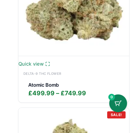
Quick view
DELTA-9 THC FLOWER
Atomic Bomb
Price
£
499.99
–
£
749.99
0
range:
£499.99
through
SALE!
£749.99