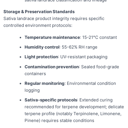
Storage & Preservation Standards
Sativa landrace product integrity requires specific
controlled environment protocols:
Temperature maintenance
: 15-21°C constant
Humidity control
: 55-62% RH range
Light protection
: UV-resistant packaging
Contamination prevention
: Sealed food-grade
containers
Regular monitoring
: Environmental condition
logging
Sativa-specific protocols
: Extended curing
recommended for terpene development; delicate
terpene profile (notably Terpinolene, Limonene,
Pinene) requires stable conditions