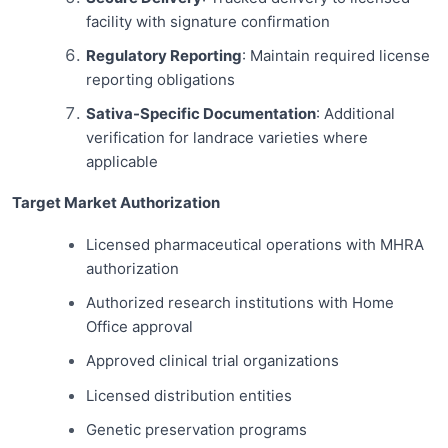
facility with signature confirmation
Regulatory Reporting
: Maintain required license
reporting obligations
Sativa-Specific Documentation
: Additional
verification for landrace varieties where
applicable
Target Market Authorization
Licensed pharmaceutical operations with MHRA
authorization
Authorized research institutions with Home
Office approval
Approved clinical trial organizations
Licensed distribution entities
Genetic preservation programs