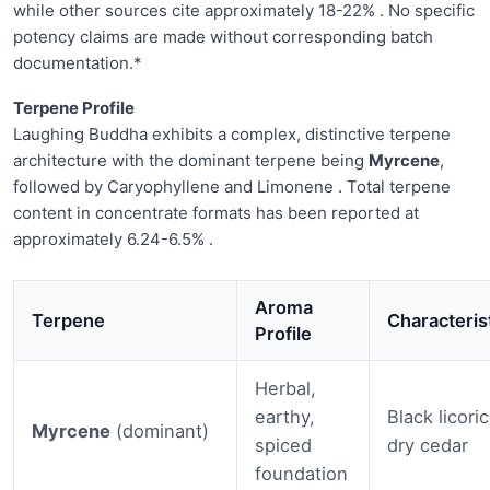
while other sources cite approximately 18-22% . No specific
potency claims are made without corresponding batch
documentation.*
Terpene Profile
Laughing Buddha exhibits a complex, distinctive terpene
architecture with the dominant terpene being
Myrcene
,
followed by Caryophyllene and Limonene . Total terpene
content in concentrate formats has been reported at
approximately 6.24-6.5% .
Aroma
Terpene
Characteris
Profile
Herbal,
earthy,
Black licori
Myrcene
(dominant)
spiced
dry cedar
foundation