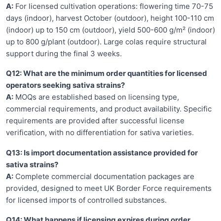
A:
For licensed cultivation operations: flowering time 70-75
days (indoor), harvest October (outdoor), height 100-110 cm
(indoor) up to 150 cm (outdoor), yield 500-600 g/m² (indoor)
up to 800 g/plant (outdoor). Large colas require structural
support during the final 3 weeks.
Q12: What are the minimum order quantities for licensed
operators seeking sativa strains?
A:
MOQs are established based on licensing type,
commercial requirements, and product availability. Specific
requirements are provided after successful license
verification, with no differentiation for sativa varieties.
Q13: Is import documentation assistance provided for
sativa strains?
A:
Complete commercial documentation packages are
provided, designed to meet UK Border Force requirements
for licensed imports of controlled substances.
Q14: What happens if licensing expires during order