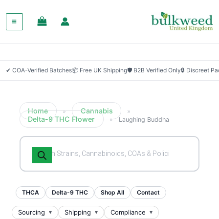
SALE!
✔ COA-Verified Batches
📦 Free UK Shipping
🛡 B2B Verified Only
🔒 Discreet P
Home
Cannabis
»
»
Delta-9 THC Flower
»
Laughing Buddha
Products
search
THCA
Delta-9 THC
Shop All
Contact
Sourcing
Shipping
Compliance