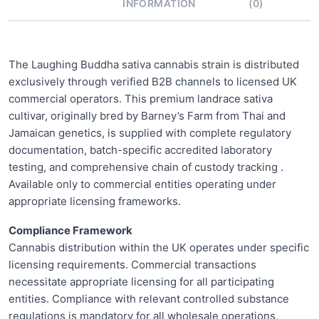
INFORMATION
(0)
The Laughing Buddha sativa cannabis strain is distributed
exclusively through verified B2B channels to licensed UK
commercial operators. This premium landrace sativa
cultivar, originally bred by Barney’s Farm from Thai and
Jamaican genetics, is supplied with complete regulatory
documentation, batch-specific accredited laboratory
testing, and comprehensive chain of custody tracking .
Available only to commercial entities operating under
appropriate licensing frameworks.
Compliance Framework
Cannabis distribution within the UK operates under specific
licensing requirements. Commercial transactions
necessitate appropriate licensing for all participating
entities. Compliance with relevant controlled substance
regulations is mandatory for all wholesale operations,