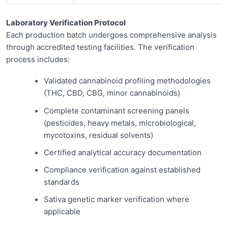
Laboratory Verification Protocol
Each production batch undergoes comprehensive analysis
through accredited testing facilities. The verification
process includes:
Validated cannabinoid profiling methodologies
(THC, CBD, CBG, minor cannabinoids)
Complete contaminant screening panels
(pesticides, heavy metals, microbiological,
mycotoxins, residual solvents)
Certified analytical accuracy documentation
Compliance verification against established
standards
Sativa genetic marker verification where
applicable