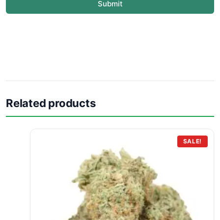
Submit
Related products
SALE!