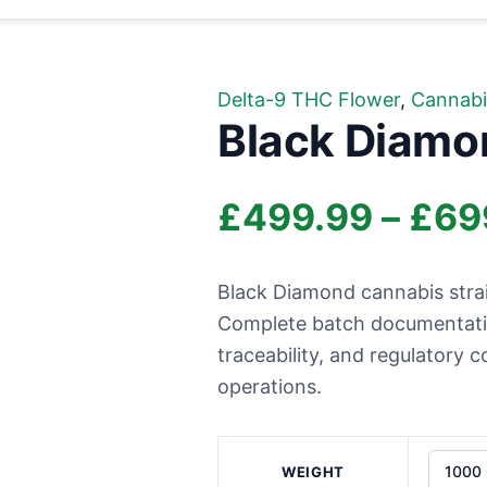
Delta-9 THC Flower
,
Cannabi
Black Diamo
£
499.99
–
£
69
Black Diamond cannabis strai
Complete batch documentation
traceability, and regulatory
operations.
WEIGHT