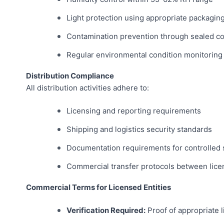
Light protection using appropriate packagin
Contamination prevention through sealed co
Regular environmental condition monitoring
Distribution Compliance
All distribution activities adhere to:
Licensing and reporting requirements
Shipping and logistics security standards
Documentation requirements for controlled
Commercial transfer protocols between licen
Commercial Terms for Licensed Entities
Verification Required:
Proof of appropriate 