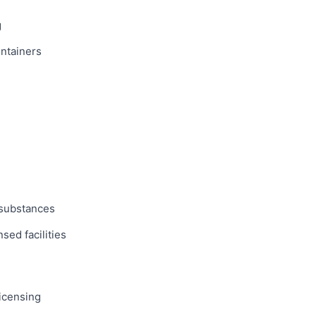
g
ntainers
 substances
sed facilities
licensing