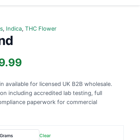
s
,
Indica
,
THC Flower
nd
Price
9.99
range:
n available for licensed UK B2B wholesale.
£499.99
 including accredited lab testing, full
 compliance paperwork for commercial
through
£699.99
Clear