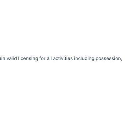
valid licensing for all activities including possession,