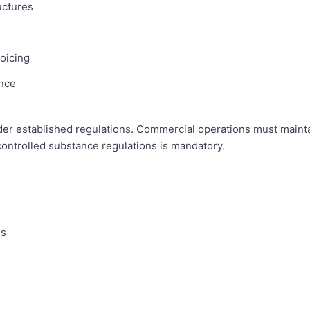
uctures
oicing
nce
er established regulations. Commercial operations must maintain 
controlled substance regulations is mandatory.
es