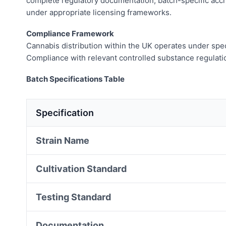
complete regulatory documentation, batch-specific accre
under appropriate licensing frameworks.
Compliance Framework
Cannabis distribution within the UK operates under speci
Compliance with relevant controlled substance regulatio
Batch Specifications Table
Specification
Strain Name
Cultivation Standard
Testing Standard
Documentation