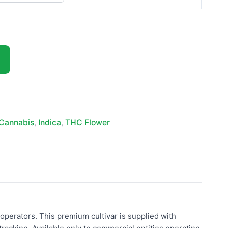
Cannabis
,
Indica
,
THC Flower
operators. This premium cultivar is supplied with