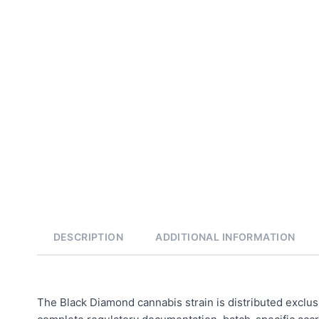
DESCRIPTION
ADDITIONAL INFORMATION
The Black Diamond cannabis strain is distributed exclus