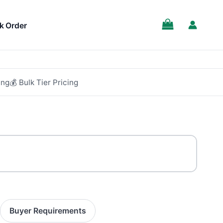
SALE!
k Order
ing
💰 Bulk Tier Pricing
Buyer Requirements