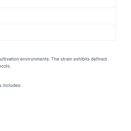
ultivation environments. The strain exhibits defined
ocols.
s includes: