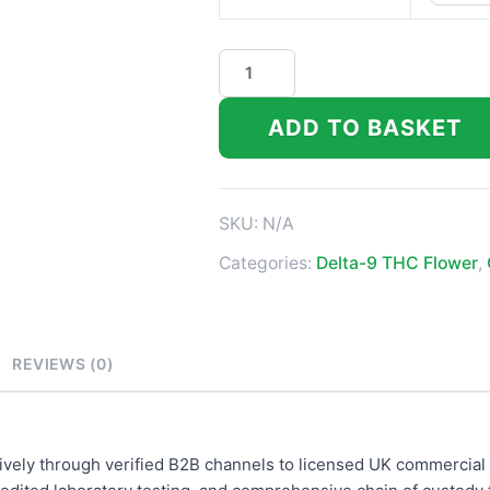
Black
Diamond
quantity
ADD TO BASKET
SKU:
N/A
Categories:
Delta-9 THC Flower
,
REVIEWS (0)
ively through verified B2B channels to licensed UK commercial 