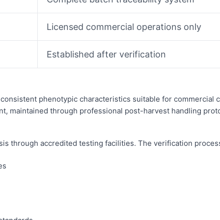
Licensed commercial operations only
Established after verification
consistent phenotypic characteristics suitable for commercial c
nt, maintained through professional post-harvest handling prot
through accredited testing facilities. The verification proces
es