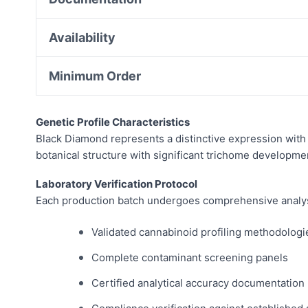
Availability
Minimum Order
Genetic Profile Characteristics
Black Diamond represents a distinctive expression with 
botanical structure with significant trichome developme
Laboratory Verification Protocol
Each production batch undergoes comprehensive analysis 
Validated cannabinoid profiling methodologi
Complete contaminant screening panels
Certified analytical accuracy documentation