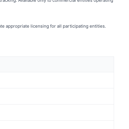
acking. Available only to commercial entities operating
appropriate licensing for all participating entities.