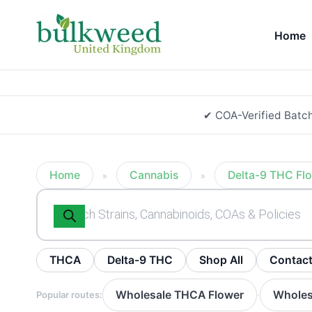
Home
✔ COA-Verified Batc
Home
Cannabis
Delta-9 THC Fl
»
»
Products
search
THCA
Delta-9 THC
Shop All
Contac
Wholesale THCA Flower
Wholes
Popular routes:
·