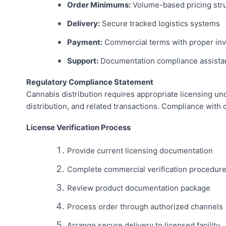
Order Minimums:
Volume-based pricing str
Delivery:
Secure tracked logistics systems
Payment:
Commercial terms with proper inv
Support:
Documentation compliance assista
Regulatory Compliance Statement
Cannabis distribution requires appropriate licensing und
distribution, and related transactions. Compliance with 
License Verification Process
Provide current licensing documentation
Complete commercial verification procedur
Review product documentation package
Process order through authorized channels
Arrange secure delivery to licensed facility