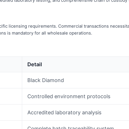
dited laboratory testing, and comprehensive chain of custody tr
fic licensing requirements. Commercial transactions necessitate 
ns is mandatory for all wholesale operations.
Detail
Black Diamond
Controlled environment protocols
Accredited laboratory analysis
Complete batch traceability system