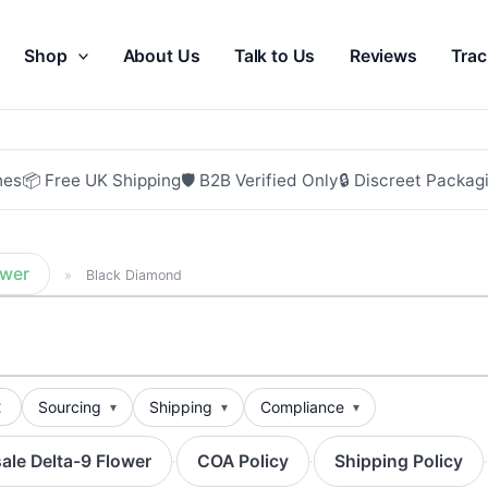
Shop
About Us
Talk to Us
Reviews
Trac
hes
📦 Free UK Shipping
🛡 B2B Verified Only
🔒 Discreet Packag
ower
»
Black Diamond
t
Sourcing
Shipping
Compliance
ale Delta-9 Flower
COA Policy
Shipping Policy
·
·
·