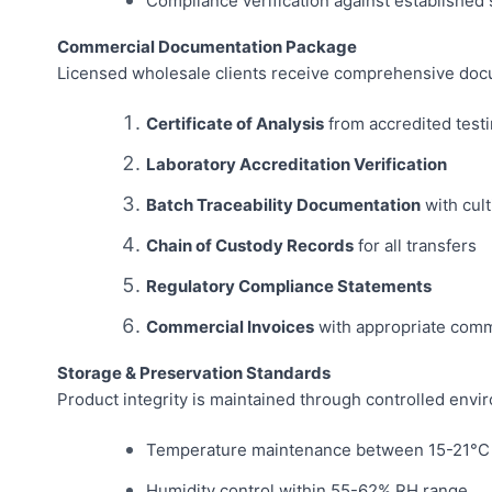
Compliance verification against established
Commercial Documentation Package
Licensed wholesale clients receive comprehensive docu
Certificate of Analysis
from accredited testi
Laboratory Accreditation Verification
Batch Traceability Documentation
with cult
Chain of Custody Records
for all transfers
Regulatory Compliance Statements
Commercial Invoices
with appropriate comm
Storage & Preservation Standards
Product integrity is maintained through controlled envi
Temperature maintenance between 15-21°C
Humidity control within 55-62% RH range