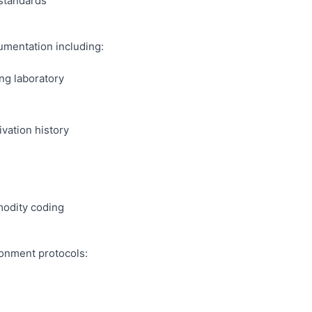
 standards
mentation including:
ng laboratory
ivation history
odity coding
ronment protocols: