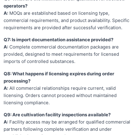
operators?
A:
MOQs are established based on licensing type,
commercial requirements, and product availability. Specific
requirements are provided after successful verification.
Q7: Is import documentation assistance provided?
A:
Complete commercial documentation packages are
provided, designed to meet requirements for licensed
imports of controlled substances.
Q8: What happens if licensing expires during order
processing?
A:
All commercial relationships require current, valid
licensing. Orders cannot proceed without maintained
licensing compliance.
Q9: Are cultivation facility inspections available?
A:
Facility access may be arranged for qualified commercial
partners following complete verification and under