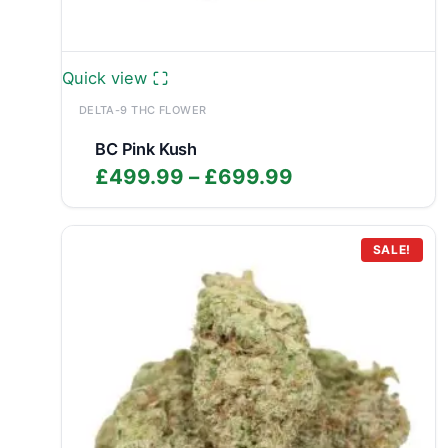
Quick view
DELTA-9 THC FLOWER
BC Pink Kush
Price
£
499.99
–
£
699.99
range:
£499.99
through
SALE!
£699.99