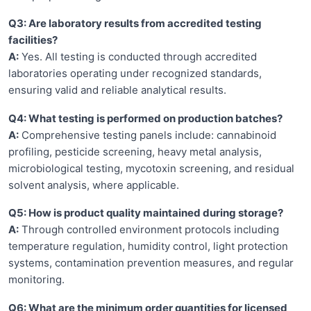
Q3: Are laboratory results from accredited testing
facilities?
A:
Yes. All testing is conducted through accredited
laboratories operating under recognized standards,
ensuring valid and reliable analytical results.
Q4: What testing is performed on production batches?
A:
Comprehensive testing panels include: cannabinoid
profiling, pesticide screening, heavy metal analysis,
microbiological testing, mycotoxin screening, and residual
solvent analysis, where applicable.
Q5: How is product quality maintained during storage?
A:
Through controlled environment protocols including
temperature regulation, humidity control, light protection
systems, contamination prevention measures, and regular
monitoring.
Q6: What are the minimum order quantities for licensed