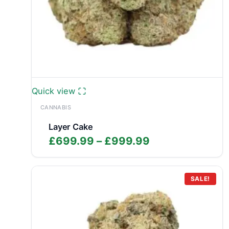
Quick view
CANNABIS
Layer Cake
Price
£
699.99
–
£
999.99
range:
£699.99
through
SALE!
£999.99