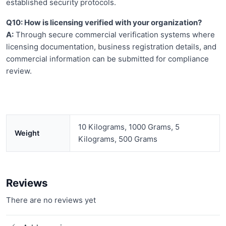
established security protocols.
Q10: How is licensing verified with your organization?
A:
Through secure commercial verification systems where
licensing documentation, business registration details, and
commercial information can be submitted for compliance
review.
10 Kilograms, 1000 Grams, 5
Weight
Kilograms, 500 Grams
Reviews
There are no reviews yet