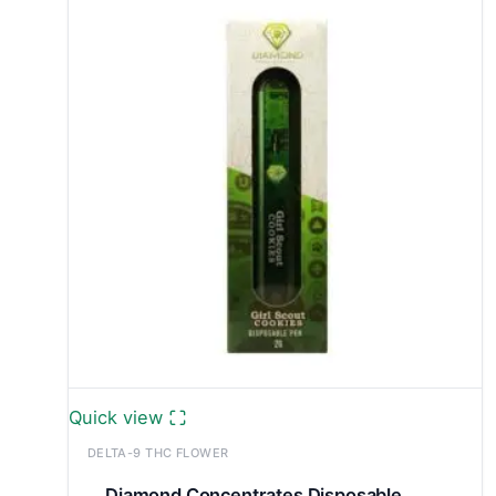
through
£699.99
Quick view
DELTA-9 THC FLOWER
Diamond Concentrates Disposable