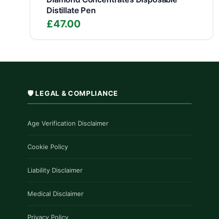
Distillate Pen
£
47.00
🛡️ LEGAL & COMPLIANCE
Age Verification Disclaimer
Cookie Policy
Liability Disclaimer
Medical Disclaimer
Privacy Policy