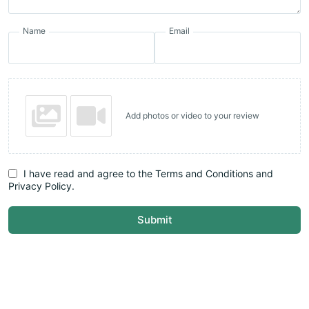
Name
Email
Add photos or video to your review
I have read and agree to the Terms and Conditions and
Privacy Policy.
Submit