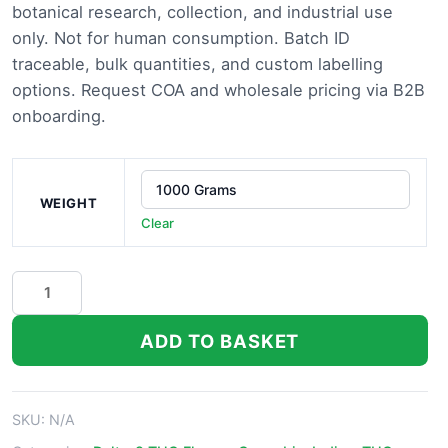
botanical research, collection, and industrial use
only. Not for human consumption. Batch ID
traceable, bulk quantities, and custom labelling
options. Request COA and wholesale pricing via B2B
onboarding.
WEIGHT
Clear
Biscotti
Strain
quantity
ADD TO BASKET
SKU:
N/A