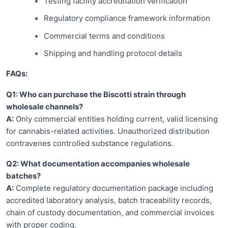
Testing facility accreditation verification
Regulatory compliance framework information
Commercial terms and conditions
Shipping and handling protocol details
FAQs:
Q1: Who can purchase the Biscotti strain through
wholesale channels?
A:
Only commercial entities holding current, valid licensing
for cannabis-related activities. Unauthorized distribution
contravenes controlled substance regulations.
Q2: What documentation accompanies wholesale
batches?
A:
Complete regulatory documentation package including
accredited laboratory analysis, batch traceability records,
chain of custody documentation, and commercial invoices
with proper coding.