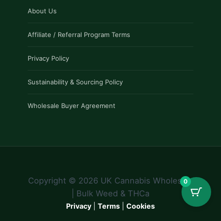
About Us
Affiliate / Referral Program Terms
Privacy Policy
Sustainability & Sourcing Policy
Wholesale Buyer Agreement
Copyright © 2026 UK Cannabis Wholesale
0
| Bulk Weed & THCa
Privacy
|
Terms
|
Cookies