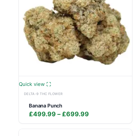
Quick view
DELTA-9 THC FLOWER
Banana Punch
Price
£
499.99
–
£
699.99
range:
£499.99