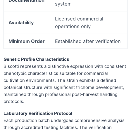
system
Licensed commercial
Availability
operations only
Minimum Order
Established after verification
Genetic Profile Characteristics
Biscotti represents a distinctive expression with consistent
phenotypic characteristics suitable for commercial
cultivation environments. The strain exhibits a defined
botanical structure with significant trichome development,
maintained through professional post-harvest handling
protocols.
Laboratory Verification Protocol
Each production batch undergoes comprehensive analysis
through accredited testing facilities. The verification