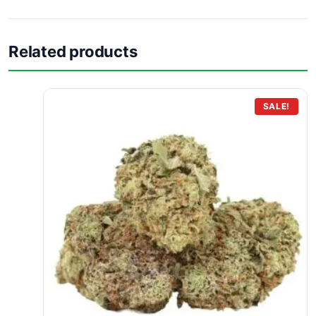
Related products
SALE!