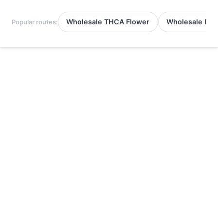
Wholesale THCA Flower
Wholesale Del
Popular routes: