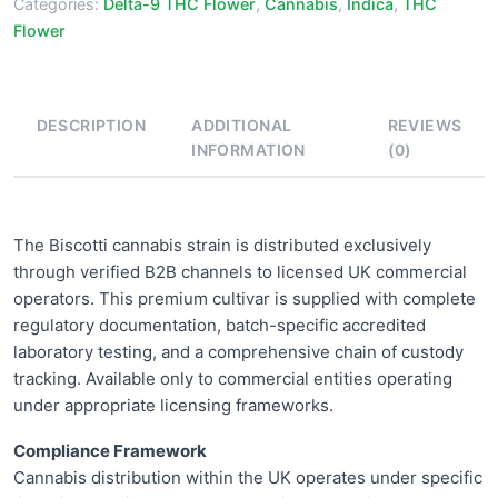
Categories:
Delta-9 THC Flower
,
Cannabis
,
Indica
,
THC
Flower
DESCRIPTION
ADDITIONAL
REVIEWS
INFORMATION
(0)
The Biscotti cannabis strain is distributed exclusively
through verified B2B channels to licensed UK commercial
operators. This premium cultivar is supplied with complete
regulatory documentation, batch-specific accredited
laboratory testing, and a comprehensive chain of custody
tracking. Available only to commercial entities operating
under appropriate licensing frameworks.
Compliance Framework
Cannabis distribution within the UK operates under specific