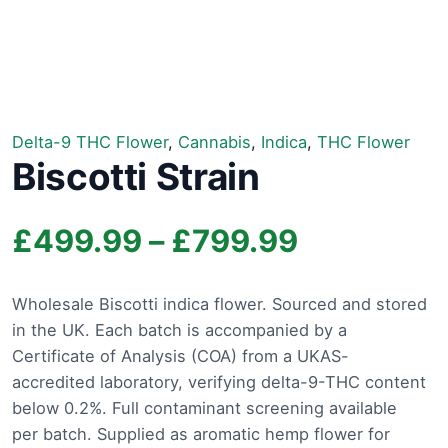
Delta-9 THC Flower
,
Cannabis
,
Indica
,
THC Flower
Biscotti Strain
Price
£
499.99
–
£
799.99
range:
Wholesale Biscotti indica flower. Sourced and stored
in the UK. Each batch is accompanied by a
£499.99
Certificate of Analysis (COA) from a UKAS-
through
accredited laboratory, verifying delta-9-THC content
below 0.2%. Full contaminant screening available
£799.99
per batch. Supplied as aromatic hemp flower for