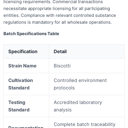
licensing requirements. Commercial transactions
necessitate appropriate licensing for all participating
entities. Compliance with relevant controlled substance
regulations is mandatory for all wholesale operations.
Batch Specifications Table
Specification
Detail
Strain Name
Biscotti
Cultivation
Controlled environment
Standard
protocols
Testing
Accredited laboratory
Standard
analysis
Complete batch traceability
Documentation