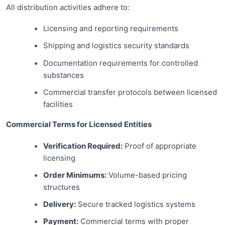
All distribution activities adhere to:
Licensing and reporting requirements
Shipping and logistics security standards
Documentation requirements for controlled
substances
Commercial transfer protocols between licensed
facilities
Commercial Terms for Licensed Entities
Verification Required:
Proof of appropriate
licensing
Order Minimums:
Volume-based pricing
structures
Delivery:
Secure tracked logistics systems
Payment:
Commercial terms with proper