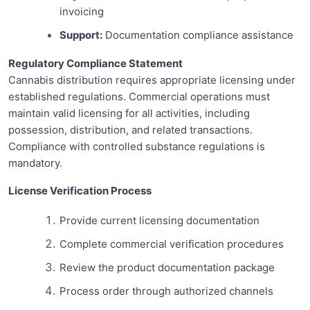
invoicing
Support:
Documentation compliance assistance
Regulatory Compliance Statement
Cannabis distribution requires appropriate licensing under
established regulations. Commercial operations must
maintain valid licensing for all activities, including
possession, distribution, and related transactions.
Compliance with controlled substance regulations is
mandatory.
License Verification Process
Provide current licensing documentation
Complete commercial verification procedures
Review the product documentation package
Process order through authorized channels