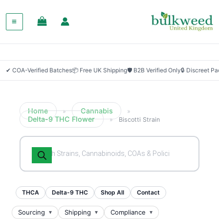
SALE!
✔ COA-Verified Batches
📦 Free UK Shipping
🛡 B2B Verified Only
🔒 Discreet P
Home
Cannabis
»
»
Delta-9 THC Flower
»
Biscotti Strain
Products
search
THCA
Delta-9 THC
Shop All
Contact
Sourcing
Shipping
Compliance