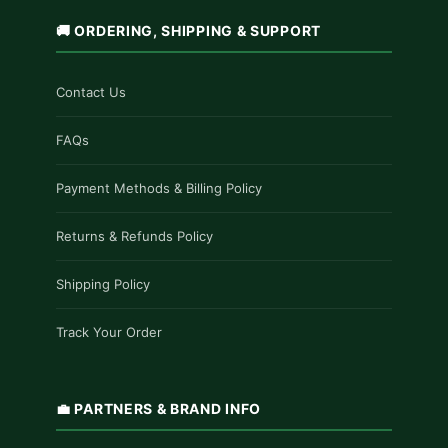
🚚 ORDERING, SHIPPING & SUPPORT
Contact Us
FAQs
Payment Methods & Billing Policy
Returns & Refunds Policy
Shipping Policy
Track Your Order
💼 PARTNERS & BRAND INFO