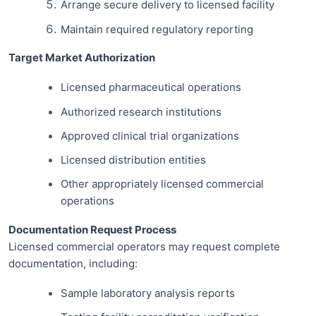
Arrange secure delivery to licensed facility
Maintain required regulatory reporting
Target Market Authorization
Licensed pharmaceutical operations
Authorized research institutions
Approved clinical trial organizations
Licensed distribution entities
Other appropriately licensed commercial
operations
Documentation Request Process
Licensed commercial operators may request complete
documentation, including:
Sample laboratory analysis reports