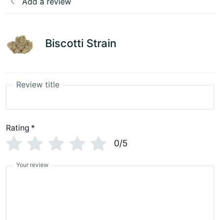
Add a review
Biscotti Strain
Review title
Rating
*
0/5
Your review