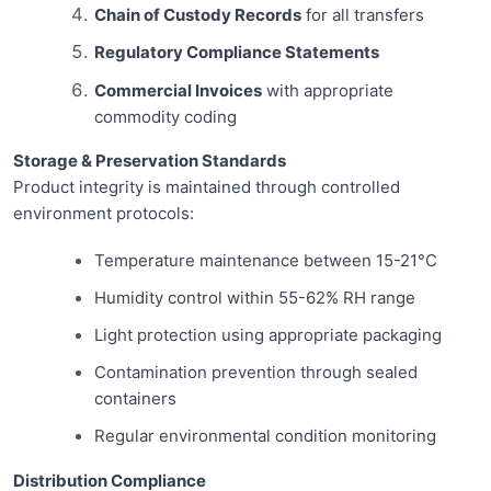
Chain of Custody Records
for all transfers
Regulatory Compliance Statements
Commercial Invoices
with appropriate
commodity coding
Storage & Preservation Standards
Product integrity is maintained through controlled
environment protocols:
Temperature maintenance between 15-21°C
Humidity control within 55-62% RH range
Light protection using appropriate packaging
Contamination prevention through sealed
containers
Regular environmental condition monitoring
Distribution Compliance