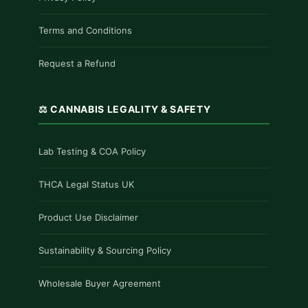
Terms and Conditions
Request a Refund
⚖️ CANNABIS LEGALITY & SAFETY
Lab Testing & COA Policy
THCA Legal Status UK
Product Use Disclaimer
Sustainability & Sourcing Policy
Wholesale Buyer Agreement