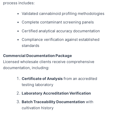
process includes:
Validated cannabinoid profiling methodologies
Complete contaminant screening panels
Certified analytical accuracy documentation
Compliance verification against established
standards
Commercial Documentation Package
Licensed wholesale clients receive comprehensive
documentation, including:
Certificate of Analysis
from an accredited
testing laboratory
Laboratory Accreditation Verification
Batch Traceability Documentation
with
cultivation history