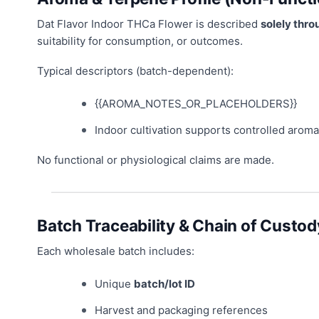
Dat Flavor Indoor THCa Flower is described
solely thro
suitability for consumption, or outcomes.
Typical descriptors (batch-dependent):
{{AROMA_NOTES_OR_PLACEHOLDERS}}
Indoor cultivation supports controlled aroma
No functional or physiological claims are made.
Batch Traceability & Chain of Custod
Each wholesale batch includes:
Unique
batch/lot ID
Harvest and packaging references