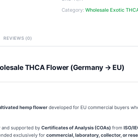
Category:
Wholesale Exotic THC
REVIEWS (0)
holesale THCA Flower (Germany → EU)
ultivated hemp flower
developed for EU commercial buyers wh
r
and supported by
Certificates of Analysis (COAs)
from
ISO/IE
ended exclusively for
commercial, laboratory, collector, or re