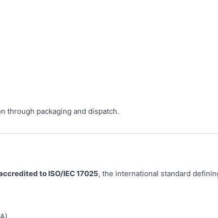
on through packaging and dispatch.
 accredited to ISO/IEC 17025
, the international standard defin
A)