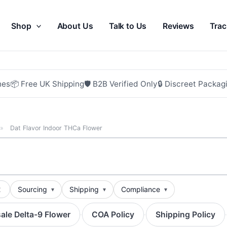
Shop
About Us
Talk to Us
Reviews
Trac
hes
📦 Free UK Shipping
🛡 B2B Verified Only
🔒 Discreet Packag
»
Dat Flavor Indoor THCa Flower
t
Sourcing
Shipping
Compliance
ale Delta-9 Flower
COA Policy
Shipping Policy
·
·
·