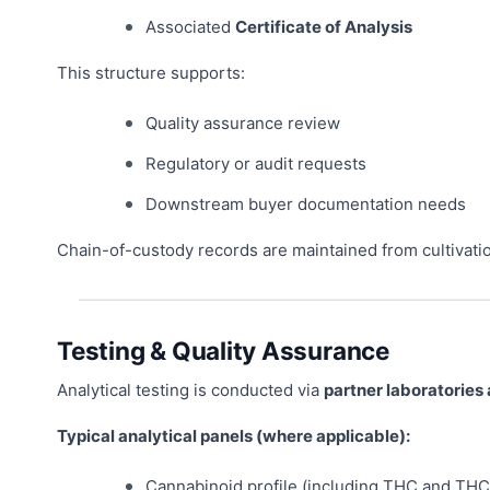
Associated
Certificate of Analysis
This structure supports:
Quality assurance review
Regulatory or audit requests
Downstream buyer documentation needs
Chain-of-custody records are maintained from cultivati
Testing & Quality Assurance
Analytical testing is conducted via
partner laboratories
Typical analytical panels (where applicable):
Cannabinoid profile (including THC and THC