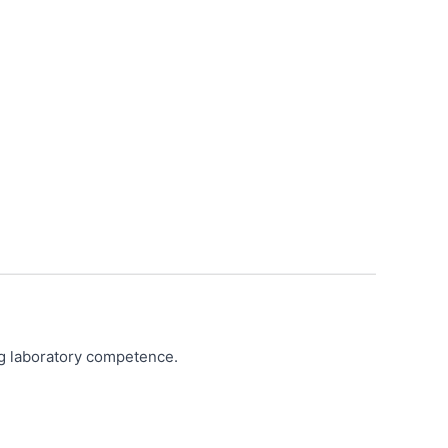
ing laboratory competence.