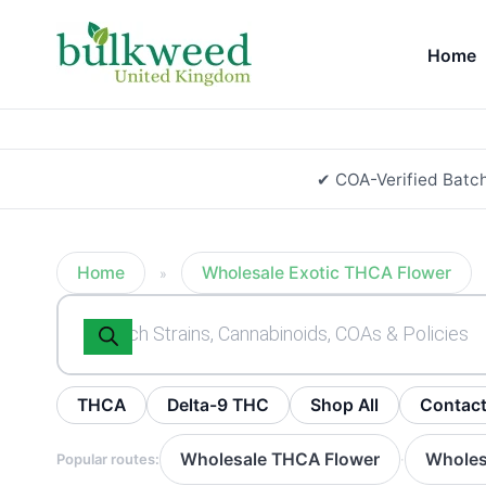
Home
✔ COA-Verified Batc
Home
Wholesale Exotic THCA Flower
»
Products
search
THCA
Delta-9 THC
Shop All
Contac
Wholesale THCA Flower
Wholes
Popular routes:
·