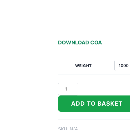
DOWNLOAD COA
WEIGHT
Dat
Flavor
Indoor
ADD TO BASKET
THCa
Flower
quantity
SKU:
N/A