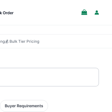
SALE!
k Order
ing
💰 Bulk Tier Pricing
Buyer Requirements