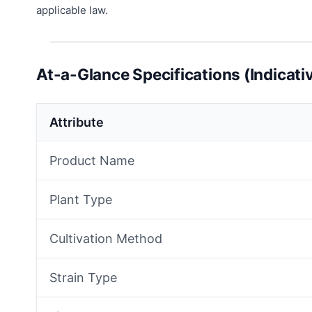
applicable law.
At-a-Glance Specifications (Indicati
Attribute
Product Name
Plant Type
Cultivation Method
Strain Type