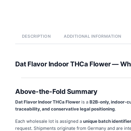
DESCRIPTION
ADDITIONAL INFORMATION
Dat Flavor Indoor THCa Flower — W
Above-the-Fold Summary
Dat Flavor Indoor THCa Flower
is a
B2B-only, indoor-c
traceability, and conservative legal positioning
.
Each wholesale lot is assigned a
unique batch identifie
request. Shipments originate from Germany and are int