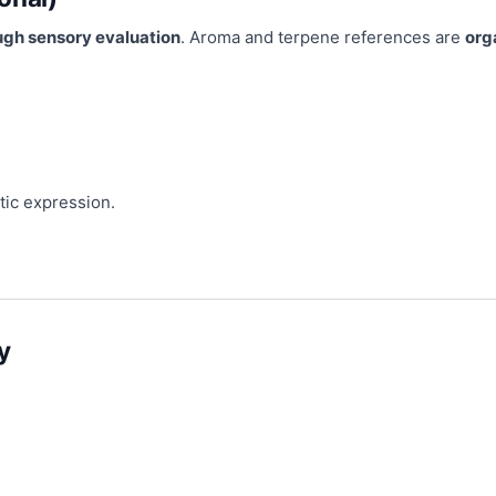
ugh sensory evaluation
. Aroma and terpene references are
org
tic expression.
y