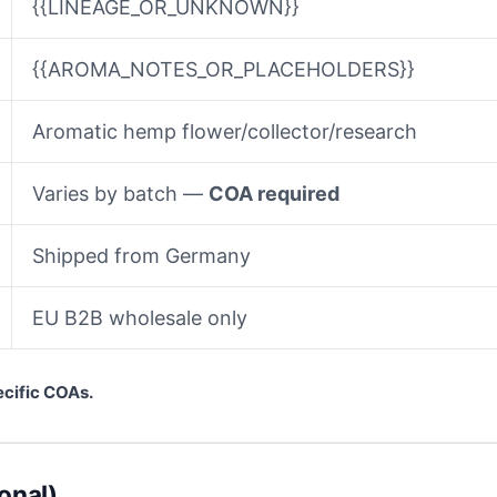
{{LINEAGE_OR_UNKNOWN}}
{{AROMA_NOTES_OR_PLACEHOLDERS}}
Aromatic hemp flower/collector/research
Varies by batch —
COA required
Shipped from Germany
EU B2B wholesale only
ecific COAs.
onal)