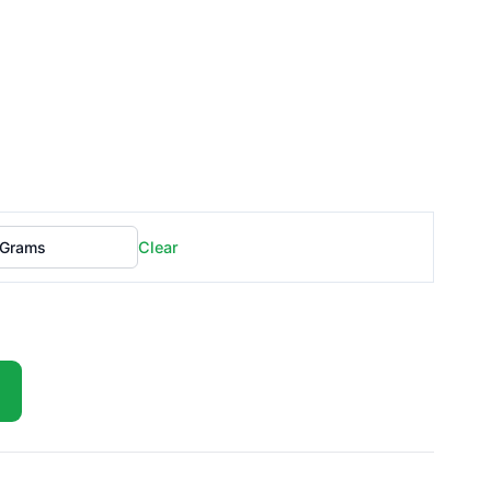
Clear