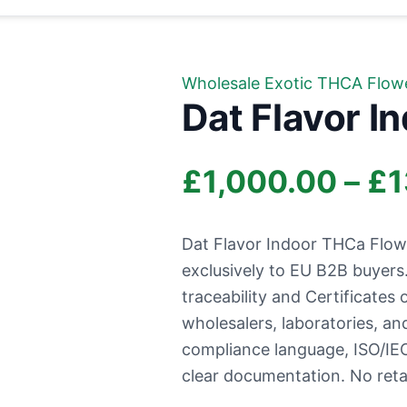
Wholesale Exotic THCA Flow
Dat Flavor I
£
1,000.00
–
£
1
Dat Flavor Indoor THCa Flow
exclusively to EU B2B buyer
traceability and Certificates 
wholesalers, laboratories, a
compliance language, ISO/IEC
clear documentation. No retai