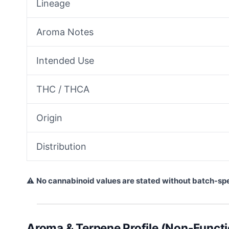
Lineage
Aroma Notes
Intended Use
THC / THCA
Origin
Distribution
⚠
No cannabinoid values are stated without batch-sp
Aroma & Terpene Profile (Non-Functi