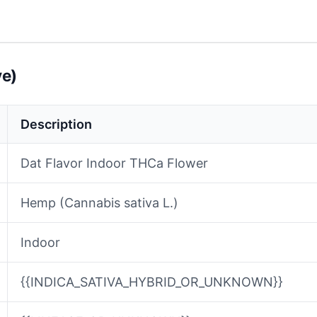
ve)
Description
Dat Flavor Indoor THCa Flower
Hemp (Cannabis sativa L.)
Indoor
{{INDICA_SATIVA_HYBRID_OR_UNKNOWN}}