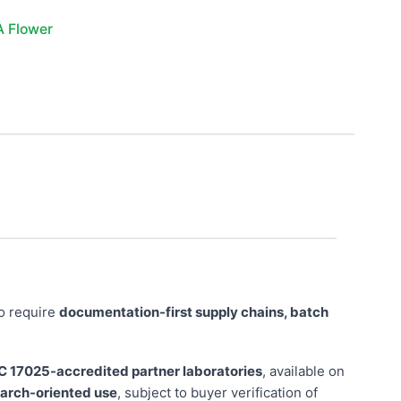
A Flower
o require
documentation-first supply chains, batch
C 17025-accredited partner laboratories
, available on
search-oriented use
, subject to buyer verification of