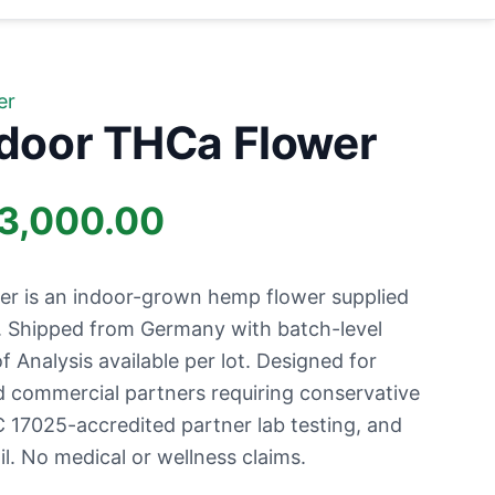
er
ndoor THCa Flower
Price
3,000.00
range:
er is an indoor-grown hemp flower supplied
£1,000.00
s. Shipped from Germany with batch-level
of Analysis available per lot. Designed for
through
nd commercial partners requiring conservative
 17025-accredited partner lab testing, and
£13,000.00
l. No medical or wellness claims.