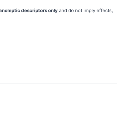
anoleptic descriptors only
and do not imply effects,