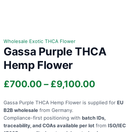
Wholesale Exotic THCA Flower
Gassa Purple THCA
Hemp Flower
Price
£
700.00
–
£
9,100.00
range:
Gassa Purple THCA Hemp Flower is supplied for
EU
B2B wholesale
from Germany.
£700.0
Compliance-first positioning with
batch IDs,
through
traceability, and COAs available per lot
from
ISO/IEC