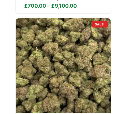
Price
£
700.00
–
£
9,100.00
range:
£700.00
through
SALE!
£9,100.00