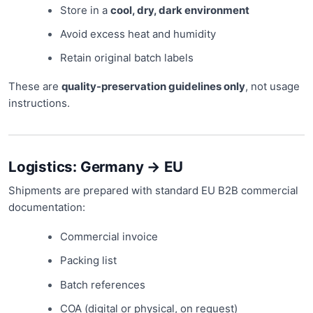
Store in a
cool, dry, dark environment
Avoid excess heat and humidity
Retain original batch labels
These are
quality-preservation guidelines only
, not usage
instructions.
Logistics: Germany → EU
Shipments are prepared with standard EU B2B commercial
documentation:
Commercial invoice
Packing list
Batch references
COA (digital or physical, on request)