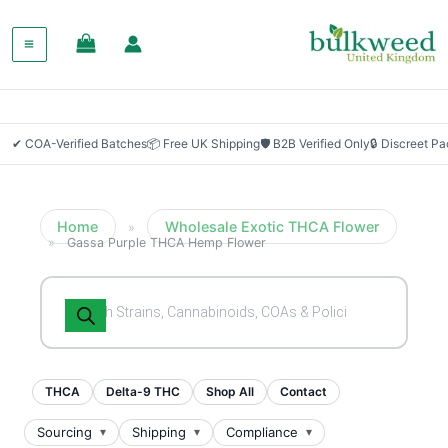
SALE!
✔ COA-Verified Batches
📦 Free UK Shipping
🛡 B2B Verified Only
🔒 Discreet P
Home
Wholesale Exotic THCA Flower
»
»
Gassa Purple THCA Hemp Flower
Products
search
THCA
Delta-9 THC
Shop All
Contact
Sourcing
Shipping
Compliance