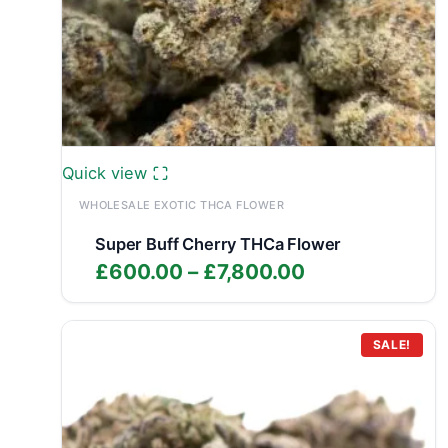
Quick view
WHOLESALE EXOTIC THCA FLOWER
Super Buff Cherry THCa Flower
Price
£
600.00
–
£
7,800.00
range:
£600.00
through
SALE!
£7,800.00