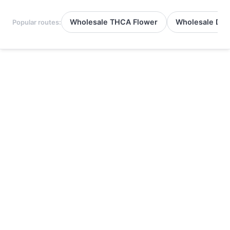
Wholesale THCA Flower
Wholesale Del
Popular routes: