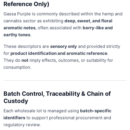
Reference Only)
Gassa Purple is commonly described within the hemp and
cannabis sector as exhibiting
deep, sweet, and floral
aromatic notes
, often associated with
berry-like and
earthy tones
.
These descriptors are
sensory only
and provided strictly
for
product identification and aromatic reference
.
They do
not
imply effects, outcomes, or suitability for
consumption.
Batch Control, Traceability & Chain of
Custody
Each wholesale lot is managed using
batch-specific
identifiers
to support professional procurement and
regulatory review.