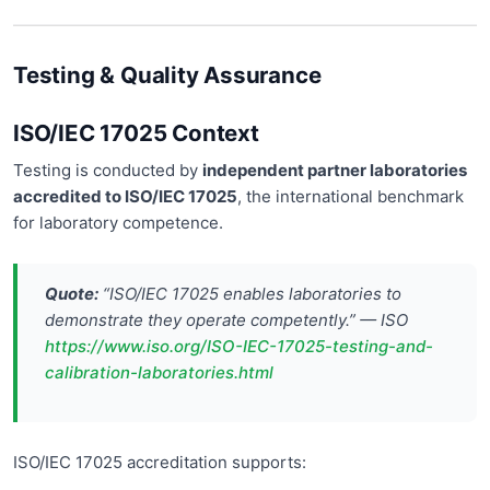
Testing & Quality Assurance
ISO/IEC 17025 Context
Testing is conducted by
independent partner laboratories
accredited to ISO/IEC 17025
, the international benchmark
for laboratory competence.
Quote:
“ISO/IEC 17025 enables laboratories to
demonstrate they operate competently.” — ISO
https://www.iso.org/ISO-IEC-17025-testing-and-
calibration-laboratories.html
ISO/IEC 17025 accreditation supports: