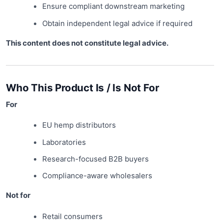
Ensure compliant downstream marketing
Obtain independent legal advice if required
This content does not constitute legal advice.
Who This Product Is / Is Not For
For
EU hemp distributors
Laboratories
Research-focused B2B buyers
Compliance-aware wholesalers
Not for
Retail consumers