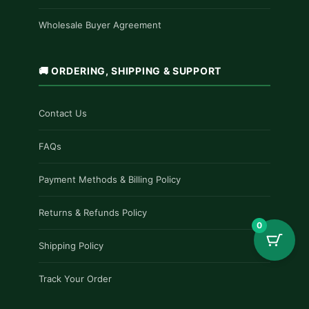
Wholesale Buyer Agreement
🚚 ORDERING, SHIPPING & SUPPORT
Contact Us
FAQs
Payment Methods & Billing Policy
Returns & Refunds Policy
0
Shipping Policy
Track Your Order