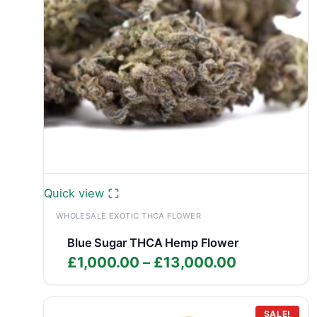
Quick view
WHOLESALE EXOTIC THCA FLOWER
Blue Sugar THCA Hemp Flower
Price
£
1,000.00
–
£
13,000.00
range:
£1,000.00
through
SALE!