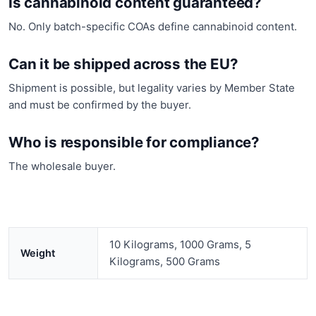
Is cannabinoid content guaranteed?
No. Only batch-specific COAs define cannabinoid content.
Can it be shipped across the EU?
Shipment is possible, but legality varies by Member State
and must be confirmed by the buyer.
Who is responsible for compliance?
The wholesale buyer.
10 Kilograms, 1000 Grams, 5
Weight
Kilograms, 500 Grams