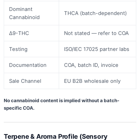
Dominant
THCA (batch-dependent)
Cannabinoid
Δ9-THC
Not stated — refer to COA
Testing
ISO/IEC 17025 partner labs
Documentation
COA, batch ID, invoice
Sale Channel
EU B2B wholesale only
No cannabinoid content is implied without a batch-
specific COA.
Terpene & Aroma Profile (Sensory