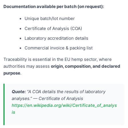
Documentation available per batch (on request):
Unique batch/lot number
Certificate of Analysis (COA)
Laboratory accreditation details
Commercial invoice & packing list
Traceability is essential in the EU hemp sector, where
authorities may assess
origin, composition, and declared
purpose
.
Quote:
“A COA details the results of laboratory
analyses.” — Certificate of Analysis
https://en.wikipedia.org/wiki/Certificate_of_analys
is