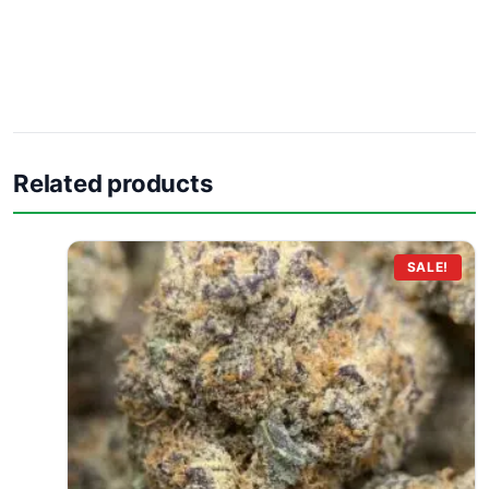
Related products
SALE!