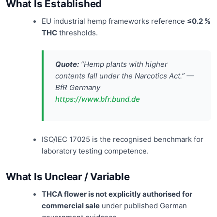
What Is Established
EU industrial hemp frameworks reference
≤0.2 %
THC
thresholds.
Quote:
“Hemp plants with higher
contents fall under the Narcotics Act.” —
BfR Germany
https://www.bfr.bund.de
ISO/IEC 17025 is the recognised benchmark for
laboratory testing competence.
What Is Unclear / Variable
THCA flower is not explicitly authorised for
commercial sale
under published German