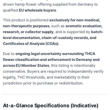
driven hemp flower offering supplied from Germany to
qualified
EU wholesale buyers
.
This product is positioned
exclusively for non-medical,
non-therapeutic purposes
, such as
aromatic evaluation,
research, or collector supply
, and is supported by
batch-
level documentation, chain-of-custody records, and
Certificates of Analysis (COAs)
.
Due to
ongoing legal uncertainty surrounding THCA
flower classification and enforcement in Germany and
across EU Member States
, this listing is intentionally
conservative. Buyers are required to independently verify
legality, THC thresholds, and marketability in their
jurisdiction prior to purchase or redistribution.
At-a-Glance Specifications (Indicative)