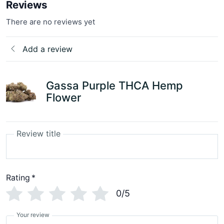
Reviews
There are no reviews yet
Add a review
Gassa Purple THCA Hemp
Flower
Review title
Rating
*
0/5
Your review