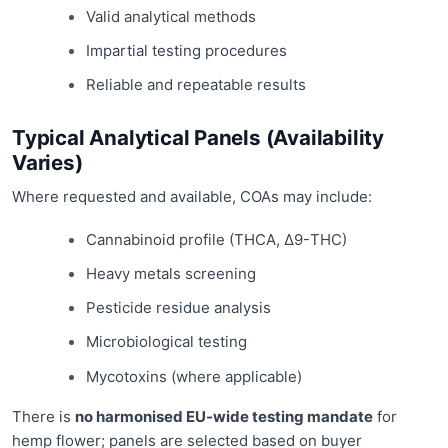
Valid analytical methods
Impartial testing procedures
Reliable and repeatable results
Typical Analytical Panels (Availability
Varies)
Where requested and available, COAs may include:
Cannabinoid profile (THCA, Δ9-THC)
Heavy metals screening
Pesticide residue analysis
Microbiological testing
Mycotoxins (where applicable)
There is
no harmonised EU-wide testing mandate
for
hemp flower; panels are selected based on buyer