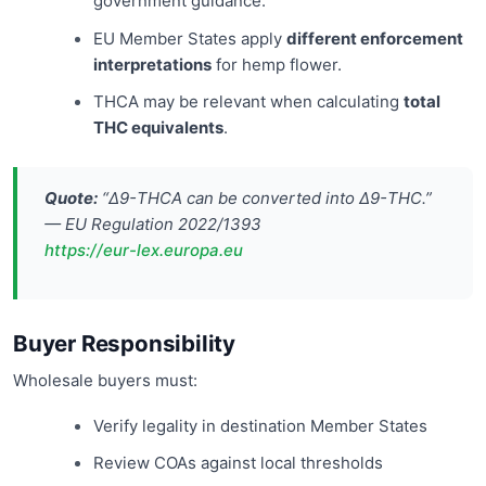
government guidance.
EU Member States apply
different enforcement
interpretations
for hemp flower.
THCA may be relevant when calculating
total
THC equivalents
.
Quote:
“Δ9-THCA can be converted into Δ9-THC.”
— EU Regulation 2022/1393
https://eur-lex.europa.eu
Buyer Responsibility
Wholesale buyers must:
Verify legality in destination Member States
Review COAs against local thresholds