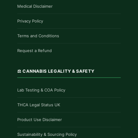
Medical Disclaimer
Privacy Policy
Terms and Conditions
Request a Refund
⚖️ CANNABIS LEGALITY & SAFETY
Lab Testing & COA Policy
THCA Legal Status UK
Product Use Disclaimer
Sustainability & Sourcing Policy