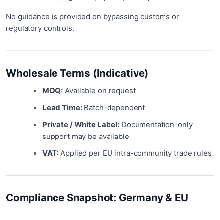
No guidance is provided on bypassing customs or
regulatory controls.
Wholesale Terms (Indicative)
MOQ:
Available on request
Lead Time:
Batch-dependent
Private / White Label:
Documentation-only
support may be available
VAT:
Applied per EU intra-community trade rules
Compliance Snapshot: Germany & EU