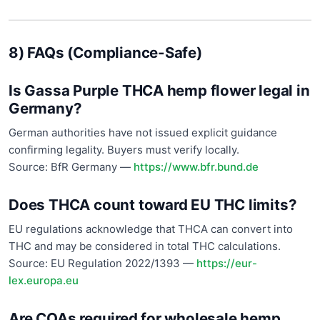
8) FAQs (Compliance-Safe)
Is Gassa Purple THCA hemp flower legal in
Germany?
German authorities have not issued explicit guidance
confirming legality. Buyers must verify locally.
Source: BfR Germany —
https://www.bfr.bund.de
Does THCA count toward EU THC limits?
EU regulations acknowledge that THCA can convert into
THC and may be considered in total THC calculations.
Source: EU Regulation 2022/1393 —
https://eur-
lex.europa.eu
Are COAs required for wholesale hemp