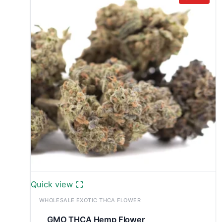
£13,000.0
Quick view
WHOLESALE EXOTIC THCA FLOWER
GMO THCA Hemp Flower