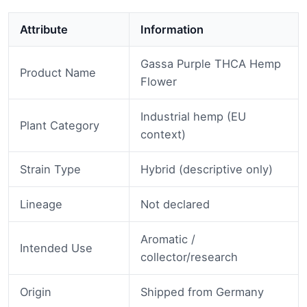
Attribute
Information
Gassa Purple THCA Hemp
Product Name
Flower
Industrial hemp (EU
Plant Category
context)
Strain Type
Hybrid (descriptive only)
Lineage
Not declared
Aromatic /
Intended Use
collector/research
Origin
Shipped from Germany