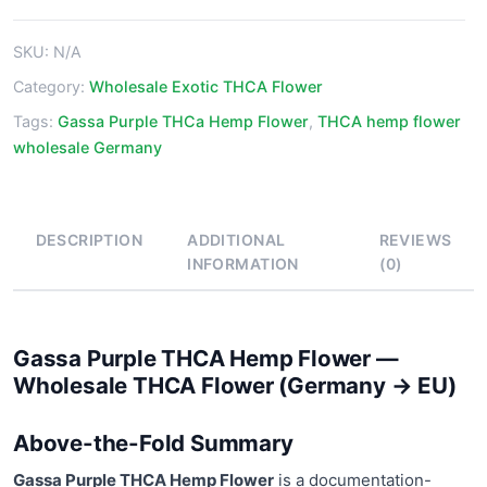
Flower
quantity
SKU:
N/A
Category:
Wholesale Exotic THCA Flower
Tags:
Gassa Purple THCa Hemp Flower
,
THCA hemp flower
wholesale Germany
DESCRIPTION
ADDITIONAL
REVIEWS
INFORMATION
(0)
Gassa Purple THCA Hemp Flower —
Wholesale THCA Flower (Germany → EU)
Above-the-Fold Summary
Gassa Purple THCA Hemp Flower
is a documentation-