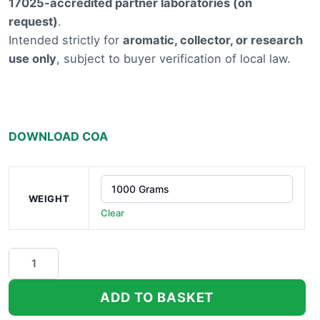
17025-accredited partner laboratories (on
£9,100.
request)
.
Intended strictly for
aromatic, collector, or research
use only
, subject to buyer verification of local law.
DOWNLOAD COA
WEIGHT
Clear
Gassa
Purple
THCA
ADD TO BASKET
Hemp