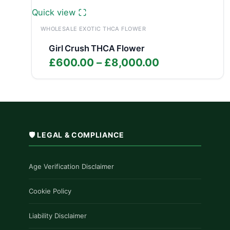
Quick view
WHOLESALE EXOTIC THCA FLOWER
Girl Crush THCA Flower
Price
£
600.00
–
£
8,000.00
range:
£600.00
through
£8,000.00
🛡️ LEGAL & COMPLIANCE
Age Verification Disclaimer
Cookie Policy
Liability Disclaimer