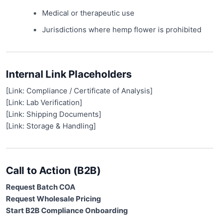
Medical or therapeutic use
Jurisdictions where hemp flower is prohibited
Internal Link Placeholders
[Link: Compliance / Certificate of Analysis]
[Link: Lab Verification]
[Link: Shipping Documents]
[Link: Storage & Handling]
Call to Action (B2B)
Request Batch COA
Request Wholesale Pricing
Start B2B Compliance Onboarding