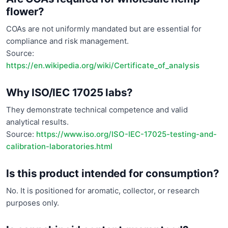
flower?
COAs are not uniformly mandated but are essential for
compliance and risk management.
Source:
https://en.wikipedia.org/wiki/Certificate_of_analysis
Why ISO/IEC 17025 labs?
They demonstrate technical competence and valid
analytical results.
Source:
https://www.iso.org/ISO-IEC-17025-testing-and-
calibration-laboratories.html
Is this product intended for consumption?
No. It is positioned for aromatic, collector, or research
purposes only.