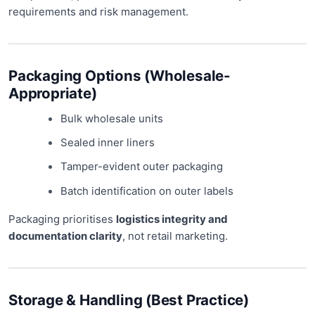
requirements and risk management.
Packaging Options (Wholesale-
Appropriate)
Bulk wholesale units
Sealed inner liners
Tamper-evident outer packaging
Batch identification on outer labels
Packaging prioritises
logistics integrity and
documentation clarity
, not retail marketing.
Storage & Handling (Best Practice)