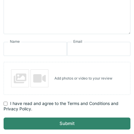
Name
Email
Add photos or video to your review
I have read and agree to the Terms and Conditions and
Privacy Policy.
Submit