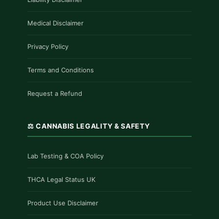
Medical Disclaimer
Privacy Policy
Terms and Conditions
Request a Refund
⚖️ CANNABIS LEGALITY & SAFETY
Lab Testing & COA Policy
THCA Legal Status UK
Product Use Disclaimer