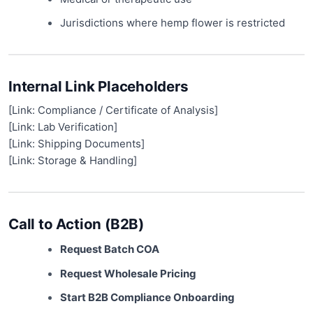
Jurisdictions where hemp flower is restricted
Internal Link Placeholders
[Link: Compliance / Certificate of Analysis]
[Link: Lab Verification]
[Link: Shipping Documents]
[Link: Storage & Handling]
Call to Action (B2B)
Request Batch COA
Request Wholesale Pricing
Start B2B Compliance Onboarding