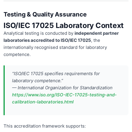
Testing & Quality Assurance
ISO/IEC 17025 Laboratory Context
Analytical testing is conducted by
independent partner
laboratories accredited to ISO/IEC 17025
, the
internationally recognised standard for laboratory
competence.
“ISO/IEC 17025 specifies requirements for
laboratory competence.”
— International Organization for Standardization
https://www.iso.org/ISO-IEC-17025-testing-and-
calibration-laboratories.html
This accreditation framework supports: