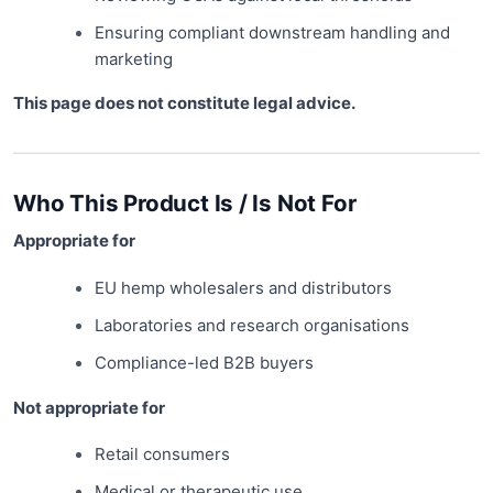
Ensuring compliant downstream handling and
marketing
This page does not constitute legal advice.
Who This Product Is / Is Not For
Appropriate for
EU hemp wholesalers and distributors
Laboratories and research organisations
Compliance-led B2B buyers
Not appropriate for
Retail consumers
Medical or therapeutic use