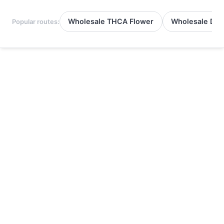
Wholesale THCA Flower
Wholesale Del
Popular routes: