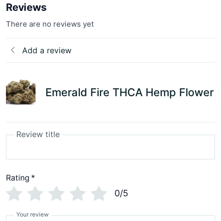
Reviews
There are no reviews yet
Add a review
Emerald Fire THCA Hemp Flower
Review title
Rating
*
0/5
Your review