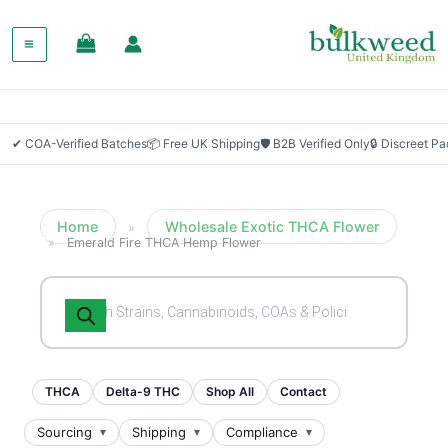
SALE!
✔ COA-Verified Batches
📦 Free UK Shipping
🛡 B2B Verified Only
🔒 Discreet P
Home
Wholesale Exotic THCA Flower
»
»
Emerald Fire THCA Hemp Flower
Products
search
THCA
Delta-9 THC
Shop All
Contact
Sourcing
Shipping
Compliance