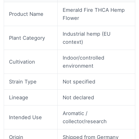
Emerald Fire THCA Hemp
Product Name
Flower
Industrial hemp (EU
Plant Category
context)
Indoor/controlled
Cultivation
environment
Strain Type
Not specified
Lineage
Not declared
Aromatic /
Intended Use
collector/research
Origin
Shipped from Germany