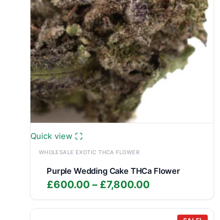
Quick view
WHOLESALE EXOTIC THCA FLOWER
Purple Wedding Cake THCa Flower
Price
£
600.00
–
£
7,800.00
range:
£600.00