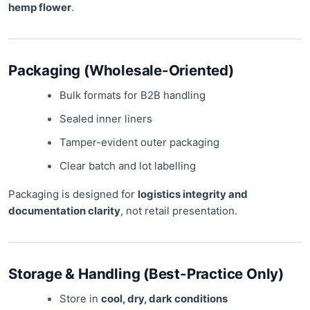
hemp flower
.
Packaging (Wholesale-Oriented)
Bulk formats for B2B handling
Sealed inner liners
Tamper-evident outer packaging
Clear batch and lot labelling
Packaging is designed for
logistics integrity and
documentation clarity
, not retail presentation.
Storage & Handling (Best-Practice Only)
Store in
cool, dry, dark conditions