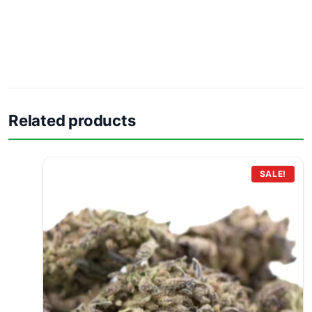
Related products
SALE!