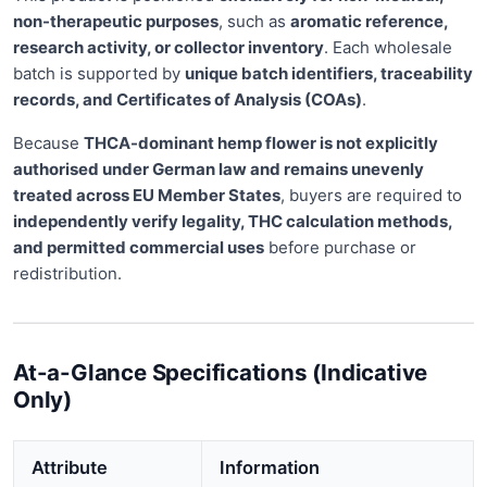
non-therapeutic purposes
, such as
aromatic reference,
research activity, or collector inventory
. Each wholesale
batch is supported by
unique batch identifiers, traceability
records, and Certificates of Analysis (COAs)
.
Because
THCA-dominant hemp flower is not explicitly
authorised under German law and remains unevenly
treated across EU Member States
, buyers are required to
independently verify legality, THC calculation methods,
and permitted commercial uses
before purchase or
redistribution.
At-a-Glance Specifications (Indicative
Only)
Attribute
Information