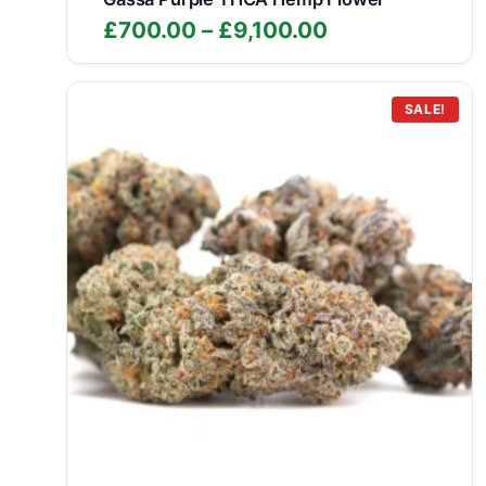
Price
£
700.00
–
£
9,100.00
range:
£700.00
through
SALE!
£9,100.00