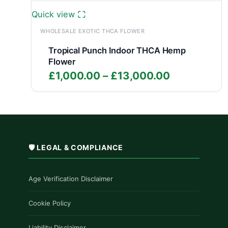
Quick view
WHOLESALE EXOTIC THCA FLOWER
Tropical Punch Indoor THCA Hemp
Flower
Price
£
1,000.00
–
£
13,000.00
range:
£1,000.00
through
£13,000.0
🛡️ LEGAL & COMPLIANCE
Age Verification Disclaimer
Cookie Policy
Liability Disclaimer