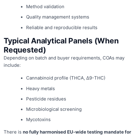
Method validation
Quality management systems
Reliable and reproducible results
Typical Analytical Panels (When
Requested)
Depending on batch and buyer requirements, COAs may
include:
Cannabinoid profile (THCA, Δ9-THC)
Heavy metals
Pesticide residues
Microbiological screening
Mycotoxins
There is
no fully harmonised EU-wide testing mandate for