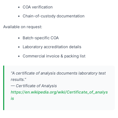
COA verification
Chain-of-custody documentation
Available on request:
Batch-specific COA
Laboratory accreditation details
Commercial invoice & packing list
“A certificate of analysis documents laboratory test
results.”
— Certificate of Analysis
https://en.wikipedia.org/wiki/Certificate_of_analys
is