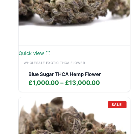
Quick view
WHOLESALE EXOTIC THCA FLOWER
Blue Sugar THCA Hemp Flower
Price
£
1,000.00
–
£
13,000.00
range:
£1,000.00
through
SALE!
£13,000.0