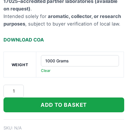
17025–accredited partner laboratories (available
£9,100.
on request)
.
Intended solely for
aromatic, collector, or research
purposes
, subject to buyer verification of local law.
DOWNLOAD COA
WEIGHT
Clear
Emerald
Fire
THCA
ADD TO BASKET
Hemp
Flower
quantity
SKU:
N/A