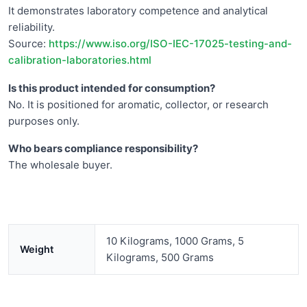
It demonstrates laboratory competence and analytical
reliability.
Source:
https://www.iso.org/ISO-IEC-17025-testing-and-
calibration-laboratories.html
Is this product intended for consumption?
No. It is positioned for aromatic, collector, or research
purposes only.
Who bears compliance responsibility?
The wholesale buyer.
10 Kilograms, 1000 Grams, 5
Weight
Kilograms, 500 Grams