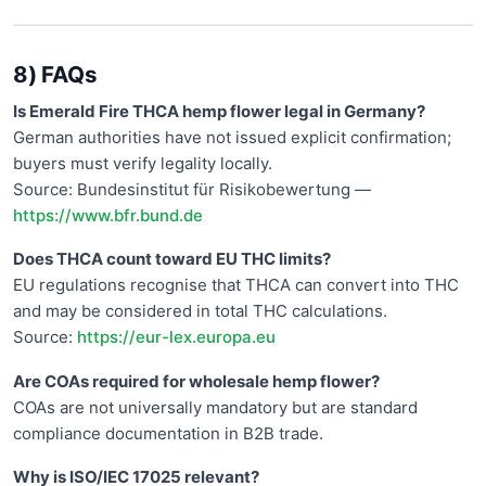
8) FAQs
Is Emerald Fire THCA hemp flower legal in Germany?
German authorities have not issued explicit confirmation;
buyers must verify legality locally.
Source: Bundesinstitut für Risikobewertung —
https://www.bfr.bund.de
Does THCA count toward EU THC limits?
EU regulations recognise that THCA can convert into THC
and may be considered in total THC calculations.
Source:
https://eur-lex.europa.eu
Are COAs required for wholesale hemp flower?
COAs are not universally mandatory but are standard
compliance documentation in B2B trade.
Why is ISO/IEC 17025 relevant?