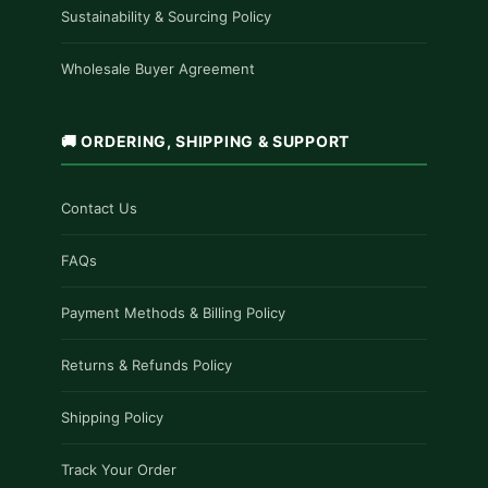
Sustainability & Sourcing Policy
Wholesale Buyer Agreement
🚚 ORDERING, SHIPPING & SUPPORT
Contact Us
FAQs
Payment Methods & Billing Policy
Returns & Refunds Policy
Shipping Policy
Track Your Order