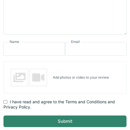
Name
Email
Add photos or video to your review
I have read and agree to the Terms and Conditions and
Privacy Policy.
Submit