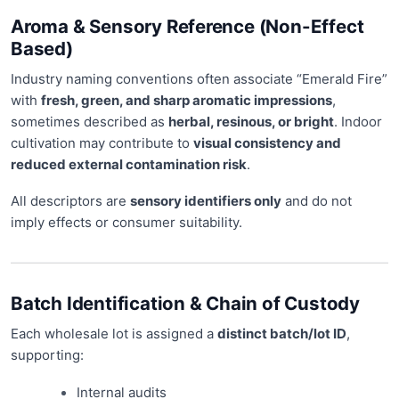
Aroma & Sensory Reference (Non-Effect
Based)
Industry naming conventions often associate “Emerald Fire”
with
fresh, green, and sharp aromatic impressions
,
sometimes described as
herbal, resinous, or bright
. Indoor
cultivation may contribute to
visual consistency and
reduced external contamination risk
.
All descriptors are
sensory identifiers only
and do not
imply effects or consumer suitability.
Batch Identification & Chain of Custody
Each wholesale lot is assigned a
distinct batch/lot ID
,
supporting:
Internal audits