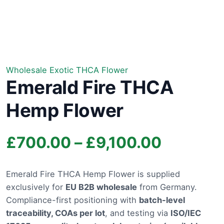
Wholesale Exotic THCA Flower
Emerald Fire THCA
Hemp Flower
Price
£
700.00
–
£
9,100.00
range:
Emerald Fire THCA Hemp Flower is supplied
exclusively for
EU B2B wholesale
from Germany.
£700.0
Compliance-first positioning with
batch-level
through
traceability, COAs per lot
, and testing via
ISO/IEC