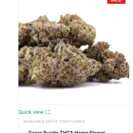
through
SALE!
£7,800.00
Quick view
WHOLESALE EXOTIC THCA FLOWER
Gassa Purple THCA Hemp Flower