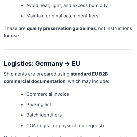
Avoid heat, light, and excess humidity
Maintain original batch identifiers
These are
quality preservation guidelines
, not instructions
for use.
Logistics: Germany → EU
Shipments are prepared using
standard EU B2B
commercial documentation
, which may include:
Commercial invoice
Packing list
Batch identifiers
COA (digital or physical, on request)