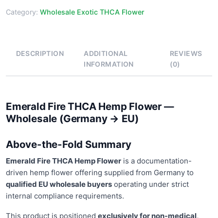
Category:
Wholesale Exotic THCA Flower
DESCRIPTION
ADDITIONAL
REVIEWS
INFORMATION
(0)
Emerald Fire THCA Hemp Flower —
Wholesale (Germany → EU)
Above-the-Fold Summary
Emerald Fire THCA Hemp Flower
is a documentation-
driven hemp flower offering supplied from Germany to
qualified EU wholesale buyers
operating under strict
internal compliance requirements.
This product is positioned
exclusively for non-medical,