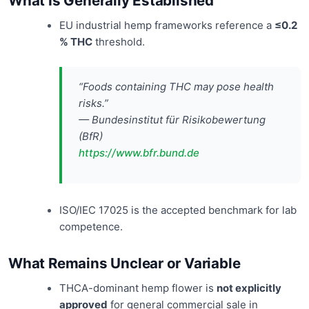
What Is Generally Established
EU industrial hemp frameworks reference a
≤0.2
% THC
threshold.
“Foods containing THC may pose health
risks.”
— Bundesinstitut für Risikobewertung
(BfR)
https://www.bfr.bund.de
ISO/IEC 17025 is the accepted benchmark for lab
competence.
What Remains Unclear or Variable
THCA-dominant hemp flower is
not explicitly
approved
for general commercial sale in