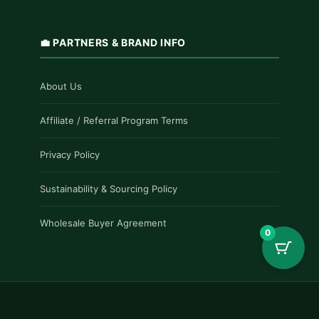
💼 PARTNERS & BRAND INFO
About Us
Affiliate / Referral Program Terms
Privacy Policy
Sustainability & Sourcing Policy
Wholesale Buyer Agreement
0