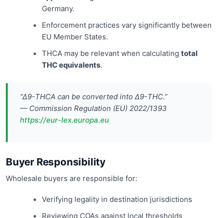
Germany.
Enforcement practices vary significantly between
EU Member States.
THCA may be relevant when calculating
total
THC equivalents
.
“Δ9-THCA can be converted into Δ9-THC.”
— Commission Regulation (EU) 2022/1393
https://eur-lex.europa.eu
Buyer Responsibility
Wholesale buyers are responsible for:
Verifying legality in destination jurisdictions
Reviewing COAs against local thresholds