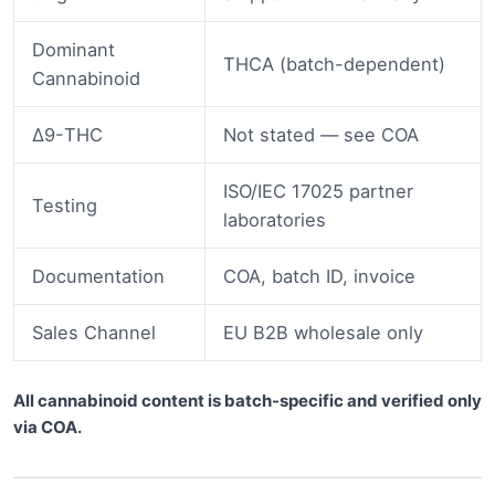
Dominant
THCA (batch-dependent)
Cannabinoid
Δ9-THC
Not stated — see COA
ISO/IEC 17025 partner
Testing
laboratories
Documentation
COA, batch ID, invoice
Sales Channel
EU B2B wholesale only
All cannabinoid content is batch-specific and verified only
via COA.