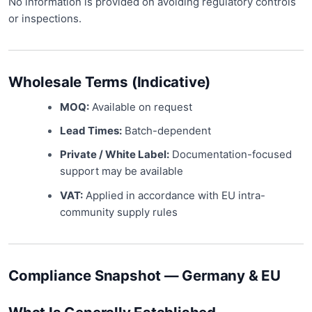
No information is provided on avoiding regulatory controls
or inspections.
Wholesale Terms (Indicative)
MOQ:
Available on request
Lead Times:
Batch-dependent
Private / White Label:
Documentation-focused
support may be available
VAT:
Applied in accordance with EU intra-
community supply rules
Compliance Snapshot — Germany & EU