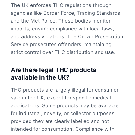
The UK enforces THC regulations through
agencies like Border Force, Trading Standards,
and the Met Police. These bodies monitor
imports, ensure compliance with local laws,
and address violations. The Crown Prosecution
Service prosecutes offenders, maintaining
strict control over THC distribution and use.
Are there legal THC products
available in the UK?
THC products are largely illegal for consumer
sale in the UK, except for specific medical
applications. Some products may be available
for industrial, novelty, or collector purposes,
provided they are clearly labelled and not
intended for consumption. Compliance with