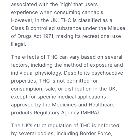
associated with the ‘high’ that users
experience when consuming cannabis.
However, in the UK, THC is classified as a
Class B controlled substance under the Misuse
of Drugs Act 1971, making its recreational use
illegal.
The effects of THC can vary based on several
factors, including the method of exposure and
individual physiology. Despite its psychoactive
properties, THC is not permitted for
consumption, sale, or distribution in the UK,
except for specific medical applications
approved by the Medicines and Healthcare
products Regulatory Agency (MHRA).
The UK’s strict regulation of THC is enforced
by several bodies, including Border Force,