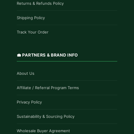
Returns & Refunds Policy
Shipping Policy
Track Your Order
💼 PARTNERS & BRAND INFO
About Us
Affiliate / Referral Program Terms
Privacy Policy
Sustainability & Sourcing Policy
Wholesale Buyer Agreement