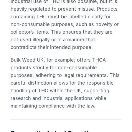
Industrial use of THC is also possible, but it is
heavily regulated to prevent misuse. Products
containing THC must be labelled clearly for
non-consumable purposes, such as novelty or
collector’s items. This ensures that they are
not used illegally or in a manner that
contradicts their intended purpose.
Bulk Weed UK, for example, offers THCA
products strictly for non-consumable
purposes, adhering to legal requirements. This
careful distinction allows for the responsible
handling of THC within the UK, supporting
research and industrial applications while
maintaining compliance with the law.