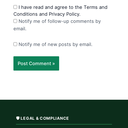
I have read and agree to the Terms and
Conditions and Privacy Policy.
Notify me of follow-up comments by
email.
Notify me of new posts by email.
🛡️ LEGAL & COMPLIANCE