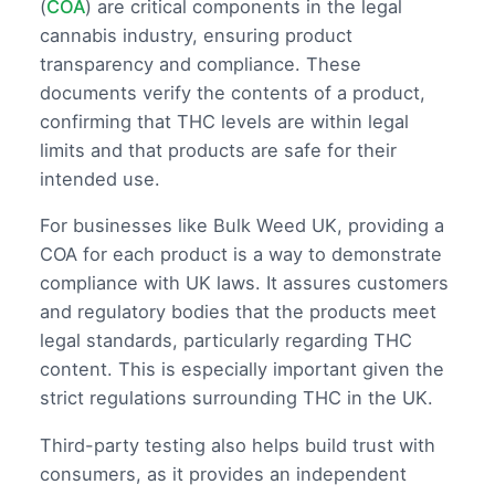
(
COA
) are critical components in the legal
cannabis industry, ensuring product
transparency and compliance. These
documents verify the contents of a product,
confirming that THC levels are within legal
limits and that products are safe for their
intended use.
For businesses like Bulk Weed UK, providing a
COA for each product is a way to demonstrate
compliance with UK laws. It assures customers
and regulatory bodies that the products meet
legal standards, particularly regarding THC
content. This is especially important given the
strict regulations surrounding THC in the UK.
Third-party testing also helps build trust with
consumers, as it provides an independent