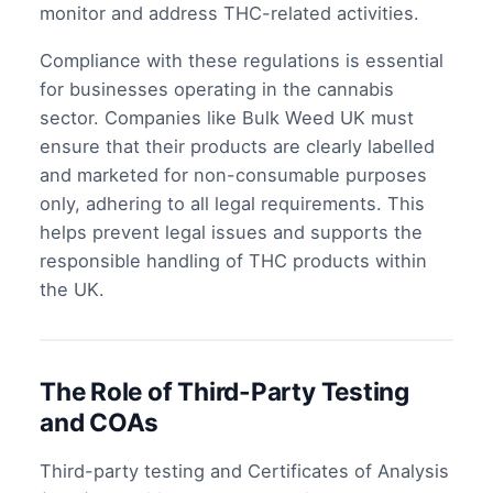
monitor and address THC-related activities.
Compliance with these regulations is essential
for businesses operating in the cannabis
sector. Companies like Bulk Weed UK must
ensure that their products are clearly labelled
and marketed for non-consumable purposes
only, adhering to all legal requirements. This
helps prevent legal issues and supports the
responsible handling of THC products within
the UK.
The Role of Third-Party Testing
and COAs
Third-party testing and Certificates of Analysis