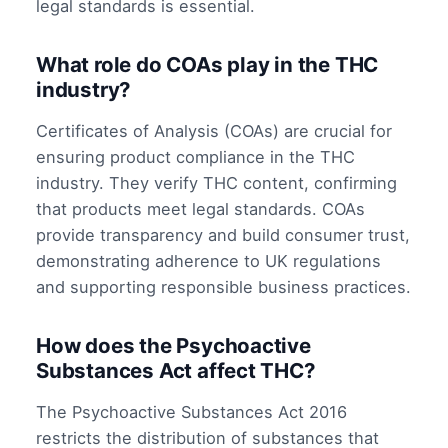
legal standards is essential.
What role do COAs play in the THC
industry?
Certificates of Analysis (COAs) are crucial for
ensuring product compliance in the THC
industry. They verify THC content, confirming
that products meet legal standards. COAs
provide transparency and build consumer trust,
demonstrating adherence to UK regulations
and supporting responsible business practices.
How does the Psychoactive
Substances Act affect THC?
The Psychoactive Substances Act 2016
restricts the distribution of substances that