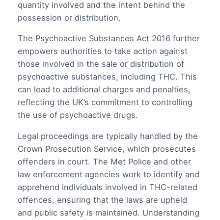
quantity involved and the intent behind the
possession or distribution.
The Psychoactive Substances Act 2016 further
empowers authorities to take action against
those involved in the sale or distribution of
psychoactive substances, including THC. This
can lead to additional charges and penalties,
reflecting the UK’s commitment to controlling
the use of psychoactive drugs.
Legal proceedings are typically handled by the
Crown Prosecution Service, which prosecutes
offenders in court. The Met Police and other
law enforcement agencies work to identify and
apprehend individuals involved in THC-related
offences, ensuring that the laws are upheld
and public safety is maintained. Understanding