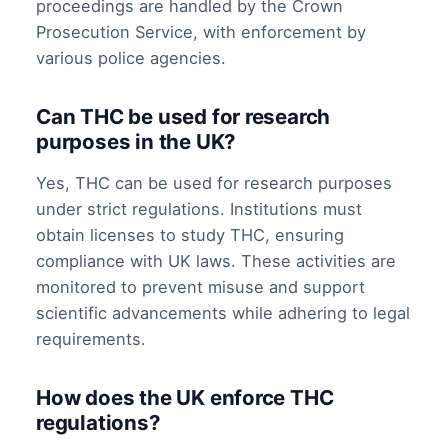
proceedings are handled by the Crown
Prosecution Service, with enforcement by
various police agencies.
Can THC be used for research
purposes in the UK?
Yes, THC can be used for research purposes
under strict regulations. Institutions must
obtain licenses to study THC, ensuring
compliance with UK laws. These activities are
monitored to prevent misuse and support
scientific advancements while adhering to legal
requirements.
How does the UK enforce THC
regulations?