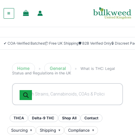
✔ COA-Verified Batches
📦 Free UK Shipping
🛡 B2B Verified Only
🔒 Discreet P
Home
General
»
»
What is THC: Legal
Status and Regulations in the UK
Products
search
THCA
Delta-9 THC
Shop All
Contact
Sourcing
Shipping
Compliance