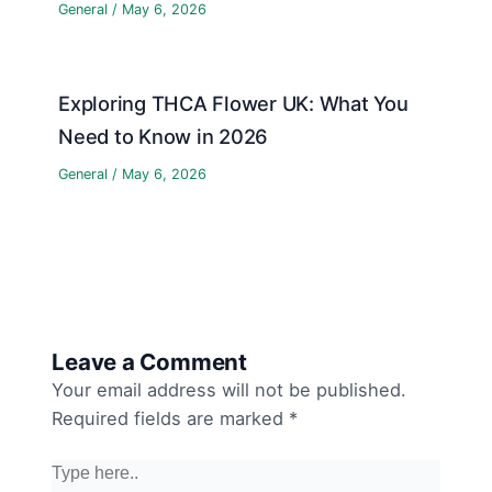
General
/
May 6, 2026
Exploring THCA Flower UK: What You
Need to Know in 2026
General
/
May 6, 2026
Leave a Comment
Your email address will not be published.
Required fields are marked
*
Type