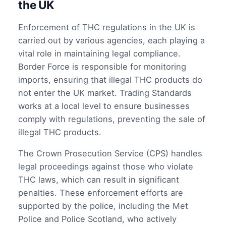
the UK
Enforcement of THC regulations in the UK is
carried out by various agencies, each playing a
vital role in maintaining legal compliance.
Border Force is responsible for monitoring
imports, ensuring that illegal THC products do
not enter the UK market. Trading Standards
works at a local level to ensure businesses
comply with regulations, preventing the sale of
illegal THC products.
The Crown Prosecution Service (CPS) handles
legal proceedings against those who violate
THC laws, which can result in significant
penalties. These enforcement efforts are
supported by the police, including the Met
Police and Police Scotland, who actively