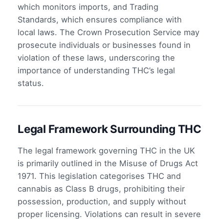
which monitors imports, and Trading
Standards, which ensures compliance with
local laws. The Crown Prosecution Service may
prosecute individuals or businesses found in
violation of these laws, underscoring the
importance of understanding THC’s legal
status.
Legal Framework Surrounding THC
The legal framework governing THC in the UK
is primarily outlined in the Misuse of Drugs Act
1971. This legislation categorises THC and
cannabis as Class B drugs, prohibiting their
possession, production, and supply without
proper licensing. Violations can result in severe