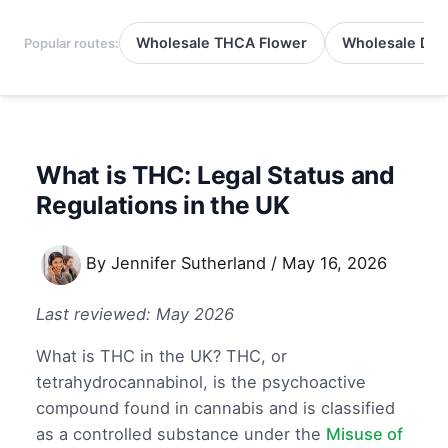
Wholesale THCA Flower
Wholesale Del
Popular routes:
What is THC: Legal Status and
Regulations in the UK
By
Jennifer Sutherland
/
May 16, 2026
Last reviewed: May 2026
What is THC in the UK? THC, or
tetrahydrocannabinol, is the psychoactive
compound found in cannabis and is classified
as a controlled substance under the
Misuse of