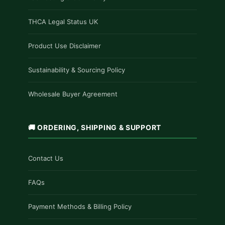
THCA Legal Status UK
Product Use Disclaimer
Sustainability & Sourcing Policy
Wholesale Buyer Agreement
🚚 ORDERING, SHIPPING & SUPPORT
Contact Us
FAQs
Payment Methods & Billing Policy