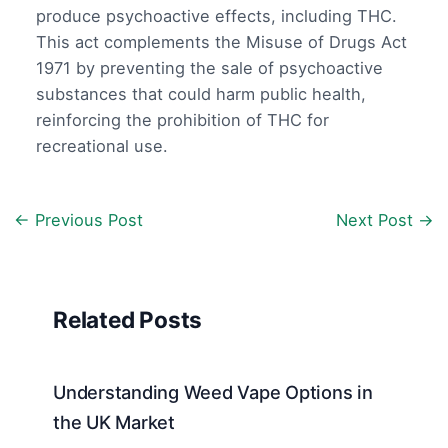
produce psychoactive effects, including THC.
This act complements the Misuse of Drugs Act
1971 by preventing the sale of psychoactive
substances that could harm public health,
reinforcing the prohibition of THC for
recreational use.
←
Previous Post
Next Post
→
Related Posts
Understanding Weed Vape Options in
the UK Market