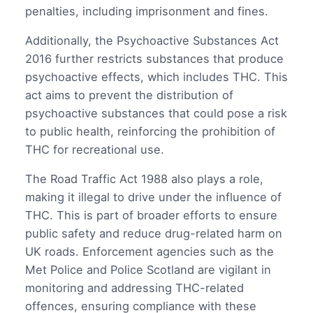
penalties, including imprisonment and fines.
Additionally, the Psychoactive Substances Act
2016 further restricts substances that produce
psychoactive effects, which includes THC. This
act aims to prevent the distribution of
psychoactive substances that could pose a risk
to public health, reinforcing the prohibition of
THC for recreational use.
The Road Traffic Act 1988 also plays a role,
making it illegal to drive under the influence of
THC. This is part of broader efforts to ensure
public safety and reduce drug-related harm on
UK roads. Enforcement agencies such as the
Met Police and Police Scotland are vigilant in
monitoring and addressing THC-related
offences, ensuring compliance with these