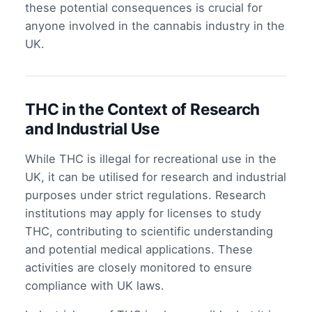
these potential consequences is crucial for
anyone involved in the cannabis industry in the
UK.
THC in the Context of Research
and Industrial Use
While THC is illegal for recreational use in the
UK, it can be utilised for research and industrial
purposes under strict regulations. Research
institutions may apply for licenses to study
THC, contributing to scientific understanding
and potential medical applications. These
activities are closely monitored to ensure
compliance with UK laws.