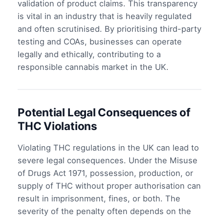
validation of product claims. This transparency
is vital in an industry that is heavily regulated
and often scrutinised. By prioritising third-party
testing and COAs, businesses can operate
legally and ethically, contributing to a
responsible cannabis market in the UK.
Potential Legal Consequences of
THC Violations
Violating THC regulations in the UK can lead to
severe legal consequences. Under the Misuse
of Drugs Act 1971, possession, production, or
supply of THC without proper authorisation can
result in imprisonment, fines, or both. The
severity of the penalty often depends on the