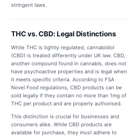
stringent laws.
THC vs. CBD: Legal Distinctions
While THC is tightly regulated, cannabidiol
(CBD) is treated differently under UK law. CBD,
another compound found in cannabis, does not
have psychoactive properties and is legal when
it meets specific criteria. According to FSA
Novel Food regulations, CBD products can be
sold legally if they contain no more than 1mg of
THC per product and are properly authorised.
This distinction is crucial for businesses and
consumers alike. While CBD products are
available for purchase, they must adhere to