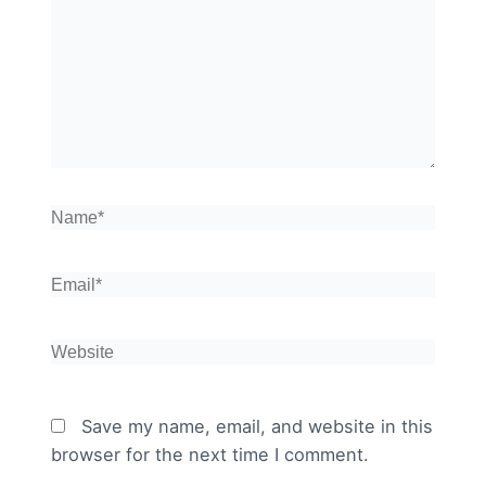
here..
Name*
Email*
Website
Save my name, email, and website in this
browser for the next time I comment.