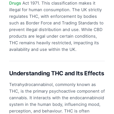
Drugs
Act 1971. This classification makes it
illegal for human consumption. The UK strictly
regulates THC, with enforcement by bodies
such as Border Force and Trading Standards to
prevent illegal distribution and use. While CBD
products are legal under certain conditions,
THC remains heavily restricted, impacting its
availability and use within the UK.
Understanding THC and Its Effects
Tetrahydrocannabinol, commonly known as
THC, is the primary psychoactive component of
cannabis. It interacts with the endocannabinoid
system in the human body, influencing mood,
perception, and behaviour. THC is often