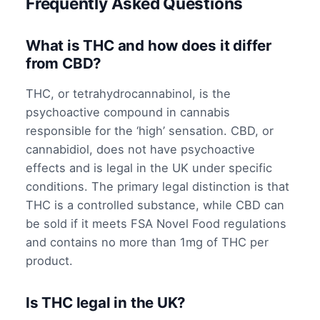
Frequently Asked Questions
What is THC and how does it differ
from CBD?
THC, or tetrahydrocannabinol, is the
psychoactive compound in cannabis
responsible for the ‘high’ sensation. CBD, or
cannabidiol, does not have psychoactive
effects and is legal in the UK under specific
conditions. The primary legal distinction is that
THC is a controlled substance, while CBD can
be sold if it meets FSA Novel Food regulations
and contains no more than 1mg of THC per
product.
Is THC legal in the UK?