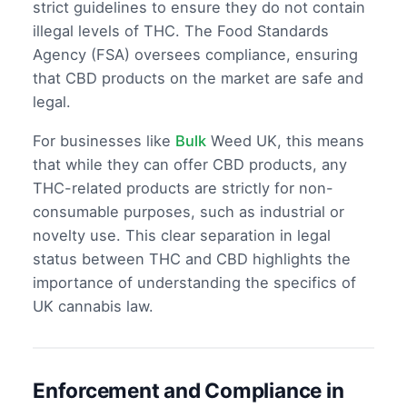
strict guidelines to ensure they do not contain
illegal levels of THC. The Food Standards
Agency (FSA) oversees compliance, ensuring
that CBD products on the market are safe and
legal.
For businesses like
Bulk
Weed UK, this means
that while they can offer CBD products, any
THC-related products are strictly for non-
consumable purposes, such as industrial or
novelty use. This clear separation in legal
status between THC and CBD highlights the
importance of understanding the specifics of
UK cannabis law.
Enforcement and Compliance in