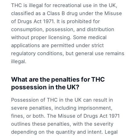
THC is illegal for recreational use in the UK,
classified as a Class B drug under the Misuse
of Drugs Act 1971. It is prohibited for
consumption, possession, and distribution
without proper licensing. Some medical
applications are permitted under strict
regulatory conditions, but general use remains
illegal.
What are the penalties for THC
possession in the UK?
Possession of THC in the UK can result in
severe penalties, including imprisonment,
fines, or both. The Misuse of Drugs Act 1971
outlines these penalties, with the severity
depending on the quantity and intent. Legal