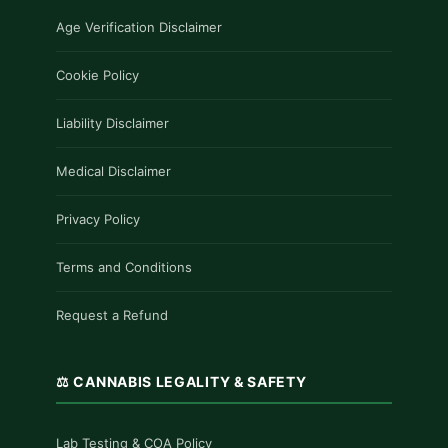
Age Verification Disclaimer
Cookie Policy
Liability Disclaimer
Medical Disclaimer
Privacy Policy
Terms and Conditions
Request a Refund
⚖️ CANNABIS LEGALITY & SAFETY
Lab Testing & COA Policy