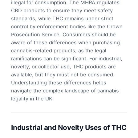
illegal for consumption. The MHRA regulates
CBD products to ensure they meet safety
standards, while THC remains under strict
control by enforcement bodies like the Crown
Prosecution Service. Consumers should be
aware of these differences when purchasing
cannabis-related products, as the legal
ramifications can be significant. For industrial,
novelty, or collector use, THC products are
available, but they must not be consumed.
Understanding these differences helps
navigate the complex landscape of cannabis
legality in the UK.
Industrial and Novelty Uses of THC