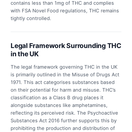
contains less than 1mg of THC and complies
with FSA Novel Food regulations, THC remains
tightly controlled.
Legal Framework Surrounding THC
in the UK
The legal framework governing THC in the UK
is primarily outlined in the Misuse of Drugs Act
1971. This act categorises substances based
on their potential for harm and misuse. THC’s
classification as a Class B drug places it
alongside substances like amphetamines,
reflecting its perceived risk. The Psychoactive
Substances Act 2016 further supports this by
prohibiting the production and distribution of