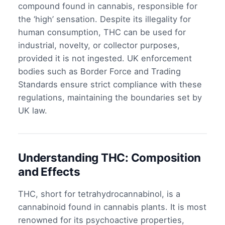
compound found in cannabis, responsible for
the ‘high’ sensation. Despite its illegality for
human consumption, THC can be used for
industrial, novelty, or collector purposes,
provided it is not ingested. UK enforcement
bodies such as Border Force and Trading
Standards ensure strict compliance with these
regulations, maintaining the boundaries set by
UK law.
Understanding THC: Composition
and Effects
THC, short for tetrahydrocannabinol, is a
cannabinoid found in cannabis plants. It is most
renowned for its psychoactive properties,