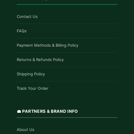
Contact Us
FAQs
Payment Methods & Billing Policy
Returns & Refunds Policy
Shipping Policy
Track Your Order
💼 PARTNERS & BRAND INFO
About Us