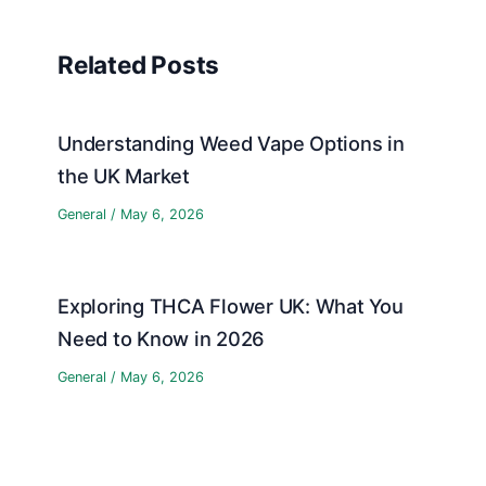
Related Posts
Understanding Weed Vape Options in
the UK Market
General
/
May 6, 2026
Exploring THCA Flower UK: What You
Need to Know in 2026
General
/
May 6, 2026