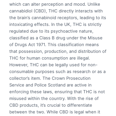
which can alter perception and mood. Unlike
cannabidiol (CBD), THC directly interacts with
the brain’s cannabinoid receptors, leading to its
intoxicating effects. In the UK, THC is strictly
regulated due to its psychoactive nature,
classified as a Class B drug under the Misuse
of Drugs Act 1971. This classification means
that possession, production, and distribution of
THC for human consumption are illegal.
However, THC can be legally used for non-
consumable purposes such as research or as a
collector’s item. The Crown Prosecution
Service and Police Scotland are active in
enforcing these laws, ensuring that THC is not
misused within the country. With the rise of
CBD products, it’s crucial to differentiate
between the two. While CBD is legal when it