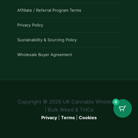
Affiliate / Referral Program Terms
Privacy Policy
Sustainability & Sourcing Policy
Wholesale Buyer Agreement
Copyright © 2026 UK Cannabis Wholesale
0
| Bulk Weed & THCa
Privacy
|
Terms
|
Cookies