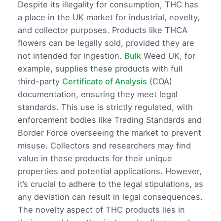
Despite its illegality for consumption, THC has
a place in the UK market for industrial, novelty,
and collector purposes. Products like THCA
flowers can be legally sold, provided they are
not intended for ingestion.
Bulk
Weed UK, for
example, supplies these products with full
third-party
Certificate of Analysis
(COA)
documentation, ensuring they meet legal
standards. This use is strictly regulated, with
enforcement bodies like Trading Standards and
Border Force overseeing the market to prevent
misuse. Collectors and researchers may find
value in these products for their unique
properties and potential applications. However,
it’s crucial to adhere to the legal stipulations, as
any deviation can result in legal consequences.
The novelty aspect of THC products lies in