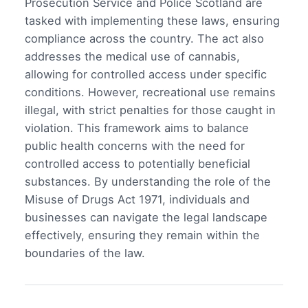
Prosecution Service and Police Scotland are
tasked with implementing these laws, ensuring
compliance across the country. The act also
addresses the medical use of cannabis,
allowing for controlled access under specific
conditions. However, recreational use remains
illegal, with strict penalties for those caught in
violation. This framework aims to balance
public health concerns with the need for
controlled access to potentially beneficial
substances. By understanding the role of the
Misuse of Drugs Act 1971, individuals and
businesses can navigate the legal landscape
effectively, ensuring they remain within the
boundaries of the law.