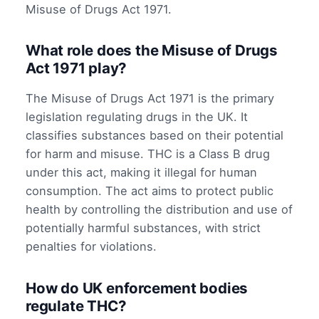
Misuse of Drugs Act 1971.
What role does the Misuse of Drugs
Act 1971 play?
The Misuse of Drugs Act 1971 is the primary
legislation regulating drugs in the UK. It
classifies substances based on their potential
for harm and misuse. THC is a Class B drug
under this act, making it illegal for human
consumption. The act aims to protect public
health by controlling the distribution and use of
potentially harmful substances, with strict
penalties for violations.
How do UK enforcement bodies
regulate THC?