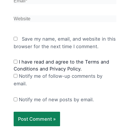
Email*
Website
Save my name, email, and website in this
browser for the next time I comment.
I have read and agree to the Terms and
Conditions and Privacy Policy.
Notify me of follow-up comments by
email.
Notify me of new posts by email.