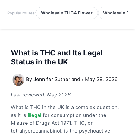
Wholesale THCA Flower
Wholesale Del
Popular routes:
What is THC and Its Legal
Status in the UK
By
Jennifer Sutherland
/
May 28, 2026
Last reviewed: May 2026
What is THC in the UK is a complex question,
as it is
illegal
for consumption under the
Misuse of Drugs Act 1971. THC, or
tetrahydrocannabinol, is the psychoactive