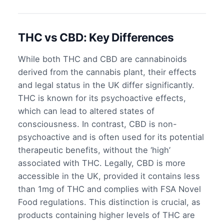
THC vs CBD: Key Differences
While both THC and CBD are cannabinoids
derived from the cannabis plant, their effects
and legal status in the UK differ significantly.
THC is known for its psychoactive effects,
which can lead to altered states of
consciousness. In contrast, CBD is non-
psychoactive and is often used for its potential
therapeutic benefits, without the ‘high’
associated with THC. Legally, CBD is more
accessible in the UK, provided it contains less
than 1mg of THC and complies with FSA Novel
Food regulations. This distinction is crucial, as
products containing higher levels of THC are