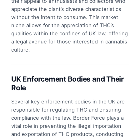
their appeal to enthusiasts and collectors who
appreciate the plant’s diverse characteristics
without the intent to consume. This market
niche allows for the appreciation of THC’s
qualities within the confines of UK law, offering
a legal avenue for those interested in cannabis
culture.
UK Enforcement Bodies and Their
Role
Several key enforcement bodies in the UK are
responsible for regulating THC and ensuring
compliance with the law. Border Force plays a
vital role in preventing the illegal importation
and exportation of THC products, conducting