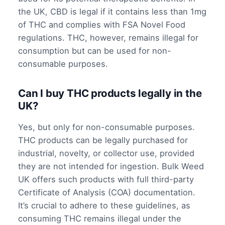
the UK, CBD is legal if it contains less than 1mg
of THC and complies with FSA Novel Food
regulations. THC, however, remains illegal for
consumption but can be used for non-
consumable purposes.
Can I buy THC products legally in the
UK?
Yes, but only for non-consumable purposes.
THC products can be legally purchased for
industrial, novelty, or collector use, provided
they are not intended for ingestion. Bulk Weed
UK offers such products with full third-party
Certificate of Analysis (COA) documentation.
It’s crucial to adhere to these guidelines, as
consuming THC remains illegal under the