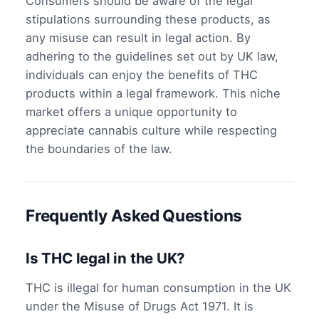
Consumers should be aware of the legal
stipulations surrounding these products, as
any misuse can result in legal action. By
adhering to the guidelines set out by UK law,
individuals can enjoy the benefits of THC
products within a legal framework. This niche
market offers a unique opportunity to
appreciate cannabis culture while respecting
the boundaries of the law.
Frequently Asked Questions
Is THC legal in the UK?
THC is illegal for human consumption in the UK
under the Misuse of Drugs Act 1971. It is