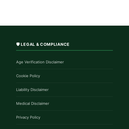
🛡️ LEGAL & COMPLIANCE
Age Verification Disclaimer
Cookie Policy
Liability Disclaimer
Medical Disclaimer
Privacy Policy