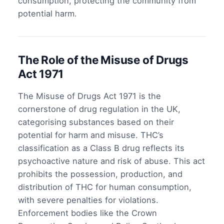
consumption, protecting the community from
potential harm.
The Role of the Misuse of Drugs
Act 1971
The Misuse of Drugs Act 1971 is the
cornerstone of drug regulation in the UK,
categorising substances based on their
potential for harm and misuse. THC’s
classification as a Class B drug reflects its
psychoactive nature and risk of abuse. This act
prohibits the possession, production, and
distribution of THC for human consumption,
with severe penalties for violations.
Enforcement bodies like the Crown