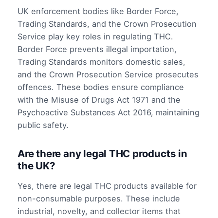
UK enforcement bodies like Border Force,
Trading Standards, and the Crown Prosecution
Service play key roles in regulating THC.
Border Force prevents illegal importation,
Trading Standards monitors domestic sales,
and the Crown Prosecution Service prosecutes
offences. These bodies ensure compliance
with the Misuse of Drugs Act 1971 and the
Psychoactive Substances Act 2016, maintaining
public safety.
Are there any legal THC products in
the UK?
Yes, there are legal THC products available for
non-consumable purposes. These include
industrial, novelty, and collector items that