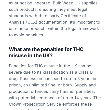
must not be ingested. Bulk Weed UK supplies
such products, ensuring they meet legal
standards with third-party Certificate of
Analysis (COA) documentation. It’s important to
use these products within the legal framework
to avoid penalties.
What are the penalties for THC
misuse in the UK?
Penalties for THC misuse in the UK can be
severe due to its classification as a Class B
drug. Possession can lead to up to 5 years in
prison, an unlimited fine, or both. Supply and
production offences carry harsher penalties,
with potential sentences of up to 14 years. The
Crown Prosecution Service enforces these