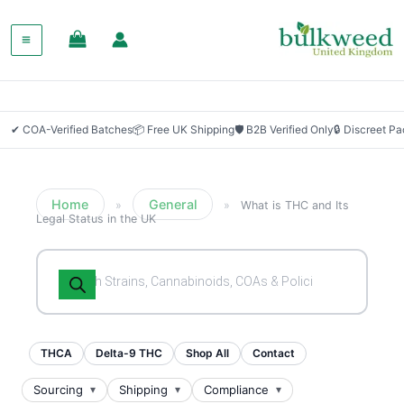
✔ COA-Verified Batches
📦 Free UK Shipping
🛡 B2B Verified Only
🔒 Discreet P
Home
General
»
»
What is THC and Its
Legal Status in the UK
Products
search
THCA
Delta-9 THC
Shop All
Contact
Sourcing
Shipping
Compliance