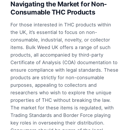
Navigating the Market for Non-
Consumable THC Products
For those interested in THC products within
the UK, it’s essential to focus on non-
consumable, industrial, novelty, or collector
items. Bulk Weed UK offers a range of such
products, all accompanied by third-party
Certificate of Analysis (COA) documentation to
ensure compliance with legal standards. These
products are strictly for non-consumable
purposes, appealing to collectors and
researchers who wish to explore the unique
properties of THC without breaking the law.
The market for these items is regulated, with
Trading Standards and Border Force playing
key roles in overseeing their distribution.