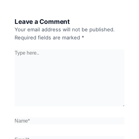
Leave a Comment
Your email address will not be published.
Required fields are marked
*
Type
here..
Name*