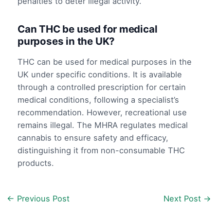
penalties to deter illegal activity.
Can THC be used for medical
purposes in the UK?
THC can be used for medical purposes in the
UK under specific conditions. It is available
through a controlled prescription for certain
medical conditions, following a specialist’s
recommendation. However, recreational use
remains illegal. The MHRA regulates medical
cannabis to ensure safety and efficacy,
distinguishing it from non-consumable THC
products.
←
Previous Post
Next Post
→