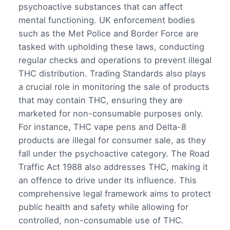
psychoactive substances that can affect
mental functioning. UK enforcement bodies
such as the Met Police and Border Force are
tasked with upholding these laws, conducting
regular checks and operations to prevent illegal
THC distribution. Trading Standards also plays
a crucial role in monitoring the sale of products
that may contain THC, ensuring they are
marketed for non-consumable purposes only.
For instance, THC vape pens and Delta-8
products are illegal for consumer sale, as they
fall under the psychoactive category. The Road
Traffic Act 1988 also addresses THC, making it
an offence to drive under its influence. This
comprehensive legal framework aims to protect
public health and safety while allowing for
controlled, non-consumable use of THC.