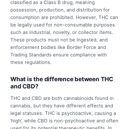
classified as a Class B drug, meaning
possession, production, and distribution for
consumption are prohibited. However, THC can
be legally used for non-consumable purposes
such as industrial, novelty, or collector items.
These products must not be ingested, and
enforcement bodies like Border Force and
Trading Standards ensure compliance with
these regulations.
What is the difference between THC
and CBD?
THC and CBD are both cannabinoids found in
cannabis, but they have different effects and
legal statuses. THC is psychoactive, causing a
‘high’, while CBD is non-psychoactive and often
used for its potential therapeutic benefits. In