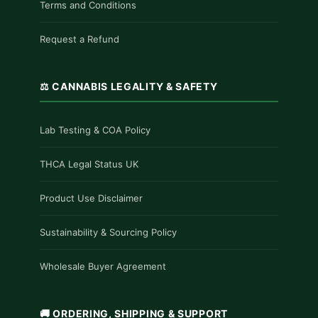
Terms and Conditions
Request a Refund
⚖️ CANNABIS LEGALITY & SAFETY
Lab Testing & COA Policy
THCA Legal Status UK
Product Use Disclaimer
Sustainability & Sourcing Policy
Wholesale Buyer Agreement
🚚 ORDERING, SHIPPING & SUPPORT