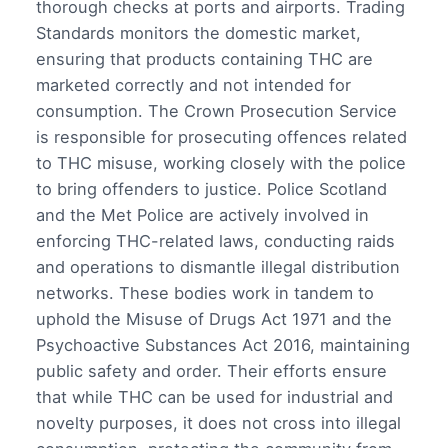
thorough checks at ports and airports. Trading
Standards monitors the domestic market,
ensuring that products containing THC are
marketed correctly and not intended for
consumption. The Crown Prosecution Service
is responsible for prosecuting offences related
to THC misuse, working closely with the police
to bring offenders to justice. Police Scotland
and the Met Police are actively involved in
enforcing THC-related laws, conducting raids
and operations to dismantle illegal distribution
networks. These bodies work in tandem to
uphold the Misuse of Drugs Act 1971 and the
Psychoactive Substances Act 2016, maintaining
public safety and order. Their efforts ensure
that while THC can be used for industrial and
novelty purposes, it does not cross into illegal