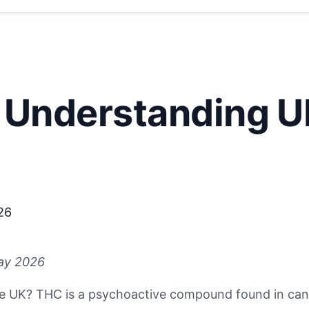
 Understanding U
26
ay 2026
e UK? THC is a psychoactive compound found in cann