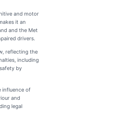
gnitive and motor
makes it an
land and the Met
paired drivers.
w, reflecting the
alties, including
 safety by
 influence of
viour and
ding legal