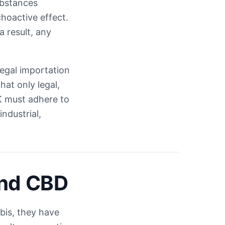
ubstances
hoactive effect.
a result, any
legal importation
at only legal,
 must adhere to
ndustrial,
and CBD
bis, they have