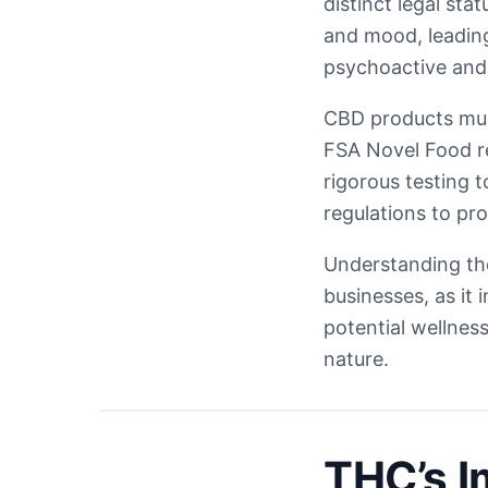
distinct legal sta
and mood, leading
psychoactive and i
CBD products mus
FSA Novel Food re
rigorous testing 
regulations to pr
Understanding th
businesses, as it
potential wellnes
nature.
THC’s I