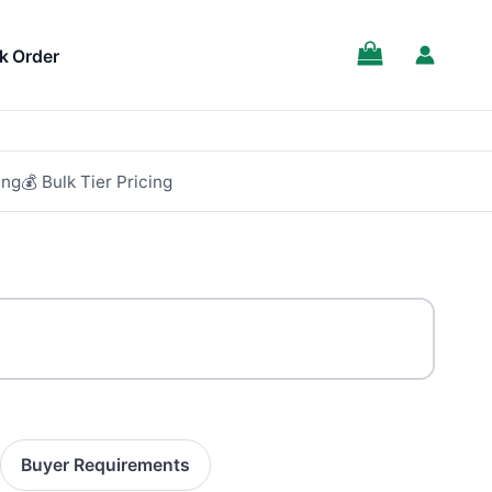
k Order
ing
💰 Bulk Tier Pricing
Buyer Requirements