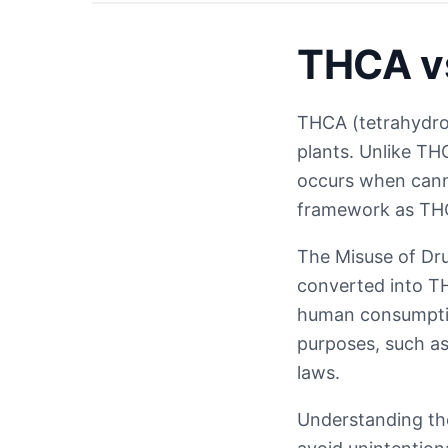
THCA vs
THCA (tetrahydroc
plants. Unlike TH
occurs when canna
framework as THC
The Misuse of Dru
converted into TH
human consumptio
purposes, such as 
laws.
Understanding the