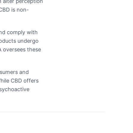
n alter perception
 CBD is non-
nd comply with
roducts undergo
SA oversees these
nsumers and
While CBD offers
psychoactive