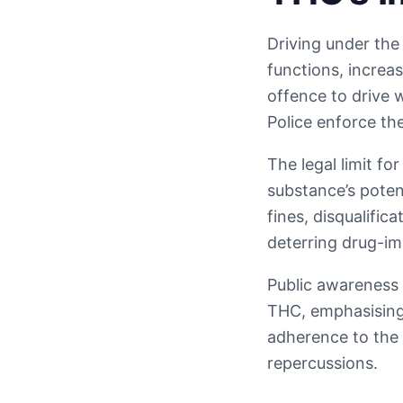
Driving under the 
functions, increa
offence to drive 
Police enforce th
The legal limit fo
substance’s potent
fines, disqualifi
deterring drug-im
Public awareness 
THC, emphasising 
adherence to the 
repercussions.