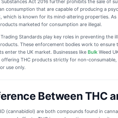
Substances Act 2016 further prohibits the sale of s
n consumption that are capable of producing a psyc
 which is known for its mind-altering properties. As 
oducts marketed for consumption are illegal.
Trading Standards play key roles in preventing the il
roducts. These enforcement bodies work to ensure th
s enter the UK market. Businesses like
Bulk
Weed UK
, offering THC products strictly for non-consumable, i
tor use only.
fference Between THC 
D (cannabidiol) are both compounds found in canna