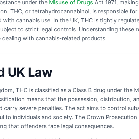
ubstance under the
Misuse of Drugs
Act 1971, making i
. THC, or tetrahydrocannabinol, is responsible for
d with cannabis use. In the UK, THC is tightly regula
subject to strict legal controls. Understanding these r
e dealing with cannabis-related products.
d UK Law
gdom, THC is classified as a Class B drug under the 
ssification means that the possession, distribution, 
nd carry severe penalties. The act aims to control sub
l to individuals and society. The Crown Prosecution
ing that offenders face legal consequences.