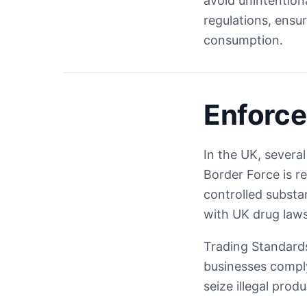
avoid unintention
regulations, ensu
consumption.
Enforce
In the UK, severa
Border Force is r
controlled substa
with UK drug laws
Trading Standards
businesses comply
seize illegal pro