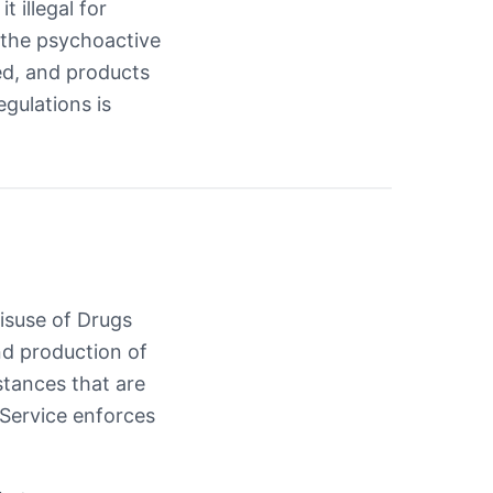
t illegal for
 the psychoactive
ted, and products
egulations is
Misuse of Drugs
and production of
stances that are
 Service enforces