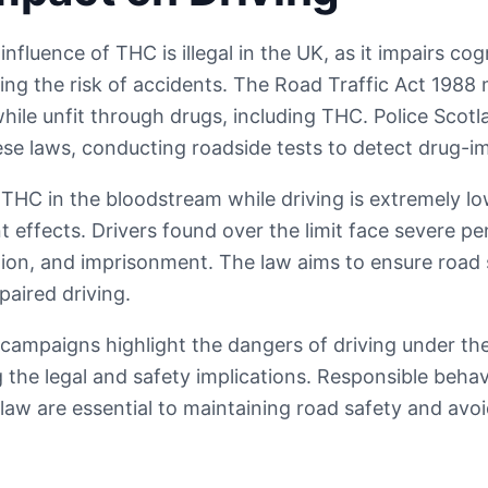
influence of THC is illegal in the UK, as it impairs co
sing the risk of accidents. The Road Traffic Act 1988 
while unfit through drugs, including THC. Police Scot
ese laws, conducting roadside tests to detect drug-im
r THC in the bloodstream while driving is extremely lo
 effects. Drivers found over the limit face severe pen
cation, and imprisonment. The law aims to ensure road
paired driving.
campaigns highlight the dangers of driving under the
the legal and safety implications. Responsible beha
law are essential to maintaining road safety and avoi