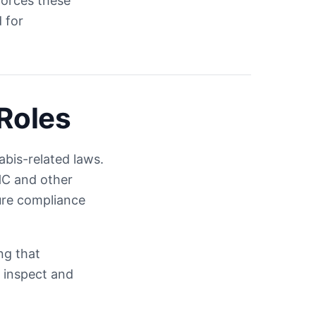
forces these
 for
Roles
bis-related laws.
THC and other
ure compliance
ng that
 inspect and