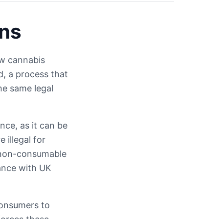
ons
aw cannabis
d, a process that
he same legal
ce, as it can be
illegal for
 non-consumable
iance with UK
consumers to