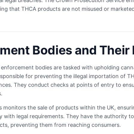
al legal breaches. The Crown Prosecution Service en
ring that THCA products are not misused or marketed
ment Bodies and Their 
l enforcement bodies are tasked with upholding canna
esponsible for preventing the illegal importation of 
nces. They conduct checks at points of entry to ens
.
 monitors the sale of products within the UK, ensuri
 with legal requirements. They have the authority to
ducts, preventing them from reaching consumers.