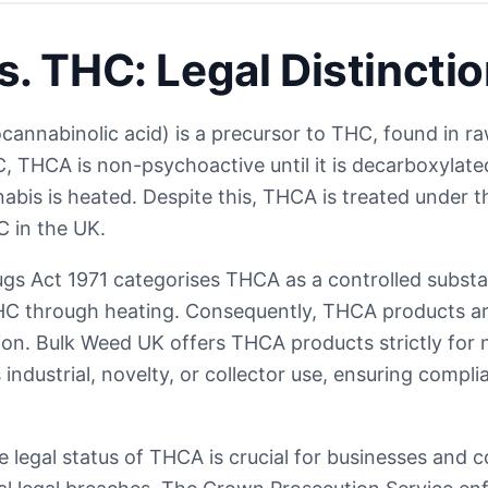
. THC: Legal Distincti
annabinolic acid) is a precursor to THC, found in r
C, THCA is non-psychoactive until it is decarboxylate
bis is heated. Despite this, THCA is treated under t
 in the UK.
gs Act 1971 categorises THCA as a controlled substan
C through heating. Consequently, THCA products are 
n. Bulk Weed UK offers THCA products strictly for
industrial, novelty, or collector use, ensuring compl
 legal status of THCA is crucial for businesses and 