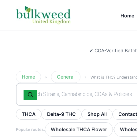
Home
✔ COA-Verified Batc
Home
General
»
»
What is THC? Understan
Products
search
THCA
Delta-9 THC
Shop All
Contac
Wholesale THCA Flower
Wholes
Popular routes:
·