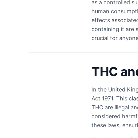
as a controlled s
human consumption
effects associate
containing it are 
crucial for anyon
THC an
In the United Kin
Act 1971. This cla
THC are illegal a
considered harmfu
these laws, ensur