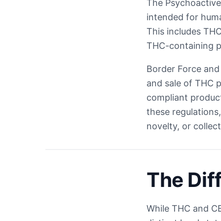
The Psychoactive 
intended for huma
This includes THC,
THC-containing pr
Border Force and 
and sale of THC p
compliant product
these regulations
novelty, or collec
The Di
While THC and CB