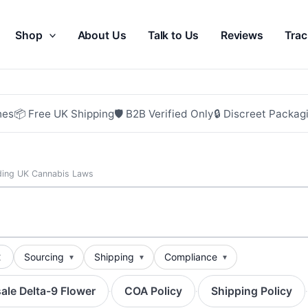
Shop
About Us
Talk to Us
Reviews
Trac
hes
📦 Free UK Shipping
🛡 B2B Verified Only
🔒 Discreet Packag
ding UK Cannabis Laws
t
Sourcing
Shipping
Compliance
ale Delta-9 Flower
COA Policy
Shipping Policy
·
·
·