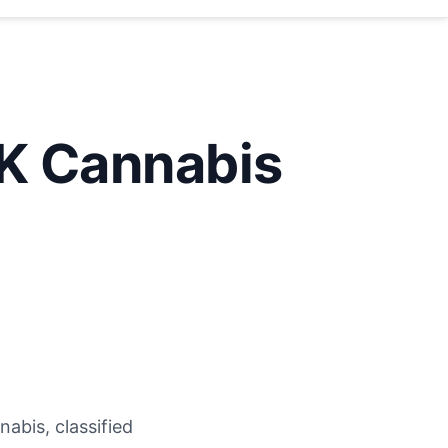
K Cannabis
abis, classified