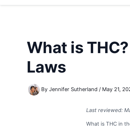
What is THC?
Laws
By
Jennifer Sutherland
/
May 21, 20
Last reviewed: M
What is THC in th