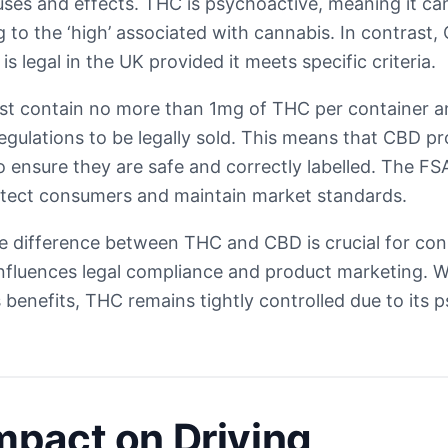
tuses and effects. THC is psychoactive, meaning it ca
 to the ‘high’ associated with cannabis. In contrast,
s legal in the UK provided it meets specific criteria.
t contain no more than 1mg of THC per container a
gulations to be legally sold. This means that CBD p
to ensure they are safe and correctly labelled. The F
otect consumers and maintain market standards.
e difference between THC and CBD is crucial for co
 influences legal compliance and product marketing. 
s benefits, THC remains tightly controlled due to its 
mpact on Driving