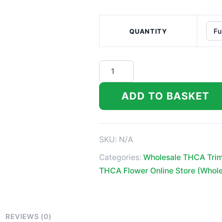
QUANTITY
Purple
Cookie
Kush
ADD TO BASKET
Indoor
High
THCA
SKU:
N/A
Trim
Categories:
Wholesale THCA Tri
quantity
THCA Flower Online Store (Whol
REVIEWS (0)