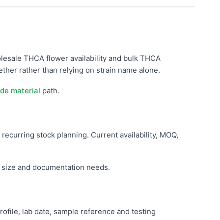
lesale THCA flower availability and bulk THCA
her rather than relying on strain name alone.
de material
path.
 recurring stock planning. Current availability, MOQ,
r size and documentation needs.
ile, lab date, sample reference and testing