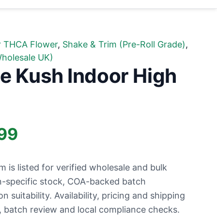
r THCA Flower
,
Shake & Trim (Pre-Roll Grade)
,
holesale UK)
e Kush Indoor High
Price
99
range:
is listed for verified wholesale and bulk
£11.99
n-specific stock, COA-backed batch
suitability. Availability, pricing and shipping
through
ty, batch review and local compliance checks.