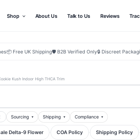
Shop
About Us
Talk to Us
Reviews
Trac
hes
📦 Free UK Shipping
🛡 B2B Verified Only
🔒 Discreet Packag
Cookie Kush Indoor High THCA Trim
t
Sourcing
Shipping
Compliance
ale Delta-9 Flower
COA Policy
Shipping Policy
·
·
·