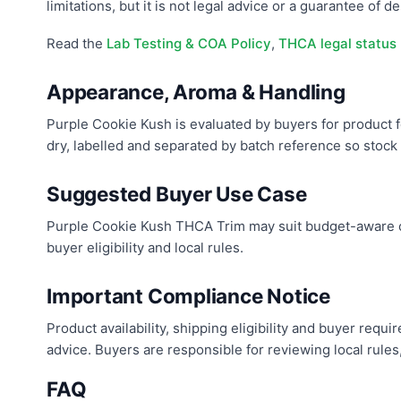
limitations, but it is not legal advice or a guarantee of des
Read the
Lab Testing & COA Policy
,
THCA legal status
Appearance, Aroma & Handling
Purple Cookie Kush is evaluated by buyers for product f
dry, labelled and separated by batch reference so stock c
Suggested Buyer Use Case
Purple Cookie Kush THCA Trim may suit budget-aware co
buyer eligibility and local rules.
Important Compliance Notice
Product availability, shipping eligibility and buyer req
advice. Buyers are responsible for reviewing local rules
FAQ