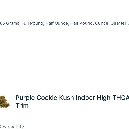
3.5 Grams, Full Pound, Half Ounce, Half Pound, Ounce, Quarter
Purple Cookie Kush Indoor High THC
Trim
Review title