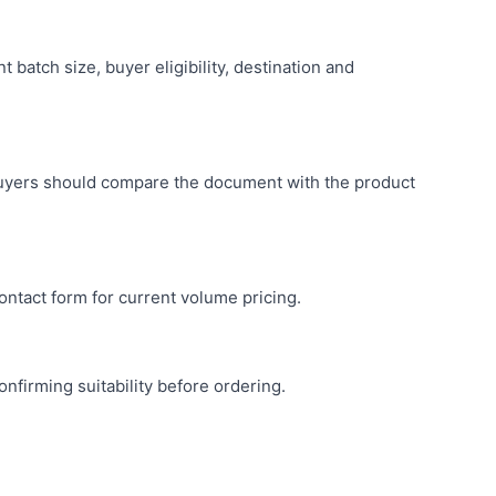
batch size, buyer eligibility, destination and
buyers should compare the document with the product
ntact form for current volume pricing.
nfirming suitability before ordering.