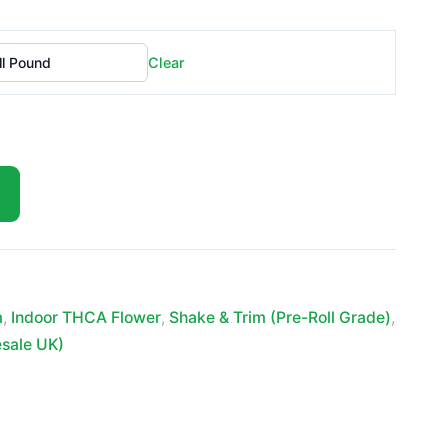
£399.99
Clear
m
,
Indoor THCA Flower
,
Shake & Trim (Pre-Roll Grade)
,
esale UK)