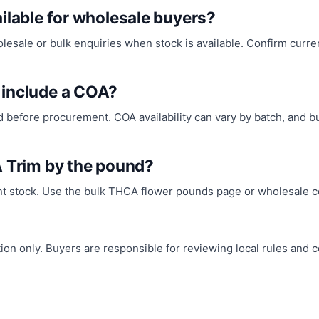
ilable for wholesale buyers?
ale or bulk enquiries when stock is available. Confirm current 
 include a COA?
before procurement. COA availability can vary by batch, and 
A Trim by the pound?
nt stock. Use the bulk THCA flower pounds page or wholesale co
n only. Buyers are responsible for reviewing local rules and co