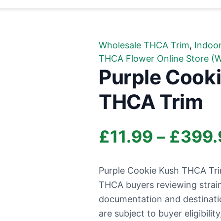
Wholesale THCA Trim
,
Indoo
THCA Flower Online Store (W
Purple Cooki
THCA Trim
£
11.99
–
£
399.
Purple Cookie Kush THCA Trim 
THCA buyers reviewing strai
documentation and destination 
are subject to buyer eligibili