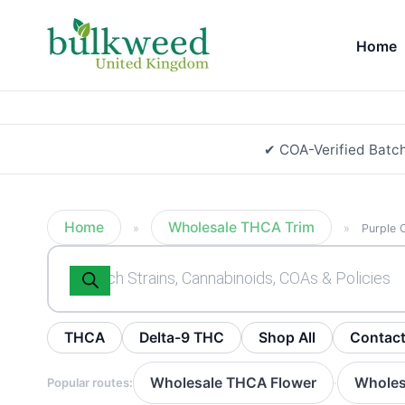
Home
✔ COA-Verified Batc
Home
Wholesale THCA Trim
»
»
Purple 
Products
search
THCA
Delta-9 THC
Shop All
Contac
Wholesale THCA Flower
Wholes
Popular routes:
·