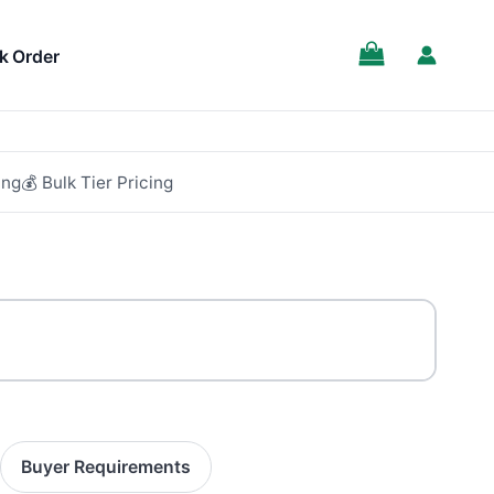
SALE!
k Order
ing
💰 Bulk Tier Pricing
Buyer Requirements