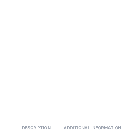
DESCRIPTION
ADDITIONAL INFORMATION