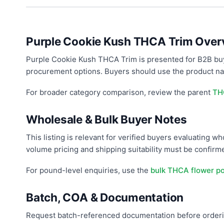
Purple Cookie Kush THCA Trim Over
Purple Cookie Kush THCA Trim is presented for B2B buy
procurement options. Buyers should use the product nam
For broader category comparison, review the parent
TH
Wholesale & Bulk Buyer Notes
This listing is relevant for verified buyers evaluating 
volume pricing and shipping suitability must be confir
For pound-level enquiries, use the
bulk THCA flower p
Batch, COA & Documentation
Request batch-referenced documentation before orderin