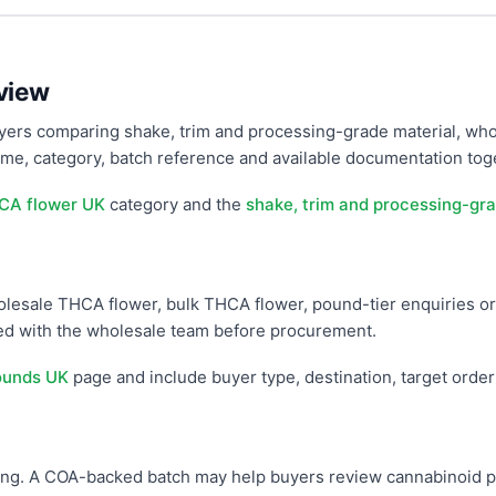
view
ers comparing shake, trim and processing-grade material, who
e, category, batch reference and available documentation toget
CA flower UK
category and the
shake, trim and processing-gra
wholesale THCA flower, bulk THCA flower, pound-tier enquiries or
med with the wholesale team before procurement.
ounds UK
page and include buyer type, destination, target orde
g. A COA-backed batch may help buyers review cannabinoid prof