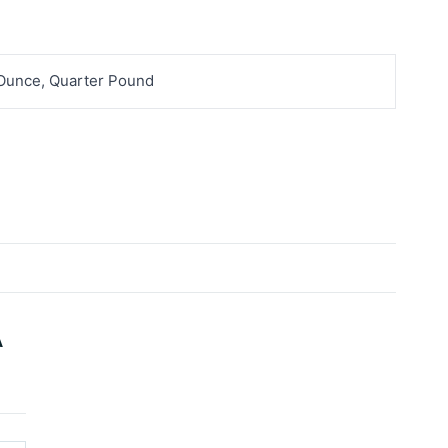
 Ounce, Quarter Pound
A