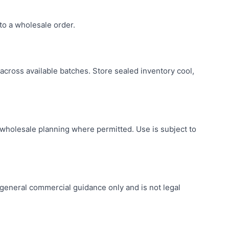
to a wholesale order.
across available batches. Store sealed inventory cool,
holesale planning where permitted. Use is subject to
r general commercial guidance only and is not legal