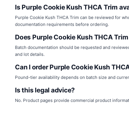
Is Purple Cookie Kush THCA Trim ava
Purple Cookie Kush THCA Trim can be reviewed for wholes
documentation requirements before ordering.
Does Purple Cookie Kush THCA Trim
Batch documentation should be requested and reviewed 
and lot details.
Can I order Purple Cookie Kush THC
Pound-tier availability depends on batch size and curre
Is this legal advice?
No. Product pages provide commercial product informatio