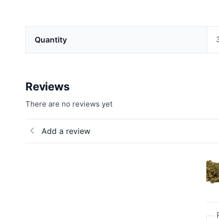
Quantity
Reviews
There are no reviews yet
Add a review