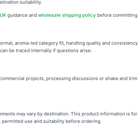
tination suitability.
 UK
guidance and
wholesale shipping policy
before committing 
ormat, aroma-led category fit, handling quality and consistency 
an be traced internally if questions arise.
mmercial projects, processing discussions or shake and trim w
uirements may vary by destination. This product information is fo
, permitted use and suitability before ordering.