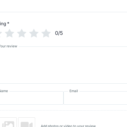
ing
*
0/5
Your review
Name
Email
Add photos or video to your review