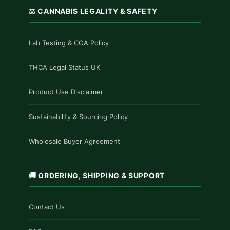
⚖️ CANNABIS LEGALITY & SAFETY
Lab Testing & COA Policy
THCA Legal Status UK
Product Use Disclaimer
Sustainability & Sourcing Policy
Wholesale Buyer Agreement
🚚 ORDERING, SHIPPING & SUPPORT
Contact Us