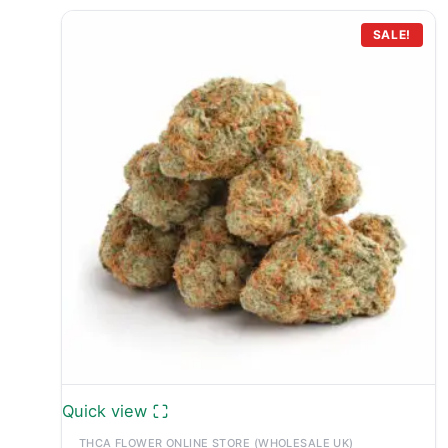
SALE!
Quick view
THCA FLOWER ONLINE STORE (WHOLESALE UK)