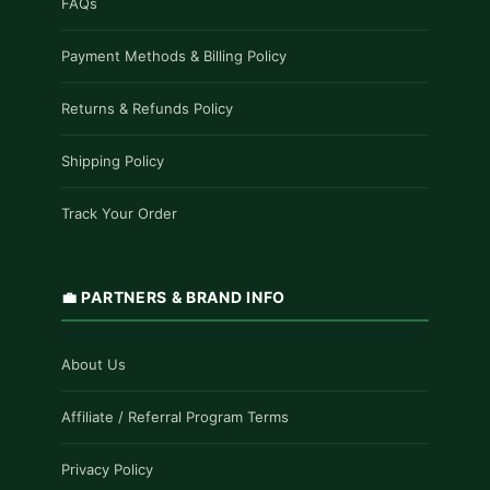
FAQs
Payment Methods & Billing Policy
Returns & Refunds Policy
Shipping Policy
Track Your Order
💼 PARTNERS & BRAND INFO
About Us
Affiliate / Referral Program Terms
Privacy Policy