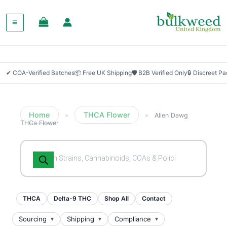
✔ COA-Verified Batches
📦 Free UK Shipping
🛡 B2B Verified Only
🔒 Discreet P
Home
THCA Flower
»
»
Alien Dawg
THCa Flower
Products
search
THCA
Delta-9 THC
Shop All
Contact
Sourcing
Shipping
Compliance