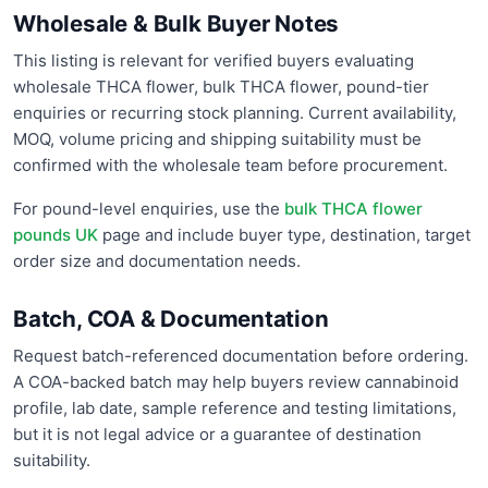
Wholesale & Bulk Buyer Notes
This listing is relevant for verified buyers evaluating
wholesale THCA flower, bulk THCA flower, pound-tier
enquiries or recurring stock planning. Current availability,
MOQ, volume pricing and shipping suitability must be
confirmed with the wholesale team before procurement.
For pound-level enquiries, use the
bulk THCA flower
pounds UK
page and include buyer type, destination, target
order size and documentation needs.
Batch, COA & Documentation
Request batch-referenced documentation before ordering.
A COA-backed batch may help buyers review cannabinoid
profile, lab date, sample reference and testing limitations,
but it is not legal advice or a guarantee of destination
suitability.