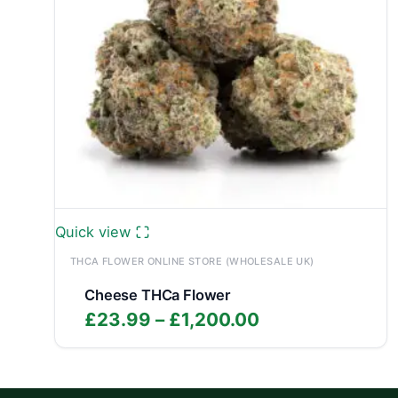
Quick view
THCA FLOWER ONLINE STORE (WHOLESALE UK)
Cheese THCa Flower
Price
£
23.99
–
£
1,200.00
range:
£23.99
through