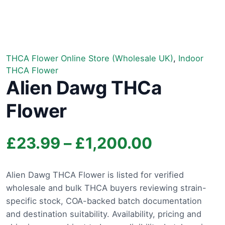
THCA Flower Online Store (Wholesale UK)
,
Indoor
THCA Flower
Alien Dawg THCa
Flower
Price
£
23.99
–
£
1,200.00
range:
Alien Dawg THCA Flower is listed for verified
wholesale and bulk THCA buyers reviewing strain-
£23.99
specific stock, COA-backed batch documentation
through
and destination suitability. Availability, pricing and