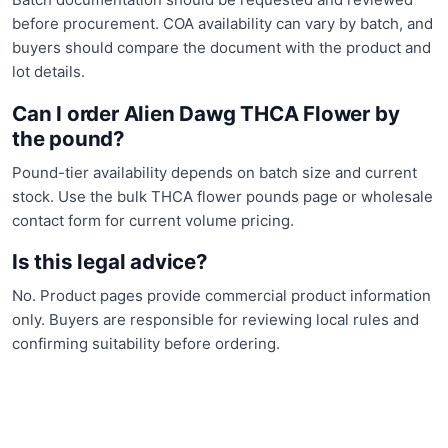
before procurement. COA availability can vary by batch, and
buyers should compare the document with the product and
lot details.
Can I order Alien Dawg THCA Flower by
the pound?
Pound-tier availability depends on batch size and current
stock. Use the bulk THCA flower pounds page or wholesale
contact form for current volume pricing.
Is this legal advice?
No. Product pages provide commercial product information
only. Buyers are responsible for reviewing local rules and
confirming suitability before ordering.