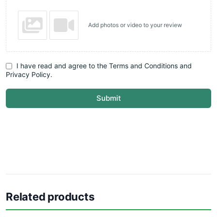
Add photos or video to your review
I have read and agree to the Terms and Conditions and
Privacy Policy.
Submit
Related products