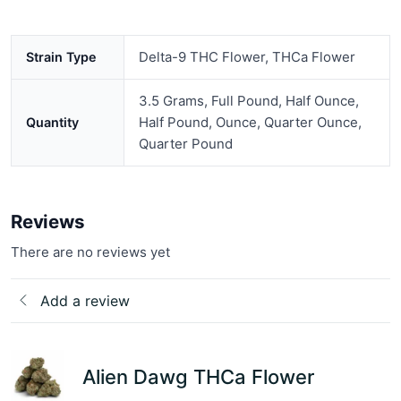
Delta-9 THC Flower, THCa Flower
Strain Type
3.5 Grams, Full Pound, Half Ounce,
Half Pound, Ounce, Quarter Ounce,
Quantity
Quarter Pound
Reviews
There are no reviews yet
Add a review
Alien Dawg THCa Flower