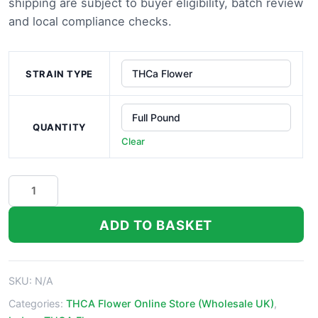
shipping are subject to buyer eligibility, batch review
£1,200.0
and local compliance checks.
STRAIN TYPE
QUANTITY
Clear
Alien
Dawg
THCa
ADD TO BASKET
Flower
quantity
SKU:
N/A
Categories:
THCA Flower Online Store (Wholesale UK)
,