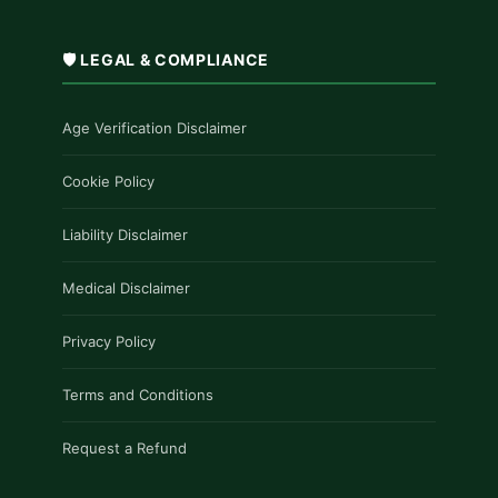
£1,200.00
🛡️ LEGAL & COMPLIANCE
Age Verification Disclaimer
Cookie Policy
Liability Disclaimer
Medical Disclaimer
Privacy Policy
Terms and Conditions
Request a Refund