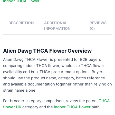
Indoor THCA Flower
DESCRIPTION
ADDITIONAL
REVIEWS
INFORMATION
(0)
Alien Dawg THCA Flower Overview
Alien Dawg THCA Flower is presented for B2B buyers
comparing indoor THCA flower, wholesale THCA flower
availability and bulk THCA procurement options. Buyers
should use the product name, category, batch reference
and available documentation together rather than relying on
strain name alone.
For broader category comparison, review the parent
THCA
flower UK
category and the
indoor THCA flower
path.