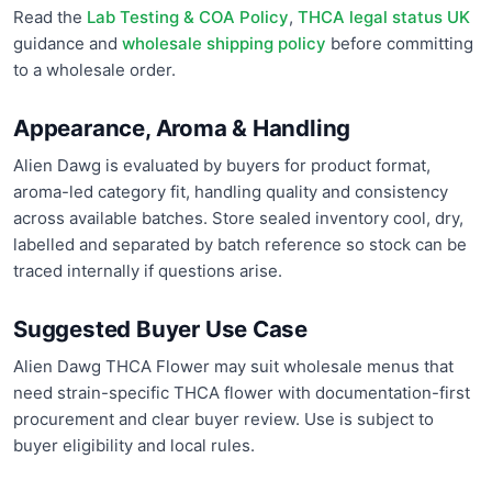
Read the
Lab Testing & COA Policy
,
THCA legal status UK
guidance and
wholesale shipping policy
before committing
to a wholesale order.
Appearance, Aroma & Handling
Alien Dawg is evaluated by buyers for product format,
aroma-led category fit, handling quality and consistency
across available batches. Store sealed inventory cool, dry,
labelled and separated by batch reference so stock can be
traced internally if questions arise.
Suggested Buyer Use Case
Alien Dawg THCA Flower may suit wholesale menus that
need strain-specific THCA flower with documentation-first
procurement and clear buyer review. Use is subject to
buyer eligibility and local rules.