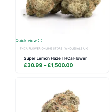
Quick view
THCA FLOWER ONLINE STORE (WHOLESALE UK)
Super Lemon Haze THCa Flower
Price
£
30.99
–
£
1,500.00
range:
£30.99
through
£1,500.00