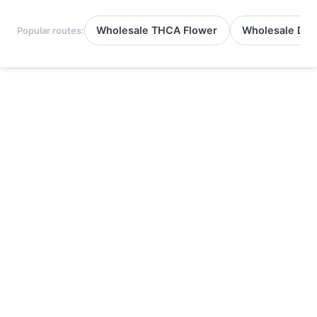
Wholesale THCA Flower
Wholesale Del
Popular routes: