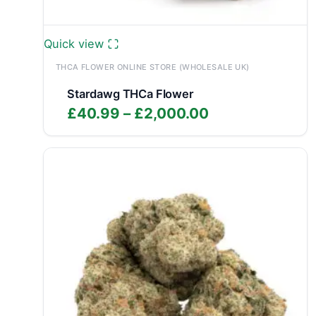
Quick view
THCA FLOWER ONLINE STORE (WHOLESALE UK)
Stardawg THCa Flower
Price
£
40.99
–
£
2,000.00
range:
£40.99
through
£2,000.00