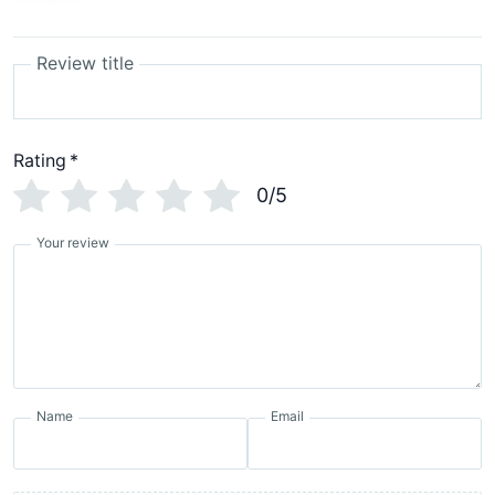
Review title
Rating
*
0/5
Your review
Name
Email