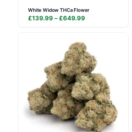
White Widow THCa Flower
Price
£
139.99
–
£
649.99
range:
£139.99
through
£649.99