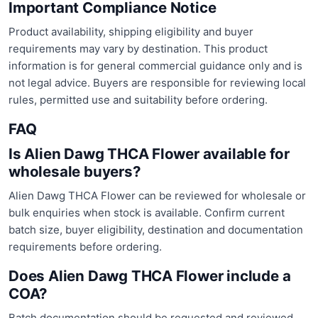
Important Compliance Notice
Product availability, shipping eligibility and buyer
requirements may vary by destination. This product
information is for general commercial guidance only and is
not legal advice. Buyers are responsible for reviewing local
rules, permitted use and suitability before ordering.
FAQ
Is Alien Dawg THCA Flower available for
wholesale buyers?
Alien Dawg THCA Flower can be reviewed for wholesale or
bulk enquiries when stock is available. Confirm current
batch size, buyer eligibility, destination and documentation
requirements before ordering.
Does Alien Dawg THCA Flower include a
COA?
Batch documentation should be requested and reviewed