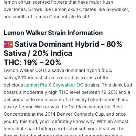
lemon citrus-scented flowers that have major Kush
overtones. Grows like Lemon skunk, tastes like Skywalker,
and smells of Lemon Concentrate Kush!
Lemon Walker Strain Information
Sativa Dominant Hybrid
–
80%
Sativa / 20% Indica
THC:
19% – 20%
Lemon Walker OG is a sativa dominant hybrid (80%
sativa/20% indica) strain created as a cross of the
delicious
Lemon Pie
X
Skywalker OG
strains. This dank bud
boasts a moderately high THC level between 19-20% and a
delicious taste reminiscent of a freshly baked lemon-filled
pastry. Lemon Walker was the 1st Place winner for Best
Concentrate at the 2014 Denver Cannabis Cup, and once
you try this bud, you’ll definitely know why. With an almost
immediate hard-hitting cerebral onset, your head will be
thrown into the clouds with a state of euphoric creative