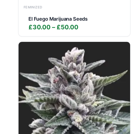
FEMINIZED
El Fuego Marijuana Seeds
Price
£
30.00
–
£
50.00
range:
£30.00
through
£50.00