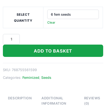
SELECT
QUANTITY
Clear
Lemon
Walker
Seeds
ADD TO BASKET
quantity
SKU:
768755561599
Categories:
Feminized
,
Seeds
DESCRIPTION
ADDITIONAL
REVIEWS
INFORMATION
(0)