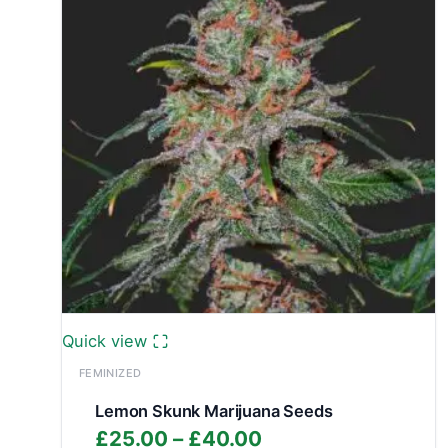
Quick view
FEMINIZED
Lemon Skunk Marijuana Seeds
Price
£
25.00
–
£
40.00