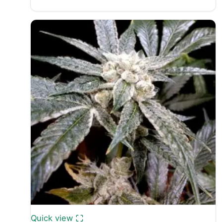
range:
£25.00
through
£40.00
Quick view