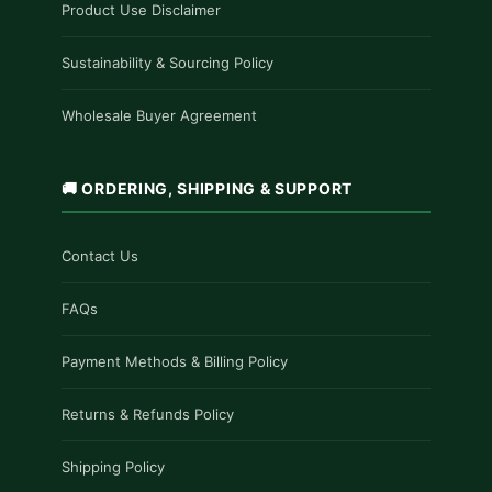
Product Use Disclaimer
Sustainability & Sourcing Policy
Wholesale Buyer Agreement
🚚 ORDERING, SHIPPING & SUPPORT
Contact Us
FAQs
Payment Methods & Billing Policy
Returns & Refunds Policy
Shipping Policy