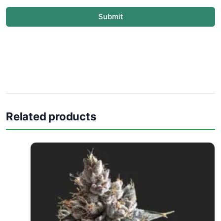
Submit
Related products