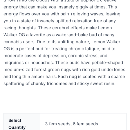
energy that can make you insanely giggly at times. This
energy flows over you with pain-relieving waves, leaving
you in a state of insanely uplifted relaxation free of any
racing thoughts. These cerebral effects make Lemon
Walker OG a favorite as a wake-and-bake bud of many
cannabis users. Due to its uplifting nature, Lemon Walker
OG is a perfect bud for treating chronic fatigue, mild to
moderate cases of depression, chronic stress, and
migraines or headaches. These buds have pebble-shaped
medium-sized forest green nugs with rich gold undertones
and long thin amber hairs. Each nug is coated with a sparse
spattering of chunky trichomes and sticky sweet resin.
Select
3 fem seeds, 6 fem seeds
Quantity