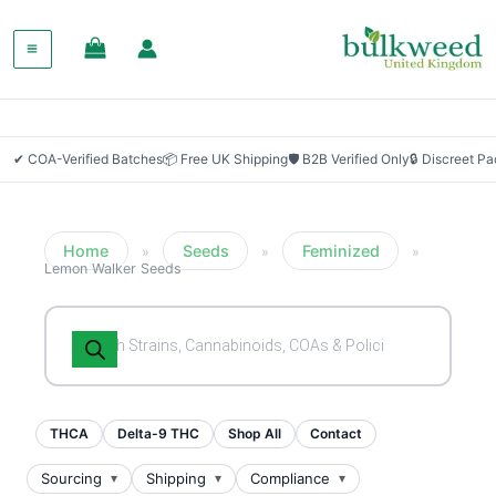
✔ COA-Verified Batches
📦 Free UK Shipping
🛡 B2B Verified Only
🔒 Discreet P
Home
Seeds
Feminized
»
»
»
Lemon Walker Seeds
Products
search
THCA
Delta-9 THC
Shop All
Contact
Sourcing
Shipping
Compliance