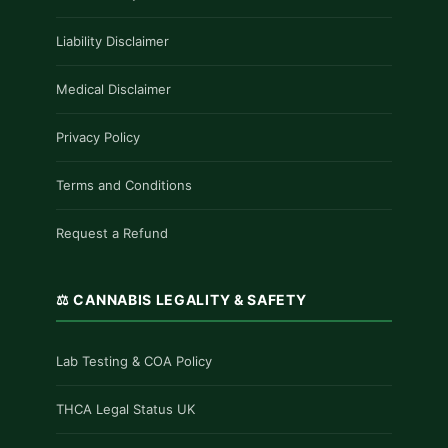
Liability Disclaimer
Medical Disclaimer
Privacy Policy
Terms and Conditions
Request a Refund
⚖️ CANNABIS LEGALITY & SAFETY
Lab Testing & COA Policy
THCA Legal Status UK