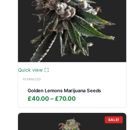
Quick view
FEMINIZED
Golden Lemons Marijuana Seeds
Price
£
40.00
–
£
70.00
range:
£40.00
through
SALE!
£70.00