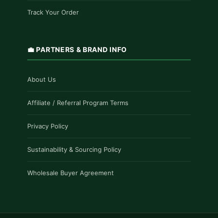
Track Your Order
💼 PARTNERS & BRAND INFO
About Us
Affiliate / Referral Program Terms
Privacy Policy
Sustainability & Sourcing Policy
Wholesale Buyer Agreement