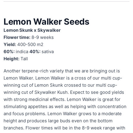
Lemon Walker Seeds
Lemon Skunk x Skywalker
Flower time:
8-9 weeks
Yield:
400-500 m2
60%:
indica
40%:
sativa
Height:
Tall
Another terpene-rich variety that we are bringing out is
Lemon Walker. Lemon Walker is a cross of our multi cup-
winning cut of Lemon Skunk crossed to our multi cup-
winning cut of Skywalker Kush. Expect to see good yields
with strong medicinal effects. Lemon Walker is great for
stimulating appetites as well as helping with concentration
and focus problems. Lemon Walker grows to a moderate
height and produces large buds even on the bottom
branches. Flower times will be in the 8-9 week range with