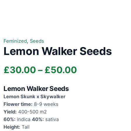
Feminized
,
Seeds
Lemon Walker Seeds
Price
£
30.00
–
£
50.00
range:
Lemon Walker Seeds
£30.00
Lemon Skunk x Skywalker
Flower time:
8-9 weeks
through
Yield:
400-500 m2
60%:
indica
40%:
sativa
£50.00
Height:
Tall