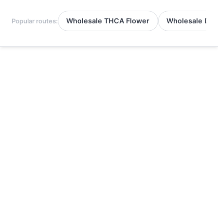
Wholesale THCA Flower
Wholesale Del
Popular routes: