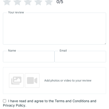
0/5
Your review
Name
Email
Add photos or video to your review
I have read and agree to the Terms and Conditions and
Privacy Policy.