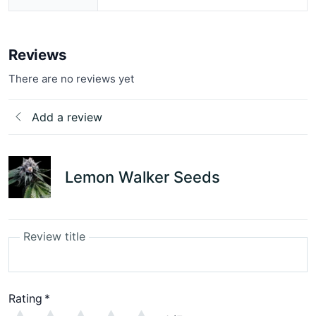
Reviews
There are no reviews yet
Add a review
Lemon Walker Seeds
Review title
Rating
*