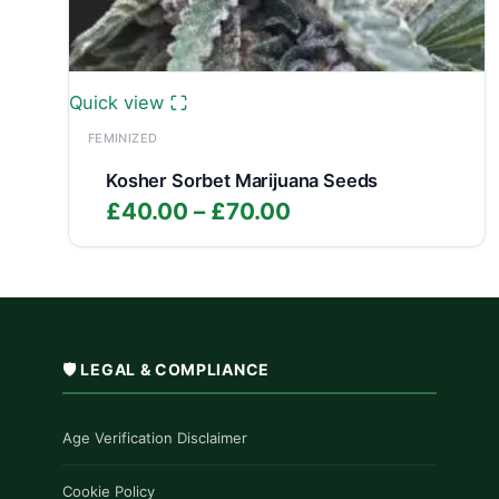
Quick view
FEMINIZED
Kosher Sorbet Marijuana Seeds
Price
£
40.00
–
£
70.00
range:
£40.00
through
£70.00
🛡️ LEGAL & COMPLIANCE
Age Verification Disclaimer
Cookie Policy