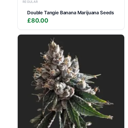
REGULAR
Double Tangie Banana Marijuana Seeds
£
80.00