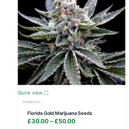
Quick view
FEMINIZED
Florida Gold Marijuana Seeds
Price
£
30.00
–
£
50.00
range: