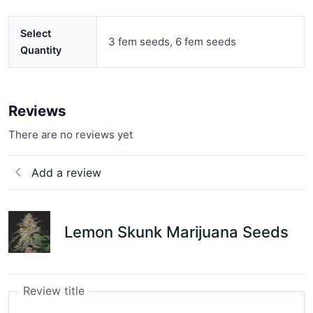
Select
3 fem seeds, 6 fem seeds
Quantity
Reviews
There are no reviews yet
Add a review
Lemon Skunk Marijuana Seeds
Review title