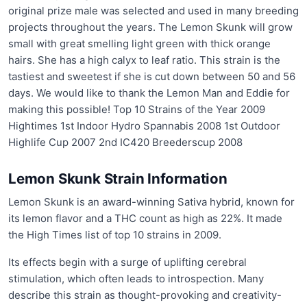
original prize male was selected and used in many breeding
projects throughout the years. The Lemon Skunk will grow
small with great smelling light green with thick orange
hairs. She has a high calyx to leaf ratio. This strain is the
tastiest and sweetest if she is cut down between 50 and 56
days. We would like to thank the Lemon Man and Eddie for
making this possible! Top 10 Strains of the Year 2009
Hightimes 1st Indoor Hydro Spannabis 2008 1st Outdoor
Highlife Cup 2007 2nd IC420 Breederscup 2008
Lemon Skunk Strain Information
Lemon Skunk is an award-winning Sativa hybrid, known for
its lemon flavor and a THC count as high as 22%. It made
the High Times list of top 10 strains in 2009.
Its effects begin with a surge of uplifting cerebral
stimulation, which often leads to introspection. Many
describe this strain as thought-provoking and creativity-