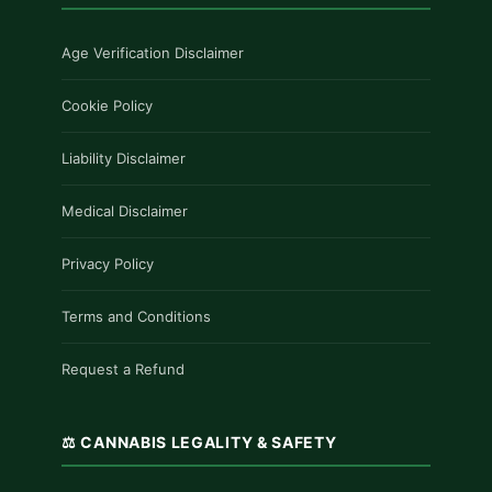
Age Verification Disclaimer
Cookie Policy
Liability Disclaimer
Medical Disclaimer
Privacy Policy
Terms and Conditions
Request a Refund
⚖️ CANNABIS LEGALITY & SAFETY