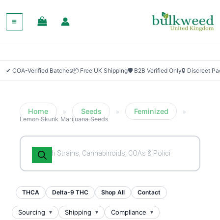
SALE!
✔ COA-Verified Batches
📦 Free UK Shipping
🛡 B2B Verified Only
🔒 Discreet P
Home
Seeds
Feminized
»
»
»
Lemon Skunk Marijuana Seeds
Products
search
THCA
Delta-9 THC
Shop All
Contact
Sourcing
Shipping
Compliance