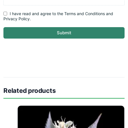
I have read and agree to the Terms and Conditions and
Privacy Policy.
Submit
Related products