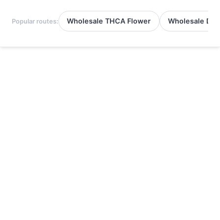
Wholesale THCA Flower
Wholesale Del
Popular routes: