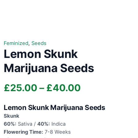
Feminized
,
Seeds
Lemon Skunk
Marijuana Seeds
Price
£
25.00
–
£
40.00
range:
Lemon Skunk Marijuana Seeds
£25.00
Skunk
60%:
Sativa /
40%:
Indica
through
Flowering Time:
7-8 Weeks