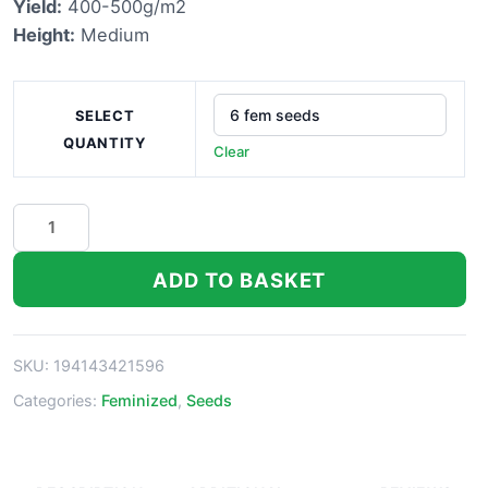
Yield:
400-500g/m2
£40.00
Height:
Medium
SELECT
QUANTITY
Clear
Lemon
Skunk
Marijuana
ADD TO BASKET
Seeds
quantity
SKU:
194143421596
Categories:
Feminized
,
Seeds