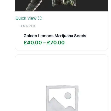
Quick view
FEMINIZED
Golden Lemons Marijuana Seeds
Price
£
40.00
–
£
70.00
range:
£40.00
through
£70.00