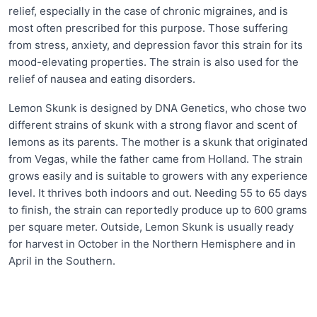
relief, especially in the case of chronic migraines, and is
most often prescribed for this purpose. Those suffering
from stress, anxiety, and depression favor this strain for its
mood-elevating properties. The strain is also used for the
relief of nausea and eating disorders.
Lemon Skunk is designed by DNA Genetics, who chose two
different strains of skunk with a strong flavor and scent of
lemons as its parents. The mother is a skunk that originated
from Vegas, while the father came from Holland. The strain
grows easily and is suitable to growers with any experience
level. It thrives both indoors and out. Needing 55 to 65 days
to finish, the strain can reportedly produce up to 600 grams
per square meter. Outside, Lemon Skunk is usually ready
for harvest in October in the Northern Hemisphere and in
April in the Southern.