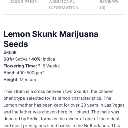
DESCRIPTION
ADDITIONAL
REVIEWS
INFORMATION
(0)
Lemon Skunk Marijuana
Seeds
Skunk
60%:
Sativa /
40%:
Indica
Flowering Time:
7-8 Weeks
Yield:
400-500g/m2
Height:
Medium
This strain is a cross between two Skunks, the chosen
phenotype selected for its lemon characteristics. The
Lemon mother has been kept for over 20 years in Las Vegas
and the father was chosen here in Holland. The male was
donated by Eddie, formally the owner of one of the oldest
and most prestigious seed banks in the Netherlands. This