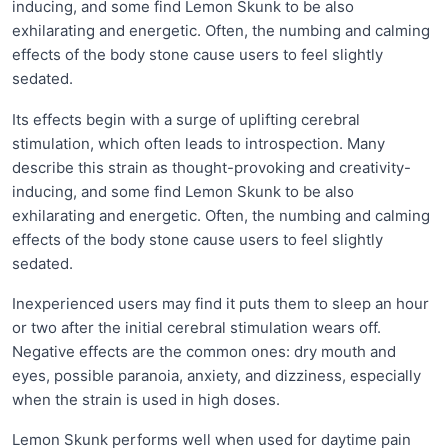
inducing, and some find Lemon Skunk to be also
exhilarating and energetic. Often, the numbing and calming
effects of the body stone cause users to feel slightly
sedated.
Its effects begin with a surge of uplifting cerebral
stimulation, which often leads to introspection. Many
describe this strain as thought-provoking and creativity-
inducing, and some find Lemon Skunk to be also
exhilarating and energetic. Often, the numbing and calming
effects of the body stone cause users to feel slightly
sedated.
Inexperienced users may find it puts them to sleep an hour
or two after the initial cerebral stimulation wears off.
Negative effects are the common ones: dry mouth and
eyes, possible paranoia, anxiety, and dizziness, especially
when the strain is used in high doses.
Lemon Skunk performs well when used for daytime pain