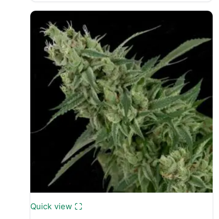
£30.00
through
£50.00
Quick view