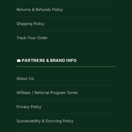
Returns & Refunds Policy
Shipping Policy
Track Your Order
💼 PARTNERS & BRAND INFO
About Us
Affiliate / Referral Program Terms
Privacy Policy
Sustainability & Sourcing Policy