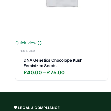
Quick view
FEMINIZED
DNA Genetics Chocolope Kush
Feminized Seeds
Price
£
40.00
–
£
75.00
range:
£40.00
through
£75.00
🛡️ LEGAL & COMPLIANCE