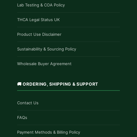
Lab Testing & COA Policy
THCA Legal Status UK
Product Use Disclaimer
Sustainability & Sourcing Policy
Wholesale Buyer Agreement
🚚 ORDERING, SHIPPING & SUPPORT
Contact Us
FAQs
Payment Methods & Billing Policy