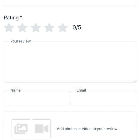
Rating
*
0/5
Your review
Name
Email
Add photos or video to your review