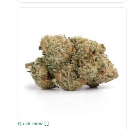
range:
£28.99
through
£1,400.00
Quick view