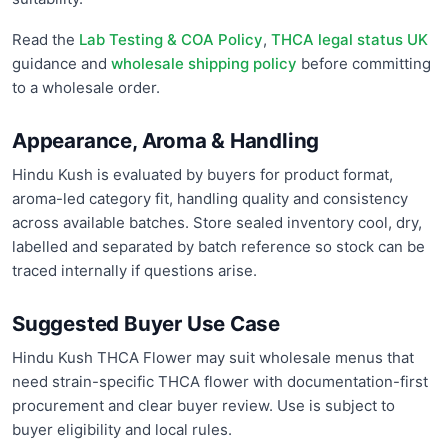
Read the
Lab Testing & COA Policy
,
THCA legal status UK
guidance and
wholesale shipping policy
before committing
to a wholesale order.
Appearance, Aroma & Handling
Hindu Kush is evaluated by buyers for product format,
aroma-led category fit, handling quality and consistency
across available batches. Store sealed inventory cool, dry,
labelled and separated by batch reference so stock can be
traced internally if questions arise.
Suggested Buyer Use Case
Hindu Kush THCA Flower may suit wholesale menus that
need strain-specific THCA flower with documentation-first
procurement and clear buyer review. Use is subject to
buyer eligibility and local rules.