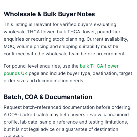
Wholesale & Bulk Buyer Notes
This listing is relevant for verified buyers evaluating
wholesale THCA flower, bulk THCA flower, pound-tier
enquiries or recurring stock planning. Current availability,
MOQ, volume pricing and shipping suitability must be
confirmed with the wholesale team before procurement.
For pound-level enquiries, use the
bulk THCA flower
pounds UK
page and include buyer type, destination, target
order size and documentation needs.
Batch, COA & Documentation
Request batch-referenced documentation before ordering.
A COA-backed batch may help buyers review cannabinoid
profile, lab date, sample reference and testing limitations,
but it is not legal advice or a guarantee of destination
suitability.