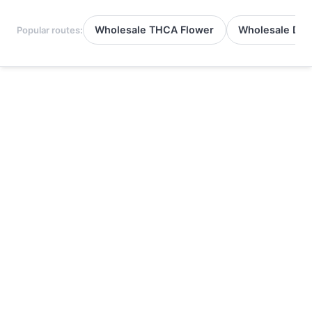
Wholesale THCA Flower
Wholesale Del
Popular routes: