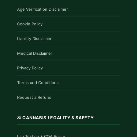
Age Verification Disclaimer
Cookie Policy
Liability Disclaimer
Medical Disclaimer
Privacy Policy
Terms and Conditions
Request a Refund
⚖️ CANNABIS LEGALITY & SAFETY
Lab Testing & COA Policy