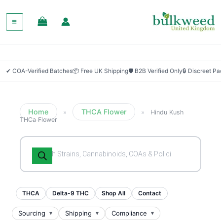
✔ COA-Verified Batches
📦 Free UK Shipping
🛡 B2B Verified Only
🔒 Discreet P
Home
THCA Flower
»
»
Hindu Kush
THCa Flower
Products
search
THCA
Delta-9 THC
Shop All
Contact
Sourcing
Shipping
Compliance