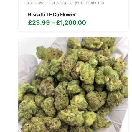
THCA FLOWER ONLINE STORE (WHOLESALE UK)
Biscotti THCa Flower
Price
£
23.99
–
£
1,200.00
range:
£23.99
through
£1,200.00