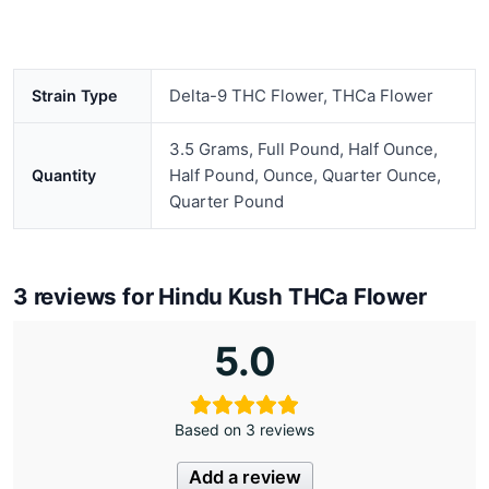
Delta-9 THC Flower, THCa Flower
Strain Type
3.5 Grams, Full Pound, Half Ounce,
Half Pound, Ounce, Quarter Ounce,
Quantity
Quarter Pound
3 reviews for
Hindu Kush THCa Flower
5.0
Based on 3 reviews
Add a review