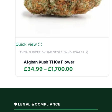
Quick view
THCA FLOWER ONLINE STORE (WHOLESALE UK)
Afghan Kush THCa Flower
Price
£
34.99
–
£
1,700.00
range:
£34.99
through
£1,700.00
🛡️ LEGAL & COMPLIANCE