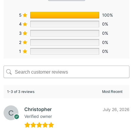
5
100%
4
0%
3
0%
2
0%
1
0%
1-3 of 3 reviews
Christopher
July 26, 2026
Verified owner