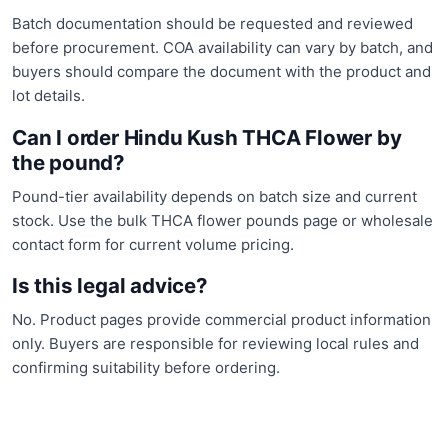
Batch documentation should be requested and reviewed
before procurement. COA availability can vary by batch, and
buyers should compare the document with the product and
lot details.
Can I order Hindu Kush THCA Flower by
the pound?
Pound-tier availability depends on batch size and current
stock. Use the bulk THCA flower pounds page or wholesale
contact form for current volume pricing.
Is this legal advice?
No. Product pages provide commercial product information
only. Buyers are responsible for reviewing local rules and
confirming suitability before ordering.