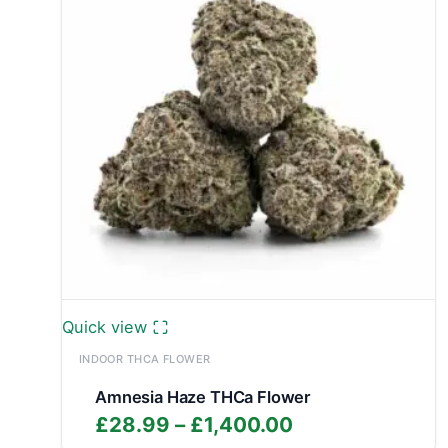
Quick view
INDOOR THCA FLOWER
Amnesia Haze THCa Flower
Price
£
28.99
–
£
1,400.00