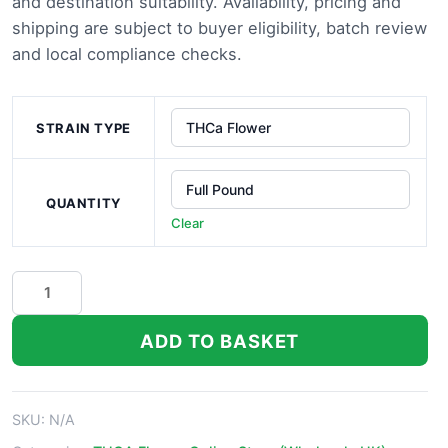
through
and destination suitability. Availability, pricing and
shipping are subject to buyer eligibility, batch review
£1,000.0
and local compliance checks.
STRAIN TYPE
QUANTITY
Clear
Hindu
Kush
THCa
ADD TO BASKET
Flower
quantity
SKU:
N/A