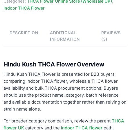
Categories:
THCA Flower Online Store (Wholesale UK)
,
Indoor THCA Flower
DESCRIPTION
ADDITIONAL
REVIEWS
INFORMATION
(3)
Hindu Kush THCA Flower Overview
Hindu Kush THCA Flower is presented for B2B buyers
comparing indoor THCA flower, wholesale THCA flower
availability and bulk THCA procurement options. Buyers
should use the product name, category, batch reference
and available documentation together rather than relying on
strain name alone.
For broader category comparison, review the parent
THCA
flower UK
category and the
indoor THCA flower
path.