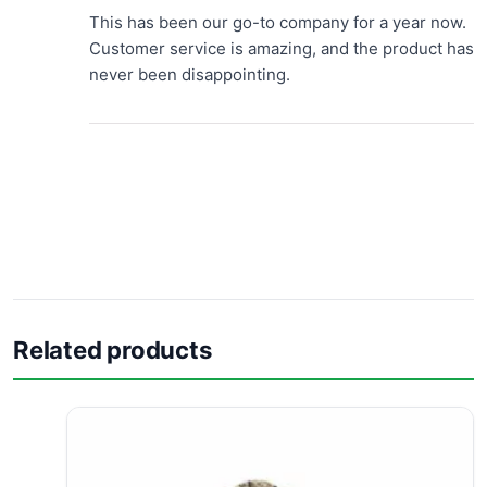
This has been our go-to company for a year now.
Customer service is amazing, and the product has
never been disappointing.
Related products