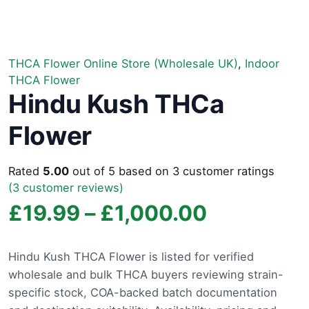
THCA Flower Online Store (Wholesale UK)
,
Indoor
THCA Flower
Hindu Kush THCa
Flower
Rated
5.00
out of 5 based on
3
customer ratings
(
3
customer reviews)
Price
£
19.99
–
£
1,000.00
range:
Hindu Kush THCA Flower is listed for verified
wholesale and bulk THCA buyers reviewing strain-
£19.99
specific stock, COA-backed batch documentation