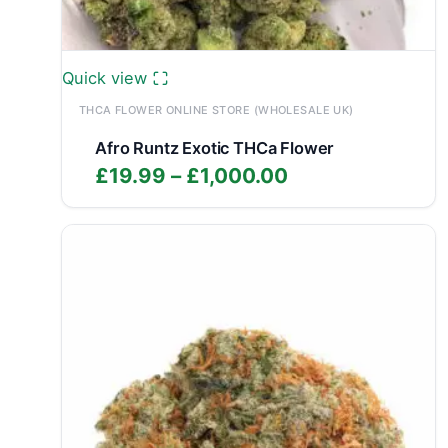
Quick view
THCA FLOWER ONLINE STORE (WHOLESALE UK)
Afro Runtz Exotic THCa Flower
Price
£
19.99
–
£
1,000.00
range:
£19.99
through
£1,000.00