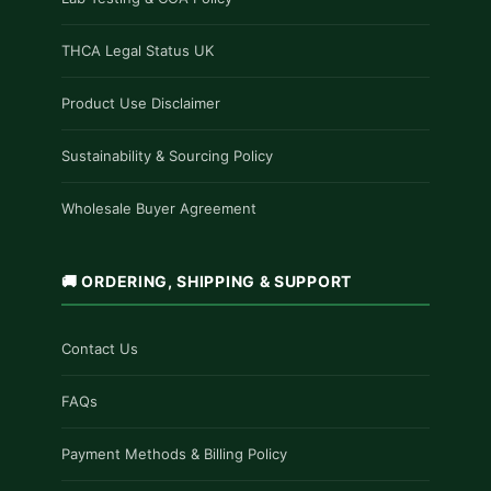
THCA Legal Status UK
Product Use Disclaimer
Sustainability & Sourcing Policy
Wholesale Buyer Agreement
🚚 ORDERING, SHIPPING & SUPPORT
Contact Us
FAQs
Payment Methods & Billing Policy