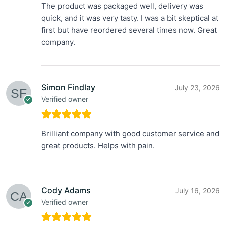
The product was packaged well, delivery was
quick, and it was very tasty. I was a bit skeptical at
first but have reordered several times now. Great
company.
Simon Findlay
July 23, 2026
Verified owner
Brilliant company with good customer service and
great products. Helps with pain.
Cody Adams
July 16, 2026
Verified owner