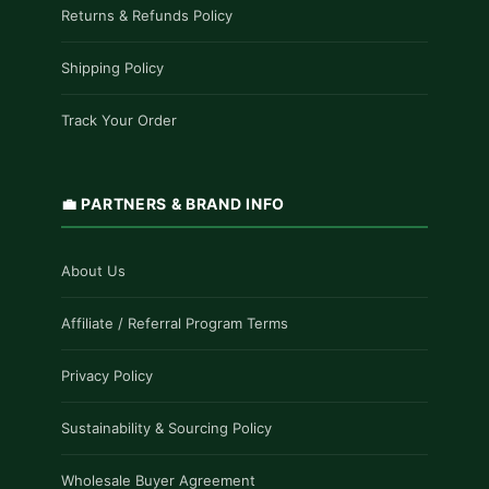
Returns & Refunds Policy
Shipping Policy
Track Your Order
💼 PARTNERS & BRAND INFO
About Us
Affiliate / Referral Program Terms
Privacy Policy
Sustainability & Sourcing Policy
Wholesale Buyer Agreement