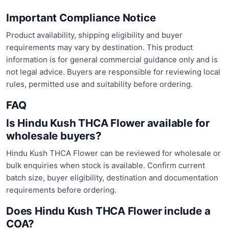
Important Compliance Notice
Product availability, shipping eligibility and buyer
requirements may vary by destination. This product
information is for general commercial guidance only and is
not legal advice. Buyers are responsible for reviewing local
rules, permitted use and suitability before ordering.
FAQ
Is Hindu Kush THCA Flower available for
wholesale buyers?
Hindu Kush THCA Flower can be reviewed for wholesale or
bulk enquiries when stock is available. Confirm current
batch size, buyer eligibility, destination and documentation
requirements before ordering.
Does Hindu Kush THCA Flower include a
COA?