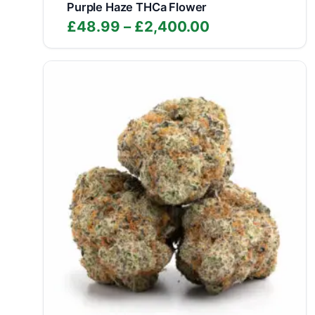
Purple Haze THCa Flower
Price
£
48.99
–
£
2,400.00
range:
£48.99
through
£2,400.00