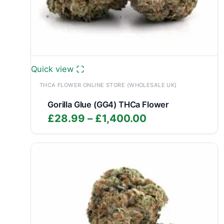
Quick view
THCA FLOWER ONLINE STORE (WHOLESALE UK)
Gorilla Glue (GG4) THCa Flower
Price
£
28.99
–
£
1,400.00
range:
£28.99
through
£1,400.00