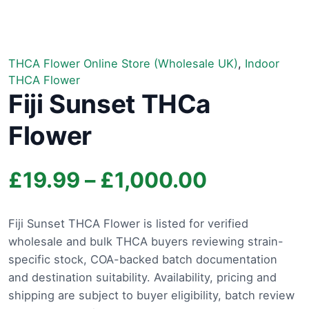
THCA Flower Online Store (Wholesale UK)
,
Indoor
THCA Flower
Fiji Sunset THCa
Flower
Price
£
19.99
–
£
1,000.00
range:
Fiji Sunset THCA Flower is listed for verified
wholesale and bulk THCA buyers reviewing strain-
£19.99
specific stock, COA-backed batch documentation
through
and destination suitability. Availability, pricing and
shipping are subject to buyer eligibility, batch review