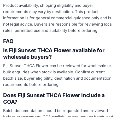
Product availability, shipping eligibility and buyer
requirements may vary by destination. This product
information is for general commercial guidance only and is
not legal advice. Buyers are responsible for reviewing local
rules, permitted use and suitability before ordering.
FAQ
Is Fiji Sunset THCA Flower available for
wholesale buyers?
Fiji Sunset THCA Flower can be reviewed for wholesale or
bulk enquiries when stock is available. Confirm current
batch size, buyer eligibility, destination and documentation
requirements before ordering.
Does Fiji Sunset THCA Flower include a
COA?
Batch documentation should be requested and reviewed
before procurement. COA availability can vary by batch, and