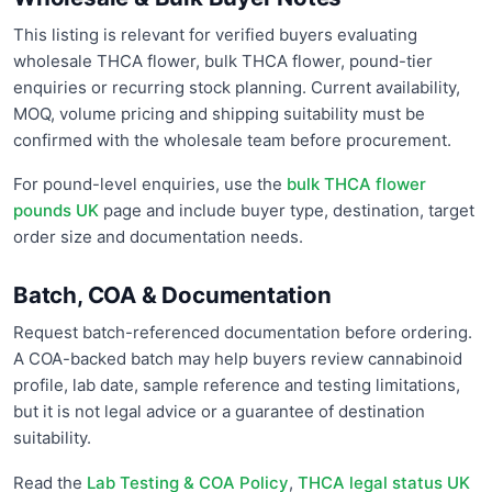
This listing is relevant for verified buyers evaluating
wholesale THCA flower, bulk THCA flower, pound-tier
enquiries or recurring stock planning. Current availability,
MOQ, volume pricing and shipping suitability must be
confirmed with the wholesale team before procurement.
For pound-level enquiries, use the
bulk THCA flower
pounds UK
page and include buyer type, destination, target
order size and documentation needs.
Batch, COA & Documentation
Request batch-referenced documentation before ordering.
A COA-backed batch may help buyers review cannabinoid
profile, lab date, sample reference and testing limitations,
but it is not legal advice or a guarantee of destination
suitability.
Read the
Lab Testing & COA Policy
,
THCA legal status UK