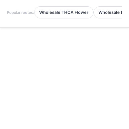
Wholesale THCA Flower
Wholesale Del
Popular routes: