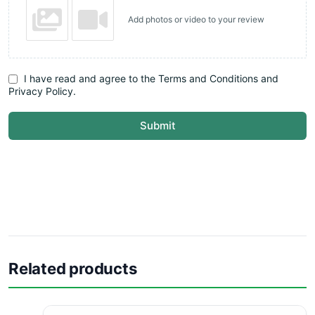
Add photos or video to your review
I have read and agree to the Terms and Conditions and
Privacy Policy.
Submit
Related products