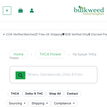
✔ COA-Verified Batches
📦 Free UK Shipping
🛡 B2B Verified Only
🔒 Discreet P
Home
THCA Flower
»
»
Fiji Sunset THCa
Flower
Products
search
THCA
Delta-9 THC
Shop All
Contact
Sourcing
Shipping
Compliance