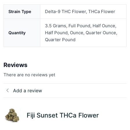
Delta-9 THC Flower, THCa Flower
Strain Type
3.5 Grams, Full Pound, Half Ounce,
Half Pound, Ounce, Quarter Ounce,
Quantity
Quarter Pound
Reviews
There are no reviews yet
Add a review
Fiji Sunset THCa Flower