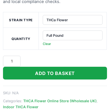
£1,000.0
and local compliance checks.
STRAIN TYPE
QUANTITY
Clear
Fiji
Sunset
THCa
ADD TO BASKET
Flower
quantity
SKU:
N/A
Categories:
THCA Flower Online Store (Wholesale UK)
,
Indoor THCA Flower