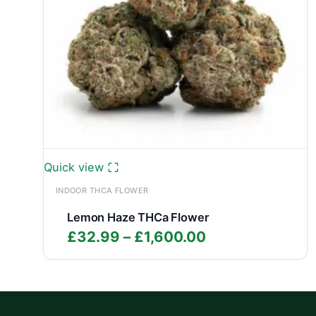
Quick view
INDOOR THCA FLOWER
Lemon Haze THCa Flower
Price
£
32.99
–
£
1,600.00
range:
£32.99
through
£1,600.00