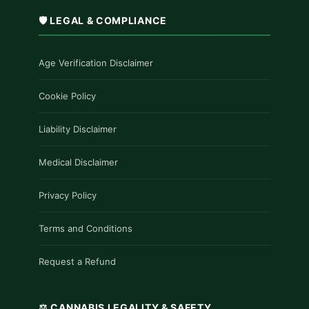
🛡️ LEGAL & COMPLIANCE
Age Verification Disclaimer
Cookie Policy
Liability Disclaimer
Medical Disclaimer
Privacy Policy
Terms and Conditions
Request a Refund
⚖️ CANNABIS LEGALITY & SAFETY