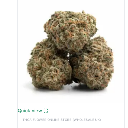
Quick view
THCA FLOWER ONLINE STORE (WHOLESALE UK)