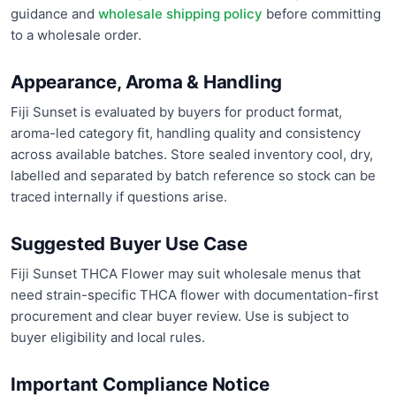
guidance and
wholesale shipping policy
before committing
to a wholesale order.
Appearance, Aroma & Handling
Fiji Sunset is evaluated by buyers for product format,
aroma-led category fit, handling quality and consistency
across available batches. Store sealed inventory cool, dry,
labelled and separated by batch reference so stock can be
traced internally if questions arise.
Suggested Buyer Use Case
Fiji Sunset THCA Flower may suit wholesale menus that
need strain-specific THCA flower with documentation-first
procurement and clear buyer review. Use is subject to
buyer eligibility and local rules.
Important Compliance Notice