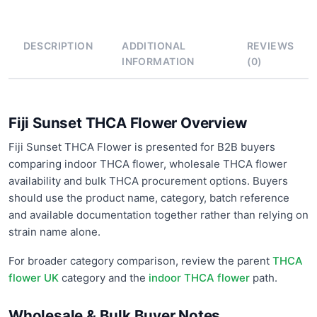
DESCRIPTION
ADDITIONAL
REVIEWS
INFORMATION
(0)
Fiji Sunset THCA Flower Overview
Fiji Sunset THCA Flower is presented for B2B buyers
comparing indoor THCA flower, wholesale THCA flower
availability and bulk THCA procurement options. Buyers
should use the product name, category, batch reference
and available documentation together rather than relying on
strain name alone.
For broader category comparison, review the parent
THCA
flower UK
category and the
indoor THCA flower
path.
Wholesale & Bulk Buyer Notes