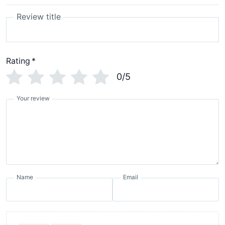
Review title
Rating
*
0/5
Your review
Name
Email