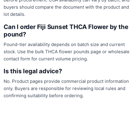
buyers should compare the document with the product and
lot details.
Can I order Fiji Sunset THCA Flower by the
pound?
Pound-tier availability depends on batch size and current
stock. Use the bulk THCA flower pounds page or wholesale
contact form for current volume pricing.
Is this legal advice?
No. Product pages provide commercial product information
only. Buyers are responsible for reviewing local rules and
confirming suitability before ordering.