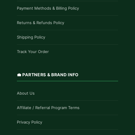
Payment Methods & Billing Policy
Returns & Refunds Policy
Shipping Policy
Track Your Order
💼 PARTNERS & BRAND INFO
About Us
Affiliate / Referral Program Terms
Privacy Policy