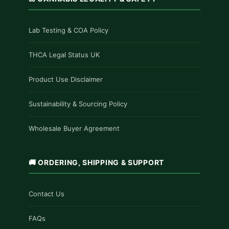
Lab Testing & COA Policy
THCA Legal Status UK
Product Use Disclaimer
Sustainability & Sourcing Policy
Wholesale Buyer Agreement
🚚 ORDERING, SHIPPING & SUPPORT
Contact Us
FAQs