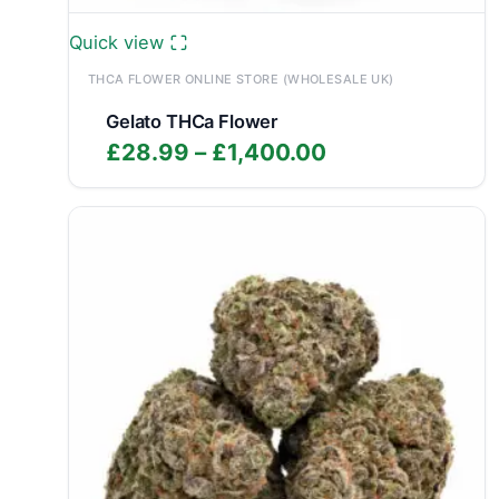
Quick view
THCA FLOWER ONLINE STORE (WHOLESALE UK)
Gelato THCa Flower
Price
£
28.99
–
£
1,400.00
range:
£28.99
through
£1,400.00