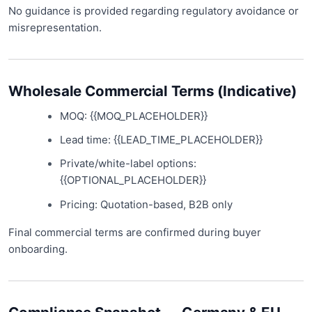
No guidance is provided regarding regulatory avoidance or
misrepresentation.
Wholesale Commercial Terms (Indicative)
MOQ: {{MOQ_PLACEHOLDER}}
Lead time: {{LEAD_TIME_PLACEHOLDER}}
Private/white-label options:
{{OPTIONAL_PLACEHOLDER}}
Pricing: Quotation-based, B2B only
Final commercial terms are confirmed during buyer
onboarding.