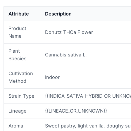
Attribute
Description
Product
Donutz THCa Flower
Name
Plant
Cannabis sativa L.
Species
Cultivation
Indoor
Method
Strain Type
{{INDICA_SATIVA_HYBRID_OR_UNKNO
Lineage
{{LINEAGE_OR_UNKNOWN}}
Aroma
Sweet pastry, light vanilla, doughy su