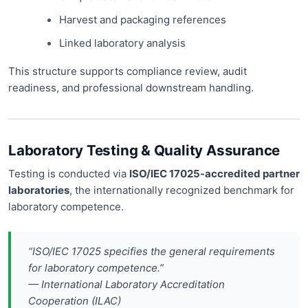
Harvest and packaging references
Linked laboratory analysis
This structure supports compliance review, audit
readiness, and professional downstream handling.
Laboratory Testing & Quality Assurance
Testing is conducted via
ISO/IEC 17025-accredited partner
laboratories
, the internationally recognized benchmark for
laboratory competence.
“ISO/IEC 17025 specifies the general requirements
for laboratory competence.”
— International Laboratory Accreditation
Cooperation (ILAC)