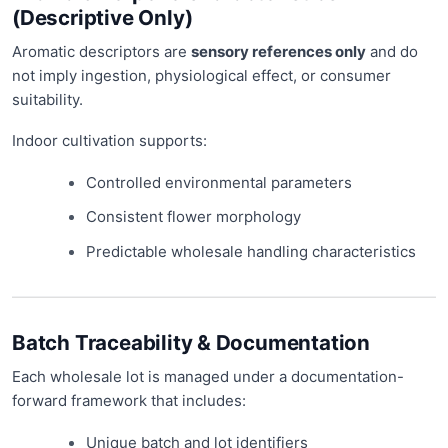
(Descriptive Only)
Aromatic descriptors are
sensory references only
and do
not imply ingestion, physiological effect, or consumer
suitability.
Indoor cultivation supports:
Controlled environmental parameters
Consistent flower morphology
Predictable wholesale handling characteristics
Batch Traceability & Documentation
Each wholesale lot is managed under a documentation-
forward framework that includes:
Unique batch and lot identifiers