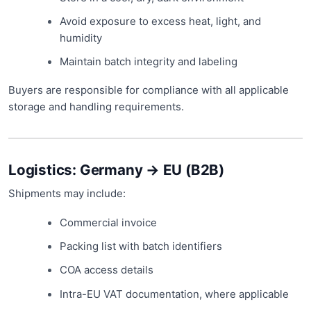
Avoid exposure to excess heat, light, and
humidity
Maintain batch integrity and labeling
Buyers are responsible for compliance with all applicable
storage and handling requirements.
Logistics: Germany → EU (B2B)
Shipments may include:
Commercial invoice
Packing list with batch identifiers
COA access details
Intra-EU VAT documentation, where applicable