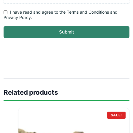
I have read and agree to the Terms and Conditions and
Privacy Policy.
Submit
Related products
SALE!