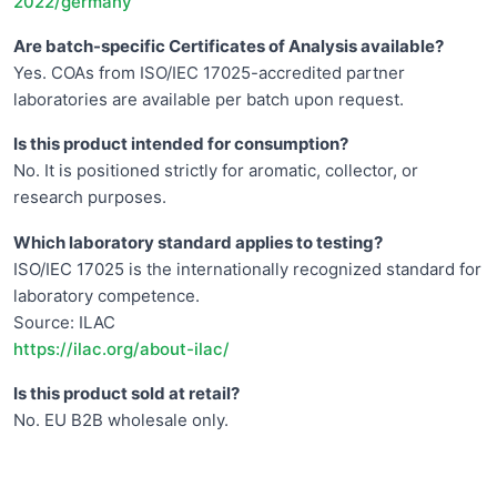
2022/germany
Are batch-specific Certificates of Analysis available?
Yes. COAs from ISO/IEC 17025-accredited partner
laboratories are available per batch upon request.
Is this product intended for consumption?
No. It is positioned strictly for aromatic, collector, or
research purposes.
Which laboratory standard applies to testing?
ISO/IEC 17025 is the internationally recognized standard for
laboratory competence.
Source: ILAC
https://ilac.org/about-ilac/
Is this product sold at retail?
No. EU B2B wholesale only.