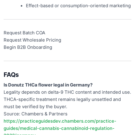
Effect-based or consumption-oriented marketing
Request Batch COA
Request Wholesale Pricing
Begin B2B Onboarding
FAQs
Is Donutz THCa flower legal in Germany?
Legality depends on delta-9 THC content and intended use.
THCA-specific treatment remains legally unsettled and
must be verified by the buyer.
Source: Chambers & Partners
https://practiceguidesdev.chambers.com/practice-
guides/medical-cannabis-cannabinoid-regulation-