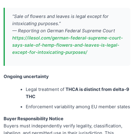
“Sale of flowers and leaves is legal except for
intoxicating purposes.”
— Reporting on German Federal Supreme Court
https://ilesol.com/german-federal-supreme-court-
says-sale-of-hemp-flowers-and-leaves-is-legal-
except-for-intoxicating-purposes/
Ongoing uncertainty
Legal treatment of
THCA is distinct from delta-9
THC
Enforcement variability among EU member states
Buyer Responsibility Notice
Buyers must independently verify legality, classification,
labeling, and permitted use in their jurisdiction. This