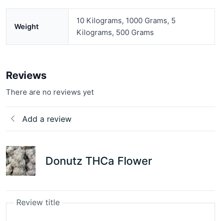
10 Kilograms, 1000 Grams, 5
Weight
Kilograms, 500 Grams
Reviews
There are no reviews yet
Add a review
Donutz THCa Flower
Review title