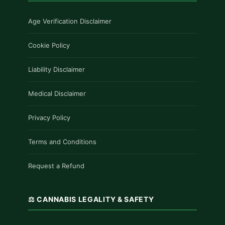
Age Verification Disclaimer
Cookie Policy
Liability Disclaimer
Medical Disclaimer
Privacy Policy
Terms and Conditions
Request a Refund
⚖️ CANNABIS LEGALITY & SAFETY