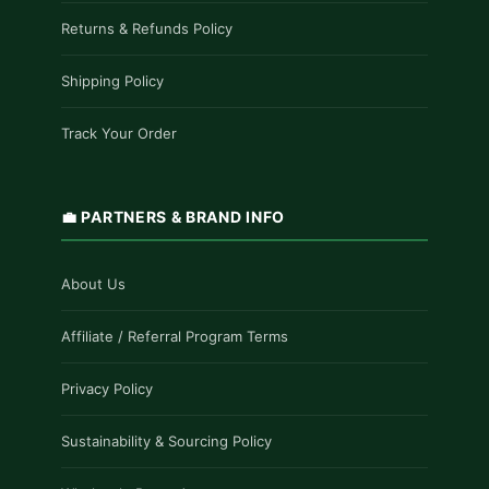
Returns & Refunds Policy
Shipping Policy
Track Your Order
💼 PARTNERS & BRAND INFO
About Us
Affiliate / Referral Program Terms
Privacy Policy
Sustainability & Sourcing Policy