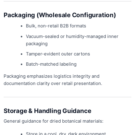
Packaging (Wholesale Configuration)
Bulk, non-retail B2B formats
Vacuum-sealed or humidity-managed inner
packaging
Tamper-evident outer cartons
Batch-matched labeling
Packaging emphasizes logistics integrity and
documentation clarity over retail presentation.
Storage & Handling Guidance
General guidance for dried botanical materials:
Store in a cool, dry, dark environment