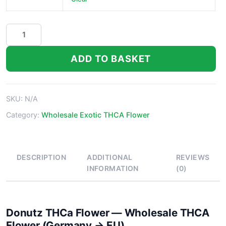
Donutz
THCa
Flower
ADD TO BASKET
quantity
SKU:
N/A
Category:
Wholesale Exotic THCA Flower
DESCRIPTION
ADDITIONAL
REVIEWS
INFORMATION
(0)
Donutz THCa Flower — Wholesale THCA
Flower (Germany → EU)