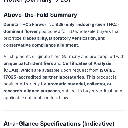
Above-the-Fold Summary
Donutz THCa Flower
is a
B2B-only, indoor-grown THCa-
dominant flower
positioned for EU wholesale buyers that
prioritize
traceability, laboratory verification, and
conservative compliance alignment
.
All shipments originate from Germany and are supplied with
unique batch identifiers
and
Certificates of Analysis
(COAs), which are
available upon request from
ISO/IEC
17025-accredited partner laboratories
. This product is
positioned strictly for
aromatic material, collector, or
research-aligned purposes
, subject to buyer verification of
applicable national and local law.
At-a-Glance Specifications (Indicative)