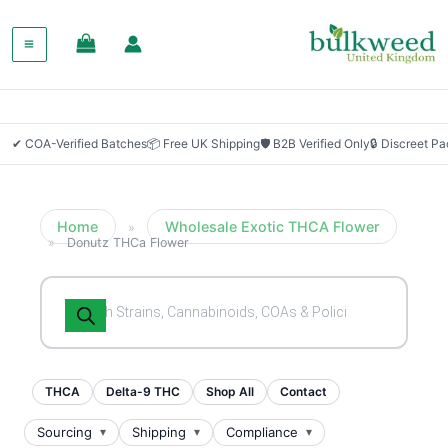
SALE!
✔ COA-Verified Batches
📦 Free UK Shipping
🛡 B2B Verified Only
🔒 Discreet P
Home
Wholesale Exotic THCA Flower
»
»
Donutz THCa Flower
Products
search
THCA
Delta-9 THC
Shop All
Contact
Sourcing
Shipping
Compliance