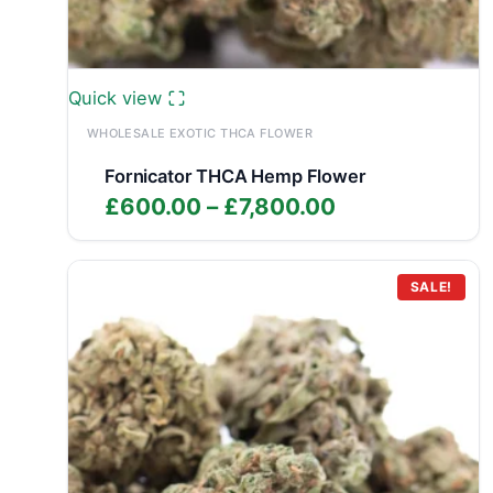
Quick view
WHOLESALE EXOTIC THCA FLOWER
Fornicator THCA Hemp Flower
Price
£
600.00
–
£
7,800.00
range:
£600.00
through
SALE!
£7,800.00