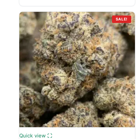
range:
£700.00
through
SALE!
£9,100.00
Quick view