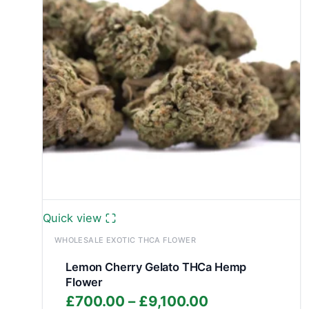
Quick view
WHOLESALE EXOTIC THCA FLOWER
Lemon Cherry Gelato THCa Hemp
Flower
Price
£
700.00
–
£
9,100.00