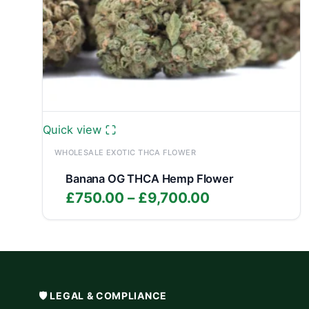
Quick view
WHOLESALE EXOTIC THCA FLOWER
Banana OG THCA Hemp Flower
Price
£
750.00
–
£
9,700.00
range:
£750.00
through
£9,700.00
🛡️ LEGAL & COMPLIANCE