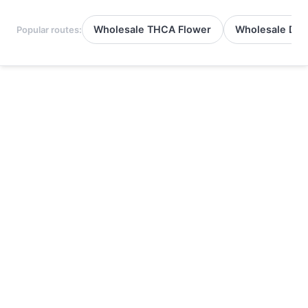
Wholesale THCA Flower
Wholesale Del
Popular routes: