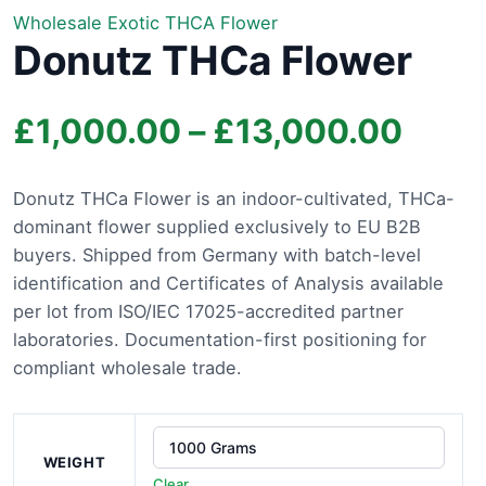
Wholesale Exotic THCA Flower
Donutz THCa Flower
Price
£
1,000.00
–
£
13,000.00
rang
Donutz THCa Flower is an indoor-cultivated, THCa-
dominant flower supplied exclusively to EU B2B
£1,0
buyers. Shipped from Germany with batch-level
thro
identification and Certificates of Analysis available
per lot from ISO/IEC 17025-accredited partner
£13,
laboratories. Documentation-first positioning for
compliant wholesale trade.
WEIGHT
Clear