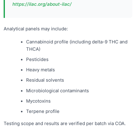
https://ilac.org/about-ilac/
Analytical panels may include:
Cannabinoid profile (including delta-9 THC and
THCA)
Pesticides
Heavy metals
Residual solvents
Microbiological contaminants
Mycotoxins
Terpene profile
Testing scope and results are verified per batch via COA.