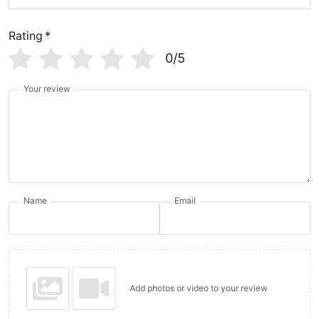
Rating
*
0/5
Your review
Name
Email
Add photos or video to your review