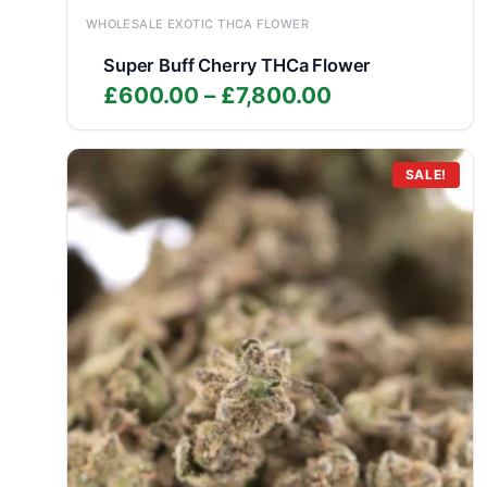
WHOLESALE EXOTIC THCA FLOWER
Super Buff Cherry THCa Flower
Price
£
600.00
–
£
7,800.00
range:
£600.00
through
SALE!
£7,800.00