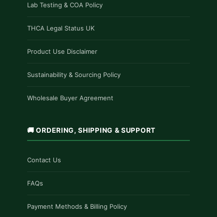
Lab Testing & COA Policy
THCA Legal Status UK
Product Use Disclaimer
Sustainability & Sourcing Policy
Wholesale Buyer Agreement
🚚 ORDERING, SHIPPING & SUPPORT
Contact Us
FAQs
Payment Methods & Billing Policy