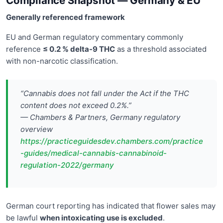
Compliance Snapshot — Germany & EU
Generally referenced framework
EU and German regulatory commentary commonly
reference
≤ 0.2 % delta-9 THC
as a threshold associated
with non-narcotic classification.
“Cannabis does not fall under the Act if the THC
content does not exceed 0.2%.”
— Chambers & Partners, Germany regulatory
overview
https://practiceguidesdev.chambers.com/practice
-guides/medical-cannabis-cannabinoid-
regulation-2022/germany
German court reporting has indicated that flower sales may
be lawful
when intoxicating use is excluded
.