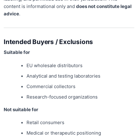
content is informational only and
does not constitute legal
advice
.
Intended Buyers / Exclusions
Suitable for
EU wholesale distributors
Analytical and testing laboratories
Commercial collectors
Research-focused organizations
Not suitable for
Retail consumers
Medical or therapeutic positioning