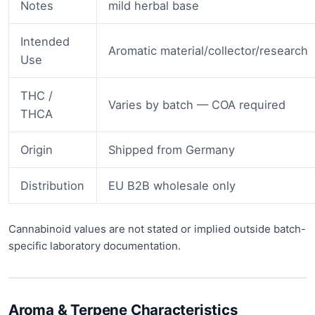
Notes
mild herbal base
Intended
Aromatic material/collector/research
Use
THC /
Varies by batch — COA required
THCA
Origin
Shipped from Germany
Distribution
EU B2B wholesale only
Cannabinoid values are not stated or implied outside batch-
specific laboratory documentation.
Aroma & Terpene Characteristics