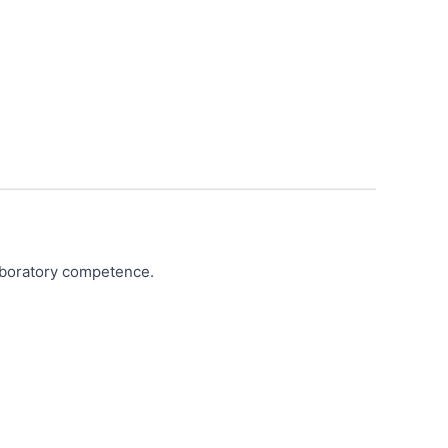
laboratory competence.