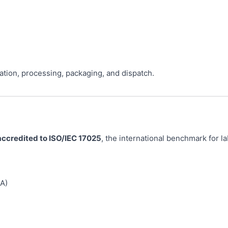
ation, processing, packaging, and dispatch.
accredited to ISO/IEC 17025
, the international benchmark for 
A)