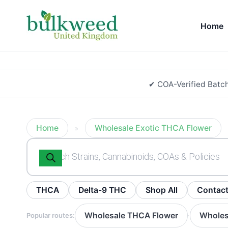
Home
✔ COA-Verified Batc
Home
Wholesale Exotic THCA Flower
»
Products
search
THCA
Delta-9 THC
Shop All
Contac
Wholesale THCA Flower
Wholes
Popular routes:
·