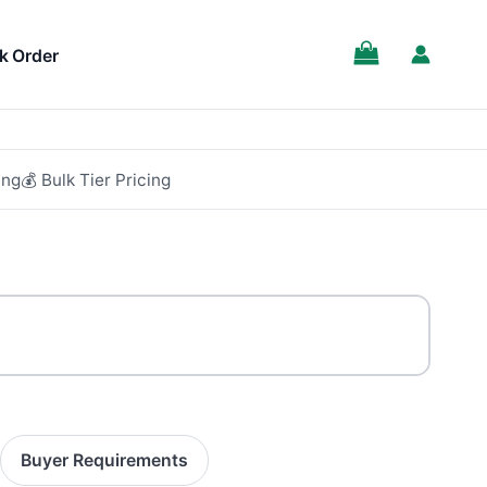
SALE!
k Order
ing
💰 Bulk Tier Pricing
Buyer Requirements