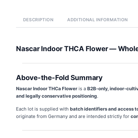
DESCRIPTION
ADDITIONAL INFORMATION
Nascar Indoor THCA Flower — Whol
Above-the-Fold Summary
Nascar Indoor THCa Flower
is a
B2B-only, indoor-cult
and legally conservative positioning
.
Each lot is supplied with
batch identifiers and access t
originate from Germany and are intended strictly for
com