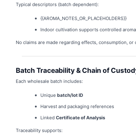
Typical descriptors (batch dependent):
{{AROMA_NOTES_OR_PLACEHOLDERS}}
Indoor cultivation supports controlled aroma
No claims are made regarding effects, consumption, or
Batch Traceability & Chain of Custod
Each wholesale batch includes:
Unique
batch/lot ID
Harvest and packaging references
Linked
Certificate of Analysis
Traceability supports: