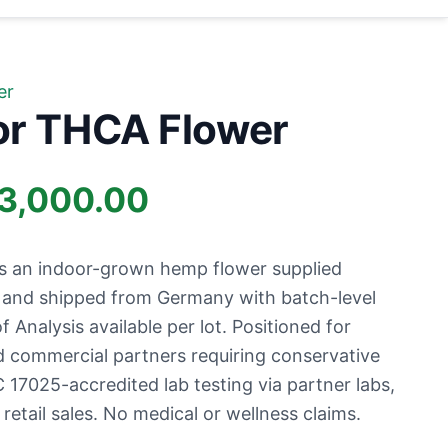
er
or THCA Flower
Price
3,000.00
range:
s an indoor-grown hemp flower supplied
£1,000.00
s and shipped from Germany with batch-level
f Analysis available per lot. Positioned for
through
nd commercial partners requiring conservative
 17025-accredited lab testing via partner labs,
£13,000.00
etail sales. No medical or wellness claims.