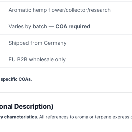
Aromatic hemp flower/collector/research
Varies by batch —
COA required
Shipped from Germany
EU B2B wholesale only
-specific COAs.
onal Description)
y characteristics
. All references to aroma or terpene express