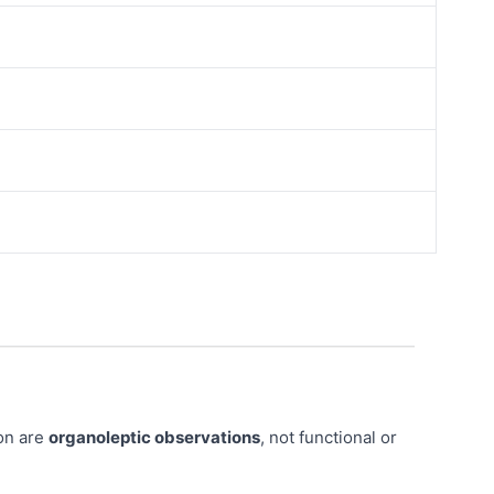
ion are
organoleptic observations
, not functional or