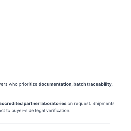
ers who prioritize
documentation, batch traceability,
accredited partner laboratories
on request. Shipments
ect to buyer-side legal verification.