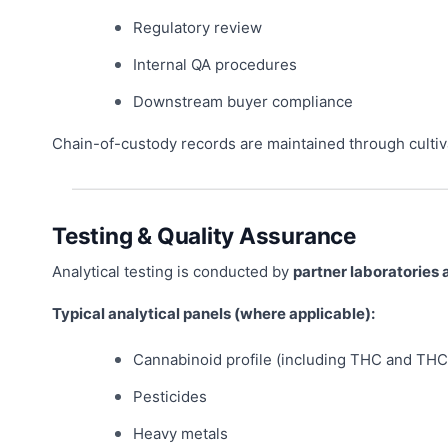
Regulatory review
Internal QA procedures
Downstream buyer compliance
Chain-of-custody records are maintained through cultiv
Testing & Quality Assurance
Analytical testing is conducted by
partner laboratories 
Typical analytical panels (where applicable):
Cannabinoid profile (including THC and THC
Pesticides
Heavy metals