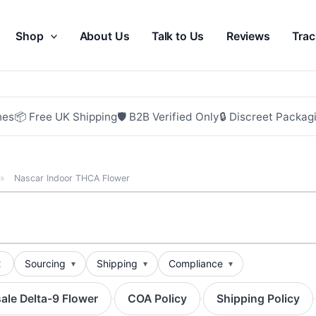
Shop
About Us
Talk to Us
Reviews
Trac
hes
📦 Free UK Shipping
🛡 B2B Verified Only
🔒 Discreet Packag
»
Nascar Indoor THCA Flower
t
Sourcing
Shipping
Compliance
ale Delta-9 Flower
COA Policy
Shipping Policy
·
·
·