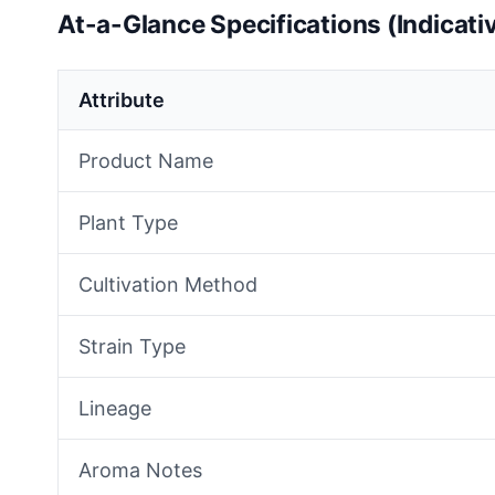
At-a-Glance Specifications (Indicati
Attribute
Product Name
Plant Type
Cultivation Method
Strain Type
Lineage
Aroma Notes