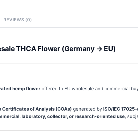
REVIEWS (0)
esale THCA Flower (Germany → EU)
ivated hemp flower
offered to EU wholesale and commercial buy
o Certificates of Analysis (COAs)
generated by
ISO/IEC 17025-
mercial, laboratory, collector, or research-oriented use
, subj