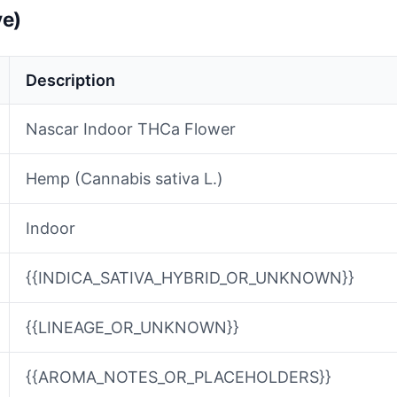
ve)
Description
Nascar Indoor THCa Flower
Hemp (Cannabis sativa L.)
Indoor
{{INDICA_SATIVA_HYBRID_OR_UNKNOWN}}
{{LINEAGE_OR_UNKNOWN}}
{{AROMA_NOTES_OR_PLACEHOLDERS}}