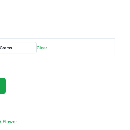
Clear
A Flower