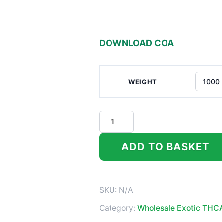
DOWNLOAD COA
WEIGHT
Nascar
Indoor
THCA
ADD TO BASKET
Flower
quantity
SKU:
N/A
Category:
Wholesale Exotic THC