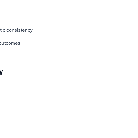
tic consistency.
 outcomes.
y