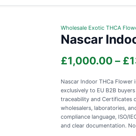
Wholesale Exotic THCA Flow
Nascar Indo
£
1,000.00
–
£
1
Nascar Indoor THCa Flower i
exclusively to EU B2B buyer
traceability and Certificates o
wholesalers, laboratories, a
compliance language, ISO/IEC
and clear documentation. No r