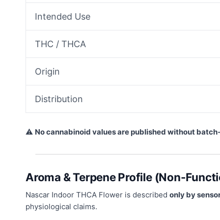
Intended Use
THC / THCA
Origin
Distribution
⚠
No cannabinoid values are published without batch
Aroma & Terpene Profile (Non-Functi
Nascar Indoor THCA Flower is described
only by sensor
physiological claims.