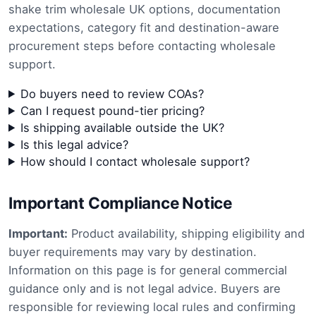
shake trim wholesale UK options, documentation
expectations, category fit and destination-aware
procurement steps before contacting wholesale
support.
Do buyers need to review COAs?
Can I request pound-tier pricing?
Is shipping available outside the UK?
Is this legal advice?
How should I contact wholesale support?
Important Compliance Notice
Important:
Product availability, shipping eligibility and
buyer requirements may vary by destination.
Information on this page is for general commercial
guidance only and is not legal advice. Buyers are
responsible for reviewing local rules and confirming