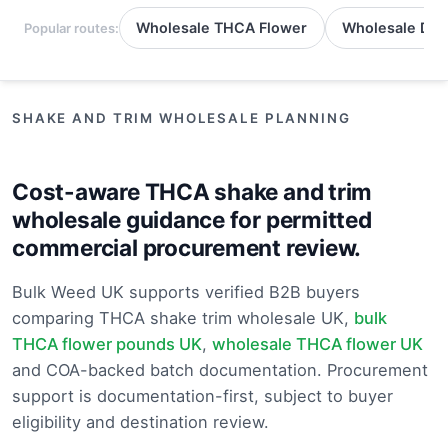
Wholesale THCA Flower
Wholesale Del
Popular routes:
SHAKE AND TRIM WHOLESALE PLANNING
Cost-aware THCA shake and trim
wholesale guidance for permitted
commercial procurement review.
Bulk Weed UK supports verified B2B buyers
comparing THCA shake trim wholesale UK,
bulk
THCA flower pounds UK
,
wholesale THCA flower UK
and COA-backed batch documentation. Procurement
support is documentation-first, subject to buyer
eligibility and destination review.