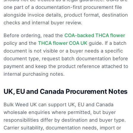
one part of a documentation-first procurement file
alongside invoice details, product format, destination
checks and internal buyer review.
Before ordering, read the
COA-backed THCA flower
policy and the
THCA flower COA UK
guide. If a batch
document is not visible or a buyer needs a specific
document type, request batch documentation before
payment and keep the product reference attached to
internal purchasing notes.
UK, EU and Canada Procurement Notes
Bulk Weed UK can support UK, EU and Canada
wholesale enquiries where permitted, but buyer
responsibilities differ by destination and buyer type.
Carrier suitability, documentation needs, import or