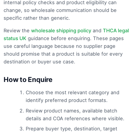
internal policy checks and product eligibility can
change, so wholesale communication should be
specific rather than generic.
Review the
wholesale shipping policy
and
THCA legal
status UK
guidance before enquiring. These pages
use careful language because no supplier page
should promise that a product is suitable for every
destination or buyer use case.
How to Enquire
Choose the most relevant category and
identify preferred product formats.
Review product names, available batch
details and COA references where visible.
Prepare buyer type, destination, target