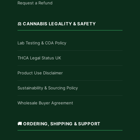
Request a Refund
⚖️ CANNABIS LEGALITY & SAFETY
Lab Testing & COA Policy
THCA Legal Status UK
Product Use Disclaimer
Sustainability & Sourcing Policy
Wholesale Buyer Agreement
🚚 ORDERING, SHIPPING & SUPPORT