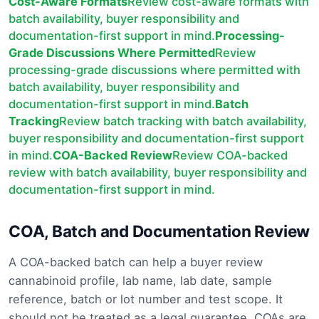
Cost-Aware Formats
Review cost-aware formats with
batch availability, buyer responsibility and
documentation-first support in mind.
Processing-
Grade Discussions Where Permitted
Review
processing-grade discussions where permitted with
batch availability, buyer responsibility and
documentation-first support in mind.
Batch
Tracking
Review batch tracking with batch availability,
buyer responsibility and documentation-first support
in mind.
COA-Backed Review
Review COA-backed
review with batch availability, buyer responsibility and
documentation-first support in mind.
COA, Batch and Documentation Review
A COA-backed batch can help a buyer review
cannabinoid profile, lab name, lab date, sample
reference, batch or lot number and test scope. It
should not be treated as a legal guarantee. COAs are