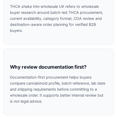
THCA shake trim wholesale UK refers to wholesale
buyer research around batch-led THCA procurement,
current availability, category format, COA review and
destination-aware order planning for verified B2B
buyers.
Why review documentation first?
Documentation-first procurement helps buyers
compare cannabinoid profile, batch reference, lab date
and shipping requirements before committing to a
wholesale order. It supports better internal review but
is not legal advice.