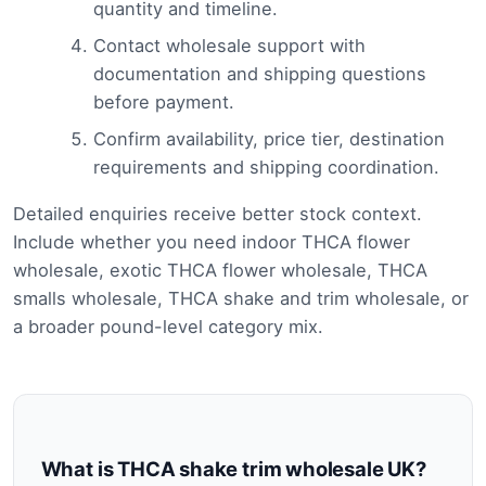
quantity and timeline.
Contact wholesale support with
documentation and shipping questions
before payment.
Confirm availability, price tier, destination
requirements and shipping coordination.
Detailed enquiries receive better stock context.
Include whether you need indoor THCA flower
wholesale, exotic THCA flower wholesale, THCA
smalls wholesale, THCA shake and trim wholesale, or
a broader pound-level category mix.
What is THCA shake trim wholesale UK?