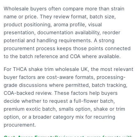
Wholesale buyers often compare more than strain
name or price. They review format, batch size,
product positioning, aroma profile, visual
presentation, documentation availability, reorder
potential and handling requirements. A strong
procurement process keeps those points connected
to the batch reference and COA where available.
For THCA shake trim wholesale UK, the most relevant
buyer factors are cost-aware formats, processing-
grade discussions where permitted, batch tracking,
COA-backed review. These factors help buyers
decide whether to request a full-flower batch,
premium exotic batch, smalls option, shake or trim
option, or a broader category mix for recurring
procurement.