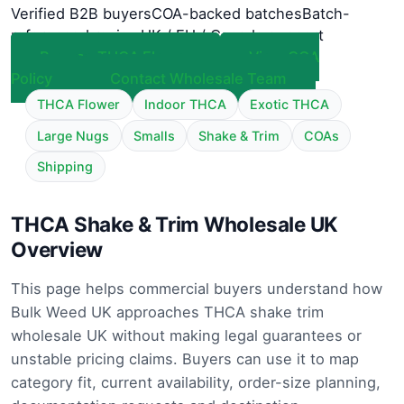
Verified B2B buyers
COA-backed batches
Batch-
referenced review
UK / EU / Canada support
Browse THCA Flower
View COA
Policy
Contact Wholesale Team
THCA Flower
Indoor THCA
Exotic THCA
Large Nugs
Smalls
Shake & Trim
COAs
Shipping
THCA Shake & Trim Wholesale UK
Overview
This page helps commercial buyers understand how
Bulk Weed UK approaches THCA shake trim
wholesale UK without making legal guarantees or
unstable pricing claims. Buyers can use it to map
category fit, current availability, order-size planning,