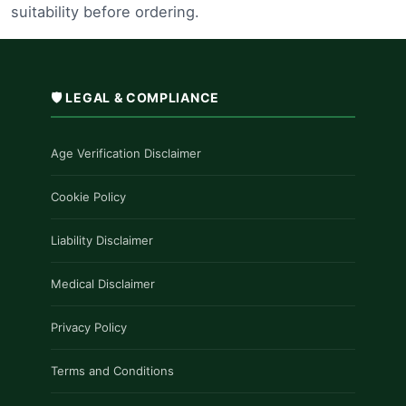
suitability before ordering.
🛡️ LEGAL & COMPLIANCE
Age Verification Disclaimer
Cookie Policy
Liability Disclaimer
Medical Disclaimer
Privacy Policy
Terms and Conditions