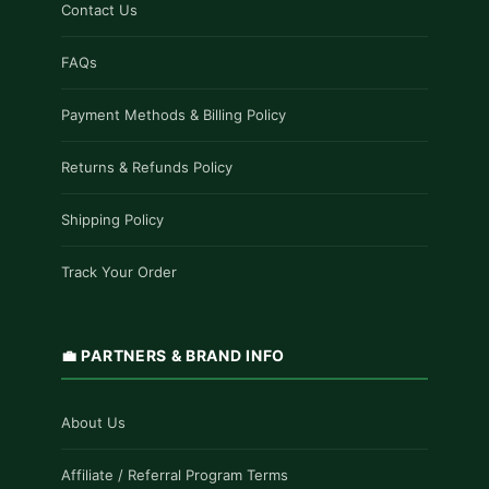
Contact Us
FAQs
Payment Methods & Billing Policy
Returns & Refunds Policy
Shipping Policy
Track Your Order
💼 PARTNERS & BRAND INFO
About Us
Affiliate / Referral Program Terms