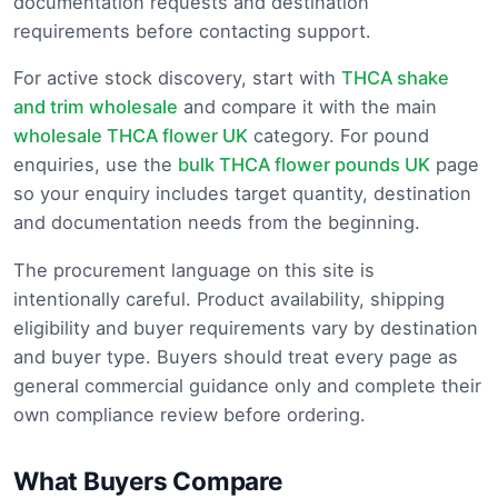
documentation requests and destination
requirements before contacting support.
For active stock discovery, start with
THCA shake
and trim wholesale
and compare it with the main
wholesale THCA flower UK
category. For pound
enquiries, use the
bulk THCA flower pounds UK
page
so your enquiry includes target quantity, destination
and documentation needs from the beginning.
The procurement language on this site is
intentionally careful. Product availability, shipping
eligibility and buyer requirements vary by destination
and buyer type. Buyers should treat every page as
general commercial guidance only and complete their
own compliance review before ordering.
What Buyers Compare