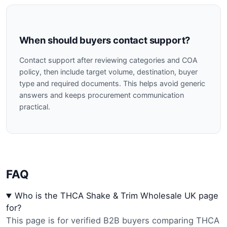
When should buyers contact support?
Contact support after reviewing categories and COA
policy, then include target volume, destination, buyer
type and required documents. This helps avoid generic
answers and keeps procurement communication
practical.
FAQ
Who is the THCA Shake & Trim Wholesale UK page
for?
This page is for verified B2B buyers comparing THCA