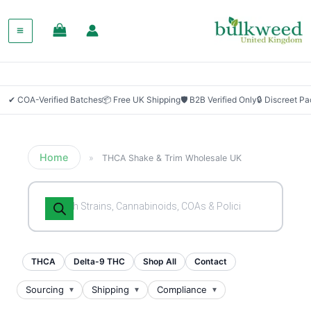
✔ COA-Verified Batches
📦 Free UK Shipping
🛡 B2B Verified Only
🔒 Discreet P
Home
»
THCA Shake & Trim Wholesale UK
Products
search
THCA
Delta-9 THC
Shop All
Contact
Sourcing
Shipping
Compliance