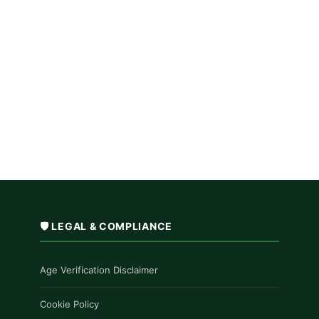
🛡️ LEGAL & COMPLIANCE
Age Verification Disclaimer
Cookie Policy