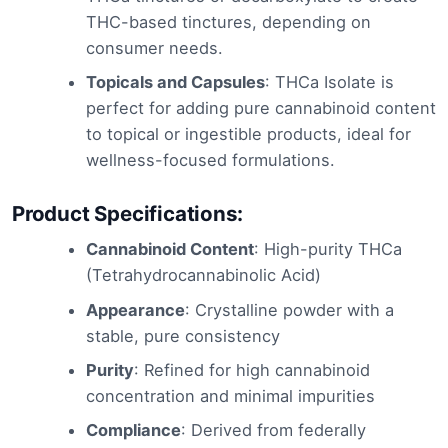
THC-based tinctures, depending on
consumer needs.
Topicals and Capsules
: THCa Isolate is
perfect for adding pure cannabinoid content
to topical or ingestible products, ideal for
wellness-focused formulations.
Product Specifications:
Cannabinoid Content
: High-purity THCa
(Tetrahydrocannabinolic Acid)
Appearance
: Crystalline powder with a
stable, pure consistency
Purity
: Refined for high cannabinoid
concentration and minimal impurities
Compliance
: Derived from federally