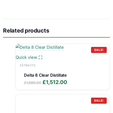
Related products
SALE!
Quick view
EXTRACTS
Delta 8 Clear Distillate
Original
Current
£
1,512.00
£
1,680.00
price
price
was:
is:
£1,680.00.
£1,512.00.
SALE!