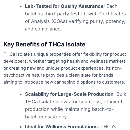
Lab-Tested for Quality Assurance
: Each
batch is third-party tested, with Certificates
of Analysis (COAs) verifying purity, potency,
and compliance.
Key Benefits of THCa Isolate
THCa Isolate’s unique properties offer flexibility for product
developers, whether targeting health and wellness markets
or creating new and unique product experiences. Its non-
psychoactive nature provides a clean slate for brands
aiming to introduce new cannabinoid options to customers.
Scalability for Large-Scale Production
: Bulk
THCa Isolate allows for seamless, efficient
production while maintaining batch-to-
batch consistency.
Ideal for Wellness Formulations
: THCa’s