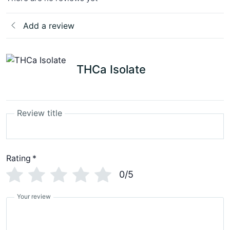
Add a review
THCa Isolate
Review title
Rating
*
0/5
Your review