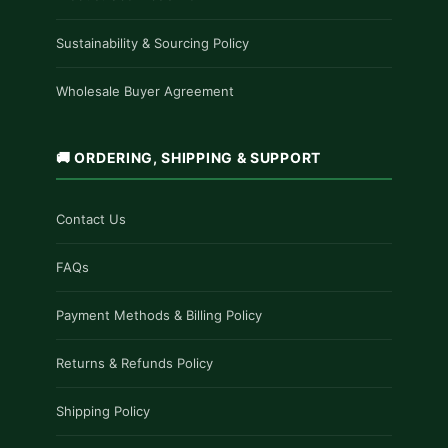
Sustainability & Sourcing Policy
Wholesale Buyer Agreement
🚚 ORDERING, SHIPPING & SUPPORT
Contact Us
FAQs
Payment Methods & Billing Policy
Returns & Refunds Policy
Shipping Policy