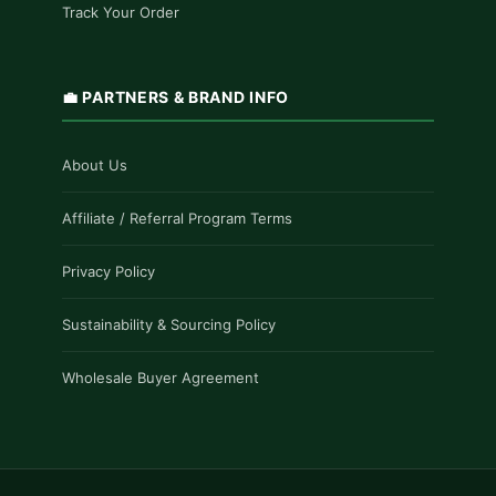
Track Your Order
💼 PARTNERS & BRAND INFO
About Us
Affiliate / Referral Program Terms
Privacy Policy
Sustainability & Sourcing Policy
Wholesale Buyer Agreement