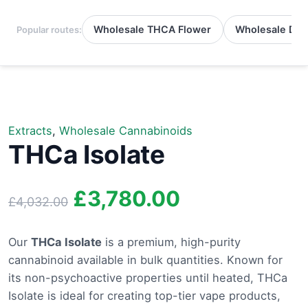
Wholesale THCA Flower
Wholesale Del
Popular routes:
Extracts
,
Wholesale Cannabinoids
THCa Isolate
Original
Current
£
3,780.00
£
4,032.00
price
price
Our
THCa Isolate
is a premium, high-purity
cannabinoid available in bulk quantities. Known for
was:
is:
its non-psychoactive properties until heated, THCa
£4,032.00.
£3,780.00.
Isolate is ideal for creating top-tier vape products,