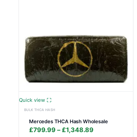
Quick view
BULK THCA HASH
Mercedes THCA Hash Wholesale
Price
£
799.99
–
£
1,348.89