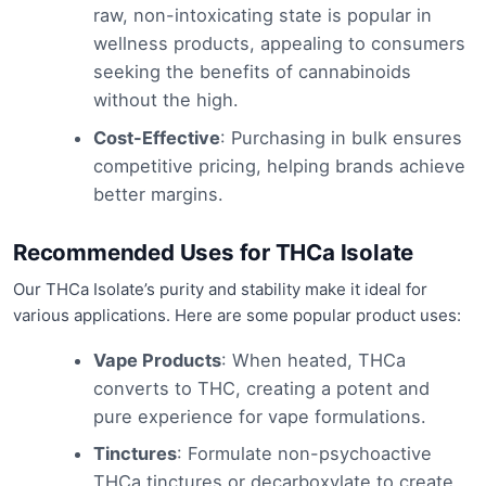
raw, non-intoxicating state is popular in
wellness products, appealing to consumers
seeking the benefits of cannabinoids
without the high.
Cost-Effective
: Purchasing in bulk ensures
competitive pricing, helping brands achieve
better margins.
Recommended Uses for THCa Isolate
Our THCa Isolate’s purity and stability make it ideal for
various applications. Here are some popular product uses:
Vape Products
: When heated, THCa
converts to THC, creating a potent and
pure experience for vape formulations.
Tinctures
: Formulate non-psychoactive
THCa tinctures or decarboxylate to create