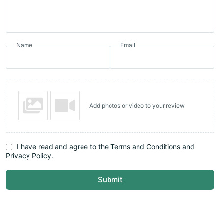
Name
Email
Add photos or video to your review
I have read and agree to the Terms and Conditions and
Privacy Policy.
Submit