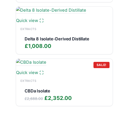
range:
£799.99
through
£1,348.89
Quick view
EXTRACTS
Delta 8 Isolate-Derived Distillate
£
1,008.00
SALE!
Quick view
EXTRACTS
CBDa Isolate
Original
Current
£
2,352.00
£
2,688.00
price
price
was:
is: