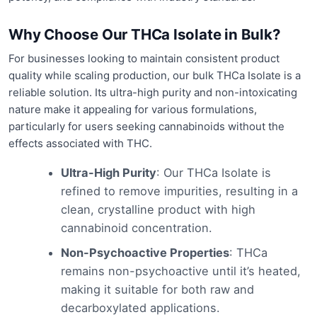
Why Choose Our THCa Isolate in Bulk?
For businesses looking to maintain consistent product
quality while scaling production, our bulk THCa Isolate is a
reliable solution. Its ultra-high purity and non-intoxicating
nature make it appealing for various formulations,
particularly for users seeking cannabinoids without the
effects associated with THC.
Ultra-High Purity
: Our THCa Isolate is
refined to remove impurities, resulting in a
clean, crystalline product with high
cannabinoid concentration.
Non-Psychoactive Properties
: THCa
remains non-psychoactive until it’s heated,
making it suitable for both raw and
decarboxylated applications.