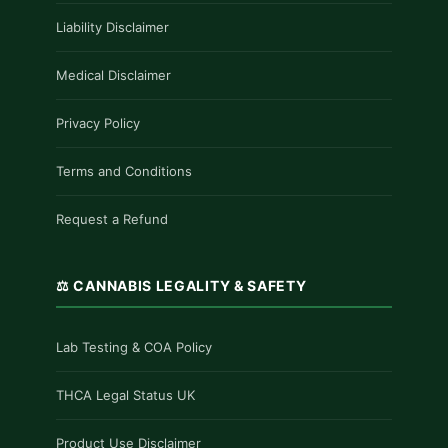
Liability Disclaimer
Medical Disclaimer
Privacy Policy
Terms and Conditions
Request a Refund
⚖️ CANNABIS LEGALITY & SAFETY
Lab Testing & COA Policy
THCA Legal Status UK
Product Use Disclaimer