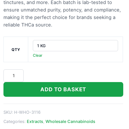
tinctures, and more. Each batch is lab-tested to
ensure unmatched purity, potency, and compliance,
making it the perfect choice for brands seeking a
reliable THCa source.
QTY
Clear
THCa
Isolate
quantity
ADD TO BASKET
SKU:
H-WHO-3116
Categories:
Extracts
,
Wholesale Cannabinoids