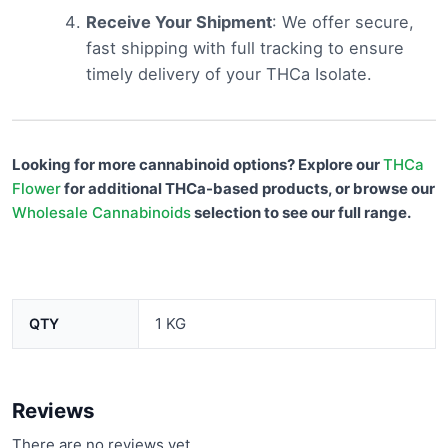
Receive Your Shipment
: We offer secure,
fast shipping with full tracking to ensure
timely delivery of your THCa Isolate.
Looking for more cannabinoid options? Explore our
THCa
Flower
for additional THCa-based products, or browse our
Wholesale Cannabinoids
selection to see our full range.
1 KG
QTY
Reviews
There are no reviews yet