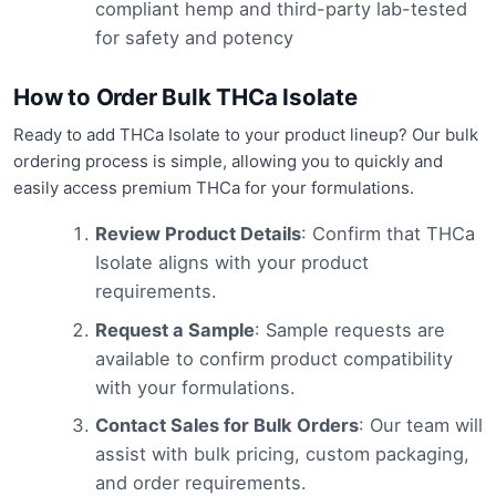
compliant hemp and third-party lab-tested
for safety and potency
How to Order Bulk THCa Isolate
Ready to add THCa Isolate to your product lineup? Our bulk
ordering process is simple, allowing you to quickly and
easily access premium THCa for your formulations.
Review Product Details
: Confirm that THCa
Isolate aligns with your product
requirements.
Request a Sample
: Sample requests are
available to confirm product compatibility
with your formulations.
Contact Sales for Bulk Orders
: Our team will
assist with bulk pricing, custom packaging,
and order requirements.