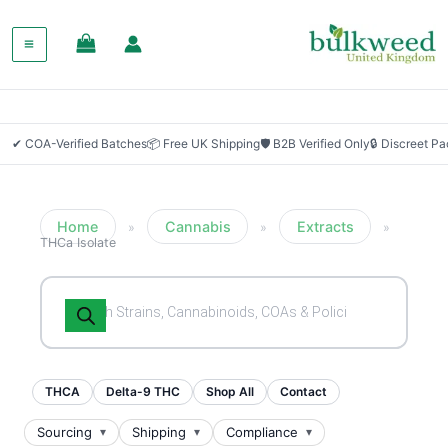
SALE!
✔ COA-Verified Batches
📦 Free UK Shipping
🛡 B2B Verified Only
🔒 Discreet P
Home
Cannabis
Extracts
»
»
»
THCa Isolate
Products
search
THCA
Delta-9 THC
Shop All
Contact
Sourcing
Shipping
Compliance