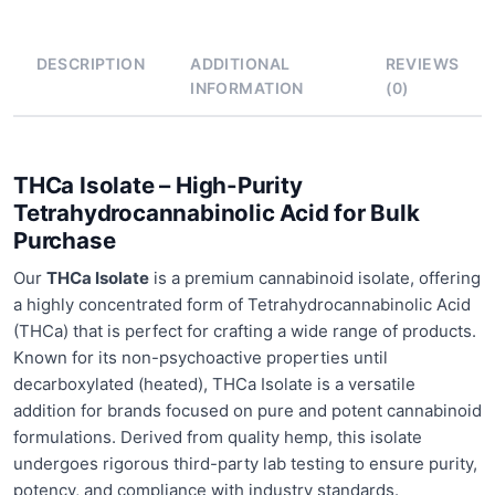
DESCRIPTION
ADDITIONAL
REVIEWS
INFORMATION
(0)
THCa Isolate – High-Purity
Tetrahydrocannabinolic Acid for Bulk
Purchase
Our
THCa Isolate
is a premium cannabinoid isolate, offering
a highly concentrated form of Tetrahydrocannabinolic Acid
(THCa) that is perfect for crafting a wide range of products.
Known for its non-psychoactive properties until
decarboxylated (heated), THCa Isolate is a versatile
addition for brands focused on pure and potent cannabinoid
formulations. Derived from quality hemp, this isolate
undergoes rigorous third-party lab testing to ensure purity,
potency, and compliance with industry standards.