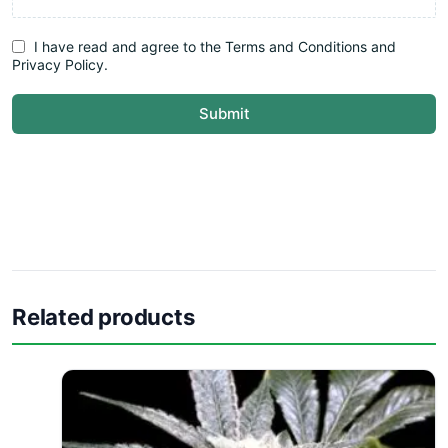
I have read and agree to the Terms and Conditions and
Privacy Policy.
Submit
Related products