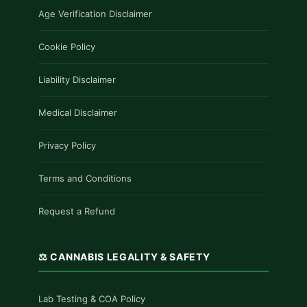
Age Verification Disclaimer
Cookie Policy
Liability Disclaimer
Medical Disclaimer
Privacy Policy
Terms and Conditions
Request a Refund
⚖️ CANNABIS LEGALITY & SAFETY
Lab Testing & COA Policy