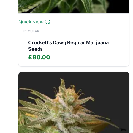
Quick view
REGULAR
Crockett’s Dawg Regular Marijuana
Seeds
£
80.00