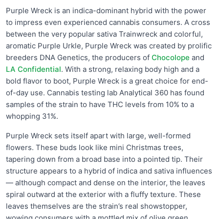
Purple Wreck is an indica-dominant hybrid with the power
to impress even experienced cannabis consumers. A cross
between the very popular sativa Trainwreck and colorful,
aromatic Purple Urkle, Purple Wreck was created by prolific
breeders DNA Genetics, the producers of
Chocolope
and
LA Confidential
. With a strong, relaxing body high and a
bold flavor to boot, Purple Wreck is a great choice for end-
of-day use. Cannabis testing lab Analytical 360 has found
samples of the strain to have THC levels from 10% to a
whopping 31%.
Purple Wreck sets itself apart with large, well-formed
flowers. These buds look like mini Christmas trees,
tapering down from a broad base into a pointed tip. Their
structure appears to a hybrid of indica and sativa influences
— although compact and dense on the interior, the leaves
spiral outward at the exterior with a fluffy texture. These
leaves themselves are the strain’s real showstopper,
wowing consumers with a mottled mix of olive green,