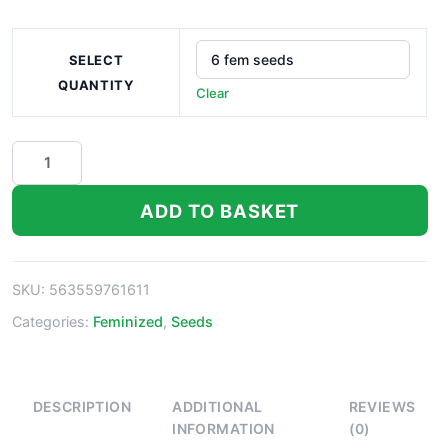
SELECT
QUANTITY
Clear
Purple
Wreck
Seeds
ADD TO BASKET
quantity
SKU:
563559761611
Categories:
Feminized
,
Seeds
DESCRIPTION
ADDITIONAL
REVIEWS
INFORMATION
(0)