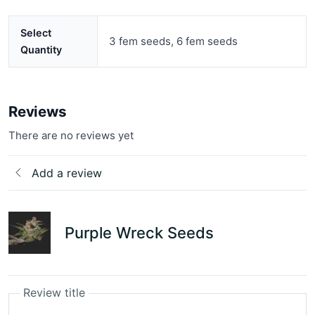
Select
3 fem seeds, 6 fem seeds
Quantity
Reviews
There are no reviews yet
Add a review
Purple Wreck Seeds
Review title