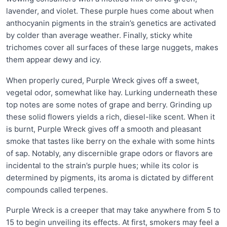
lavender, and violet. These purple hues come about when
anthocyanin pigments in the strain’s genetics are activated
by colder than average weather. Finally, sticky white
trichomes cover all surfaces of these large nuggets, makes
them appear dewy and icy.
When properly cured, Purple Wreck gives off a sweet,
vegetal odor, somewhat like hay. Lurking underneath these
top notes are some notes of grape and berry. Grinding up
these solid flowers yields a rich, diesel-like scent. When it
is burnt, Purple Wreck gives off a smooth and pleasant
smoke that tastes like berry on the exhale with some hints
of sap. Notably, any discernible grape odors or flavors are
incidental to the strain’s purple hues; while its color is
determined by pigments, its aroma is dictated by different
compounds called terpenes.
Purple Wreck is a creeper that may take anywhere from 5 to
15 to begin unveiling its effects. At first, smokers may feel a