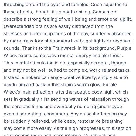
throbbing around the eyes and temples. Once adjusted to
these effects, though, it’s smooth sailing. Consumers
describe a strong feeling of well-being and emotional uplift.
Overextended brains are easily distracted from the
stresses and preoccupations of the day, suddenly absorbed
by more transitory phenomena like bright lights or resonant
sounds. Thanks to the Trainwreck in its background, Purple
Wreck exerts some sativa mental energy and alertness.
This mental stimulation is not especially cerebral, though,
and may not be well-suited to complex, work-related tasks.
Instead, smokers can enjoy creative liberty, simply able to
daydream and bask in this strain’s warm glow. Purple
Wreck’s main attraction is its therapeutic body high, which
sets in gradually, first sending waves of relaxation through
the core and limbs and eventually numbing (and maybe
even disorienting) consumers. Any muscular tension may
be suddenly relieved, while deep, restorative breathing
may come more easily. As the high progresses, this section
can become more and more intense. Couchlock and