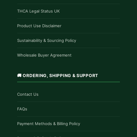
THCA Legal Status UK
Product Use Disclaimer
Sustainability & Sourcing Policy
Wholesale Buyer Agreement
🚚 ORDERING, SHIPPING & SUPPORT
Contact Us
FAQs
Payment Methods & Billing Policy