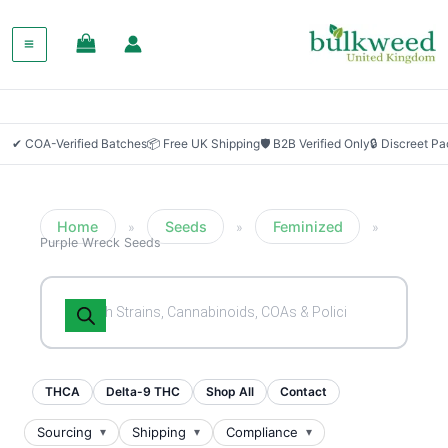
✔ COA-Verified Batches
📦 Free UK Shipping
🛡 B2B Verified Only
🔒 Discreet P
Home
Seeds
Feminized
»
»
»
Purple Wreck Seeds
Products
search
THCA
Delta-9 THC
Shop All
Contact
Sourcing
Shipping
Compliance