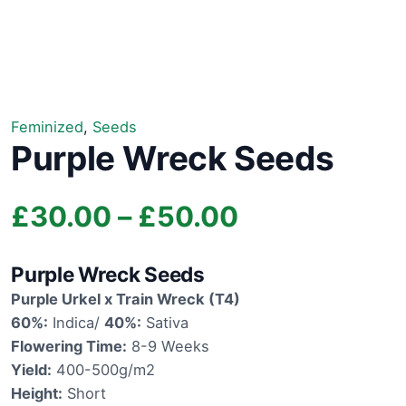
Feminized
,
Seeds
Purple Wreck Seeds
Price
£
30.00
–
£
50.00
range:
Purple Wreck Seeds
£30.00
Purple Urkel x Train Wreck (T4)
60%:
Indica/
40%:
Sativa
through
Flowering Time:
8-9 Weeks
Yield:
400-500g/m2
£50.00
Height:
Short