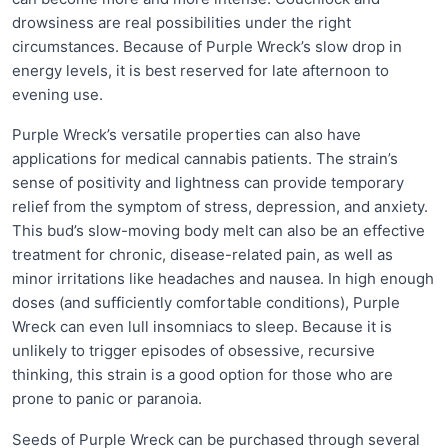
drowsiness are real possibilities under the right
circumstances. Because of Purple Wreck’s slow drop in
energy levels, it is best reserved for late afternoon to
evening use.
Purple Wreck’s versatile properties can also have
applications for medical cannabis patients. The strain’s
sense of positivity and lightness can provide temporary
relief from the symptom of stress, depression, and anxiety.
This bud’s slow-moving body melt can also be an effective
treatment for chronic, disease-related pain, as well as
minor irritations like headaches and nausea. In high enough
doses (and sufficiently comfortable conditions), Purple
Wreck can even lull insomniacs to sleep. Because it is
unlikely to trigger episodes of obsessive, recursive
thinking, this strain is a good option for those who are
prone to panic or paranoia.
Seeds of Purple Wreck can be purchased through several