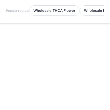
Wholesale THCA Flower
Wholesale Del
Popular routes: