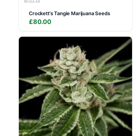
REGULAR
Crockett’s Tangie Marijuana Seeds
£
80.00