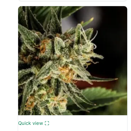
£30.00
through
£50.00
Quick view