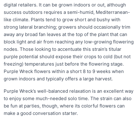
digital retailers. It can be grown indoors or out, although
success outdoors requires a semi-humid, Mediterranean-
like climate. Plants tend to grow short and bushy with
strong lateral branching; growers should occasionally trim
away any broad fan leaves at the top of the plant that can
block light and air from reaching any low-growing flowering
nodes. Those looking to accentuate this strain’s titular
purple potential should expose their crops to cold (but not
freezing) temperatures just before the flowering stage.
Purple Wreck flowers within a short 8 to 9 weeks when
grown indoors and typically offers a large harvest.
Purple Wreck’s well-balanced relaxation is an excellent way
to enjoy some much-needed solo time. The strain can also
be fun at parties, though, where its colorful flowers can
make a good conversation starter.