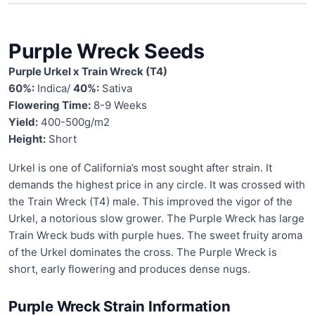
Purple Wreck Seeds
Purple Urkel x Train Wreck (T4)
60%:
Indica/
40%:
Sativa
Flowering Time:
8-9 Weeks
Yield:
400-500g/m2
Height:
Short
Urkel is one of California’s most sought after strain. It
demands the highest price in any circle. It was crossed with
the Train Wreck (T4) male. This improved the vigor of the
Urkel, a notorious slow grower. The Purple Wreck has large
Train Wreck buds with purple hues. The sweet fruity aroma
of the Urkel dominates the cross. The Purple Wreck is
short, early flowering and produces dense nugs.
Purple Wreck Strain Information