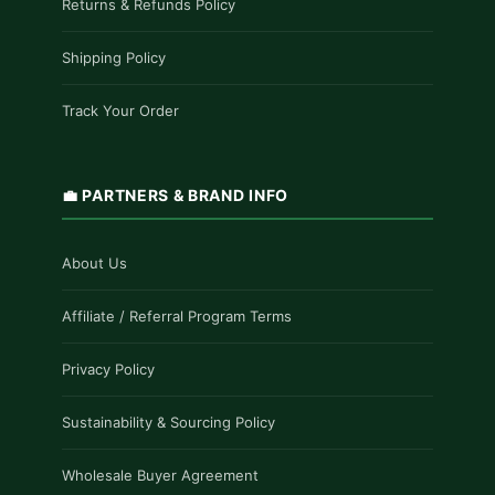
Returns & Refunds Policy
Shipping Policy
Track Your Order
💼 PARTNERS & BRAND INFO
About Us
Affiliate / Referral Program Terms
Privacy Policy
Sustainability & Sourcing Policy
Wholesale Buyer Agreement