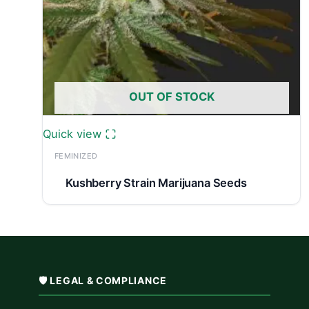
OUT OF STOCK
Quick view
FEMINIZED
Kushberry Strain Marijuana Seeds
🛡️ LEGAL & COMPLIANCE