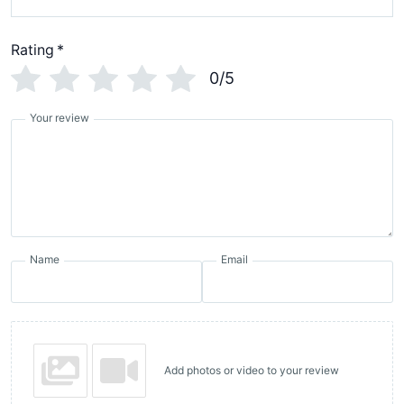
Rating
*
0/5
Your review
Name
Email
Add photos or video to your review