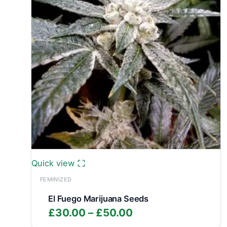
Quick view
FEMINIZED
El Fuego Marijuana Seeds
Price
£
30.00
–
£
50.00
range: