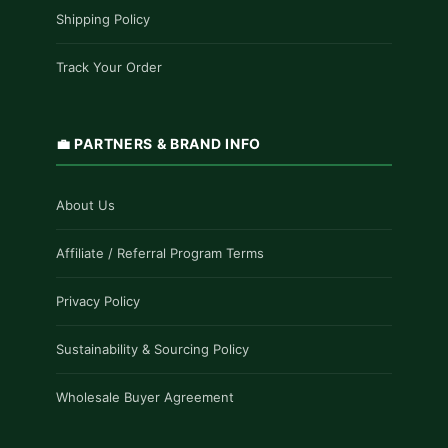
Shipping Policy
Track Your Order
💼 PARTNERS & BRAND INFO
About Us
Affiliate / Referral Program Terms
Privacy Policy
Sustainability & Sourcing Policy
Wholesale Buyer Agreement