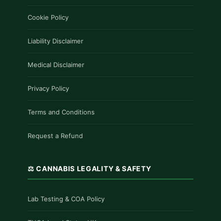
Cookie Policy
Liability Disclaimer
Medical Disclaimer
Privacy Policy
Terms and Conditions
Request a Refund
⚖️ CANNABIS LEGALITY & SAFETY
Lab Testing & COA Policy