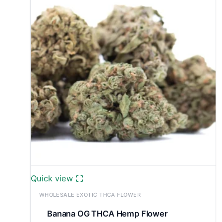
£9,100.00
Quick view
WHOLESALE EXOTIC THCA FLOWER
Banana OG THCA Hemp Flower