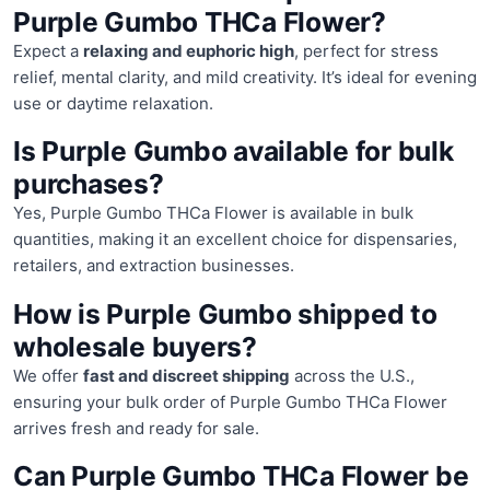
Purple Gumbo THCa Flower?
Expect a
relaxing and euphoric high
, perfect for stress
relief, mental clarity, and mild creativity. It’s ideal for evening
use or daytime relaxation.
Is Purple Gumbo available for bulk
purchases?
Yes, Purple Gumbo THCa Flower is available in bulk
quantities, making it an excellent choice for dispensaries,
retailers, and extraction businesses.
How is Purple Gumbo shipped to
wholesale buyers?
We offer
fast and discreet shipping
across the U.S.,
ensuring your bulk order of Purple Gumbo THCa Flower
arrives fresh and ready for sale.
Can Purple Gumbo THCa Flower be