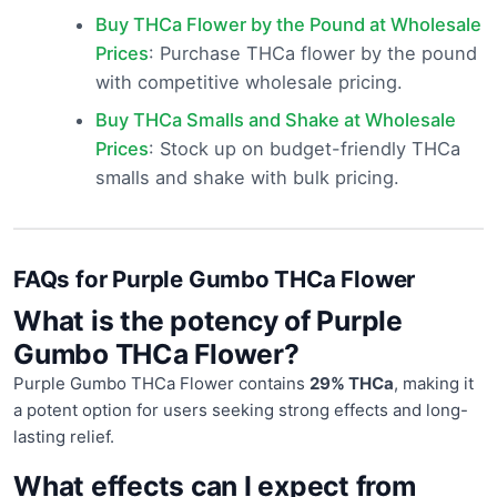
Buy THCa Flower by the Pound at Wholesale
Prices
: Purchase THCa flower by the pound
with competitive wholesale pricing.
Buy THCa Smalls and Shake at Wholesale
Prices
: Stock up on budget-friendly THCa
smalls and shake with bulk pricing.
FAQs for Purple Gumbo THCa Flower
What is the potency of Purple
Gumbo THCa Flower?
Purple Gumbo THCa Flower contains
29% THCa
, making it
a potent option for users seeking strong effects and long-
lasting relief.
What effects can I expect from