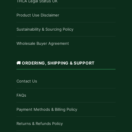
THCA Legal Status UK
Product Use Disclaimer
Sustainability & Sourcing Policy
Wholesale Buyer Agreement
🚚 ORDERING, SHIPPING & SUPPORT
Contact Us
FAQs
Payment Methods & Billing Policy
Returns & Refunds Policy