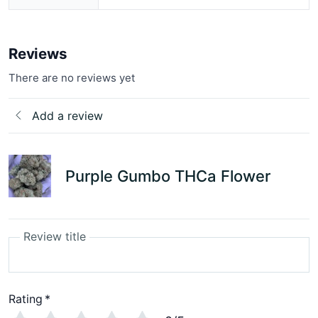
Reviews
There are no reviews yet
Add a review
Purple Gumbo THCa Flower
Review title
Rating
*