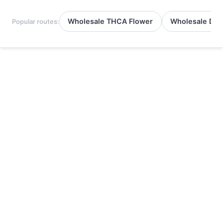
Wholesale THCA Flower
Wholesale Del
Popular routes: