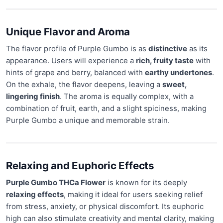
Unique Flavor and Aroma
The flavor profile of Purple Gumbo is as
distinctive
as its
appearance. Users will experience a
rich, fruity taste
with
hints of grape and berry, balanced with
earthy undertones
.
On the exhale, the flavor deepens, leaving a
sweet,
lingering finish
. The aroma is equally complex, with a
combination of fruit, earth, and a slight spiciness, making
Purple Gumbo a unique and memorable strain.
Relaxing and Euphoric Effects
Purple Gumbo THCa Flower
is known for its deeply
relaxing effects
, making it ideal for users seeking relief
from stress, anxiety, or physical discomfort. Its euphoric
high can also stimulate creativity and mental clarity, making