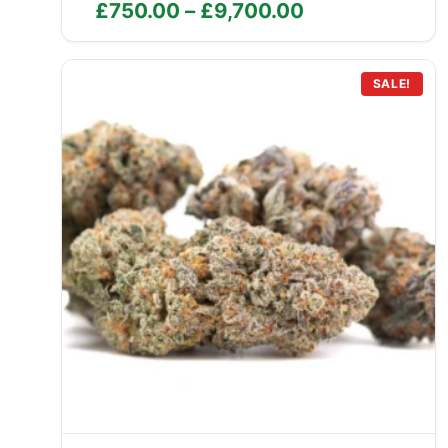
Price
£
750.00
–
£
9,700.00
range:
£750.00
through
SALE!
£9,700.00