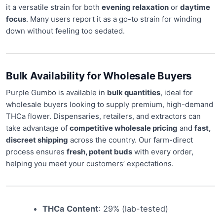
it a versatile strain for both
evening relaxation
or
daytime
focus
. Many users report it as a go-to strain for winding
down without feeling too sedated.
Bulk Availability for Wholesale Buyers
Purple Gumbo is available in
bulk quantities
, ideal for
wholesale buyers looking to supply premium, high-demand
THCa flower. Dispensaries, retailers, and extractors can
take advantage of
competitive wholesale pricing
and
fast,
discreet shipping
across the country. Our farm-direct
process ensures
fresh, potent buds
with every order,
helping you meet your customers’ expectations.
THCa Content
: 29% (lab-tested)