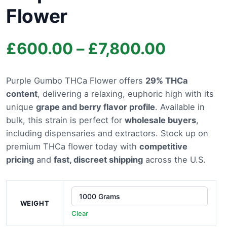
Flower
Price
£
600.00
–
£
7,800.00
range:
Purple Gumbo THCa Flower offers
29% THCa
content
, delivering a relaxing, euphoric high with its
£600.0
unique
grape and berry flavor profile
. Available in
through
bulk, this strain is perfect for
wholesale buyers
,
including dispensaries and extractors. Stock up on
£7,800.
premium THCa flower today with
competitive
pricing
and
fast, discreet shipping
across the U.S.
WEIGHT
Clear