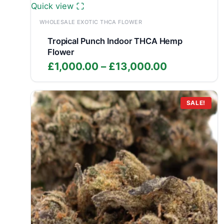
Quick view
WHOLESALE EXOTIC THCA FLOWER
Tropical Punch Indoor THCA Hemp
Flower
Price
£
1,000.00
–
£
13,000.00
range:
£1,000.00
through
SALE!
£13,000.0