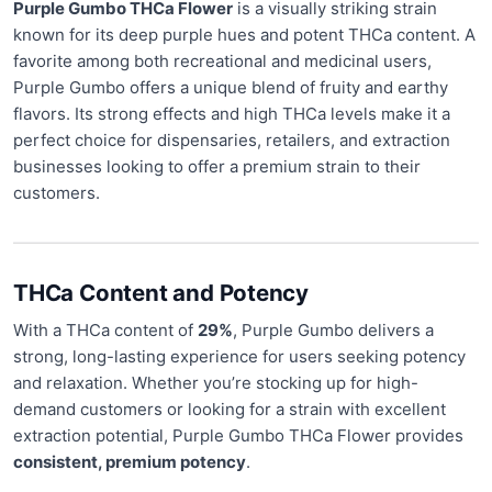
Purple Gumbo THCa Flower
is a visually striking strain
known for its deep purple hues and potent THCa content. A
favorite among both recreational and medicinal users,
Purple Gumbo offers a unique blend of fruity and earthy
flavors. Its strong effects and high THCa levels make it a
perfect choice for dispensaries, retailers, and extraction
businesses looking to offer a premium strain to their
customers.
THCa Content and Potency
With a THCa content of
29%
, Purple Gumbo delivers a
strong, long-lasting experience for users seeking potency
and relaxation. Whether you’re stocking up for high-
demand customers or looking for a strain with excellent
extraction potential, Purple Gumbo THCa Flower provides
consistent, premium potency
.