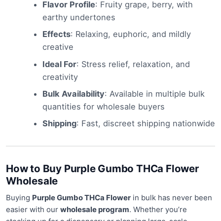
Flavor Profile
: Fruity grape, berry, with
earthy undertones
Effects
: Relaxing, euphoric, and mildly
creative
Ideal For
: Stress relief, relaxation, and
creativity
Bulk Availability
: Available in multiple bulk
quantities for wholesale buyers
Shipping
: Fast, discreet shipping nationwide
How to Buy Purple Gumbo THCa Flower
Wholesale
Buying
Purple Gumbo THCa Flower
in bulk has never been
easier with our
wholesale program
. Whether you’re