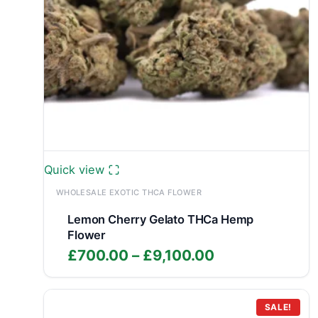
Quick view
WHOLESALE EXOTIC THCA FLOWER
Lemon Cherry Gelato THCa Hemp
Flower
Price
£
700.00
–
£
9,100.00
range:
£700.00
through
SALE!