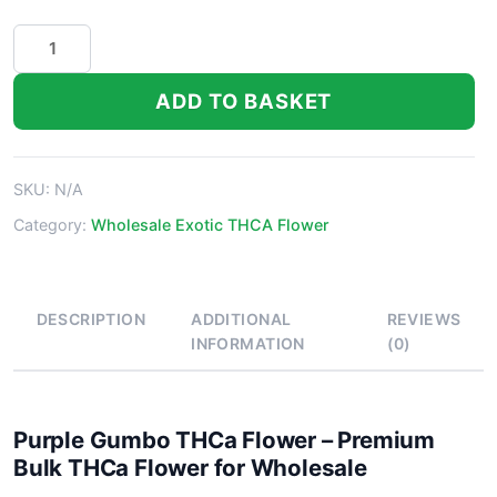
Purple
Gumbo
THCa
ADD TO BASKET
Flower
quantity
SKU:
N/A
Category:
Wholesale Exotic THCA Flower
DESCRIPTION
ADDITIONAL
REVIEWS
INFORMATION
(0)
Purple Gumbo THCa Flower – Premium
Bulk THCa Flower for Wholesale