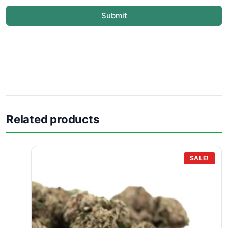
Submit
Related products
SALE!