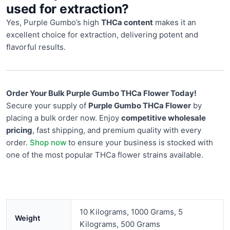
used for extraction?
Yes, Purple Gumbo’s high
THCa content
makes it an
excellent choice for extraction, delivering potent and
flavorful results.
Order Your Bulk Purple Gumbo THCa Flower Today!
Secure your supply of
Purple Gumbo THCa Flower
by
placing a bulk order now. Enjoy
competitive wholesale
pricing
, fast shipping, and premium quality with every
order.
Shop now
to ensure your business is stocked with
one of the most popular THCa flower strains available.
10 Kilograms, 1000 Grams, 5
Weight
Kilograms, 500 Grams