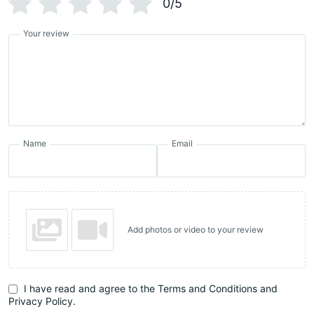
0/5
Your review
Name
Email
Add photos or video to your review
I have read and agree to the Terms and Conditions and
Privacy Policy.