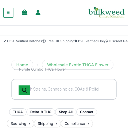
SALE!
✔ COA-Verified Batches
📦 Free UK Shipping
🛡 B2B Verified Only
🔒 Discreet P
Home
Wholesale Exotic THCA Flower
»
»
Purple Gumbo THCa Flower
Products
search
THCA
Delta-9 THC
Shop All
Contact
Sourcing
Shipping
Compliance