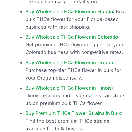
Texas dispensary or retail store.
Buy Wholesale THCa Flower in Florida
: Buy
bulk THCa flower for your Florida-based
business with fast shipping.
Buy Wholesale THCa Flower in Colorado
:
Get premium THCa flower shipped to your
Colorado business with competitive rates.
Buy Wholesale THCa Flower in Oregon
:
Purchase top-tier THCa flower in bulk for
your Oregon dispensary.
Buy Wholesale THCa Flower in Illinois
:
Illinois retailers and dispensaries can stock
up on premium bulk THCa flower.
Buy Premium THCa Flower Strains in Bulk
:
Find the best premium THCa strains
available for bulk buyers.