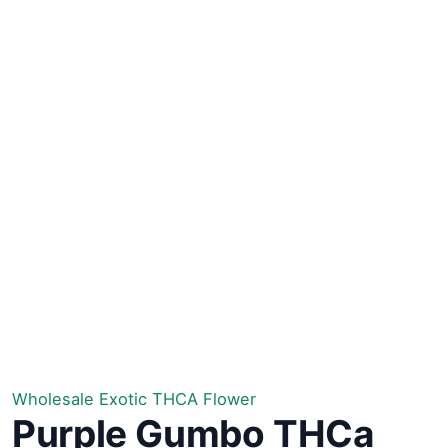
Wholesale Exotic THCA Flower
Purple Gumbo THCa