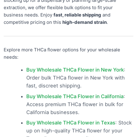
stocking up for a dispensary or planning large-scale
extraction, we offer flexible bulk options to fit your
business needs. Enjoy
fast, reliable shipping
and
competitive pricing on this
high-demand strain
.
Explore more THCa flower options for your wholesale
needs:
Buy Wholesale THCa Flower in New York
:
Order bulk THCa flower in New York with
fast, discreet shipping.
Buy Wholesale THCa Flower in California
:
Access premium THCa flower in bulk for
California businesses.
Buy Wholesale THCa Flower in Texas
: Stock
up on high-quality THCa flower for your