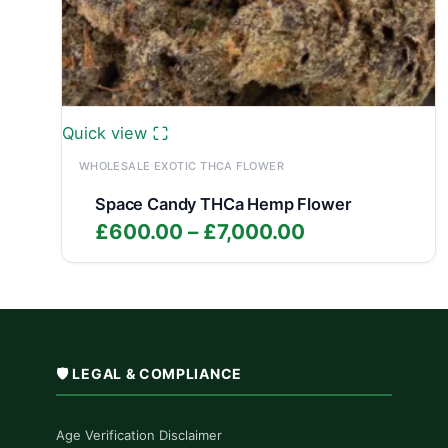
Quick view
WHOLESALE EXOTIC THCA FLOWER
Space Candy THCa Hemp Flower
Price
£
600.00
–
£
7,000.00
range:
£600.00
through
£7,000.00
🛡️ LEGAL & COMPLIANCE
Age Verification Disclaimer