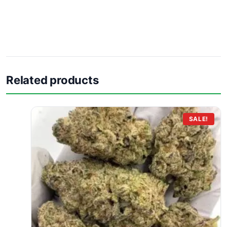
Related products
SALE!