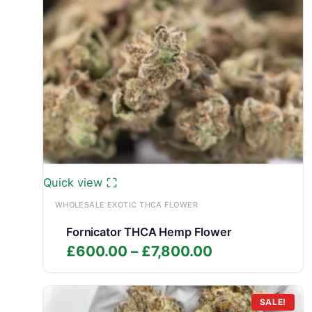
Quick view
WHOLESALE EXOTIC THCA FLOWER
Fornicator THCA Hemp Flower
Price
£
600.00
–
£
7,800.00
range:
£600.00
through
SALE!