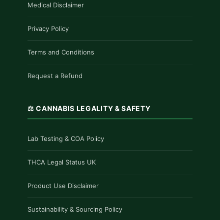
Medical Disclaimer
Privacy Policy
Terms and Conditions
Request a Refund
⚖️ CANNABIS LEGALITY & SAFETY
Lab Testing & COA Policy
THCA Legal Status UK
Product Use Disclaimer
Sustainability & Sourcing Policy