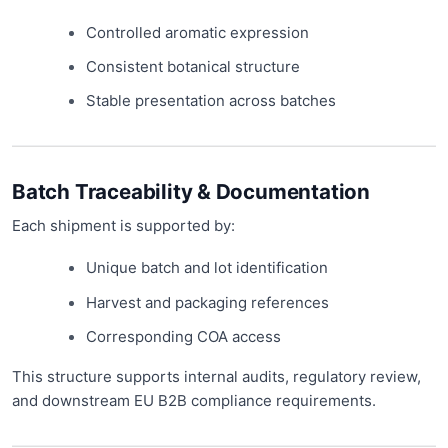
Controlled aromatic expression
Consistent botanical structure
Stable presentation across batches
Batch Traceability & Documentation
Each shipment is supported by:
Unique batch and lot identification
Harvest and packaging references
Corresponding COA access
This structure supports internal audits, regulatory review,
and downstream EU B2B compliance requirements.