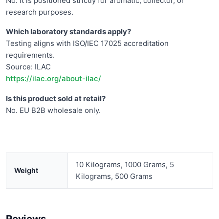
No. It is positioned strictly for aromatic, collector, or
research purposes.
Which laboratory standards apply?
Testing aligns with ISO/IEC 17025 accreditation
requirements.
Source: ILAC
https://ilac.org/about-ilac/
Is this product sold at retail?
No. EU B2B wholesale only.
10 Kilograms, 1000 Grams, 5
Weight
Kilograms, 500 Grams
Reviews