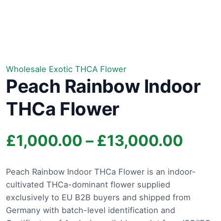
Wholesale Exotic THCA Flower
Peach Rainbow Indoor
THCa Flower
Price
£
1,000.00
–
£
13,000.00
rang
Peach Rainbow Indoor THCa Flower is an indoor-
cultivated THCa-dominant flower supplied
£1,0
exclusively to EU B2B buyers and shipped from
thro
Germany with batch-level identification and