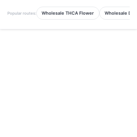
Wholesale THCA Flower
Wholesale Del
Popular routes: