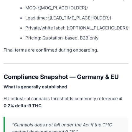
MOQ: {{MOQ_PLACEHOLDER}}
Lead time: {{LEAD_TIME_PLACEHOLDER}}
Private/white label: {{OPTIONAL_PLACEHOLDER}}
Pricing: Quotation-based, B2B only
Final terms are confirmed during onboarding.
Compliance Snapshot — Germany & EU
What is generally established
EU industrial cannabis thresholds commonly reference
≤
0.2% delta-9 THC
.
“Cannabis does not fall under the Act if the THC
content does not exceed 0.2%.”