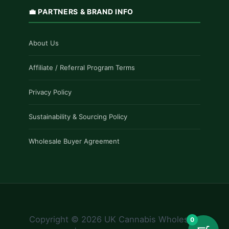
💼 PARTNERS & BRAND INFO
About Us
Affiliate / Referral Program Terms
Privacy Policy
Sustainability & Sourcing Policy
Wholesale Buyer Agreement
Copyright © 2026 UK Cannabis Wholesale
0