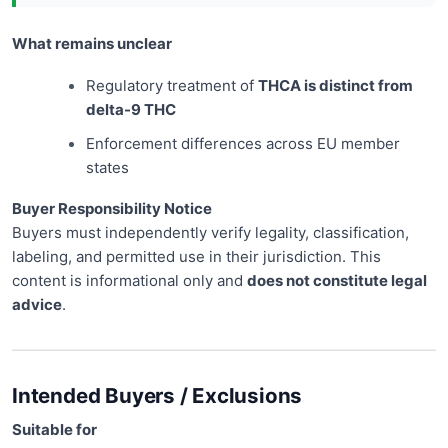
What remains unclear
Regulatory treatment of
THCA is distinct from
delta-9 THC
Enforcement differences across EU member
states
Buyer Responsibility Notice
Buyers must independently verify legality, classification,
labeling, and permitted use in their jurisdiction. This
content is informational only and
does not constitute legal
advice
.
Intended Buyers / Exclusions
Suitable for