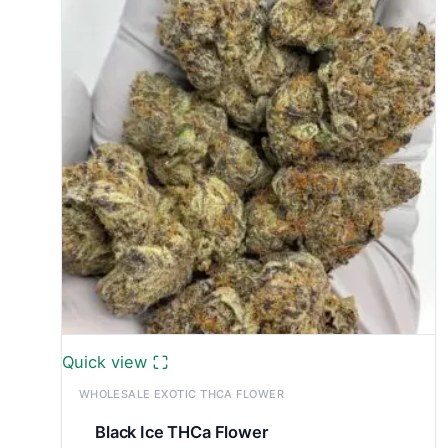
£7,800.00
Quick view
WHOLESALE EXOTIC THCA FLOWER
Black Ice THCa Flower