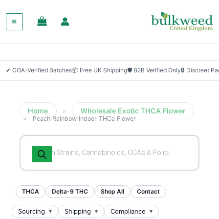
SALE!
✔ COA-Verified Batches
📦 Free UK Shipping
🛡 B2B Verified Only
🔒 Discreet P
Home
Wholesale Exotic THCA Flower
»
»
Peach Rainbow Indoor THCa Flower
Products
search
THCA
Delta-9 THC
Shop All
Contact
Sourcing
Shipping
Compliance