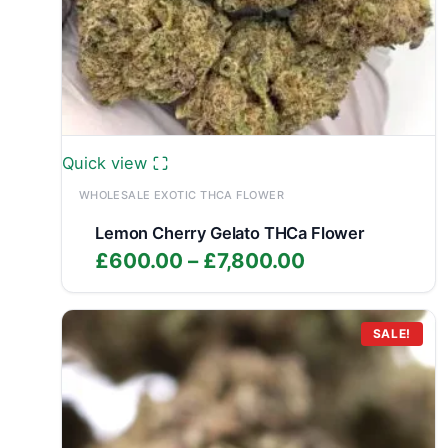
Quick view
WHOLESALE EXOTIC THCA FLOWER
Lemon Cherry Gelato THCa Flower
Price
£
600.00
–
£
7,800.00
range:
£600.00
through
SALE!
£7,800.00