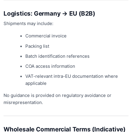
Logistics: Germany → EU (B2B)
Shipments may include:
Commercial invoice
Packing list
Batch identification references
COA access information
VAT-relevant intra-EU documentation where
applicable
No guidance is provided on regulatory avoidance or
misrepresentation.
Wholesale Commercial Terms (Indicative)