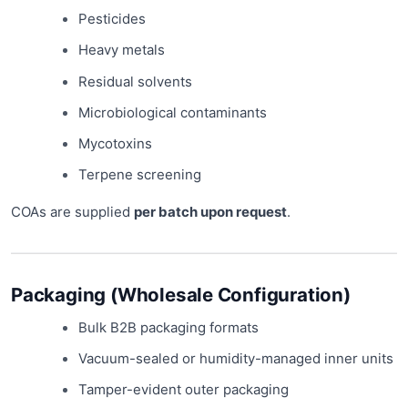
Pesticides
Heavy metals
Residual solvents
Microbiological contaminants
Mycotoxins
Terpene screening
COAs are supplied
per batch upon request
.
Packaging (Wholesale Configuration)
Bulk B2B packaging formats
Vacuum-sealed or humidity-managed inner units
Tamper-evident outer packaging