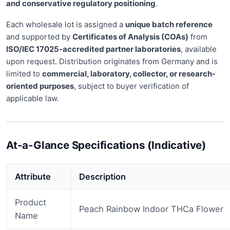
and conservative regulatory positioning
.
Each wholesale lot is assigned a
unique batch reference
and supported by
Certificates of Analysis (COAs)
from
ISO/IEC 17025-accredited partner laboratories
, available
upon request. Distribution originates from Germany and is
limited to
commercial, laboratory, collector, or research-
oriented purposes
, subject to buyer verification of
applicable law.
At-a-Glance Specifications (Indicative)
Attribute
Description
Product
Peach Rainbow Indoor THCa Flower
Name