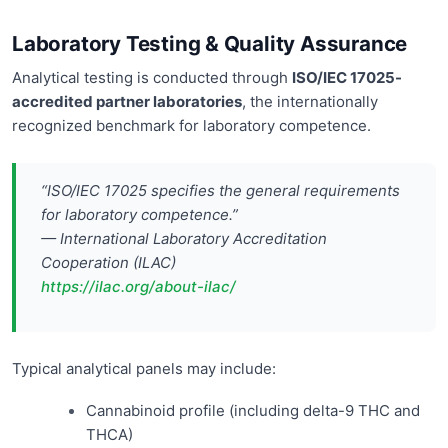
Laboratory Testing & Quality Assurance
Analytical testing is conducted through
ISO/IEC 17025-
accredited partner laboratories
, the internationally
recognized benchmark for laboratory competence.
“ISO/IEC 17025 specifies the general requirements
for laboratory competence.”
— International Laboratory Accreditation
Cooperation (ILAC)
https://ilac.org/about-ilac/
Typical analytical panels may include:
Cannabinoid profile (including delta-9 THC and
THCA)