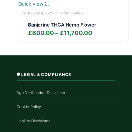
Quick view
WHOLESALE EXOTIC THCA FLOWER
Banjerine THCA Hemp Flower
Price
£
800.00
–
£
11,700.00
range:
£800.00
through
£11,700.00
🛡️ LEGAL & COMPLIANCE
Age Verification Disclaimer
Cookie Policy
Liability Disclaimer