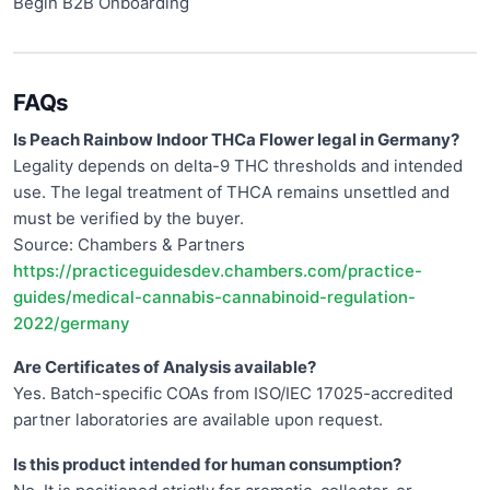
Begin B2B Onboarding
FAQs
Is Peach Rainbow Indoor THCa Flower legal in Germany?
Legality depends on delta-9 THC thresholds and intended
use. The legal treatment of THCA remains unsettled and
must be verified by the buyer.
Source: Chambers & Partners
https://practiceguidesdev.chambers.com/practice-
guides/medical-cannabis-cannabinoid-regulation-
2022/germany
Are Certificates of Analysis available?
Yes. Batch-specific COAs from ISO/IEC 17025-accredited
partner laboratories are available upon request.
Is this product intended for human consumption?