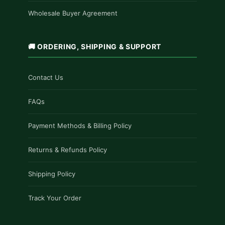
Wholesale Buyer Agreement
🚚 ORDERING, SHIPPING & SUPPORT
Contact Us
FAQs
Payment Methods & Billing Policy
Returns & Refunds Policy
Shipping Policy
Track Your Order