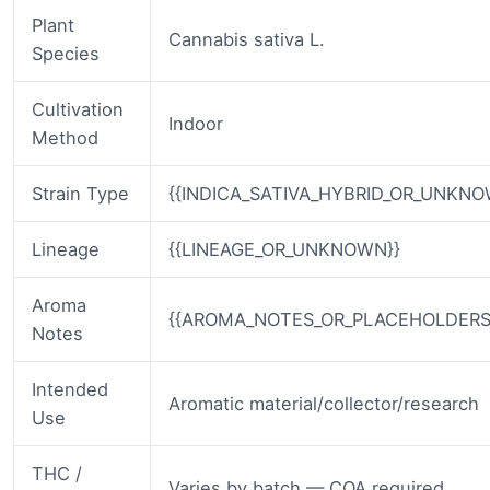
Plant
Cannabis sativa L.
Species
Cultivation
Indoor
Method
Strain Type
{{INDICA_SATIVA_HYBRID_OR_UNKNO
Lineage
{{LINEAGE_OR_UNKNOWN}}
Aroma
{{AROMA_NOTES_OR_PLACEHOLDERS
Notes
Intended
Aromatic material/collector/research
Use
THC /
Varies by batch — COA required