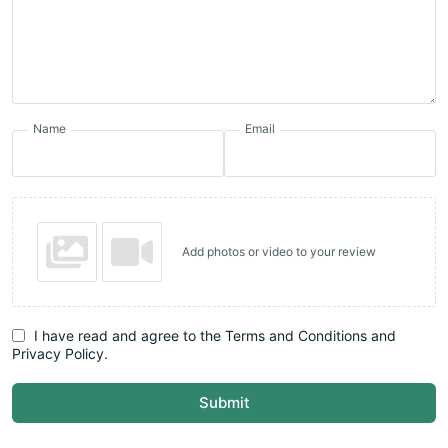
Name
Email
Add photos or video to your review
I have read and agree to the Terms and Conditions and
Privacy Policy.
Submit