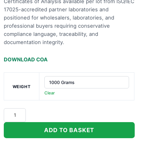
Certificates of Analysis available per lot from ISO/IEC
£13,
17025-accredited partner laboratories and
positioned for wholesalers, laboratories, and
professional buyers requiring conservative
compliance language, traceability, and
documentation integrity.
DOWNLOAD COA
WEIGHT
Clear
Peach
Rainbow
Indoor
ADD TO BASKET
THCa