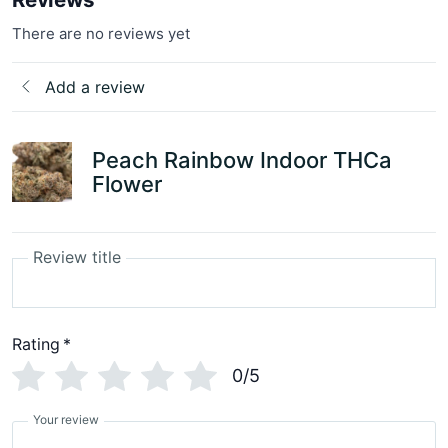
There are no reviews yet
Add a review
Peach Rainbow Indoor THCa
Flower
Review title
Rating
*
0/5
Your review