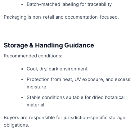
Batch-matched labeling for traceability
Packaging is non-retail and documentation-focused.
Storage & Handling Guidance
Recommended conditions:
Cool, dry, dark environment
Protection from heat, UV exposure, and excess
moisture
Stable conditions suitable for dried botanical
material
Buyers are responsible for jurisdiction-specific storage
obligations.