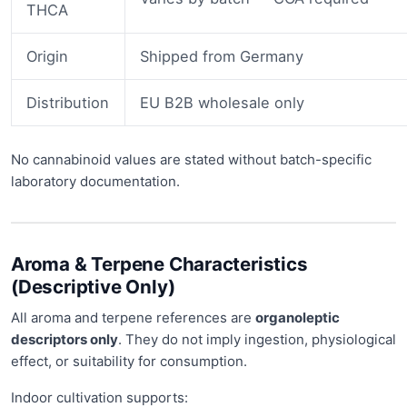
THCA
Origin
Shipped from Germany
Distribution
EU B2B wholesale only
No cannabinoid values are stated without batch-specific
laboratory documentation.
Aroma & Terpene Characteristics
(Descriptive Only)
All aroma and terpene references are
organoleptic
descriptors only
. They do not imply ingestion, physiological
effect, or suitability for consumption.
Indoor cultivation supports: