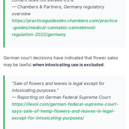
— Chambers & Partners, Germany regulatory
overview
https://practiceguidesdev.chambers.com/practice
-guides/medical-cannabis-cannabinoid-
regulation-2022/germany
German court decisions have indicated that flower sales
may be lawful
when intoxicating use is excluded
.
“Sale of flowers and leaves is legal except for
intoxicating purposes.”
— Reporting on German Federal Supreme Court
https://ilesol.com/german-federal-supreme-court-
says-sale-of-hemp-flowers-and-leaves-is-legal-
except-for-intoxicating-purposes/