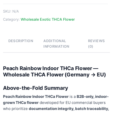
Flower
quantity
SKU:
N/A
Category:
Wholesale Exotic THCA Flower
DESCRIPTION
ADDITIONAL
REVIEWS
INFORMATION
(0)
Peach Rainbow Indoor THCa Flower —
Wholesale THCA Flower (Germany → EU)
Above-the-Fold Summary
Peach Rainbow Indoor THCa Flower
is a
B2B-only, indoor-
grown THCa flower
developed for EU commercial buyers
who prioritize
documentation integrity, batch traceability,