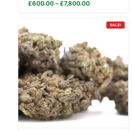
Price
£
600.00
–
£
7,800.00
range:
£600.00
through
SALE!
£7,800.00