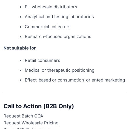
EU wholesale distributors
Analytical and testing laboratories
Commercial collectors
Research-focused organizations
Not suitable for
Retail consumers
Medical or therapeutic positioning
Effect-based or consumption-oriented marketing
Call to Action (B2B Only)
Request Batch COA
Request Wholesale Pricing