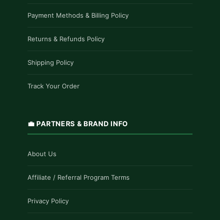
Payment Methods & Billing Policy
Returns & Refunds Policy
Shipping Policy
Track Your Order
💼 PARTNERS & BRAND INFO
About Us
Affiliate / Referral Program Terms
Privacy Policy