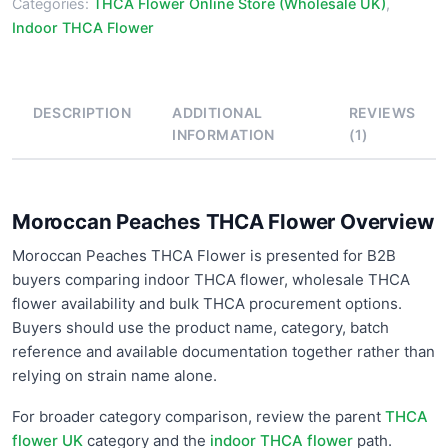
Categories:
THCA Flower Online Store (Wholesale UK)
,
Indoor THCA Flower
DESCRIPTION
ADDITIONAL
REVIEWS
INFORMATION
(1)
Moroccan Peaches THCA Flower Overview
Moroccan Peaches THCA Flower is presented for B2B
buyers comparing indoor THCA flower, wholesale THCA
flower availability and bulk THCA procurement options.
Buyers should use the product name, category, batch
reference and available documentation together rather than
relying on strain name alone.
For broader category comparison, review the parent
THCA
flower UK
category and the
indoor THCA flower
path.