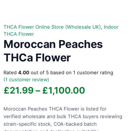
THCA Flower Online Store (Wholesale UK)
,
Indoor
THCA Flower
Moroccan Peaches
THCa Flower
Rated
4.00
out of 5 based on
1
customer rating
(
1
customer review)
Price
£
21.99
–
£
1,100.00
range:
Moroccan Peaches THCA Flower is listed for
verified wholesale and bulk THCA buyers reviewing
£21.99
strain-specific stock, COA-backed batch