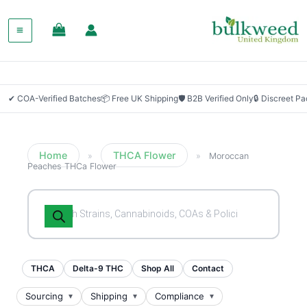
✔ COA-Verified Batches
📦 Free UK Shipping
🛡 B2B Verified Only
🔒 Discreet P
Home
THCA Flower
»
»
Moroccan
Peaches THCa Flower
Products
search
THCA
Delta-9 THC
Shop All
Contact
Sourcing
Shipping
Compliance