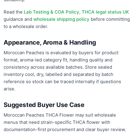
Read the
Lab Testing & COA Policy
,
THCA legal status UK
guidance and
wholesale shipping policy
before committing
to a wholesale order.
Appearance, Aroma & Handling
Moroccan Peaches is evaluated by buyers for product
format, aroma-led category fit, handling quality and
consistency across available batches. Store sealed
inventory cool, dry, labelled and separated by batch
reference so stock can be traced internally if questions
arise.
Suggested Buyer Use Case
Moroccan Peaches THCA Flower may suit wholesale
menus that need strain-specific THCA flower with
documentation-first procurement and clear buyer review.