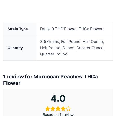
Delta-9 THC Flower, THCa Flower
Strain Type
3.5 Grams, Full Pound, Half Ounce,
Half Pound, Ounce, Quarter Ounce,
Quantity
Quarter Pound
1 review for
Moroccan Peaches THCa
Flower
4.0
Based on 1 review