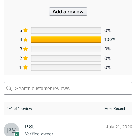
Add a review
5
0%
4
100%
3
0%
2
0%
1
0%
1-1 of 1 review
P St
July 21, 2026
Verified owner