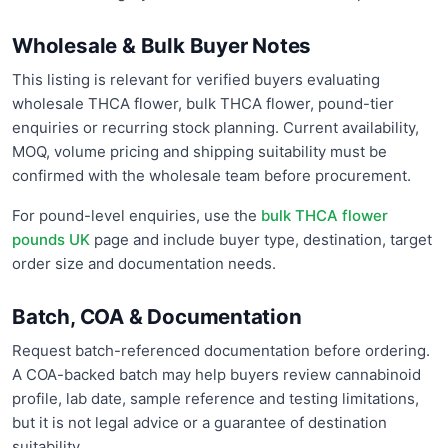
Wholesale & Bulk Buyer Notes
This listing is relevant for verified buyers evaluating
wholesale THCA flower, bulk THCA flower, pound-tier
enquiries or recurring stock planning. Current availability,
MOQ, volume pricing and shipping suitability must be
confirmed with the wholesale team before procurement.
For pound-level enquiries, use the
bulk THCA flower
pounds UK
page and include buyer type, destination, target
order size and documentation needs.
Batch, COA & Documentation
Request batch-referenced documentation before ordering.
A COA-backed batch may help buyers review cannabinoid
profile, lab date, sample reference and testing limitations,
but it is not legal advice or a guarantee of destination
suitability.