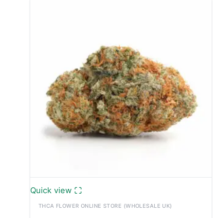
Quick view
THCA FLOWER ONLINE STORE (WHOLESALE UK)