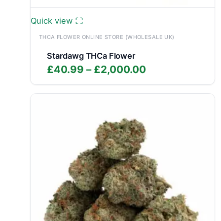
Quick view
THCA FLOWER ONLINE STORE (WHOLESALE UK)
Stardawg THCa Flower
Price
£
40.99
–
£
2,000.00
range:
£40.99
through
£2,000.00