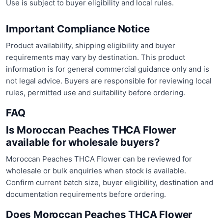
Use is subject to buyer eligibility and local rules.
Important Compliance Notice
Product availability, shipping eligibility and buyer
requirements may vary by destination. This product
information is for general commercial guidance only and is
not legal advice. Buyers are responsible for reviewing local
rules, permitted use and suitability before ordering.
FAQ
Is Moroccan Peaches THCA Flower
available for wholesale buyers?
Moroccan Peaches THCA Flower can be reviewed for
wholesale or bulk enquiries when stock is available.
Confirm current batch size, buyer eligibility, destination and
documentation requirements before ordering.
Does Moroccan Peaches THCA Flower