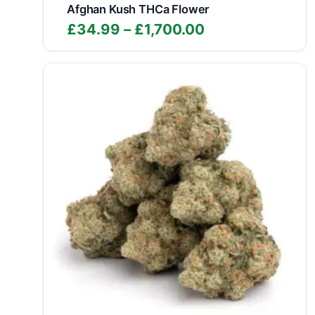
Afghan Kush THCa Flower
Price
£
34.99
–
£
1,700.00
range:
£34.99
through
£1,700.00