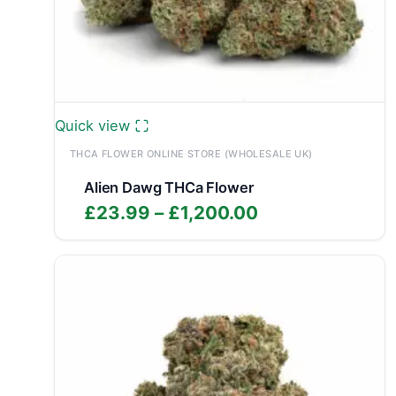
Quick view
THCA FLOWER ONLINE STORE (WHOLESALE UK)
Alien Dawg THCa Flower
Price
£
23.99
–
£
1,200.00
range:
£23.99
through
£1,200.00