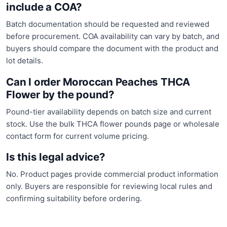
include a COA?
Batch documentation should be requested and reviewed
before procurement. COA availability can vary by batch, and
buyers should compare the document with the product and
lot details.
Can I order Moroccan Peaches THCA
Flower by the pound?
Pound-tier availability depends on batch size and current
stock. Use the bulk THCA flower pounds page or wholesale
contact form for current volume pricing.
Is this legal advice?
No. Product pages provide commercial product information
only. Buyers are responsible for reviewing local rules and
confirming suitability before ordering.