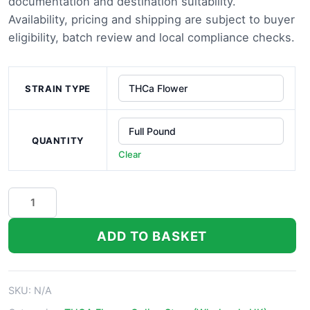
through
documentation and destination suitability.
Availability, pricing and shipping are subject to buyer
£1,100.00
eligibility, batch review and local compliance checks.
STRAIN TYPE
QUANTITY
Clear
Moroccan
Peaches
THCa
ADD TO BASKET
Flower
quantity
SKU:
N/A