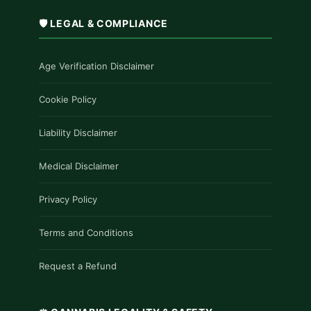
🛡️ LEGAL & COMPLIANCE
Age Verification Disclaimer
Cookie Policy
Liability Disclaimer
Medical Disclaimer
Privacy Policy
Terms and Conditions
Request a Refund