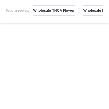
Wholesale THCA Flower
Wholesale Del
Popular routes: