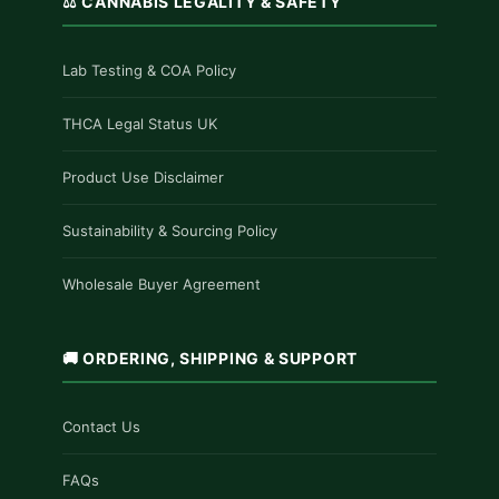
⚖️ CANNABIS LEGALITY & SAFETY
Lab Testing & COA Policy
THCA Legal Status UK
Product Use Disclaimer
Sustainability & Sourcing Policy
Wholesale Buyer Agreement
🚚 ORDERING, SHIPPING & SUPPORT
Contact Us
FAQs