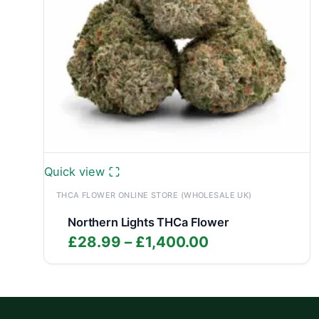
Quick view
THCA FLOWER ONLINE STORE (WHOLESALE UK)
Northern Lights THCa Flower
Price
£
28.99
–
£
1,400.00
range:
£28.99
through
£1,400.00