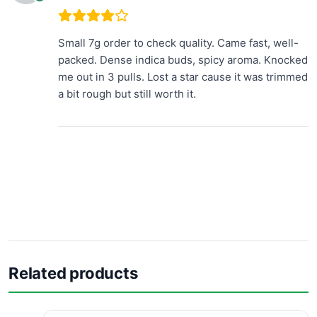
Small 7g order to check quality. Came fast, well-
packed. Dense indica buds, spicy aroma. Knocked
me out in 3 pulls. Lost a star cause it was trimmed
a bit rough but still worth it.
Related products