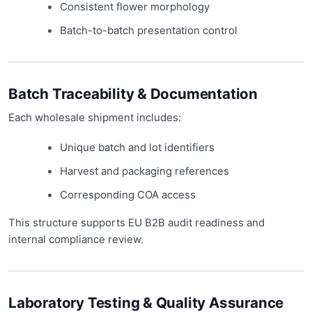
Consistent flower morphology
Batch-to-batch presentation control
Batch Traceability & Documentation
Each wholesale shipment includes:
Unique batch and lot identifiers
Harvest and packaging references
Corresponding COA access
This structure supports EU B2B audit readiness and
internal compliance review.
Laboratory Testing & Quality Assurance