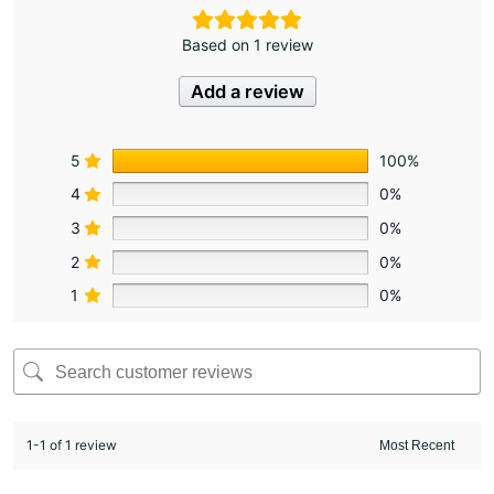
Based on 1 review
Add a review
5
100%
4
0%
3
0%
2
0%
1
0%
1-1 of 1 review