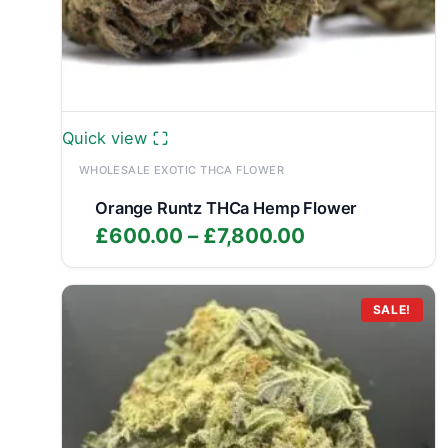
Quick view
WHOLESALE EXOTIC THCA FLOWER
Orange Runtz THCa Hemp Flower
Price
£
600.00
–
£
7,800.00
range:
£600.00
through
SALE!
£7,800.00