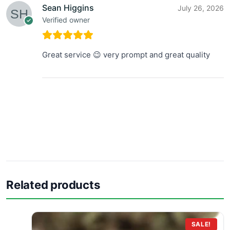
Sean Higgins
July 26, 2026
Verified owner
Great service 😉 very prompt and great quality
Related products
SALE!