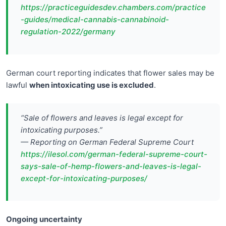
https://practiceguidesdev.chambers.com/practice
-guides/medical-cannabis-cannabinoid-
regulation-2022/germany
German court reporting indicates that flower sales may be
lawful
when intoxicating use is excluded
.
“Sale of flowers and leaves is legal except for
intoxicating purposes.”
— Reporting on German Federal Supreme Court
https://ilesol.com/german-federal-supreme-court-
says-sale-of-hemp-flowers-and-leaves-is-legal-
except-for-intoxicating-purposes/
Ongoing uncertainty