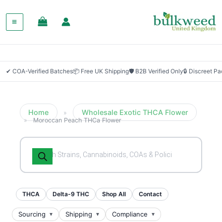
SALE!
✔ COA-Verified Batches
📦 Free UK Shipping
🛡 B2B Verified Only
🔒 Discreet P
Home
Wholesale Exotic THCA Flower
»
»
Moroccan Peach THCa Flower
Products
search
THCA
Delta-9 THC
Shop All
Contact
Sourcing
Shipping
Compliance