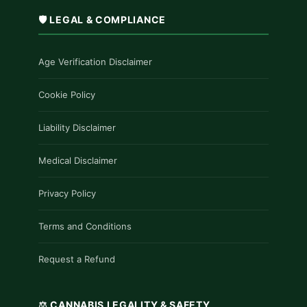
🛡️ LEGAL & COMPLIANCE
Age Verification Disclaimer
Cookie Policy
Liability Disclaimer
Medical Disclaimer
Privacy Policy
Terms and Conditions
Request a Refund
⚖️ CANNABIS LEGALITY & SAFETY