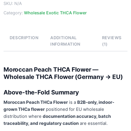
SKU:
N/A
Category:
Wholesale Exotic THCA Flower
DESCRIPTION
ADDITIONAL
REVIEWS
INFORMATION
(1)
Moroccan Peach THCA Flower —
Wholesale THCA Flower (Germany → EU)
Above-the-Fold Summary
Moroccan Peach THCa Flower
is a
B2B-only, indoor-
grown THCa flower
positioned for EU wholesale
distribution where
documentation accuracy, batch
traceability, and regulatory caution
are essential.