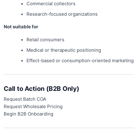
Commercial collectors
Research-focused organizations
Not suitable for
Retail consumers
Medical or therapeutic positioning
Effect-based or consumption-oriented marketing
Call to Action (B2B Only)
Request Batch COA
Request Wholesale Pricing
Begin B2B Onboarding