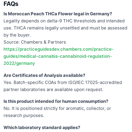
FAQs
Is Moroccan Peach THCa Flower legal in Germany?
Legality depends on delta-9 THC thresholds and intended
use. THCA remains legally unsettled and must be assessed
by the buyer.
Source: Chambers & Partners
https://practiceguidesdev.chambers.com/practice-
guides/medical-cannabis-cannabinoid-regulation-
2022/germany
Are Certificates of Analysis available?
Yes. Batch-specific COAs from ISO/IEC 17025-accredited
partner laboratories are available upon request.
Is this product intended for human consumption?
No. It is positioned strictly for aromatic, collector, or
research purposes.
Which laboratory standard applies?