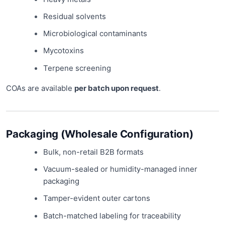
Residual solvents
Microbiological contaminants
Mycotoxins
Terpene screening
COAs are available
per batch upon request
.
Packaging (Wholesale Configuration)
Bulk, non-retail B2B formats
Vacuum-sealed or humidity-managed inner
packaging
Tamper-evident outer cartons
Batch-matched labeling for traceability