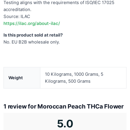
Testing aligns with the requirements of ISO/IEC 17025
accreditation.
Source: ILAC
https://ilac.org/about-ilac/
Is this product sold at retail?
No. EU B2B wholesale only.
10 Kilograms, 1000 Grams, 5
Weight
Kilograms, 500 Grams
1 review for
Moroccan Peach THCa Flower
5.0