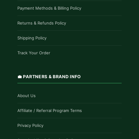
Payment Methods & Billing Policy
Returns & Refunds Policy
Shipping Policy
Track Your Order
💼 PARTNERS & BRAND INFO
About Us
Affiliate / Referral Program Terms
Privacy Policy