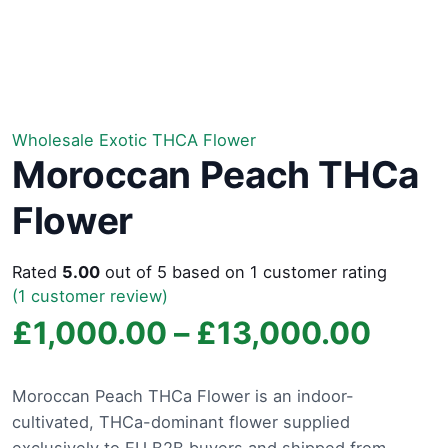
Wholesale Exotic THCA Flower
Moroccan Peach THCa
Flower
Rated
5.00
out of 5 based on
1
customer rating
(
1
customer review)
Price
£
1,000.00
–
£
13,000.00
rang
Moroccan Peach THCa Flower is an indoor-
cultivated, THCa-dominant flower supplied
£1,0