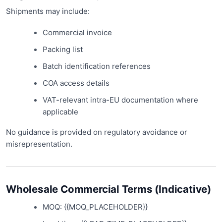
Shipments may include:
Commercial invoice
Packing list
Batch identification references
COA access details
VAT-relevant intra-EU documentation where
applicable
No guidance is provided on regulatory avoidance or
misrepresentation.
Wholesale Commercial Terms (Indicative)
MOQ: {{MOQ_PLACEHOLDER}}