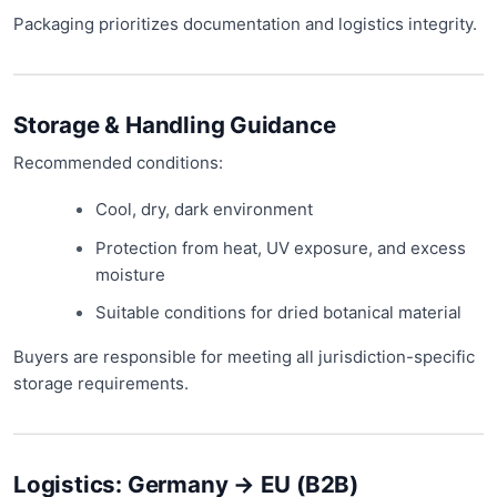
Packaging prioritizes documentation and logistics integrity.
Storage & Handling Guidance
Recommended conditions:
Cool, dry, dark environment
Protection from heat, UV exposure, and excess
moisture
Suitable conditions for dried botanical material
Buyers are responsible for meeting all jurisdiction-specific
storage requirements.
Logistics: Germany → EU (B2B)