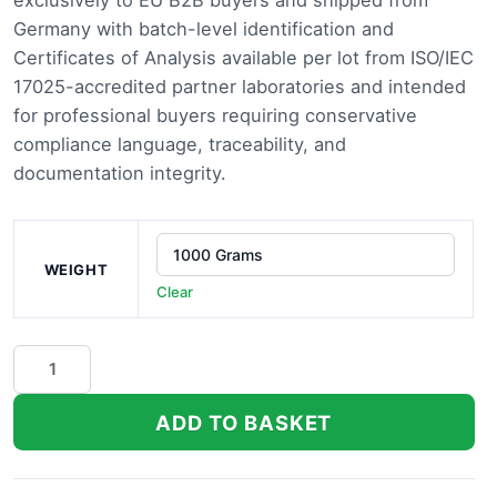
exclusively to EU B2B buyers and shipped from
thro
Germany with batch-level identification and
Certificates of Analysis available per lot from ISO/IEC
£13,
17025-accredited partner laboratories and intended
for professional buyers requiring conservative
compliance language, traceability, and
documentation integrity.
WEIGHT
Clear
Moroccan
Peach
THCa
ADD TO BASKET
Flower
quantity