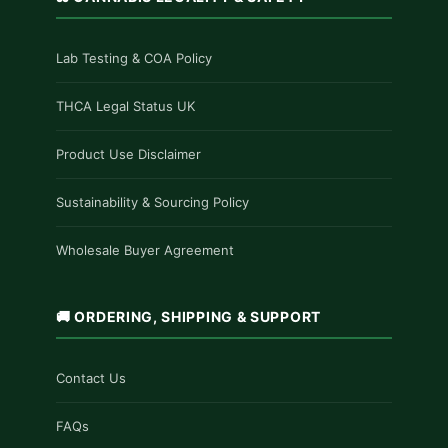
Lab Testing & COA Policy
THCA Legal Status UK
Product Use Disclaimer
Sustainability & Sourcing Policy
Wholesale Buyer Agreement
🚚 ORDERING, SHIPPING & SUPPORT
Contact Us
FAQs