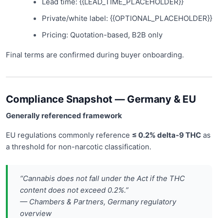
Lead time: {{LEAD_TIME_PLACEHOLDER}}
Private/white label: {{OPTIONAL_PLACEHOLDER}}
Pricing: Quotation-based, B2B only
Final terms are confirmed during buyer onboarding.
Compliance Snapshot — Germany & EU
Generally referenced framework
EU regulations commonly reference
≤ 0.2% delta-9 THC
as
a threshold for non-narcotic classification.
“Cannabis does not fall under the Act if the THC
content does not exceed 0.2%.”
— Chambers & Partners, Germany regulatory
overview