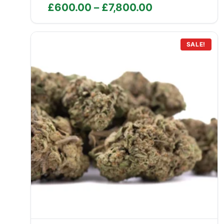
Price
£
600.00
–
£
7,800.00
range:
£600.00
through
SALE!
£7,800.00