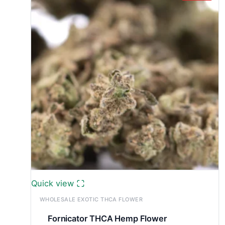
Quick view
WHOLESALE EXOTIC THCA FLOWER
Fornicator THCA Hemp Flower