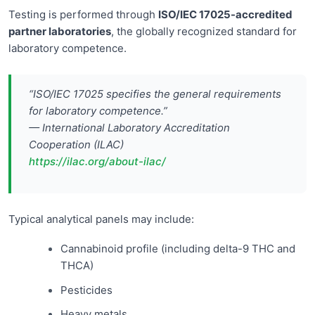
Testing is performed through
ISO/IEC 17025-accredited
partner laboratories
, the globally recognized standard for
laboratory competence.
“ISO/IEC 17025 specifies the general requirements
for laboratory competence.”
— International Laboratory Accreditation
Cooperation (ILAC)
https://ilac.org/about-ilac/
Typical analytical panels may include:
Cannabinoid profile (including delta-9 THC and
THCA)
Pesticides
Heavy metals