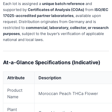
Each lot is assigned a
unique batch reference
and
supported by
Certificates of Analysis (COAs)
from
ISO/IEC
17025-accredited partner laboratories
, available upon
request. Distribution originates from Germany and is
restricted to
commercial, laboratory, collector, or
research
purposes
, subject to the buyer’s verification of applicable
national and local laws
.
At-a-Glance Specifications (Indicative)
Attribute
Description
Product
Moroccan Peach THCa Flower
Name
Plant