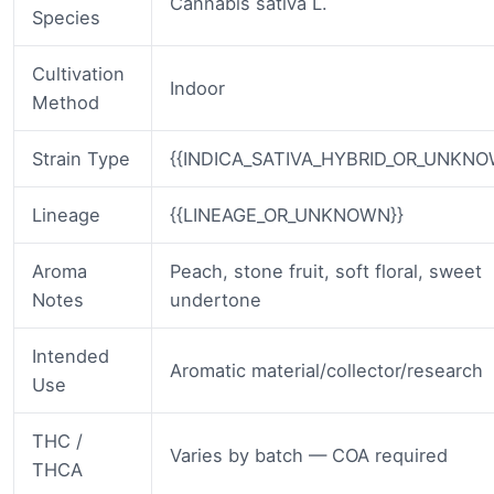
Cannabis sativa L.
Species
Cultivation
Indoor
Method
Strain Type
{{INDICA_SATIVA_HYBRID_OR_UNKNO
Lineage
{{LINEAGE_OR_UNKNOWN}}
Aroma
Peach, stone fruit, soft floral, sweet
Notes
undertone
Intended
Aromatic material/collector/research
Use
THC /
Varies by batch — COA required
THCA