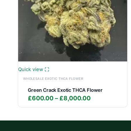
Quick view
WHOLESALE EXOTIC THCA FLOWER
Green Crack Exotic THCA Flower
Price
£
600.00
–
£
8,000.00
range:
£600.00
through
£8,000.00