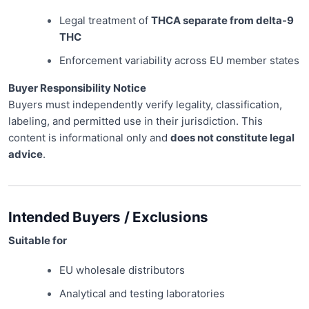
Legal treatment of
THCA separate from delta-9
THC
Enforcement variability across EU member states
Buyer Responsibility Notice
Buyers must independently verify legality, classification,
labeling, and permitted use in their jurisdiction. This
content is informational only and
does not constitute legal
advice
.
Intended Buyers / Exclusions
Suitable for
EU wholesale distributors
Analytical and testing laboratories