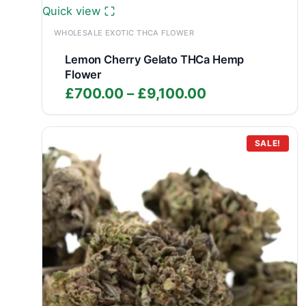
Quick view
WHOLESALE EXOTIC THCA FLOWER
Lemon Cherry Gelato THCa Hemp
Flower
Price
£
700.00
–
£
9,100.00
range:
£700.00
through
SALE!
£9,100.00