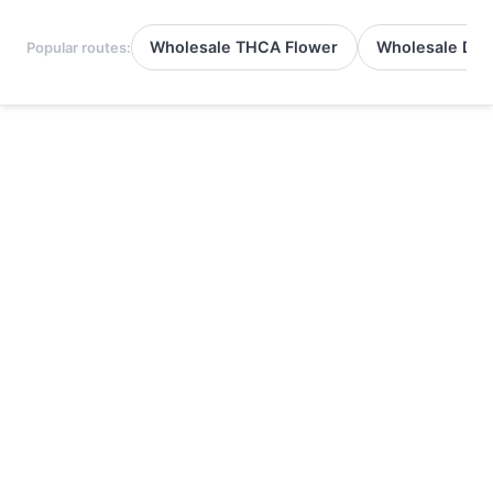
Wholesale THCA Flower
Wholesale Del
Popular routes: