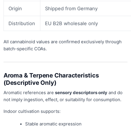
Origin
Shipped from Germany
Distribution
EU B2B wholesale only
All cannabinoid values are confirmed exclusively through
batch-specific COAs.
Aroma & Terpene Characteristics
(Descriptive Only)
Aromatic references are
sensory descriptors only
and do
not imply ingestion, effect, or suitability for consumption.
Indoor cultivation supports:
Stable aromatic expression