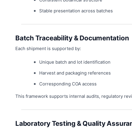
Stable presentation across batches
Batch Traceability & Documentation
Each shipment is supported by:
Unique batch and lot identification
Harvest and packaging references
Corresponding COA access
This framework supports internal audits, regulatory r
Laboratory Testing & Quality Assura