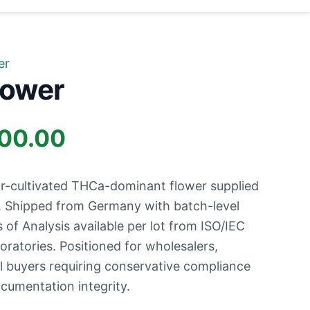
er
lower
Price
100.00
range:
r-cultivated THCa-dominant flower supplied
£700.00
s. Shipped from Germany with batch-level
s of Analysis available per lot from ISO/IEC
through
ratories. Positioned for wholesalers,
al buyers requiring conservative compliance
£9,100.00
ocumentation integrity.