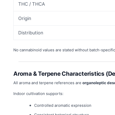
THC / THCA
Origin
Distribution
No cannabinoid values are stated without batch-specifi
Aroma & Terpene Characteristics (De
All aroma and terpene references are
organoleptic desc
Indoor cultivation supports:
Controlled aromatic expression
Consistent botanical structure