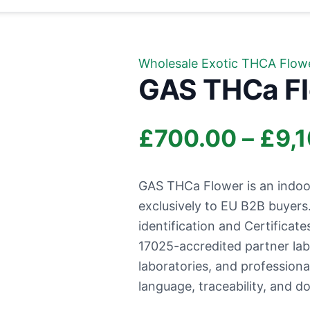
Wholesale Exotic THCA Flow
GAS THCa F
£
700.00
–
£
9,
GAS THCa Flower is an indoo
exclusively to EU B2B buyer
identification and Certificate
17025-accredited partner labo
laboratories, and profession
language, traceability, and d