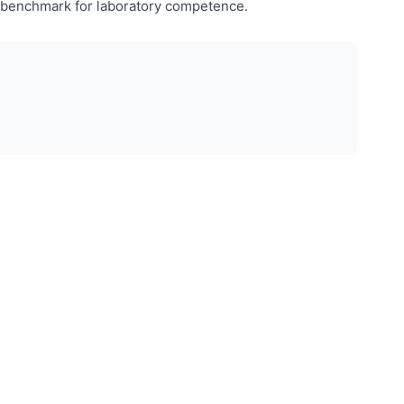
ed benchmark for laboratory competence.