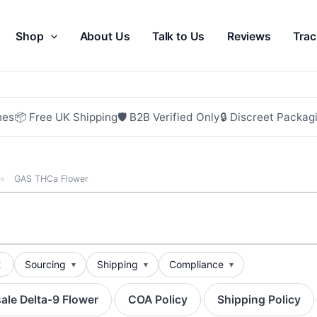
Shop
About Us
Talk to Us
Reviews
Trac
hes
📦 Free UK Shipping
🛡 B2B Verified Only
🔒 Discreet Packag
»
GAS THCa Flower
t
Sourcing
Shipping
Compliance
ale Delta-9 Flower
COA Policy
Shipping Policy
·
·
·