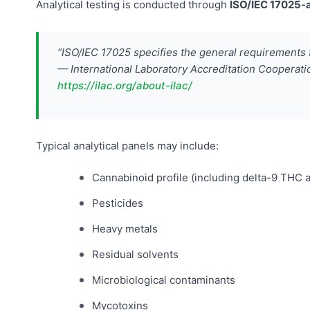
Analytical testing is conducted through
ISO/IEC 17025-a
“ISO/IEC 17025 specifies the general requirements 
— International Laboratory Accreditation Cooperati
https://ilac.org/about-ilac/
Typical analytical panels may include:
Cannabinoid profile (including delta-9 THC
Pesticides
Heavy metals
Residual solvents
Microbiological contaminants
Mycotoxins