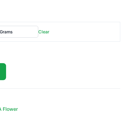
Clear
A Flower