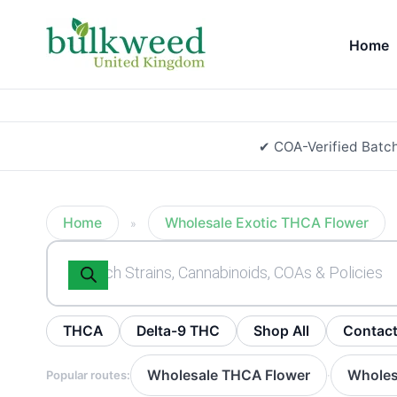
Home
✔ COA-Verified Batc
Home
Wholesale Exotic THCA Flower
»
Products
search
THCA
Delta-9 THC
Shop All
Contac
Wholesale THCA Flower
Wholes
Popular routes:
·