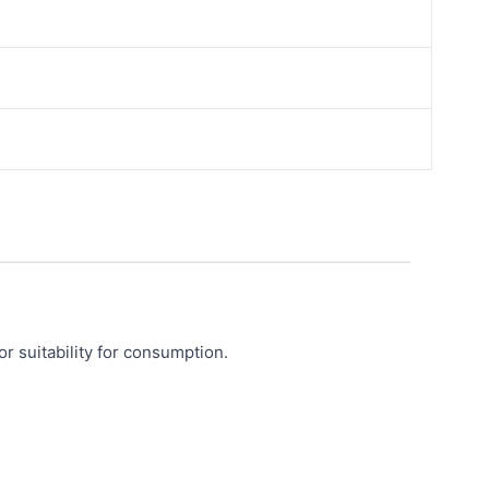
or suitability for consumption.