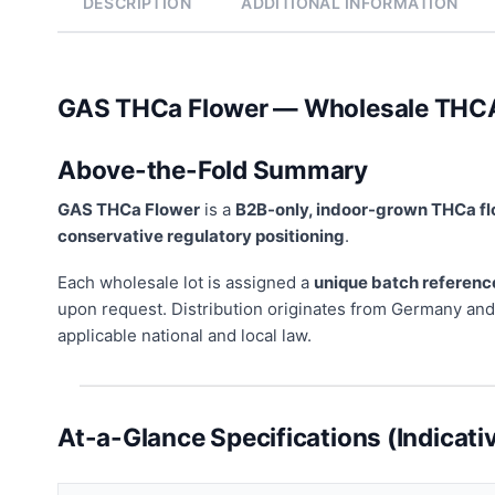
DESCRIPTION
ADDITIONAL INFORMATION
GAS THCa Flower — Wholesale THCA
Above-the-Fold Summary
GAS THCa Flower
is a
B2B-only, indoor-grown THCa f
conservative regulatory positioning
.
Each wholesale lot is assigned a
unique batch referenc
upon request. Distribution originates from Germany and 
applicable national and local law.
At-a-Glance Specifications (Indicati