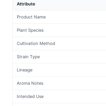
Attribute
Product Name
Plant Species
Cultivation Method
Strain Type
Lineage
Aroma Notes
Intended Use