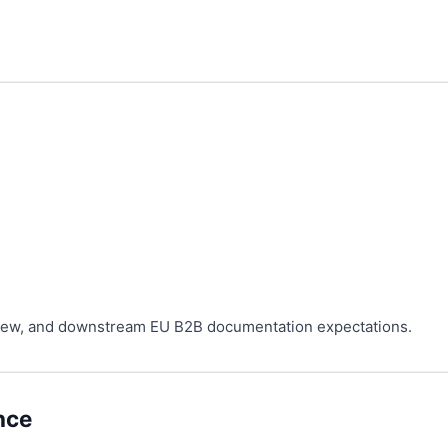
eview, and downstream EU B2B documentation expectations.
nce