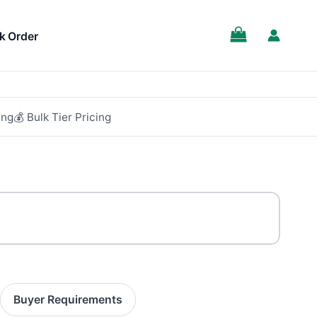
SALE!
k Order
ing
💰 Bulk Tier Pricing
Buyer Requirements