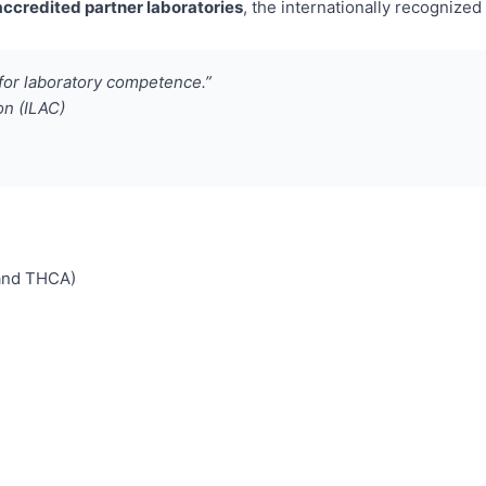
ccredited partner laboratories
, the internationally recogniz
for laboratory competence.”
on (ILAC)
 and THCA)