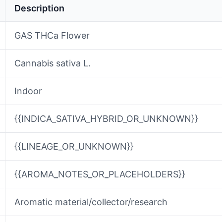
Description
GAS THCa Flower
Cannabis sativa L.
Indoor
{{INDICA_SATIVA_HYBRID_OR_UNKNOWN}}
{{LINEAGE_OR_UNKNOWN}}
{{AROMA_NOTES_OR_PLACEHOLDERS}}
Aromatic material/collector/research