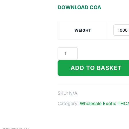
DOWNLOAD COA
WEIGHT
GAS
THCa
Flower
ADD TO BASKET
quantity
SKU:
N/A
Category:
Wholesale Exotic THC