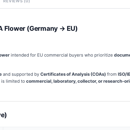
REVIEWS (0)
 Flower (Germany → EU)
lower
intended for EU commercial buyers who prioritize
documen
e
and supported by
Certificates of Analysis (COAs)
from
ISO/I
is limited to
commercial, laboratory, collector, or research-o
ve)