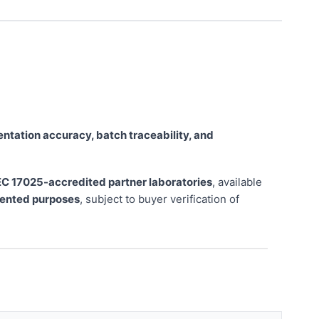
tation accuracy, batch traceability, and
EC 17025-accredited partner laboratories
, available
riented purposes
, subject to buyer verification of