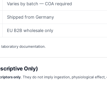
Varies by batch — COA required
Shipped from Germany
EU B2B wholesale only
c laboratory documentation.
scriptive Only)
riptors only
. They do not imply ingestion, physiological effect, 