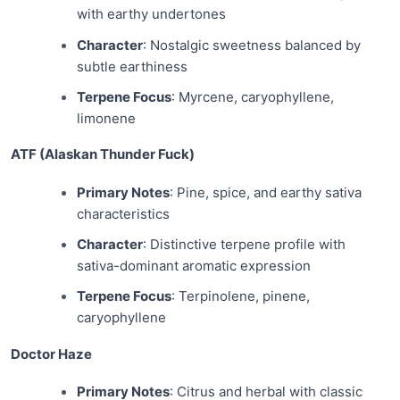
with earthy undertones
Character
: Nostalgic sweetness balanced by
subtle earthiness
Terpene Focus
: Myrcene, caryophyllene,
limonene
ATF (Alaskan Thunder Fuck)
Primary Notes
: Pine, spice, and earthy sativa
characteristics
Character
: Distinctive terpene profile with
sativa-dominant aromatic expression
Terpene Focus
: Terpinolene, pinene,
caryophyllene
Doctor Haze
Primary Notes
: Citrus and herbal with classic