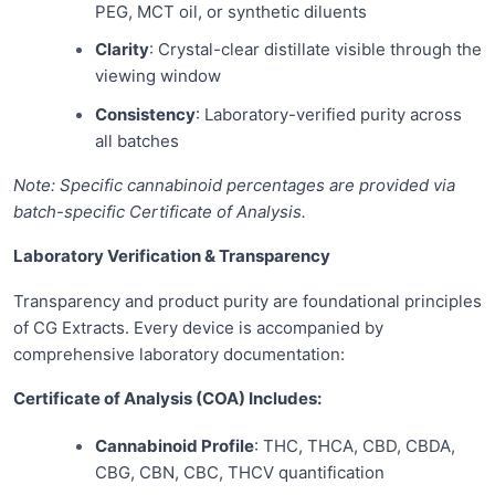
PEG, MCT oil, or synthetic diluents
Clarity
: Crystal-clear distillate visible through the
viewing window
Consistency
: Laboratory-verified purity across
all batches
Note: Specific cannabinoid percentages are provided via
batch-specific Certificate of Analysis.
Laboratory Verification & Transparency
Transparency and product purity are foundational principles
of CG Extracts. Every device is accompanied by
comprehensive laboratory documentation:
Certificate of Analysis (COA) Includes:
Cannabinoid Profile
: THC, THCA, CBD, CBDA,
CBG, CBN, CBC, THCV quantification