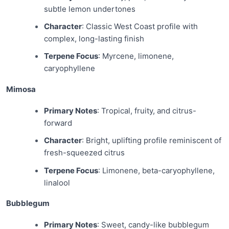
subtle lemon undertones
Character
: Classic West Coast profile with
complex, long-lasting finish
Terpene Focus
: Myrcene, limonene,
caryophyllene
Mimosa
Primary Notes
: Tropical, fruity, and citrus-
forward
Character
: Bright, uplifting profile reminiscent of
fresh-squeezed citrus
Terpene Focus
: Limonene, beta-caryophyllene,
linalool
Bubblegum
Primary Notes
: Sweet, candy-like bubblegum