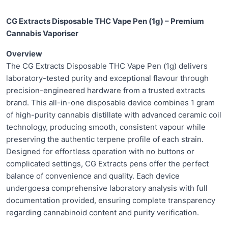
CG Extracts Disposable THC Vape Pen (1g) – Premium
Cannabis Vaporiser
Overview
The CG Extracts Disposable THC Vape Pen (1g) delivers
laboratory-tested purity and exceptional flavour through
precision-engineered hardware from a trusted extracts
brand. This all-in-one disposable device combines 1 gram
of high-purity cannabis distillate with advanced ceramic coil
technology, producing smooth, consistent vapour while
preserving the authentic terpene profile of each strain.
Designed for effortless operation with no buttons or
complicated settings, CG Extracts pens offer the perfect
balance of convenience and quality. Each device
undergoesa comprehensive laboratory analysis with full
documentation provided, ensuring complete transparency
regarding cannabinoid content and purity verification.