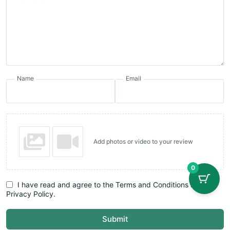
Name
Email
Add photos or video to your review
0
I have read and agree to the Terms and Conditions and
Privacy Policy.
Submit