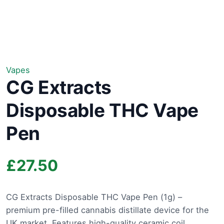
Vapes
CG Extracts
Disposable THC Vape
Pen
£
27.50
CG Extracts Disposable THC Vape Pen (1g) –
premium pre-filled cannabis distillate device for the
UK market. Features high-quality ceramic coil