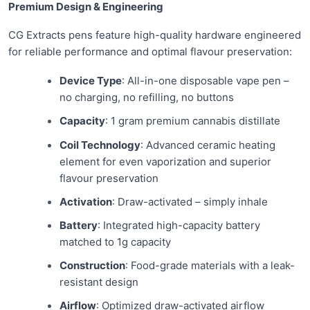
Premium Design & Engineering
CG Extracts pens feature high-quality hardware engineered
for reliable performance and optimal flavour preservation:
Device Type
: All-in-one disposable vape pen –
no charging, no refilling, no buttons
Capacity
: 1 gram premium cannabis distillate
Coil Technology
: Advanced ceramic heating
element for even vaporization and superior
flavour preservation
Activation
: Draw-activated – simply inhale
Battery
: Integrated high-capacity battery
matched to 1g capacity
Construction
: Food-grade materials with a leak-
resistant design
Airflow
: Optimized draw-activated airflow