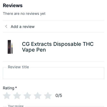
Reviews
There are no reviews yet
Add a review
CG Extracts Disposable THC
Vape Pen
Review title
Rating
*
0/5
Your review