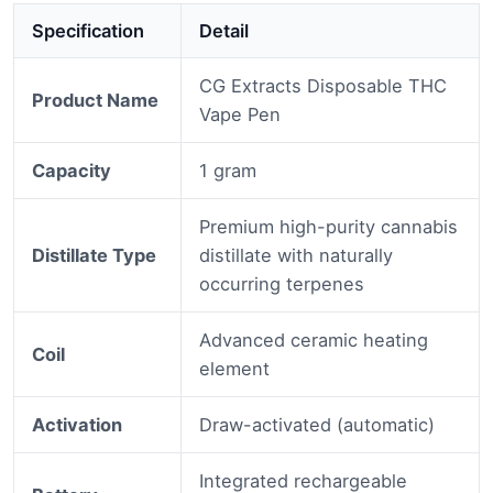
Specification
Detail
CG Extracts Disposable THC
Product Name
Vape Pen
Capacity
1 gram
Premium high-purity cannabis
Distillate Type
distillate with naturally
occurring terpenes
Advanced ceramic heating
Coil
element
Activation
Draw-activated (automatic)
Integrated rechargeable