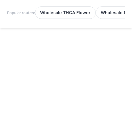
Wholesale THCA Flower
Wholesale Del
Popular routes: