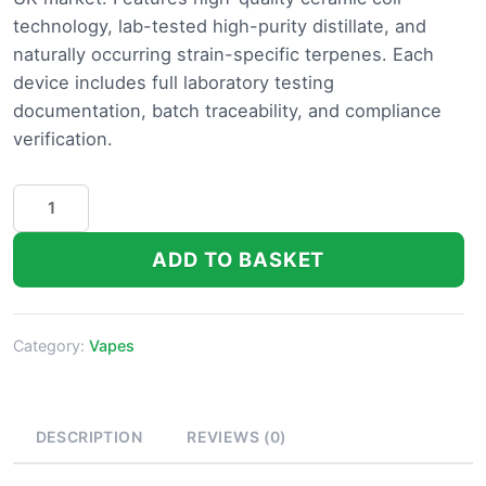
technology, lab-tested high-purity distillate, and
naturally occurring strain-specific terpenes. Each
device includes full laboratory testing
documentation, batch traceability, and compliance
verification.
CG
Extracts
Disposable
ADD TO BASKET
THC
Vape
Pen
Category:
Vapes
quantity
DESCRIPTION
REVIEWS (0)