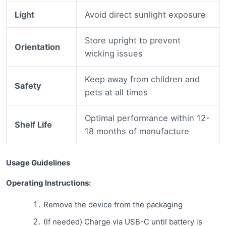
Light
Avoid direct sunlight exposure
Store upright to prevent
Orientation
wicking issues
Keep away from children and
Safety
pets at all times
Optimal performance within 12-
Shelf Life
18 months of manufacture
Usage Guidelines
Operating Instructions:
Remove the device from the packaging
(If needed) Charge via USB-C until battery is