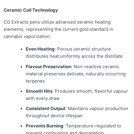
Ceramic Coil Technology
CG Extracts pens utilize advanced ceramic heating
elements, representing the current gold standard in
cannabis vaporization:
Even Heating
: Porous ceramic structure
distributes heat uniformly across the distillate
Flavour Preservation
: Non-reactive ceramic
material preserves delicate, naturally occurring
terpenes
Smooth Hits
: Produces smooth, flavorful vapour
with every draw
Consistent Output
: Maintains vapour production
throughout device lifespan
Prevents Burning
: Temperature-regulated to
prevent combustion and degradation