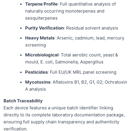
Terpene Profile
: Full quantitative analysis of
naturally occurring monoterpenes and
sesquiterpenes
Purity Verification
: Residual solvent analysis
Heavy Metals
: Arsenic, cadmium, lead, mercury
screening
Microbiological
: Total aerobic count, yeast &
mould, E. coli, Salmonella, Aspergillus
Pesticides
: Full EU/UK MRL panel screening
Mycotoxins
: Aflatoxins B1, B2, G1, G2; Ochratoxin
A analysis
Batch Traceability
Each device features a unique batch identifier linking
directly to its complete laboratory documentation package,
ensuring full supply chain transparency and authenticity
verification.