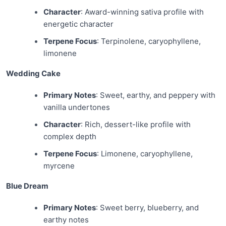
Character
: Award-winning sativa profile with
energetic character
Terpene Focus
: Terpinolene, caryophyllene,
limonene
Wedding Cake
Primary Notes
: Sweet, earthy, and peppery with
vanilla undertones
Character
: Rich, dessert-like profile with
complex depth
Terpene Focus
: Limonene, caryophyllene,
myrcene
Blue Dream
Primary Notes
: Sweet berry, blueberry, and
earthy notes