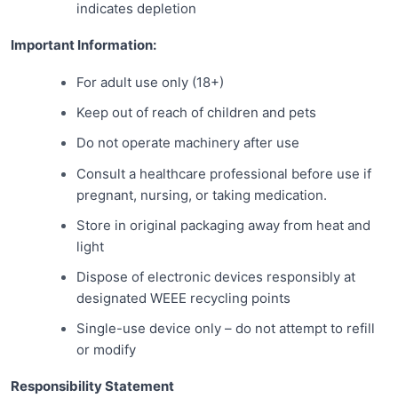
indicates depletion
Important Information:
For adult use only (18+)
Keep out of reach of children and pets
Do not operate machinery after use
Consult a healthcare professional before use if
pregnant, nursing, or taking medication.
Store in original packaging away from heat and
light
Dispose of electronic devices responsibly at
designated WEEE recycling points
Single-use device only – do not attempt to refill
or modify
Responsibility Statement