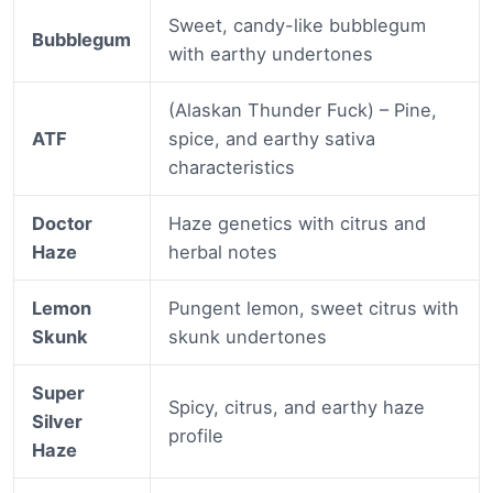
Sweet, candy-like bubblegum
Bubblegum
with earthy undertones
(Alaskan Thunder Fuck) – Pine,
ATF
spice, and earthy sativa
characteristics
Doctor
Haze genetics with citrus and
Haze
herbal notes
Lemon
Pungent lemon, sweet citrus with
Skunk
skunk undertones
Super
Spicy, citrus, and earthy haze
Silver
profile
Haze