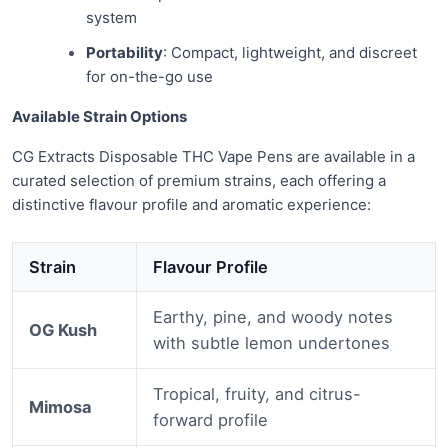
system
Portability
: Compact, lightweight, and discreet
for on-the-go use
Available Strain Options
CG Extracts Disposable THC Vape Pens are available in a
curated selection of premium strains, each offering a
distinctive flavour profile and aromatic experience:
Strain
Flavour Profile
Earthy, pine, and woody notes
OG Kush
with subtle lemon undertones
Tropical, fruity, and citrus-
Mimosa
forward profile