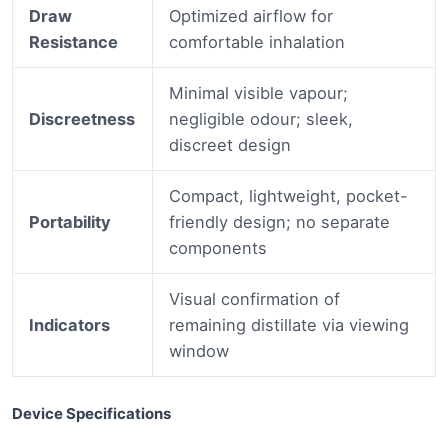
Draw
Optimized airflow for
Resistance
comfortable inhalation
Minimal visible vapour;
Discreetness
negligible odour; sleek,
discreet design
Compact, lightweight, pocket-
Portability
friendly design; no separate
components
Visual confirmation of
Indicators
remaining distillate via viewing
window
Device Specifications