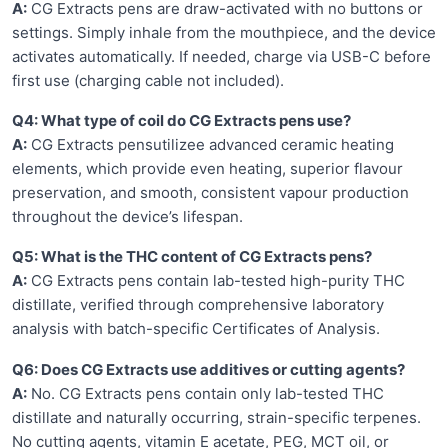
A:
CG Extracts pens are draw-activated with no buttons or
settings. Simply inhale from the mouthpiece, and the device
activates automatically. If needed, charge via USB-C before
first use (charging cable not included).
Q4: What type of coil do CG Extracts pens use?
A:
CG Extracts pensutilizee advanced ceramic heating
elements, which provide even heating, superior flavour
preservation, and smooth, consistent vapour production
throughout the device’s lifespan.
Q5: What is the THC content of CG Extracts pens?
A:
CG Extracts pens contain lab-tested high-purity THC
distillate, verified through comprehensive laboratory
analysis with batch-specific Certificates of Analysis.
Q6: Does CG Extracts use additives or cutting agents?
A:
No. CG Extracts pens contain only lab-tested THC
distillate and naturally occurring, strain-specific terpenes.
No cutting agents, vitamin E acetate, PEG, MCT oil, or