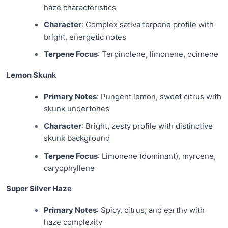
haze characteristics
Character
: Complex sativa terpene profile with
bright, energetic notes
Terpene Focus
: Terpinolene, limonene, ocimene
Lemon Skunk
Primary Notes
: Pungent lemon, sweet citrus with
skunk undertones
Character
: Bright, zesty profile with distinctive
skunk background
Terpene Focus
: Limonene (dominant), myrcene,
caryophyllene
Super Silver Haze
Primary Notes
: Spicy, citrus, and earthy with
haze complexity