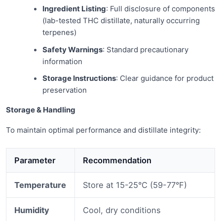
Ingredient Listing
: Full disclosure of components
(lab-tested THC distillate, naturally occurring
terpenes)
Safety Warnings
: Standard precautionary
information
Storage Instructions
: Clear guidance for product
preservation
Storage & Handling
To maintain optimal performance and distillate integrity:
Parameter
Recommendation
Temperature
Store at 15-25°C (59-77°F)
Humidity
Cool, dry conditions