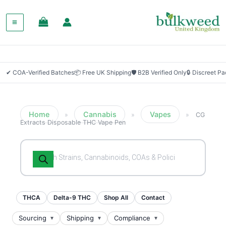
✔ COA-Verified Batches
📦 Free UK Shipping
🛡 B2B Verified Only
🔒 Discreet P
Home
Cannabis
Vapes
»
»
»
CG
Extracts Disposable THC Vape Pen
Products
search
THCA
Delta-9 THC
Shop All
Contact
Sourcing
Shipping
Compliance