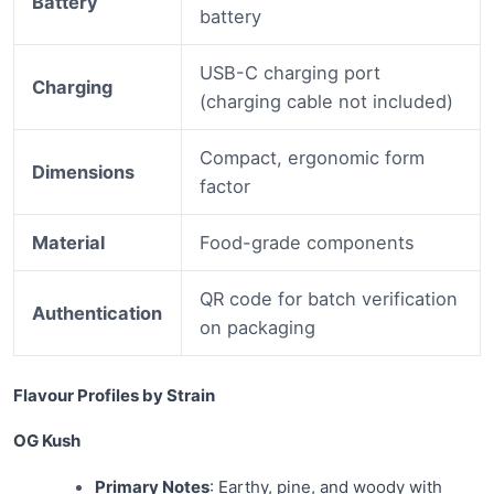
Battery
battery
USB-C charging port
Charging
(charging cable not included)
Compact, ergonomic form
Dimensions
factor
Material
Food-grade components
QR code for batch verification
Authentication
on packaging
Flavour Profiles by Strain
OG Kush
Primary Notes
: Earthy, pine, and woody with