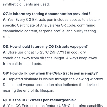
synthetic diluents are used.
Q7: Is laboratory testing documentation provided?
A:
Yes. Every CG Extracts pen includes access to a batch-
specific Certificate of Analysis via QR code, confirming
cannabinoid content, terpene profile, and purity testing
results.
Q8: How should I store my CG Extracts vape pen?
A:
Store upright at 15-25°C (59-77°F) in cool, dry
conditions away from direct sunlight. Always keep away
from children and pets.
Q9: How do I know when the CG Extracts pen is empty?
A:
Depleted distillate is visible through the viewing window.
Diminished vapour production also indicates the device is
nearing the end of its lifespan.
Q10: Is the CG Extracts pen rechargeable?
A:
Yes, CG Extracts pens feature USB-C charging capability