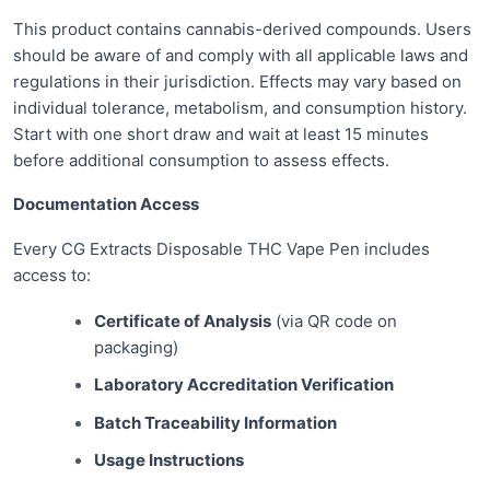
This product contains cannabis-derived compounds. Users
should be aware of and comply with all applicable laws and
regulations in their jurisdiction. Effects may vary based on
individual tolerance, metabolism, and consumption history.
Start with one short draw and wait at least 15 minutes
before additional consumption to assess effects.
Documentation Access
Every CG Extracts Disposable THC Vape Pen includes
access to:
Certificate of Analysis
(via QR code on
packaging)
Laboratory Accreditation Verification
Batch Traceability Information
Usage Instructions