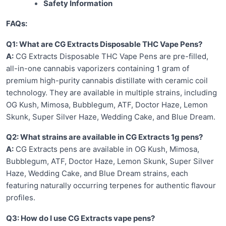
Safety Information
FAQs:
Q1: What are CG Extracts Disposable THC Vape Pens?
A:
CG Extracts Disposable THC Vape Pens are pre-filled,
all-in-one cannabis vaporizers containing 1 gram of
premium high-purity cannabis distillate with ceramic coil
technology. They are available in multiple strains, including
OG Kush, Mimosa, Bubblegum, ATF, Doctor Haze, Lemon
Skunk, Super Silver Haze, Wedding Cake, and Blue Dream.
Q2: What strains are available in CG Extracts 1g pens?
A:
CG Extracts pens are available in OG Kush, Mimosa,
Bubblegum, ATF, Doctor Haze, Lemon Skunk, Super Silver
Haze, Wedding Cake, and Blue Dream strains, each
featuring naturally occurring terpenes for authentic flavour
profiles.
Q3: How do I use CG Extracts vape pens?