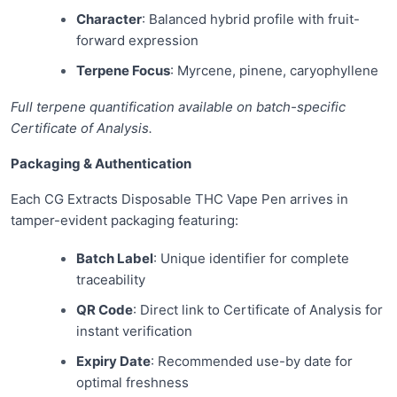
Character
: Balanced hybrid profile with fruit-
forward expression
Terpene Focus
: Myrcene, pinene, caryophyllene
Full terpene quantification available on batch-specific
Certificate of Analysis.
Packaging & Authentication
Each CG Extracts Disposable THC Vape Pen arrives in
tamper-evident packaging featuring:
Batch Label
: Unique identifier for complete
traceability
QR Code
: Direct link to Certificate of Analysis for
instant verification
Expiry Date
: Recommended use-by date for
optimal freshness