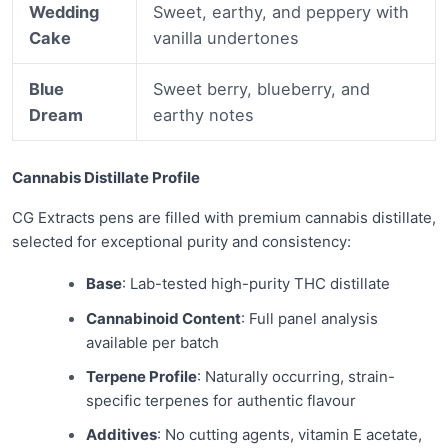
Wedding
Sweet, earthy, and peppery with
Cake
vanilla undertones
Blue
Sweet berry, blueberry, and
Dream
earthy notes
Cannabis Distillate Profile
CG Extracts pens are filled with premium cannabis distillate,
selected for exceptional purity and consistency:
Base
: Lab-tested high-purity THC distillate
Cannabinoid Content
: Full panel analysis
available per batch
Terpene Profile
: Naturally occurring, strain-
specific terpenes for authentic flavour
Additives
: No cutting agents, vitamin E acetate,