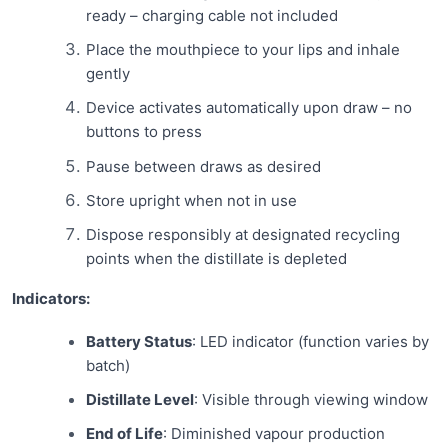
ready – charging cable not included
Place the mouthpiece to your lips and inhale
gently
Device activates automatically upon draw – no
buttons to press
Pause between draws as desired
Store upright when not in use
Dispose responsibly at designated recycling
points when the distillate is depleted
Indicators:
Battery Status
: LED indicator (function varies by
batch)
Distillate Level
: Visible through viewing window
End of Life
: Diminished vapour production