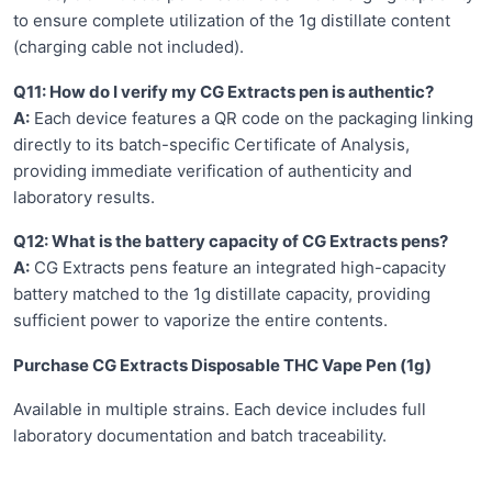
to ensure complete utilization of the 1g distillate content
(charging cable not included).
Q11: How do I verify my CG Extracts pen is authentic?
A:
Each device features a QR code on the packaging linking
directly to its batch-specific Certificate of Analysis,
providing immediate verification of authenticity and
laboratory results.
Q12: What is the battery capacity of CG Extracts pens?
A:
CG Extracts pens feature an integrated high-capacity
battery matched to the 1g distillate capacity, providing
sufficient power to vaporize the entire contents.
Purchase CG Extracts Disposable THC Vape Pen (1g)
Available in multiple strains. Each device includes full
laboratory documentation and batch traceability.