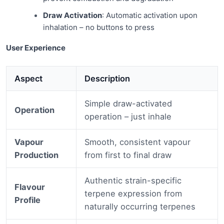
Draw Activation
: Automatic activation upon
inhalation – no buttons to press
User Experience
Aspect
Description
Simple draw-activated
Operation
operation – just inhale
Vapour
Smooth, consistent vapour
Production
from first to final draw
Authentic strain-specific
Flavour
terpene expression from
Profile
naturally occurring terpenes