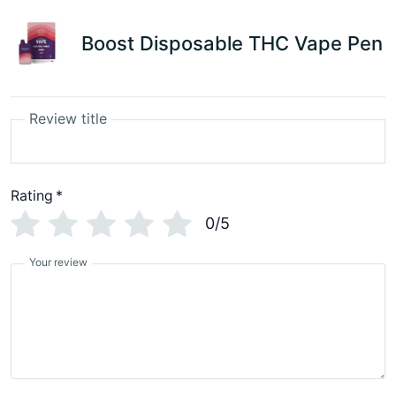
Boost Disposable THC Vape Pen
Review title
Rating
*
0/5
Your review