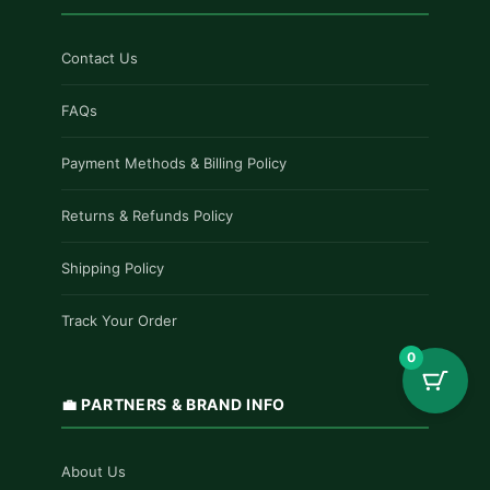
Contact Us
FAQs
Payment Methods & Billing Policy
Returns & Refunds Policy
Shipping Policy
Track Your Order
0
💼 PARTNERS & BRAND INFO
About Us