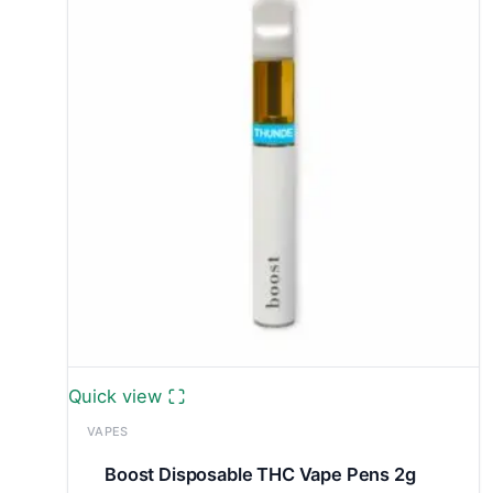
Quick view
VAPES
Boost Disposable THC Vape Pens 2g