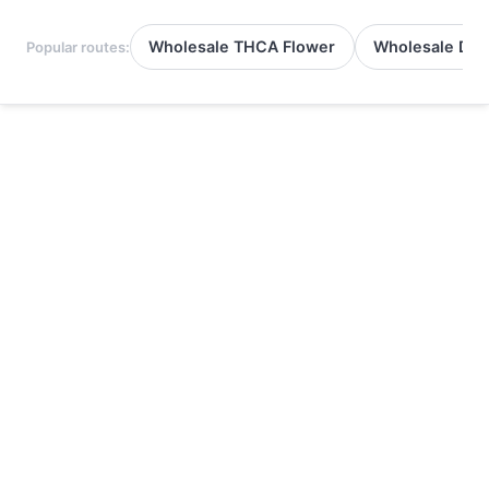
Wholesale THCA Flower
Wholesale Del
Popular routes: