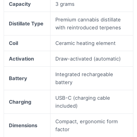
Capacity
3 grams
Premium cannabis distillate
Distillate Type
with reintroduced terpenes
Coil
Ceramic heating element
Activation
Draw-activated (automatic)
Integrated rechargeable
Battery
battery
USB-C (charging cable
Charging
included)
Compact, ergonomic form
Dimensions
factor