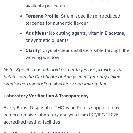
available per batch
Terpene Profile
: Strain-specific reintroduced
terpenes for authentic flavour
Additives
: No cutting agents, vitamin E acetate,
or synthetic diluents
Clarity
: Crystal-clear distillate visible through the
viewing window
Note: Specific cannabinoid percentages are provided via
batch-specific Certificate of Analysis. All potency claims
require corresponding laboratory documentation.
Laboratory Verification & Transparency
Every Boost Disposable THC Vape Pen is supported by
comprehensive laboratory analysis from ISO/IEC 17025
accredited testing facilities: