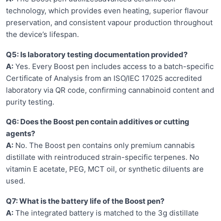
technology, which provides even heating, superior flavour
preservation, and consistent vapour production throughout
the device’s lifespan.
Q5: Is laboratory testing documentation provided?
A:
Yes. Every Boost pen includes access to a batch-specific
Certificate of Analysis from an ISO/IEC 17025 accredited
laboratory via QR code, confirming cannabinoid content and
purity testing.
Q6: Does the Boost pen contain additives or cutting
agents?
A:
No. The Boost pen contains only premium cannabis
distillate with reintroduced strain-specific terpenes. No
vitamin E acetate, PEG, MCT oil, or synthetic diluents are
used.
Q7: What is the battery life of the Boost pen?
A:
The integrated battery is matched to the 3g distillate