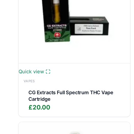
Quick view
VAPES
CG Extracts Full Spectrum THC Vape
Cartridge
£
20.00