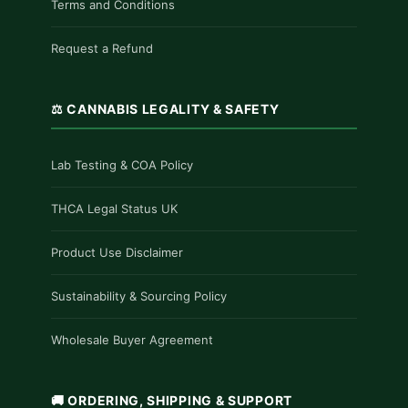
Terms and Conditions
Request a Refund
⚖️ CANNABIS LEGALITY & SAFETY
Lab Testing & COA Policy
THCA Legal Status UK
Product Use Disclaimer
Sustainability & Sourcing Policy
Wholesale Buyer Agreement
🚚 ORDERING, SHIPPING & SUPPORT