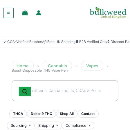
✔ COA-Verified Batches
📦 Free UK Shipping
🛡 B2B Verified Only
🔒 Discreet P
Home
Cannabis
Vapes
»
»
»
Boost Disposable THC Vape Pen
Products
search
THCA
Delta-9 THC
Shop All
Contact
Sourcing
Shipping
Compliance