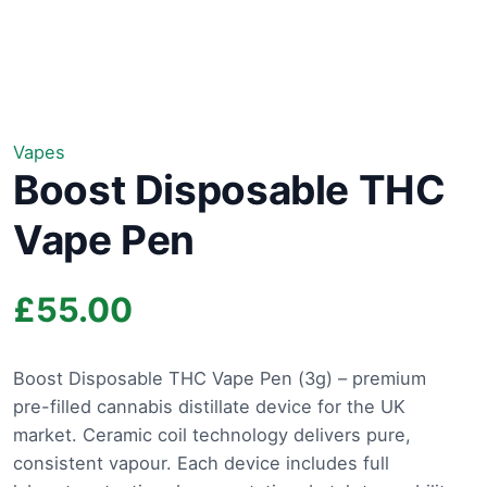
Vapes
Boost Disposable THC
Vape Pen
£
55.00
Boost Disposable THC Vape Pen (3g) – premium
pre-filled cannabis distillate device for the UK
market. Ceramic coil technology delivers pure,
consistent vapour. Each device includes full