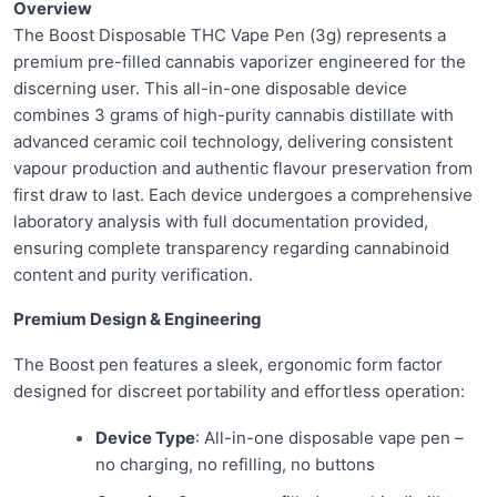
Overview
The Boost Disposable THC Vape Pen (3g) represents a
premium pre-filled cannabis vaporizer engineered for the
discerning user. This all-in-one disposable device
combines 3 grams of high-purity cannabis distillate with
advanced ceramic coil technology, delivering consistent
vapour production and authentic flavour preservation from
first draw to last. Each device undergoes a comprehensive
laboratory analysis with full documentation provided,
ensuring complete transparency regarding cannabinoid
content and purity verification.
Premium Design & Engineering
The Boost pen features a sleek, ergonomic form factor
designed for discreet portability and effortless operation:
Device Type
: All-in-one disposable vape pen –
no charging, no refilling, no buttons