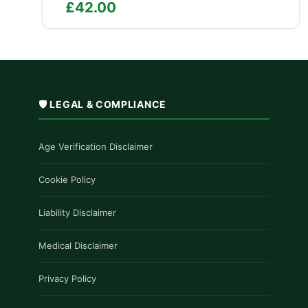
£
42.00
🛡️ LEGAL & COMPLIANCE
Age Verification Disclaimer
Cookie Policy
Liability Disclaimer
Medical Disclaimer
Privacy Policy