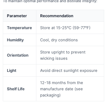
To maintain optimal performance and distillate integrity:
Parameter
Recommendation
Temperature
Store at 15-25°C (59-77°F)
Humidity
Cool, dry conditions
Store upright to prevent
Orientation
wicking issues
Light
Avoid direct sunlight exposure
12-18 months from the
Shelf Life
manufacture date (see
packaging)