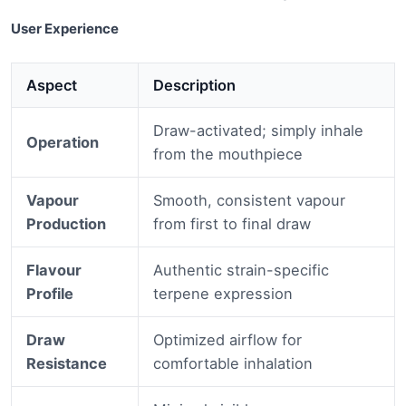
User Experience
Aspect
Description
Draw-activated; simply inhale
Operation
from the mouthpiece
Vapour
Smooth, consistent vapour
Production
from first to final draw
Flavour
Authentic strain-specific
Profile
terpene expression
Draw
Optimized airflow for
Resistance
comfortable inhalation