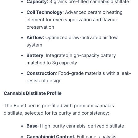
Capacity
: 3 grams pre-filled cannabis distillate
Coil Technology
: Advanced ceramic heating
element for even vaporization and flavour
preservation
Airflow
: Optimized draw-activated airflow
system
Battery
: Integrated high-capacity battery
matched to 3g capacity
Construction
: Food-grade materials with a leak-
resistant design
Cannabis Distillate Profile
The Boost pen is pre-filled with premium cannabis
distillate, selected for its purity and consistency:
Base
: High-purity cannabis-derived distillate
Cannabinoid Content
: Full panel analysis