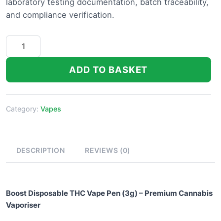
laboratory testing documentation, batch traceability,
and compliance verification.
Boost
Disposable
THC
ADD TO BASKET
Vape
Pen
quantity
Category:
Vapes
DESCRIPTION
REVIEWS (0)
Boost Disposable THC Vape Pen (3g) – Premium Cannabis
Vaporiser