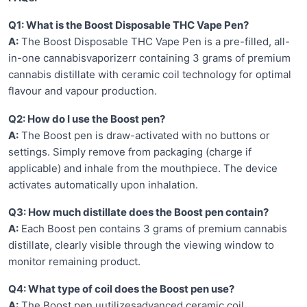
Q1: What is the Boost Disposable THC Vape Pen?
A:
The Boost Disposable THC Vape Pen is a pre-filled, all-
in-one cannabisvaporizerr containing 3 grams of premium
cannabis distillate with ceramic coil technology for optimal
flavour and vapour production.
Q2: How do I use the Boost pen?
A:
The Boost pen is draw-activated with no buttons or
settings. Simply remove from packaging (charge if
applicable) and inhale from the mouthpiece. The device
activates automatically upon inhalation.
Q3: How much distillate does the Boost pen contain?
A:
Each Boost pen contains 3 grams of premium cannabis
distillate, clearly visible through the viewing window to
monitor remaining product.
Q4: What type of coil does the Boost pen use?
A:
The Boost pen uutilizesadvanced ceramic coil