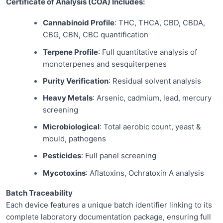
Certificate of Analysis (COA) Includes:
Cannabinoid Profile
: THC, THCA, CBD, CBDA,
CBG, CBN, CBC quantification
Terpene Profile
: Full quantitative analysis of
monoterpenes and sesquiterpenes
Purity Verification
: Residual solvent analysis
Heavy Metals
: Arsenic, cadmium, lead, mercury
screening
Microbiological
: Total aerobic count, yeast &
mould, pathogens
Pesticides
: Full panel screening
Mycotoxins
: Aflatoxins, Ochratoxin A analysis
Batch Traceability
Each device features a unique batch identifier linking to its
complete laboratory documentation package, ensuring full