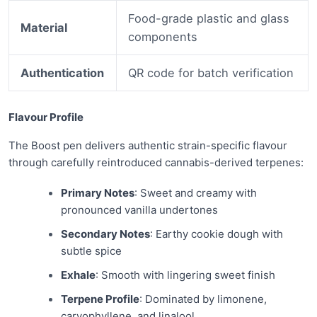
Food-grade plastic and glass
Material
components
Authentication
QR code for batch verification
Flavour Profile
The Boost pen delivers authentic strain-specific flavour
through carefully reintroduced cannabis-derived terpenes:
Primary Notes
: Sweet and creamy with
pronounced vanilla undertones
Secondary Notes
: Earthy cookie dough with
subtle spice
Exhale
: Smooth with lingering sweet finish
Terpene Profile
: Dominated by limonene,
caryophyllene, and linalool