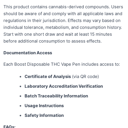
This product contains cannabis-derived compounds. Users
should be aware of and comply with all applicable laws and
regulations in their jurisdiction. Effects may vary based on
individual tolerance, metabolism, and consumption history.
Start with one short draw and wait at least 15 minutes
before additional consumption to assess effects.
Documentation Access
Each Boost Disposable THC Vape Pen includes access to:
Certificate of Analysis
(via QR code)
Laboratory Accreditation Verification
Batch Traceability Information
Usage Instructions
Safety Information
FAQs: