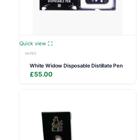
Quick view
VAPES
White Widow Disposable Distillate Pen
£
55.00