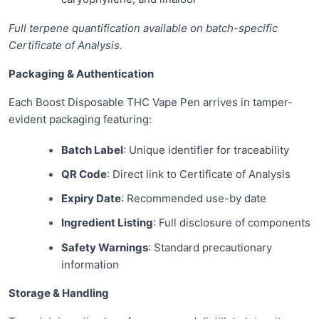
Full terpene quantification available on batch-specific
Certificate of Analysis.
Packaging & Authentication
Each Boost Disposable THC Vape Pen arrives in tamper-
evident packaging featuring:
Batch Label
: Unique identifier for traceability
QR Code
: Direct link to Certificate of Analysis
Expiry Date
: Recommended use-by date
Ingredient Listing
: Full disclosure of components
Safety Warnings
: Standard precautionary
information
Storage & Handling