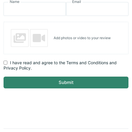
Name
Email
Add photos or video to your review
I have read and agree to the Terms and Conditions and
Privacy Policy.
Submit