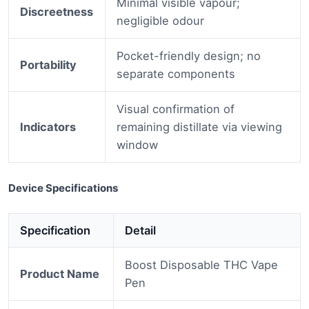
Minimal visible vapour;
Discreetness
negligible odour
Pocket-friendly design; no
Portability
separate components
Visual confirmation of
Indicators
remaining distillate via viewing
window
Device Specifications
Specification
Detail
Boost Disposable THC Vape
Product Name
Pen