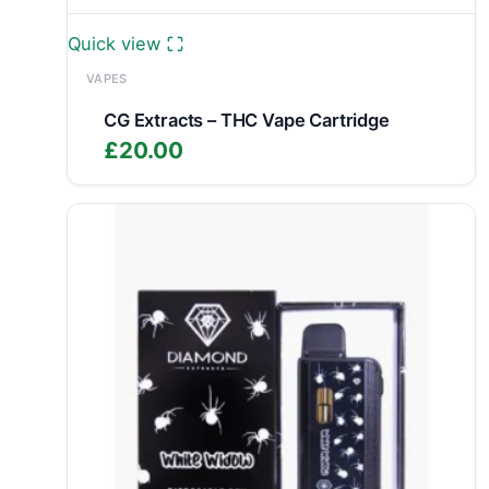
Quick view
VAPES
CG Extracts – THC Vape Cartridge
£
20.00