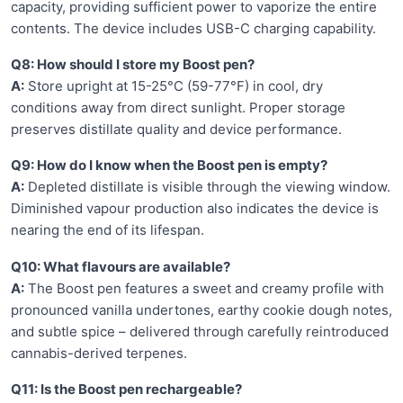
capacity, providing sufficient power to vaporize the entire
contents. The device includes USB-C charging capability.
Q8: How should I store my Boost pen?
A:
Store upright at 15-25°C (59-77°F) in cool, dry
conditions away from direct sunlight. Proper storage
preserves distillate quality and device performance.
Q9: How do I know when the Boost pen is empty?
A:
Depleted distillate is visible through the viewing window.
Diminished vapour production also indicates the device is
nearing the end of its lifespan.
Q10: What flavours are available?
A:
The Boost pen features a sweet and creamy profile with
pronounced vanilla undertones, earthy cookie dough notes,
and subtle spice – delivered through carefully reintroduced
cannabis-derived terpenes.
Q11: Is the Boost pen rechargeable?