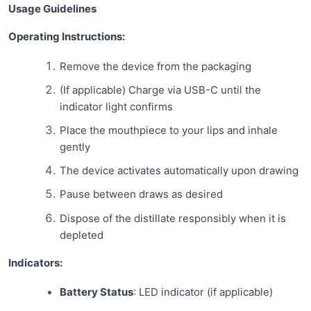
Usage Guidelines
Operating Instructions:
Remove the device from the packaging
(If applicable) Charge via USB-C until the
indicator light confirms
Place the mouthpiece to your lips and inhale
gently
The device activates automatically upon drawing
Pause between draws as desired
Dispose of the distillate responsibly when it is
depleted
Indicators:
Battery Status
: LED indicator (if applicable)