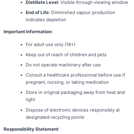
Distillate Level
: Visible through viewing window
End of Life
: Diminished vapour production
indicates depletion
Important Information:
For adult use only (18+)
Keep out of reach of children and pets
Do not operate machinery after use
Consult a healthcare professional before use if
pregnant, nursing, or taking medication
Store in original packaging away from heat and
light
Dispose of electronic devices responsibly at
designated recycling points
Responsibility Statement