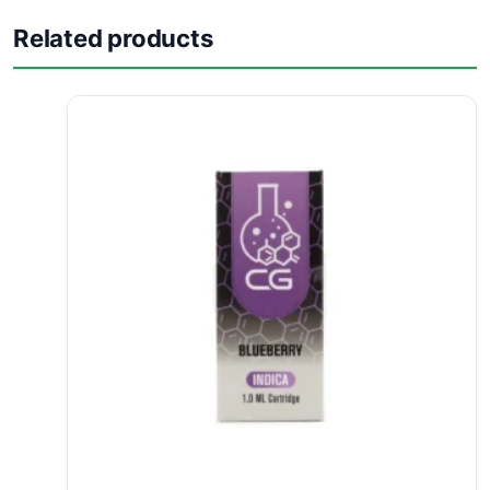
Related products