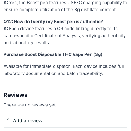
A:
Yes, the Boost pen features USB-C charging capability to
ensure complete utilization of the 3g distillate content.
Q12: How do I verify my Boost pen is authentic?
A:
Each device features a QR code linking directly to its
batch-specific Certificate of Analysis, verifying authenticity
and laboratory results.
Purchase Boost Disposable THC Vape Pen (3g)
Available for immediate dispatch. Each device includes full
laboratory documentation and batch traceability.
Reviews
There are no reviews yet
Add a review