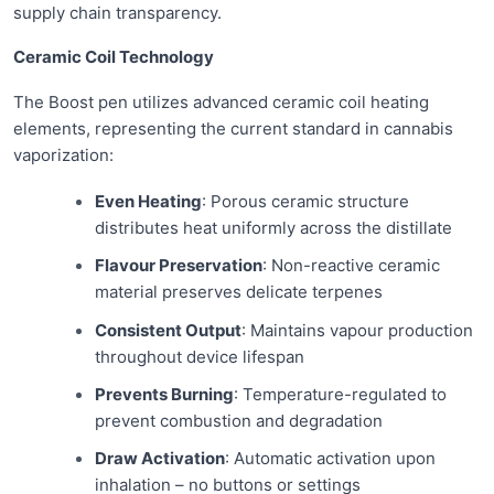
supply chain transparency.
Ceramic Coil Technology
The Boost pen utilizes advanced ceramic coil heating
elements, representing the current standard in cannabis
vaporization:
Even Heating
: Porous ceramic structure
distributes heat uniformly across the distillate
Flavour Preservation
: Non-reactive ceramic
material preserves delicate terpenes
Consistent Output
: Maintains vapour production
throughout device lifespan
Prevents Burning
: Temperature-regulated to
prevent combustion and degradation
Draw Activation
: Automatic activation upon
inhalation – no buttons or settings