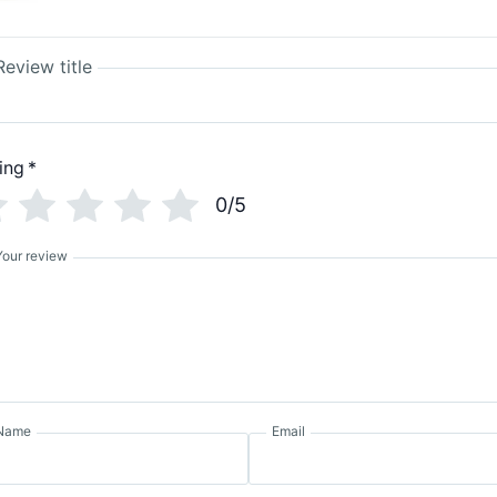
Review title
ing
*
0/5
Your review
Name
Email