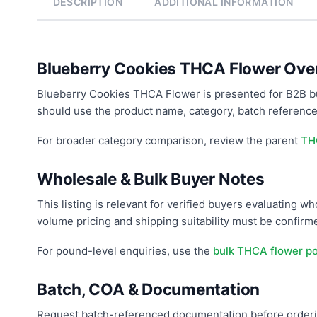
DESCRIPTION
ADDITIONAL INFORMATION
Blueberry Cookies THCA Flower Ove
Blueberry Cookies THCA Flower is presented for B2B b
should use the product name, category, batch reference
For broader category comparison, review the parent
TH
Wholesale & Bulk Buyer Notes
This listing is relevant for verified buyers evaluating 
volume pricing and shipping suitability must be confir
For pound-level enquiries, use the
bulk THCA flower p
Batch, COA & Documentation
Request batch-referenced documentation before orderin