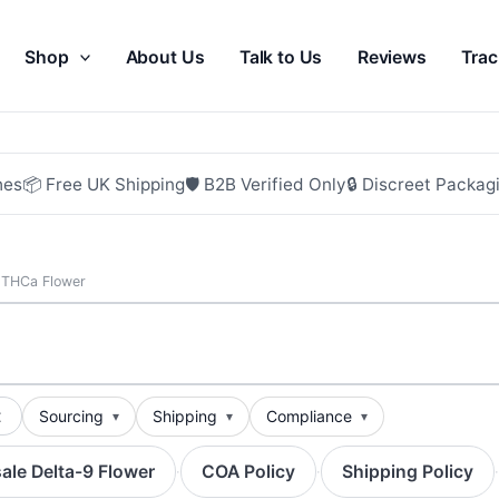
Shop
About Us
Talk to Us
Reviews
Trac
hes
📦 Free UK Shipping
🛡 B2B Verified Only
🔒 Discreet Packag
 THCa Flower
t
Sourcing
Shipping
Compliance
ale Delta-9 Flower
COA Policy
Shipping Policy
·
·
·