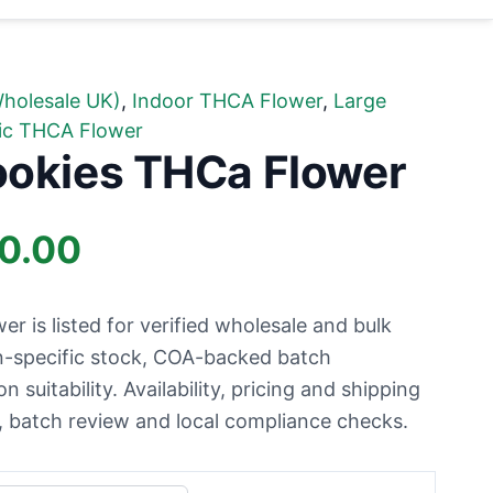
holesale UK)
,
Indoor THCA Flower
,
Large
ic THCA Flower
ookies THCa Flower
Price
00.00
range:
 is listed for verified wholesale and bulk
£34.99
n-specific stock, COA-backed batch
suitability. Availability, pricing and shipping
through
ty, batch review and local compliance checks.
£1,700.00