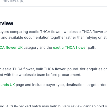
REVIEWS (0)
rview
uyers comparing exotic THCA flower, wholesale THCA flower av
 and available documentation together rather than relying on st
CA flower UK
category and the
exotic THCA flower
path.
wholesale THCA flower, bulk THCA flower, pound-tier enquiries or
med with the wholesale team before procurement.
ounds UK
page and include buyer type, destination, target orde
g. A COA-backed batch may help buyers review cannabinoid prof