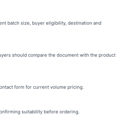
 batch size, buyer eligibility, destination and
buyers should compare the document with the product
ntact form for current volume pricing.
nfirming suitability before ordering.