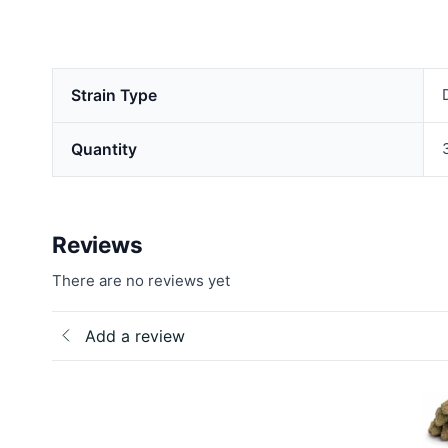
Strain Type
Quantity
Reviews
There are no reviews yet
Add a review