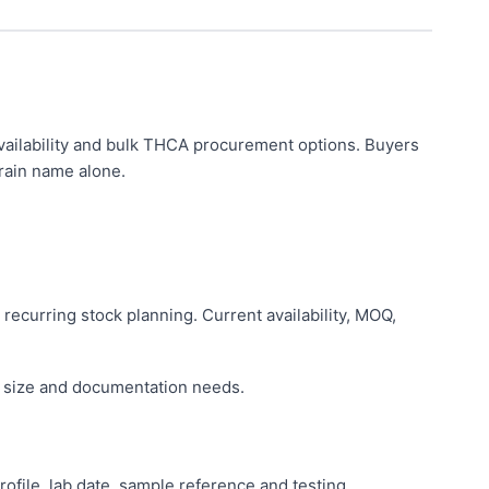
ailability and bulk THCA procurement options. Buyers
rain name alone.
 recurring stock planning. Current availability, MOQ,
r size and documentation needs.
ile, lab date, sample reference and testing