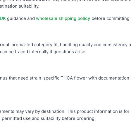
tination suitability.
 UK
guidance and
wholesale shipping policy
before committing 
mat, aroma-led category fit, handling quality and consistency a
an be traced internally if questions arise.
s that need strain-specific THCA flower with documentation-f
uirements may vary by destination. This product information is fo
, permitted use and suitability before ordering.