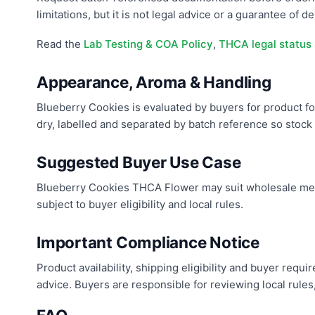
limitations, but it is not legal advice or a guarantee of des
Read the
Lab Testing & COA Policy
,
THCA legal status
Appearance, Aroma & Handling
Blueberry Cookies is evaluated by buyers for product for
dry, labelled and separated by batch reference so stock c
Suggested Buyer Use Case
Blueberry Cookies THCA Flower may suit wholesale menu
subject to buyer eligibility and local rules.
Important Compliance Notice
Product availability, shipping eligibility and buyer req
advice. Buyers are responsible for reviewing local rules