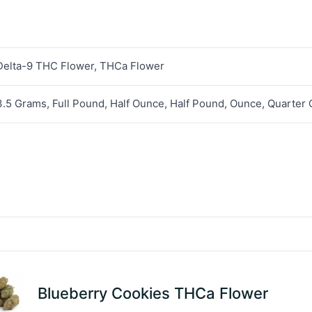
Delta-9 THC Flower, THCa Flower
3.5 Grams, Full Pound, Half Ounce, Half Pound, Ounce, Quarter
Blueberry Cookies THCa Flower