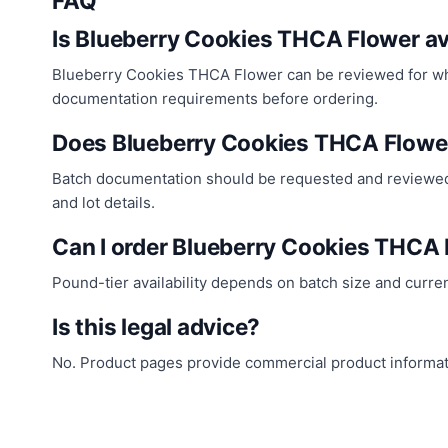
FAQ
Is Blueberry Cookies THCA Flower av
Blueberry Cookies THCA Flower can be reviewed for whole
documentation requirements before ordering.
Does Blueberry Cookies THCA Flowe
Batch documentation should be requested and reviewed 
and lot details.
Can I order Blueberry Cookies THCA
Pound-tier availability depends on batch size and curre
Is this legal advice?
No. Product pages provide commercial product informatio