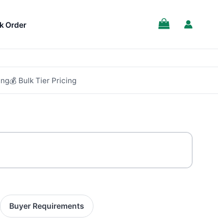
k Order
ing
💰 Bulk Tier Pricing
Buyer Requirements