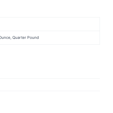
 Ounce, Quarter Pound