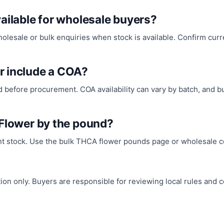
ailable for wholesale buyers?
sale or bulk enquiries when stock is available. Confirm current
r include a COA?
before procurement. COA availability can vary by batch, and 
 Flower by the pound?
nt stock. Use the bulk THCA flower pounds page or wholesale co
n only. Buyers are responsible for reviewing local rules and co