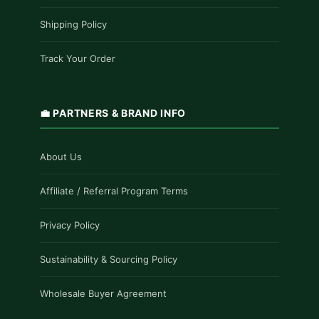
Shipping Policy
Track Your Order
💼 PARTNERS & BRAND INFO
About Us
Affiliate / Referral Program Terms
Privacy Policy
Sustainability & Sourcing Policy
Wholesale Buyer Agreement