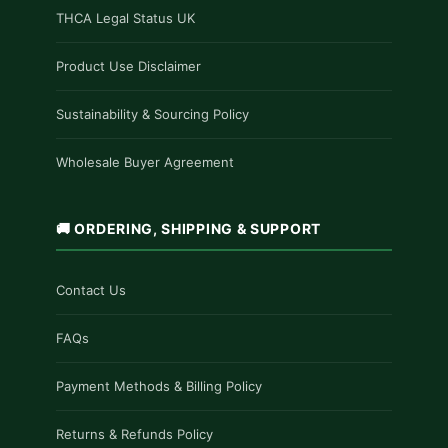
THCA Legal Status UK
Product Use Disclaimer
Sustainability & Sourcing Policy
Wholesale Buyer Agreement
🚚 ORDERING, SHIPPING & SUPPORT
Contact Us
FAQs
Payment Methods & Billing Policy
Returns & Refunds Policy