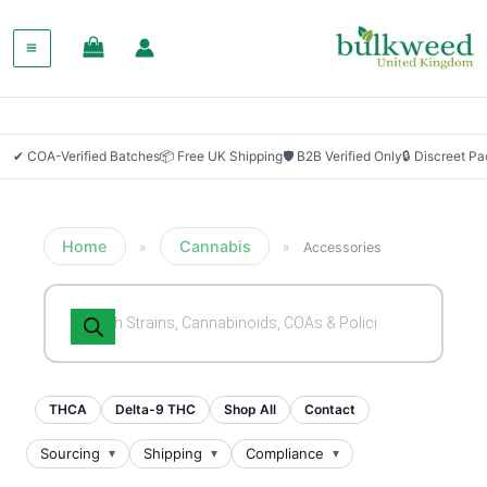
✔ COA-Verified Batches
📦 Free UK Shipping
🛡 B2B Verified Only
🔒 Discreet P
Home
Cannabis
»
»
Accessories
Products
search
THCA
Delta-9 THC
Shop All
Contact
Sourcing
Shipping
Compliance