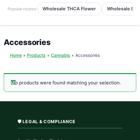
Wholesale THCA Flower
Wholesale Del
Popular routes:
Accessories
Home
Products
Cannabis
Accessories
No products were found matching your selection.
🛡️ LEGAL & COMPLIANCE