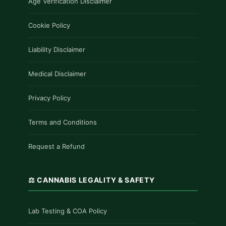
Age Verification Disclaimer
Cookie Policy
Liability Disclaimer
Medical Disclaimer
Privacy Policy
Terms and Conditions
Request a Refund
⚖️ CANNABIS LEGALITY & SAFETY
Lab Testing & COA Policy