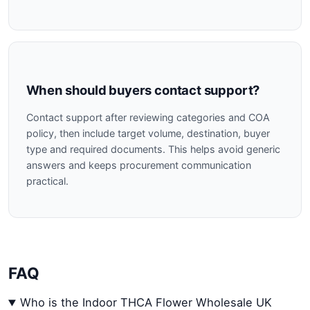
When should buyers contact support?
Contact support after reviewing categories and COA
policy, then include target volume, destination, buyer
type and required documents. This helps avoid generic
answers and keeps procurement communication
practical.
FAQ
Who is the Indoor THCA Flower Wholesale UK