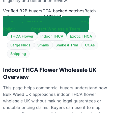
eligibility and destination review.
Verified B2B buyers
COA-backed batches
Batch-
referenced review
UK / EU / Canada support
Browse THCA Flower
View COA
Policy
Contact Wholesale Team
THCA Flower
Indoor THCA
Exotic THCA
Large Nugs
Smalls
Shake & Trim
COAs
Shipping
Indoor THCA Flower Wholesale UK
Overview
This page helps commercial buyers understand how
Bulk Weed UK approaches indoor THCA flower
wholesale UK without making legal guarantees or
unstable pricing claims. Buyers can use it to map