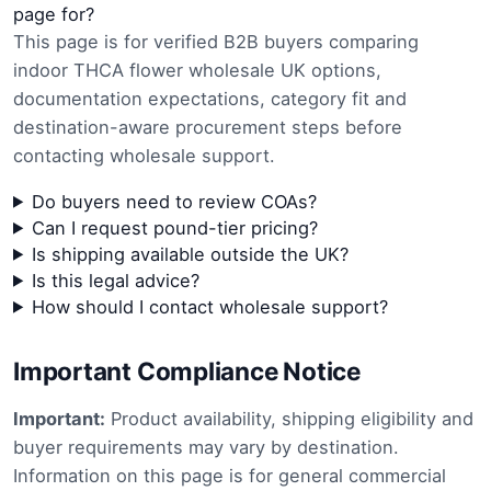
page for?
This page is for verified B2B buyers comparing
indoor THCA flower wholesale UK options,
documentation expectations, category fit and
destination-aware procurement steps before
contacting wholesale support.
Do buyers need to review COAs?
Can I request pound-tier pricing?
Is shipping available outside the UK?
Is this legal advice?
How should I contact wholesale support?
Important Compliance Notice
Important:
Product availability, shipping eligibility and
buyer requirements may vary by destination.
Information on this page is for general commercial