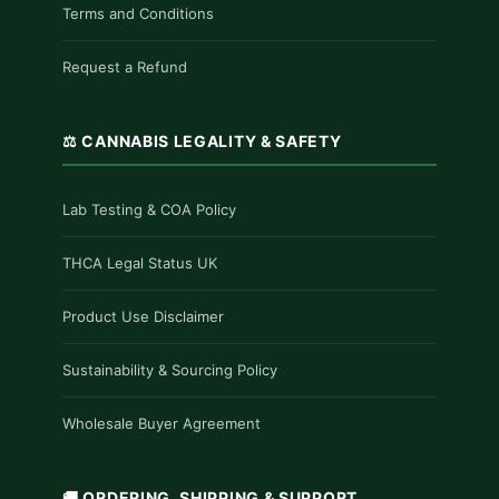
Terms and Conditions
Request a Refund
⚖️ CANNABIS LEGALITY & SAFETY
Lab Testing & COA Policy
THCA Legal Status UK
Product Use Disclaimer
Sustainability & Sourcing Policy
Wholesale Buyer Agreement
🚚 ORDERING, SHIPPING & SUPPORT