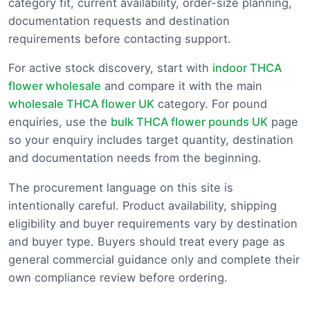
category fit, current availability, order-size planning,
documentation requests and destination
requirements before contacting support.
For active stock discovery, start with
indoor THCA
flower wholesale
and compare it with the main
wholesale THCA flower UK
category. For pound
enquiries, use the
bulk THCA flower pounds UK
page
so your enquiry includes target quantity, destination
and documentation needs from the beginning.
The procurement language on this site is
intentionally careful. Product availability, shipping
eligibility and buyer requirements vary by destination
and buyer type. Buyers should treat every page as
general commercial guidance only and complete their
own compliance review before ordering.