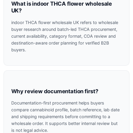
What is indoor THCA flower wholesale
UK?
indoor THCA flower wholesale UK refers to wholesale
buyer research around batch-led THCA procurement,
current availability, category format, COA review and
destination-aware order planning for verified B2B
buyers.
Why review documentation first?
Documentation-first procurement helps buyers
compare cannabinoid profile, batch reference, lab date
and shipping requirements before committing to a
wholesale order. It supports better internal review but
is not legal advice.