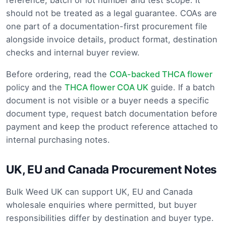
reference, batch or lot number and test scope. It
should not be treated as a legal guarantee. COAs are
one part of a documentation-first procurement file
alongside invoice details, product format, destination
checks and internal buyer review.
Before ordering, read the
COA-backed THCA flower
policy and the
THCA flower COA UK
guide. If a batch
document is not visible or a buyer needs a specific
document type, request batch documentation before
payment and keep the product reference attached to
internal purchasing notes.
UK, EU and Canada Procurement Notes
Bulk Weed UK can support UK, EU and Canada
wholesale enquiries where permitted, but buyer
responsibilities differ by destination and buyer type.