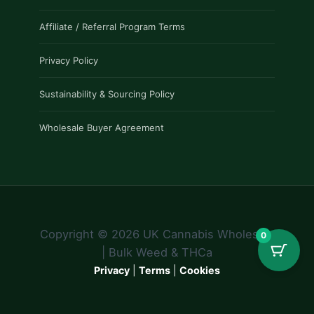
Affiliate / Referral Program Terms
Privacy Policy
Sustainability & Sourcing Policy
Wholesale Buyer Agreement
Copyright © 2026 UK Cannabis Wholesale
0
| Bulk Weed & THCa
Privacy
|
Terms
|
Cookies