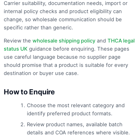
Carrier suitability, documentation needs, import or
internal policy checks and product eligibility can
change, so wholesale communication should be
specific rather than generic.
Review the
wholesale shipping policy
and
THCA legal
status UK
guidance before enquiring. These pages
use careful language because no supplier page
should promise that a product is suitable for every
destination or buyer use case.
How to Enquire
Choose the most relevant category and
identify preferred product formats.
Review product names, available batch
details and COA references where visible.