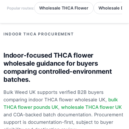
Wholesale THCA Flower
Wholesale Del
Popular routes:
INDOOR THCA PROCUREMENT
Indoor-focused THCA flower
wholesale guidance for buyers
comparing controlled-environment
batches.
Bulk Weed UK supports verified B2B buyers
comparing indoor THCA flower wholesale UK,
bulk
THCA flower pounds UK
,
wholesale THCA flower UK
and COA-backed batch documentation. Procurement
support is documentation-first, subject to buyer