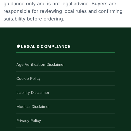
guidance only and is not legal advice. Buyers are
responsible for reviewing local rules and confirming
suitability before ordering.
🛡️ LEGAL & COMPLIANCE
Age Verification Disclaimer
Cookie Policy
Liability Disclaimer
Medical Disclaimer
Privacy Policy