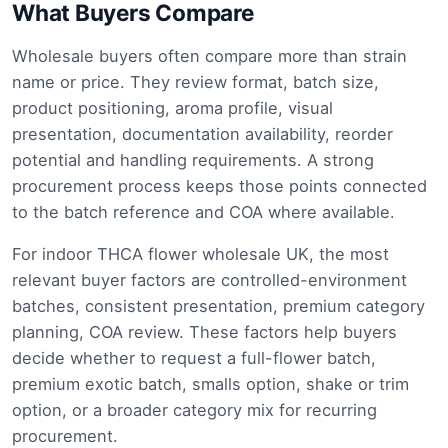
What Buyers Compare
Wholesale buyers often compare more than strain
name or price. They review format, batch size,
product positioning, aroma profile, visual
presentation, documentation availability, reorder
potential and handling requirements. A strong
procurement process keeps those points connected
to the batch reference and COA where available.
For indoor THCA flower wholesale UK, the most
relevant buyer factors are controlled-environment
batches, consistent presentation, premium category
planning, COA review. These factors help buyers
decide whether to request a full-flower batch,
premium exotic batch, smalls option, shake or trim
option, or a broader category mix for recurring
procurement.