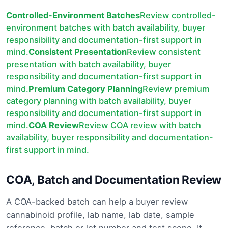
Controlled-Environment Batches
Review controlled-
environment batches with batch availability, buyer
responsibility and documentation-first support in
mind.
Consistent Presentation
Review consistent
presentation with batch availability, buyer
responsibility and documentation-first support in
mind.
Premium Category Planning
Review premium
category planning with batch availability, buyer
responsibility and documentation-first support in
mind.
COA Review
Review COA review with batch
availability, buyer responsibility and documentation-
first support in mind.
COA, Batch and Documentation Review
A COA-backed batch can help a buyer review
cannabinoid profile, lab name, lab date, sample