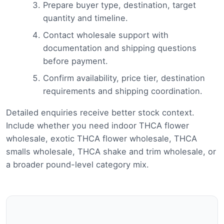
Prepare buyer type, destination, target
quantity and timeline.
Contact wholesale support with
documentation and shipping questions
before payment.
Confirm availability, price tier, destination
requirements and shipping coordination.
Detailed enquiries receive better stock context.
Include whether you need indoor THCA flower
wholesale, exotic THCA flower wholesale, THCA
smalls wholesale, THCA shake and trim wholesale, or
a broader pound-level category mix.