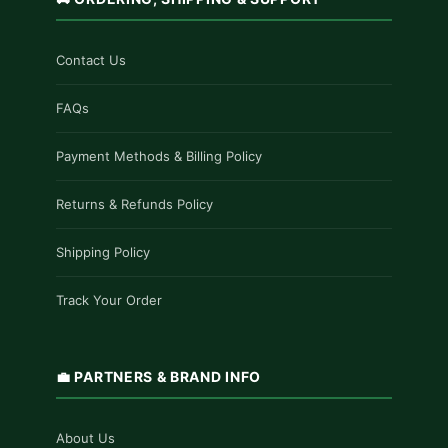
Contact Us
FAQs
Payment Methods & Billing Policy
Returns & Refunds Policy
Shipping Policy
Track Your Order
💼 PARTNERS & BRAND INFO
About Us