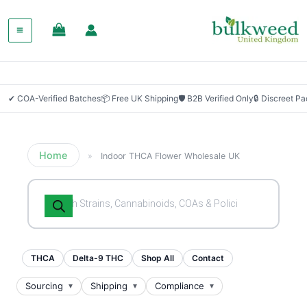
✔ COA-Verified Batches
📦 Free UK Shipping
🛡 B2B Verified Only
🔒 Discreet P
Home
»
Indoor THCA Flower Wholesale UK
Products
search
THCA
Delta-9 THC
Shop All
Contact
Sourcing
Shipping
Compliance